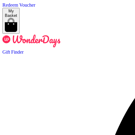
Redeem Voucher
My
Basket
Gift Finder