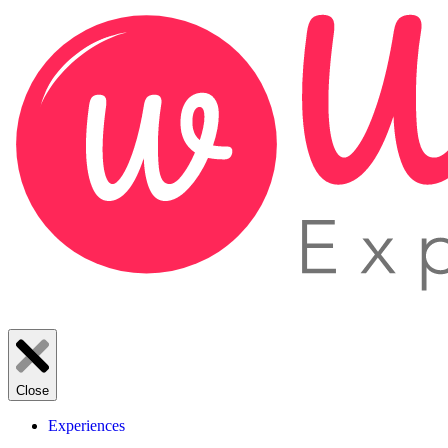
Close
Experiences