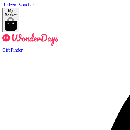
Redeem Voucher
My
Basket
Gift Finder