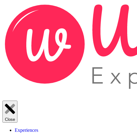
Close
Experiences