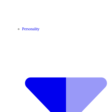
Personality