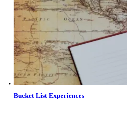
Bucket List Experiences