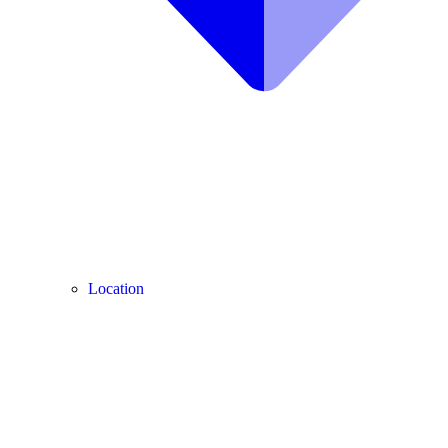
Location