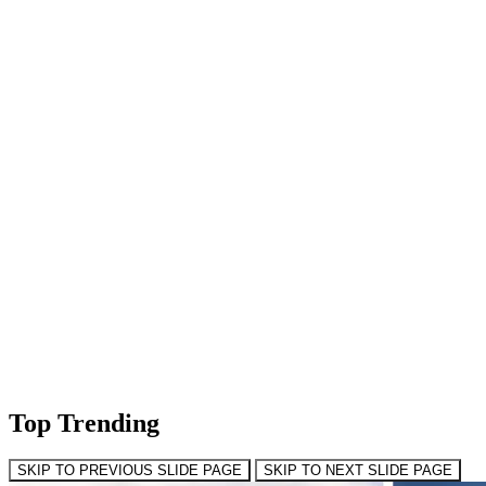
Top Trending
SKIP TO PREVIOUS SLIDE PAGE
SKIP TO NEXT SLIDE PAGE