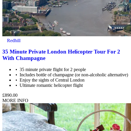
Redhill
35 Minute Private London Helicopter Tour For 2
With Champagne
35 minute private flight for 2 people
Includes bottle of champagne (or non-alcoholic alternative)
Enjoy the sights of Central London
Ultimate romantic helicopter flight
£890.00
MORE INFO