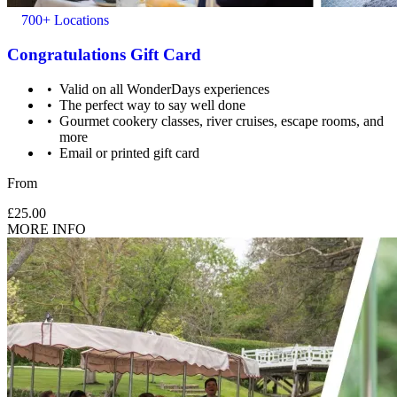
700+ Locations
Congratulations Gift Card
Valid on all WonderDays experiences
The perfect way to say well done
Gourmet cookery classes, river cruises, escape rooms, and
more
Email or printed gift card
From
£25.00
MORE INFO