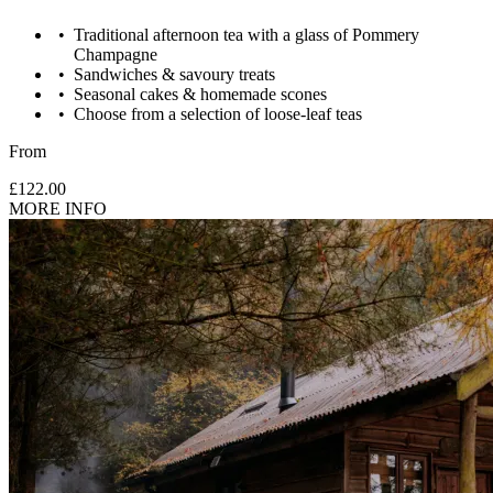
Traditional afternoon tea with a glass of Pommery
Champagne
Sandwiches & savoury treats
Seasonal cakes & homemade scones
Choose from a selection of loose-leaf teas
From
£122.00
MORE INFO