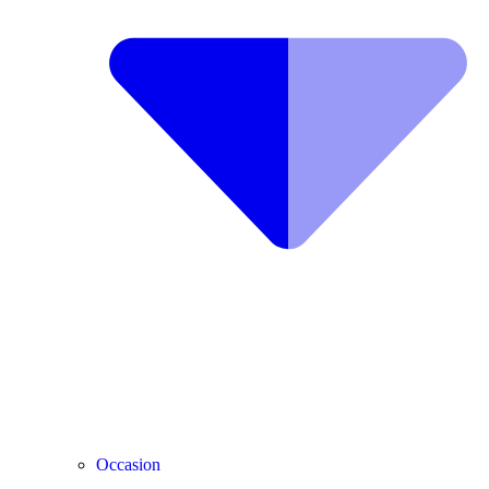
Occasion