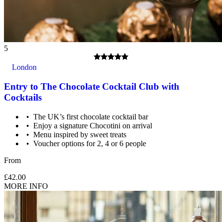
5
London
Entry to The Chocolate Cocktail Club with
Cocktails
The UK’s first chocolate cocktail bar
Enjoy a signature Chocotini on arrival
Menu inspired by sweet treats
Voucher options for 2, 4 or 6 people
From
£42.00
MORE INFO