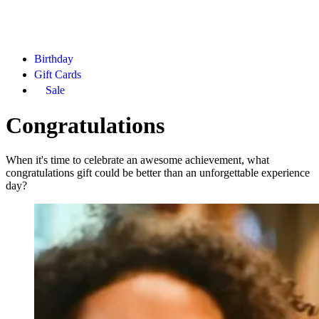
Birthday
Gift Cards
Sale
Congratulations
When it's time to celebrate an awesome achievement, what
congratulations gift could be better than an unforgettable experience
day?