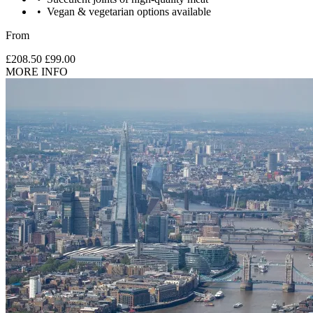
Vegan & vegetarian options available
From
£208.50
£99.00
MORE INFO