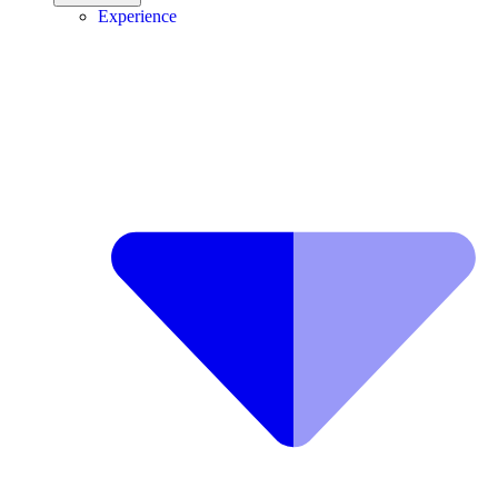
Experience