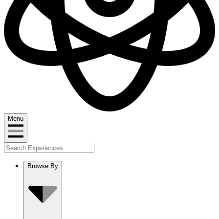
Menu
Browse By