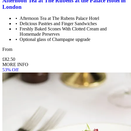
Afternoon Tea at The Rubens at the Palace Hotel in
London
Afternoon Tea at The Rubens Palace Hotel
Delicious Pastries and Finger Sandwiches
Freshly Baked Scones With Clotted Cream and
Homemade Preserves
Optional glass of Champagne upgrade
From
£82.50
MORE INFO
53% Off