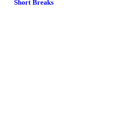
Short Breaks