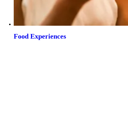
Food Experiences