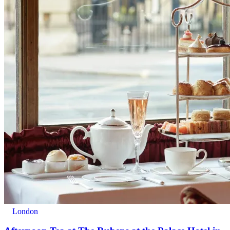
London