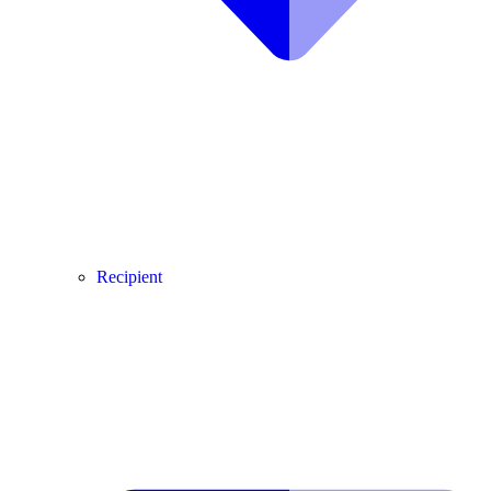
Recipient