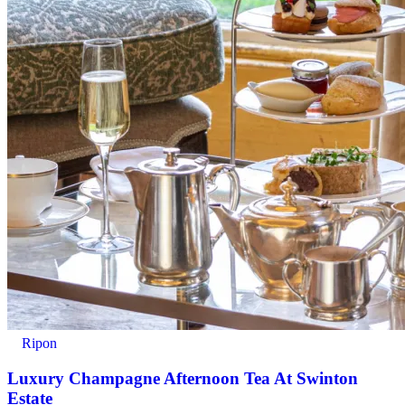
Ripon
Luxury Champagne Afternoon Tea At Swinton
Estate