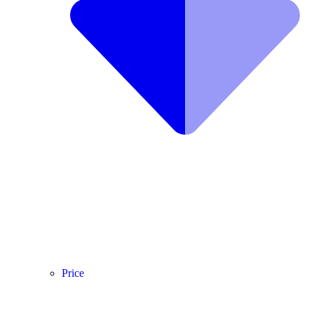
Price