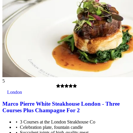
5
London
Marco Pierre White Steakhouse London - Three
Courses Plus Champagne For 2
3 Courses at the London Steakhouse Co
Celebration plate, fountain candle
Succulent joints of high-quality meat