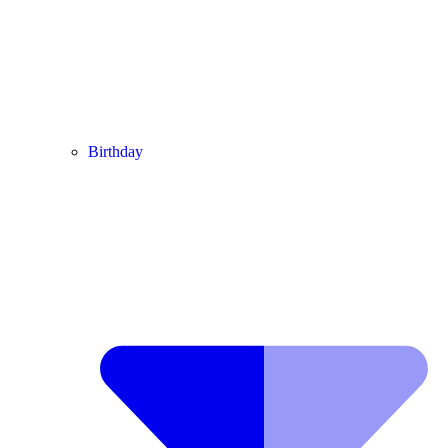
Birthday