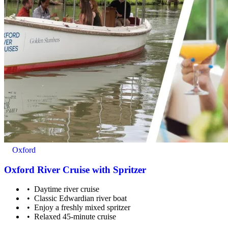
Oxford
Oxford River Cruise with Spritzer
Daytime river cruise
Classic Edwardian river boat
Enjoy a freshly mixed spritzer
Relaxed 45-minute cruise