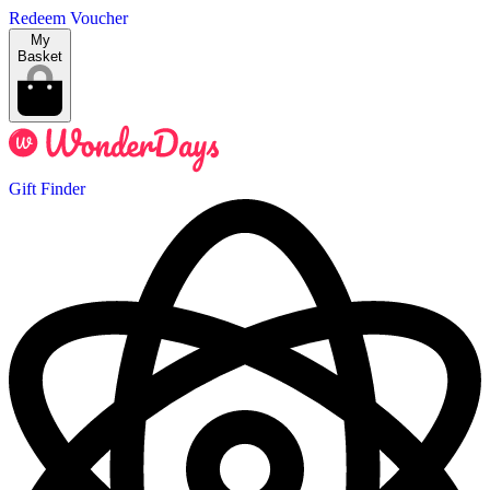
Redeem Voucher
My
Basket
Gift Finder