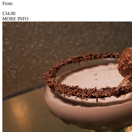
From
£34.00
MORE INFO