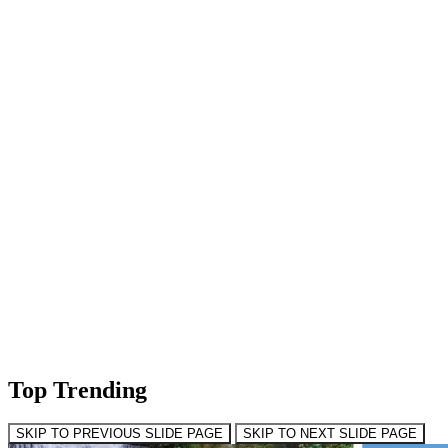
Top Trending
SKIP TO PREVIOUS SLIDE PAGE
SKIP TO NEXT SLIDE PAGE