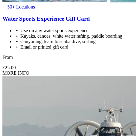
50+ Locations
Water Sports Experience Gift Card
Use on any water sports experience
Kayaks, canoes, white water rafting, paddle boarding
Canyoning, learn to scuba dive, surfing
Email or printed gift card
From
£25.00
MORE INFO