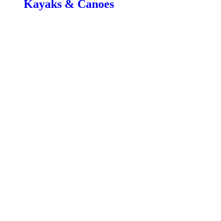
Kayaks & Canoes