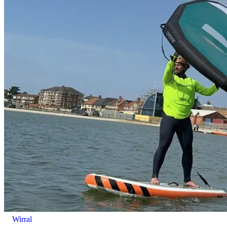
Wirral