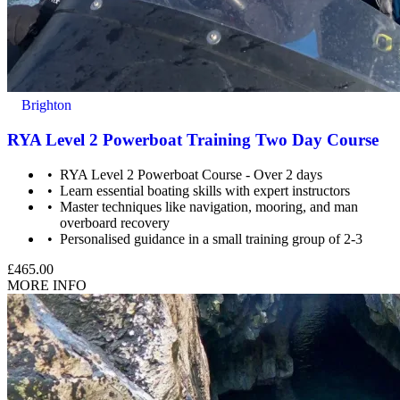
Brighton
RYA Level 2 Powerboat Training Two Day Course
RYA Level 2 Powerboat Course - Over 2 days
Learn essential boating skills with expert instructors
Master techniques like navigation, mooring, and man
overboard recovery
Personalised guidance in a small training group of 2-3
£465.00
MORE INFO