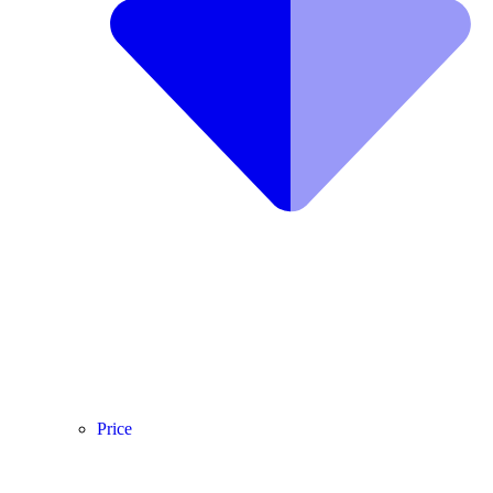
Price