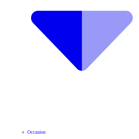
Occasion