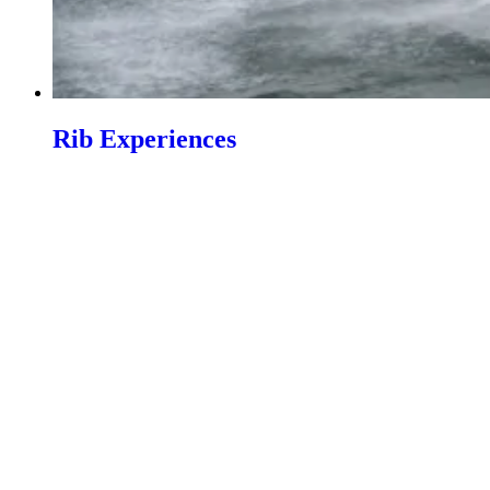
Rib Experiences