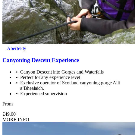
Aberfeldy
Canyoning Descent Experience
Canyon Descent into Gorges and Waterfalls
Perfect for any experience level
Exclusive operator of Scotland canyoning gorge Allt
a’Bhealaich.
Experienced supervision
From
£49.00
MORE INFO