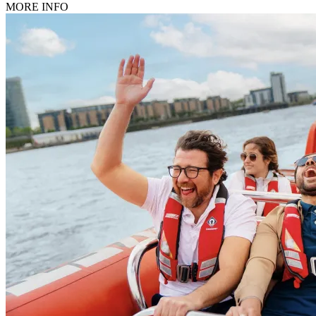
MORE INFO