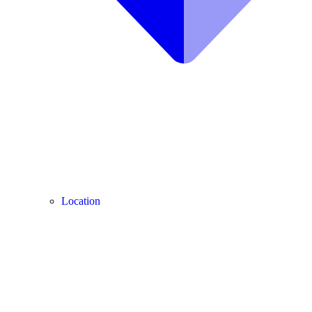
Location