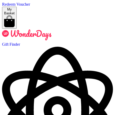
Redeem Voucher
My
Basket
Gift Finder