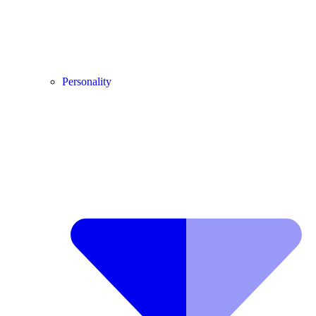
Personality