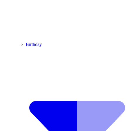
Birthday