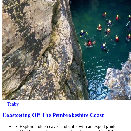
Tenby
Coasteering Off The Pembrokeshire Coast
Explore hidden caves and cliffs with an expert guide