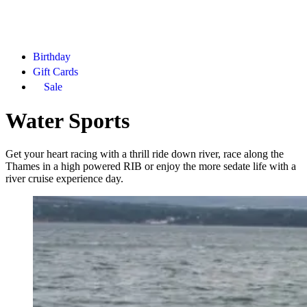
Birthday
Gift Cards
Sale
Water Sports
Get your heart racing with a thrill ride down river, race along the
Thames in a high powered RIB or enjoy the more sedate life with a
river cruise experience day.