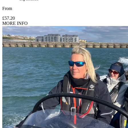
From
£57.20
MORE INFO