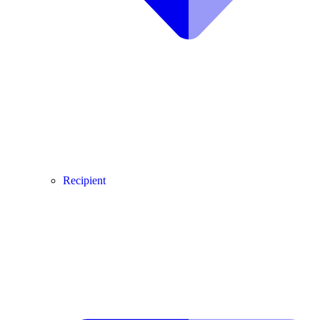
Recipient