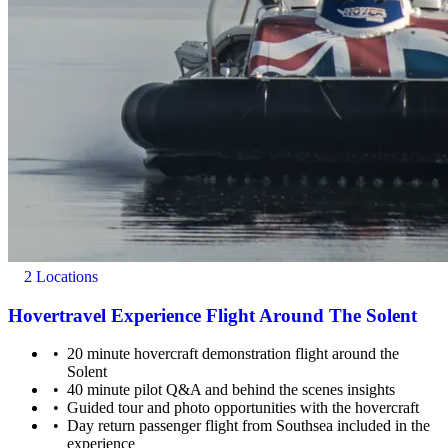
2 Locations
Hovertravel Experience Flight Around The Solent
20 minute hovercraft demonstration flight around the
Solent
40 minute pilot Q&A and behind the scenes insights
Guided tour and photo opportunities with the hovercraft
Day return passenger flight from Southsea included in the
experience