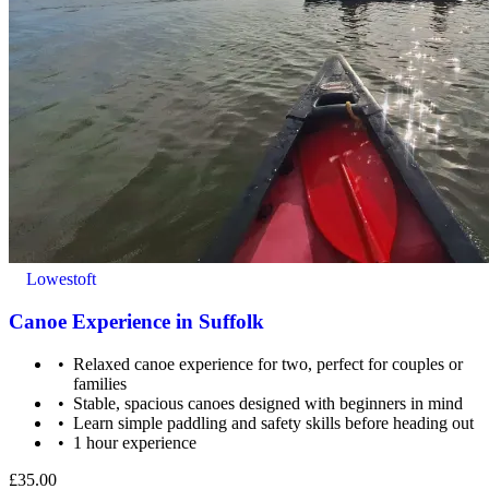
Lowestoft
Canoe Experience in Suffolk
Relaxed canoe experience for two, perfect for couples or
families
Stable, spacious canoes designed with beginners in mind
Learn simple paddling and safety skills before heading out
1 hour experience
£35.00