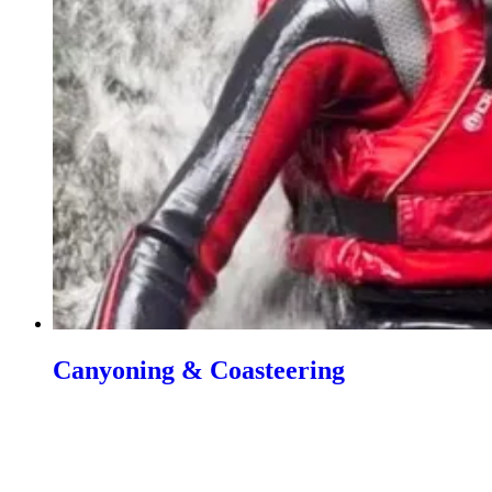
Canyoning & Coasteering