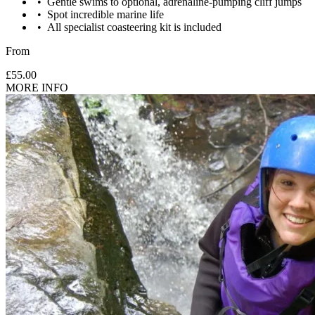
Gentle swims to optional, adrenaline-pumping cliff jumps
Spot incredible marine life
All specialist coasteering kit is included
From
£55.00
MORE INFO