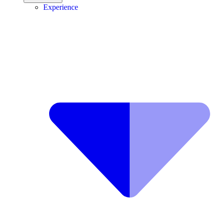
Experience