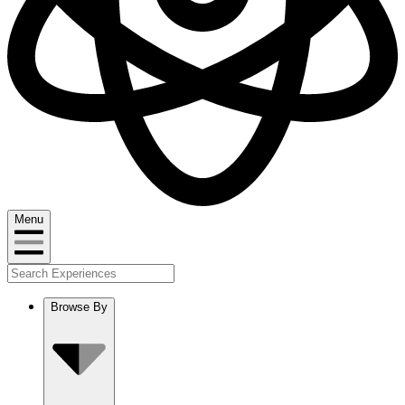
Menu
Browse By