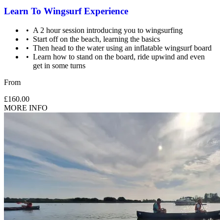
Learn To Wingsurf Experience
A 2 hour session introducing you to wingsurfing
Start off on the beach, learning the basics
Then head to the water using an inflatable wingsurf board
Learn how to stand on the board, ride upwind and even
get in some turns
From
£160.00
MORE INFO