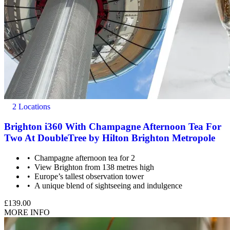
2 Locations
Brighton i360 With Champagne Afternoon Tea For
Two At DoubleTree by Hilton Brighton Metropole
Champagne afternoon tea for 2
View Brighton from 138 metres high
Europe’s tallest observation tower
A unique blend of sightseeing and indulgence
£139.00
MORE INFO