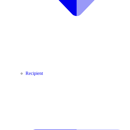
Recipient