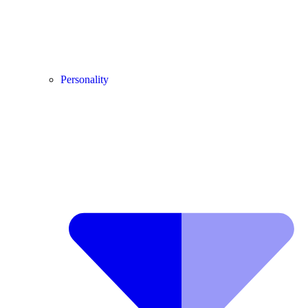
Personality