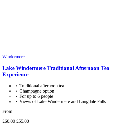
Windermere
Lake Windermere Traditional Afternoon Tea
Experience
Traditional afternoon tea
Champagne option
For up to 6 people
Views of Lake Windermere and Langdale Falls
From
£60.00
£55.00