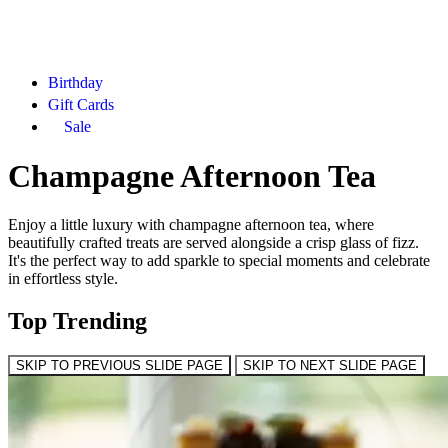
Birthday
Gift Cards
Sale
Champagne Afternoon Tea
Enjoy a little luxury with champagne afternoon tea, where
beautifully crafted treats are served alongside a crisp glass of fizz.
It's the perfect way to add sparkle to special moments and celebrate
in effortless style.
Top Trending
SKIP TO PREVIOUS SLIDE PAGE
SKIP TO NEXT SLIDE PAGE