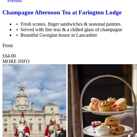
Preston
Champagne Afternoon Tea at Farington Lodge
Fresh scones, finger sandwiches & seasonal pastries
Served with fine teas & a chilled glass of champagne
Beautiful Georgian house in Lancashire
From
£64.00
MORE INFO