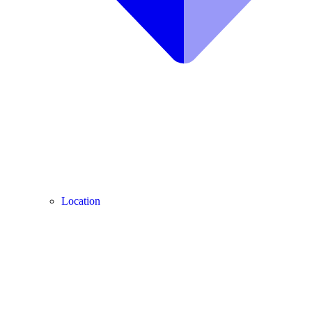
Location