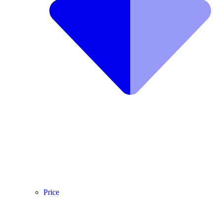
Price