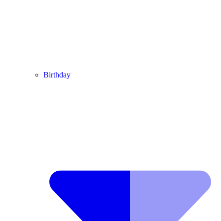
Birthday