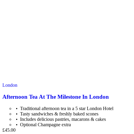
London
Afternoon Tea At The Milestone In London
Traditional afternoon tea in a 5 star London Hotel
Tasty sandwiches & freshly baked scones
Includes delicious pastries, macarons & cakes
Optional Champagne extra
£45.00