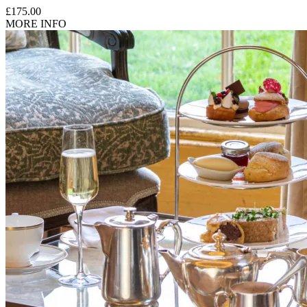
£175.00
MORE INFO