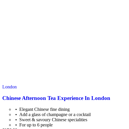
London
Chinese Afternoon Tea Experience In London
Elegant Chinese fine dining
Add a glass of champagne or a cocktail
Sweet & savoury Chinese specialities
For up to 6 people