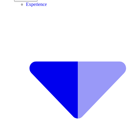
Experience