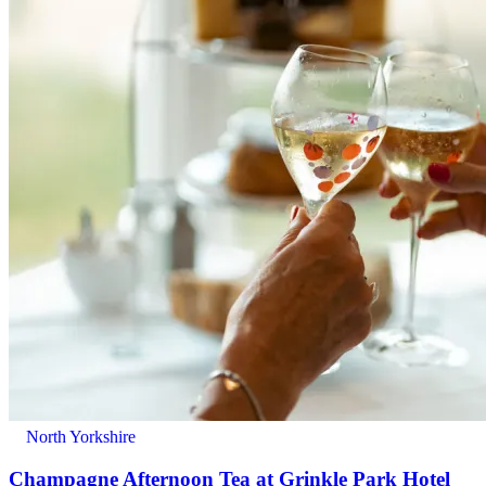
North Yorkshire
Champagne Afternoon Tea at Grinkle Park Hotel