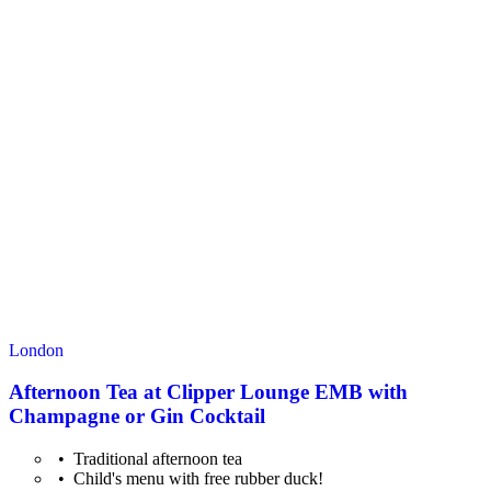
London
Afternoon Tea at Clipper Lounge EMB with
Champagne or Gin Cocktail
Traditional afternoon tea
Child's menu with free rubber duck!