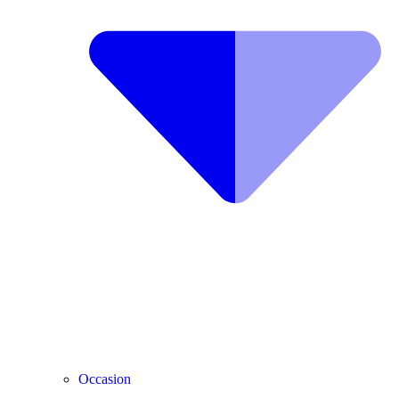
Occasion