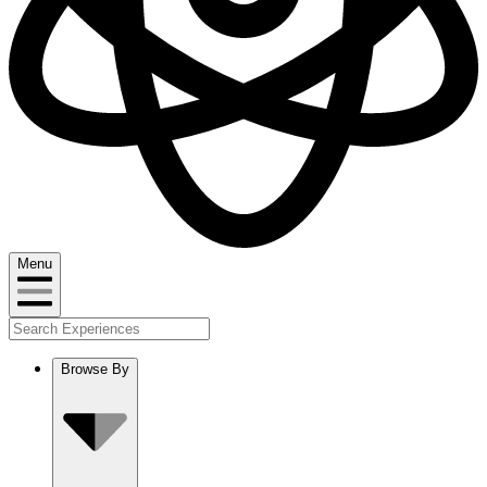
Menu
Browse By