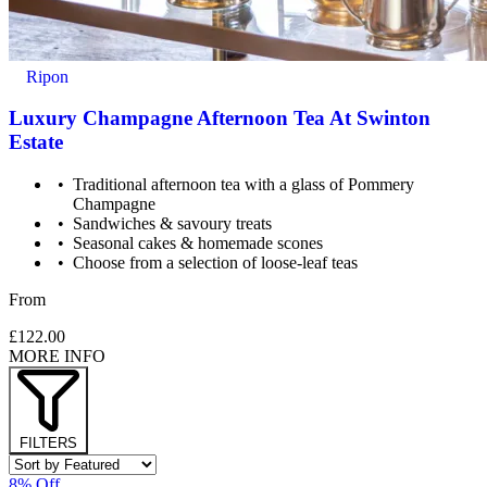
Ripon
Luxury Champagne Afternoon Tea At Swinton
Estate
Traditional afternoon tea with a glass of Pommery
Champagne
Sandwiches & savoury treats
Seasonal cakes & homemade scones
Choose from a selection of loose-leaf teas
From
£122.00
MORE INFO
FILTERS
8% Off