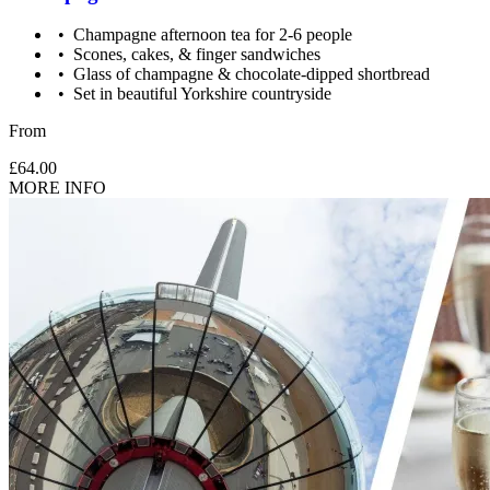
Champagne afternoon tea for 2-6 people
Scones, cakes, & finger sandwiches
Glass of champagne & chocolate-dipped shortbread
Set in beautiful Yorkshire countryside
From
£64.00
MORE INFO