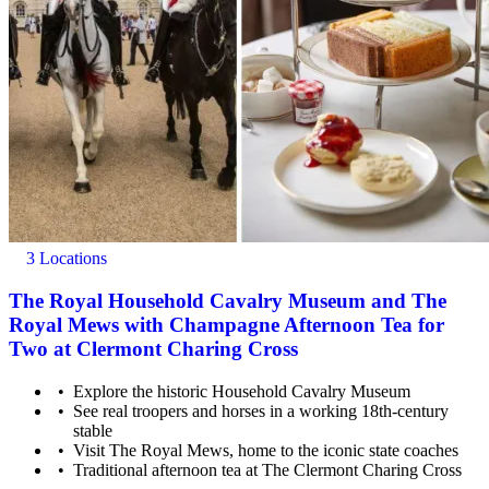
3 Locations
The Royal Household Cavalry Museum and The
Royal Mews with Champagne Afternoon Tea for
Two at Clermont Charing Cross
Explore the historic Household Cavalry Museum
See real troopers and horses in a working 18th-century
stable
Visit The Royal Mews, home to the iconic state coaches
Traditional afternoon tea at The Clermont Charing Cross