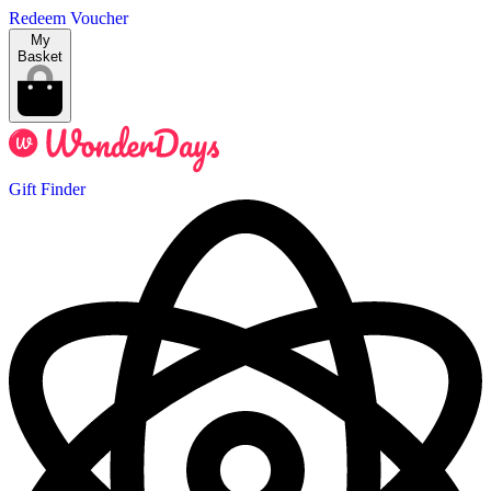
Redeem Voucher
My
Basket
Gift Finder