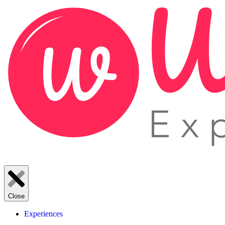
Close
Experiences