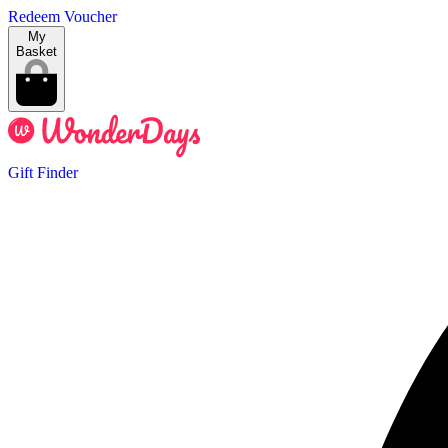
Redeem Voucher
My
Basket
Gift Finder