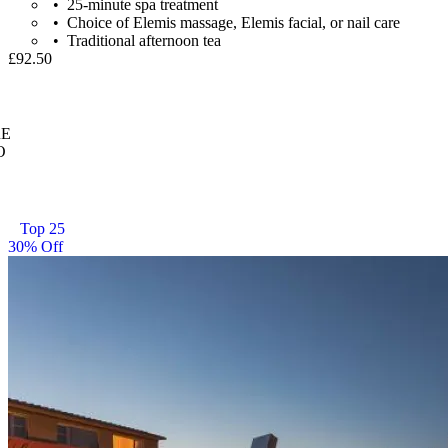
25-minute spa treatment
Choice of Elemis massage, Elemis facial, or nail care
Traditional afternoon tea
£92.50
E
O
Top 25
30% Off