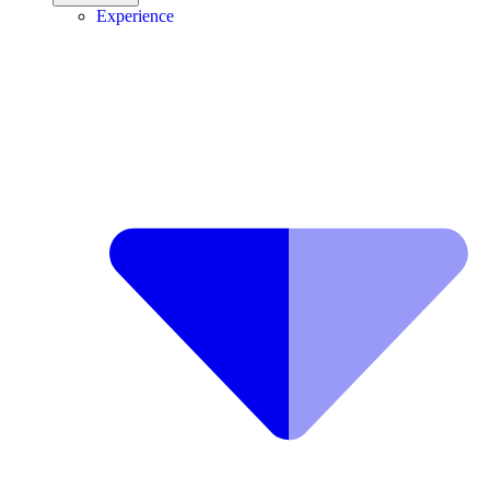
Experience