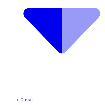
Occasion