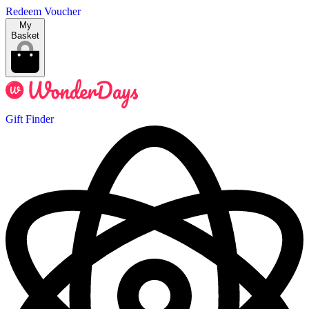
Redeem Voucher
My
Basket
Gift Finder