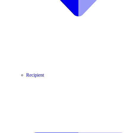
Recipient