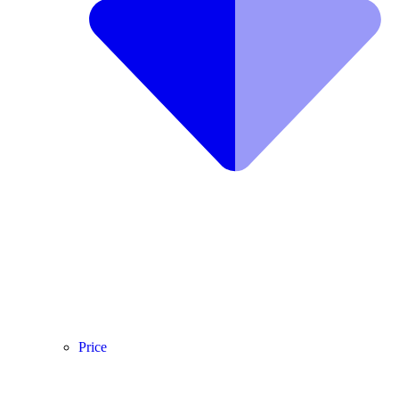
Price