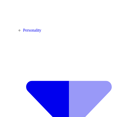
Personality