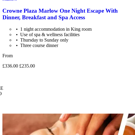
Crowne Plaza Marlow One Night Escape With
Dinner, Breakfast and Spa Access
1 night accommodation in King room
Use of spa & wellness facilities
Thursday to Sunday only
Three course dinner
From
£336.00
£235.00
E
O