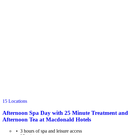
15 Locations
Afternoon Spa Day with 25 Minute Treatment and
Afternoon Tea at Macdonald Hotels
3 hours of spa and leisure access