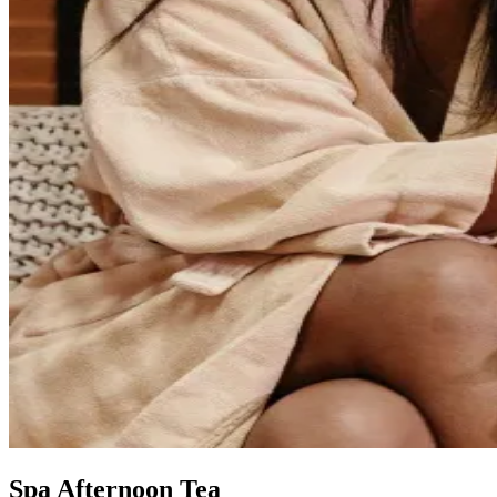
Spa Afternoon Tea