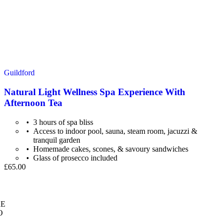
Guildford
Natural Light Wellness Spa Experience With
Afternoon Tea
3 hours of spa bliss
Access to indoor pool, sauna, steam room, jacuzzi &
tranquil garden
Homemade cakes, scones, & savoury sandwiches
Glass of prosecco included
£65.00
E
O