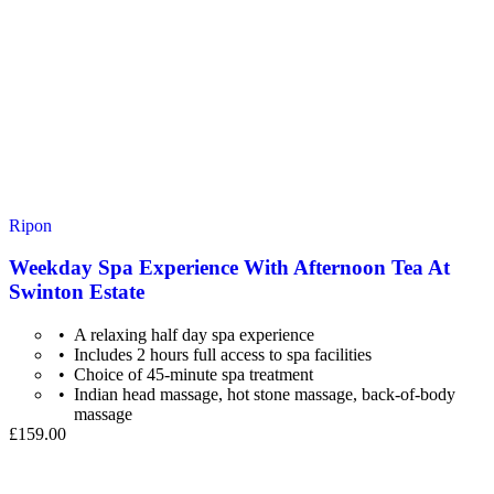
Ripon
Weekday Spa Experience With Afternoon Tea At
Swinton Estate
A relaxing half day spa experience
Includes 2 hours full access to spa facilities
Choice of 45-minute spa treatment
Indian head massage, hot stone massage, back-of-body
massage
£159.00