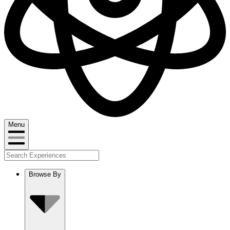
Menu
Browse By