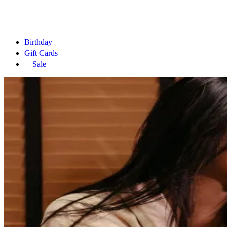
Birthday
Gift Cards
Sale