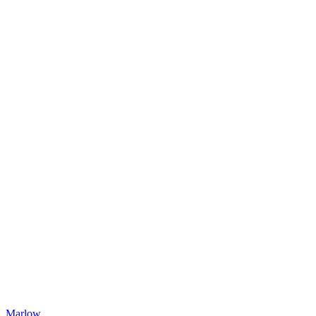
Marlow