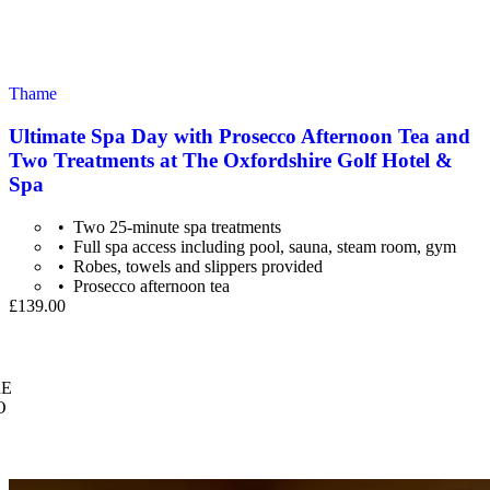
Thame
Ultimate Spa Day with Prosecco Afternoon Tea and
Two Treatments at The Oxfordshire Golf Hotel &
Spa
Two 25-minute spa treatments
Full spa access including pool, sauna, steam room, gym
Robes, towels and slippers provided
Prosecco afternoon tea
£139.00
E
O