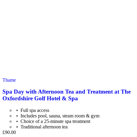
Thame
Spa Day with Afternoon Tea and Treatment at The
Oxfordshire Golf Hotel & Spa
Full spa access
Includes pool, sauna, steam room & gym
Choice of a 25-minute spa treatment
Traditional afternoon tea
£90.00