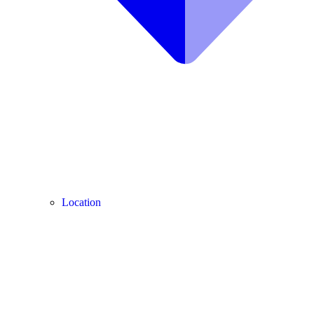
Location