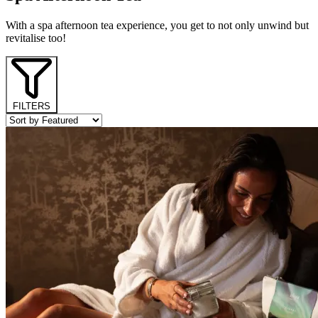
With a spa afternoon tea experience, you get to not only unwind but
revitalise too!
FILTERS