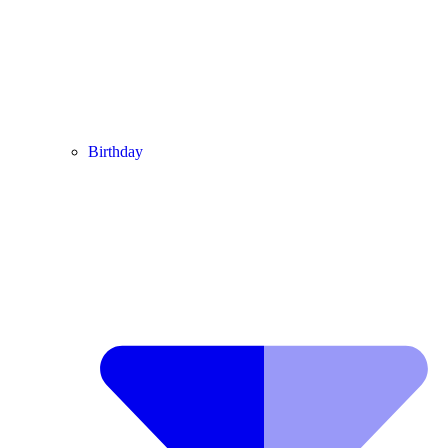
Birthday