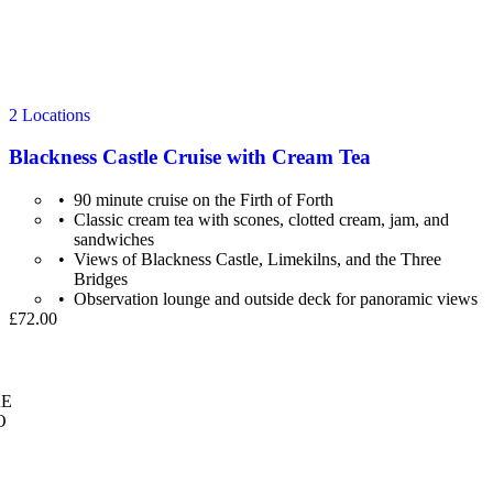
2 Locations
Blackness Castle Cruise with Cream Tea
90 minute cruise on the Firth of Forth
Classic cream tea with scones, clotted cream, jam, and
sandwiches
Views of Blackness Castle, Limekilns, and the Three
Bridges
Observation lounge and outside deck for panoramic views
£72.00
E
O