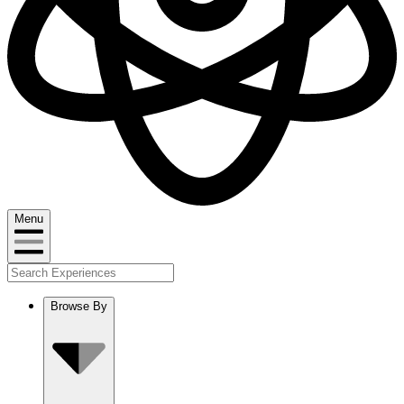
Menu
Browse By