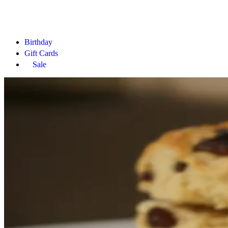
Birthday
Gift Cards
Sale