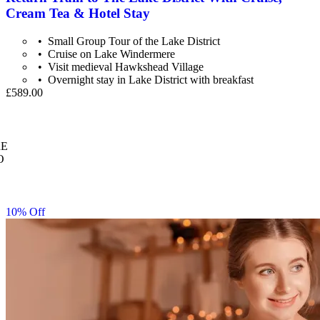
Cream Tea & Hotel Stay
Small Group Tour of the Lake District
Cruise on Lake Windermere
Visit medieval Hawkshead Village
Overnight stay in Lake District with breakfast
£589.00
E
O
10% Off