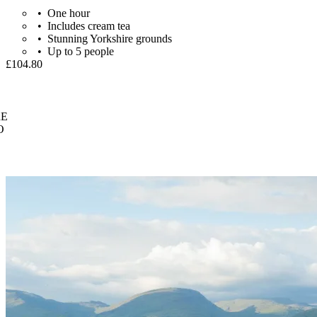
One hour
Includes cream tea
Stunning Yorkshire grounds
Up to 5 people
£104.80
E
O