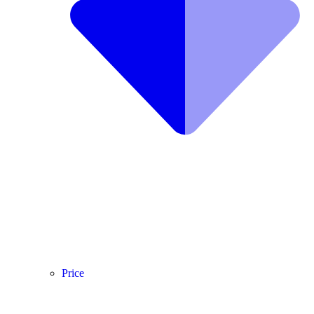
Price