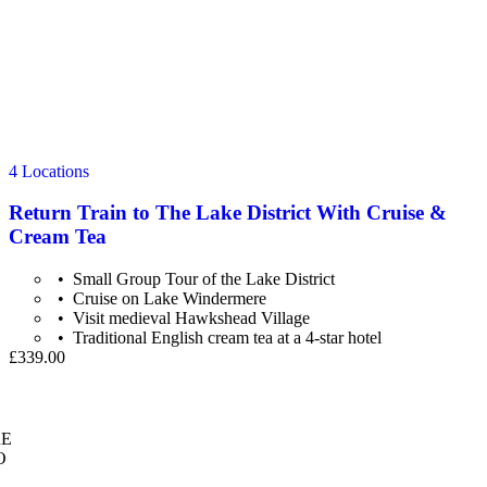
4 Locations
Return Train to The Lake District With Cruise &
Cream Tea
Small Group Tour of the Lake District
Cruise on Lake Windermere
Visit medieval Hawkshead Village
Traditional English cream tea at a 4-star hotel
£339.00
E
O