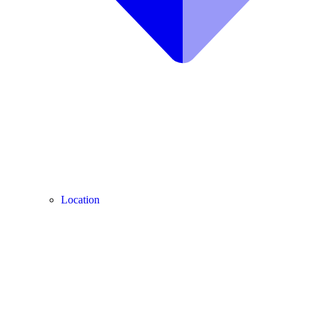
Location