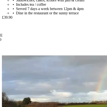
Sandwiches, cakes, scones with jam & cream
Includes tea / coffee
Served 7 days a week between 12pm & 4pm
Dine in the restaurant or the sunny terrace
£39.90
E
O