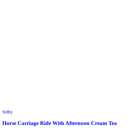
Selby
Horse Carriage Ride With Afternoon Cream Tea