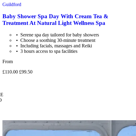
Guildford
Baby Shower Spa Day With Cream Tea &
Treatment At Natural Light Wellness Spa
Serene spa day tailored for baby showers
Choose a soothing 30-minute treatment
Including facials, massages and Reiki
3 hours access to spa facilities
From
£110.00
£99.50
E
O