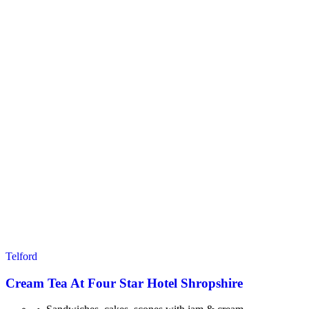
Telford
Cream Tea At Four Star Hotel Shropshire