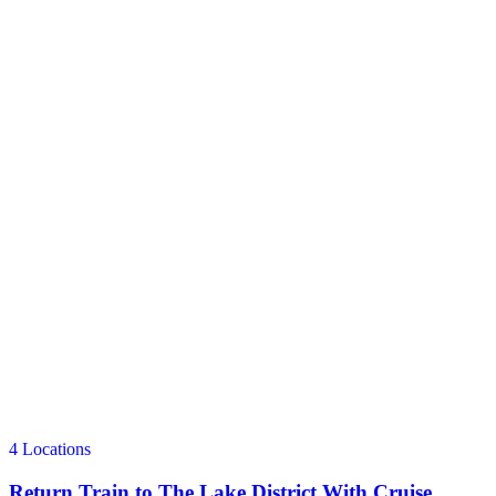
4 Locations
Return Train to The Lake District With Cruise,