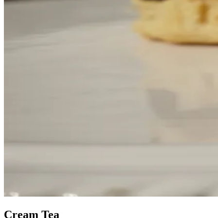
Cream Tea