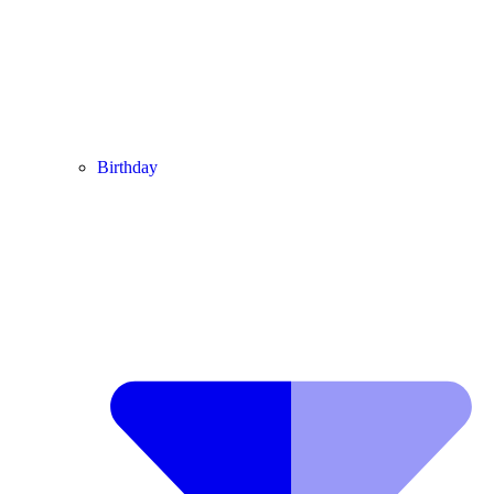
Birthday