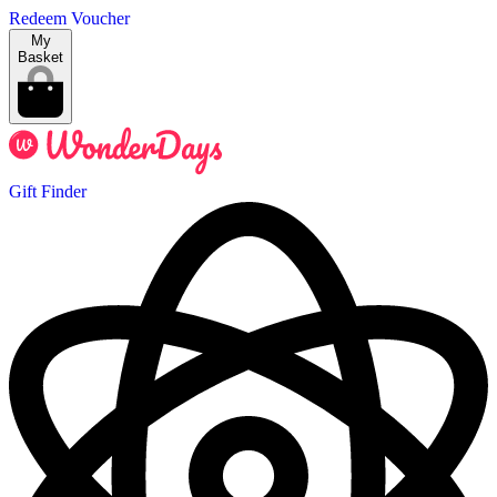
Redeem Voucher
My
Basket
Gift Finder