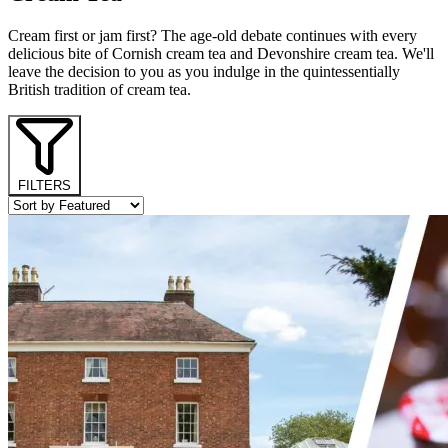
Cream first or jam first? The age-old debate continues with every
delicious bite of Cornish cream tea and Devonshire cream tea. We'll
leave the decision to you as you indulge in the quintessentially
British tradition of cream tea.
FILTERS