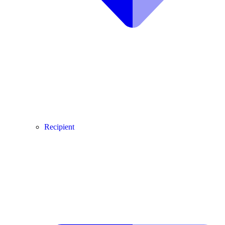
Recipient