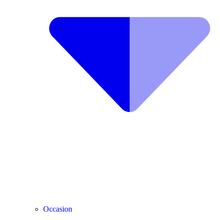
Occasion