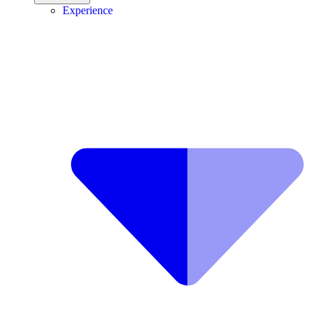
Experience