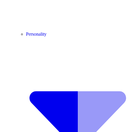
Personality