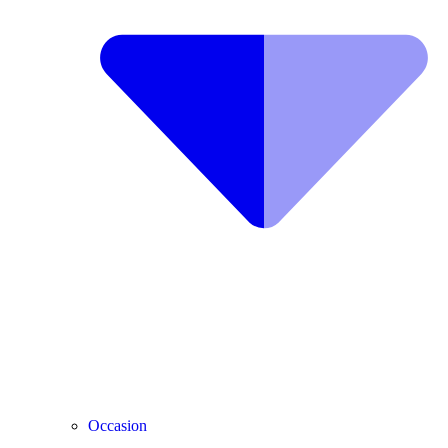
Occasion