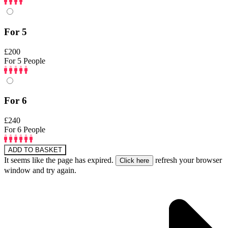
For 5
£200
For 5 People
For 6
£240
For 6 People
ADD TO BASKET
It seems like the page has expired.
refresh your browser
window and try again.