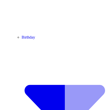
Birthday