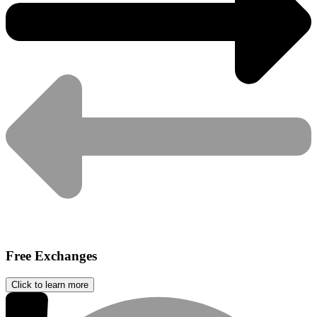
Free Exchanges
Click to learn more