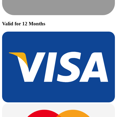
Valid for 12 Months