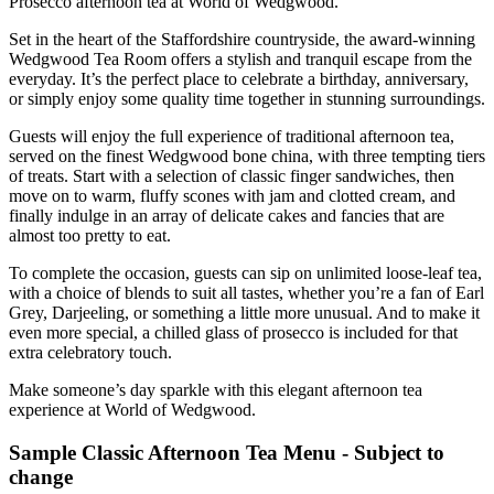
Prosecco afternoon tea at World of Wedgwood.
Set in the heart of the Staffordshire countryside, the award-winning
Wedgwood Tea Room offers a stylish and tranquil escape from the
everyday. It’s the perfect place to celebrate a birthday, anniversary,
or simply enjoy some quality time together in stunning surroundings.
Guests will enjoy the full experience of traditional afternoon tea,
served on the finest Wedgwood bone china, with three tempting tiers
of treats. Start with a selection of classic finger sandwiches, then
move on to warm, fluffy scones with jam and clotted cream, and
finally indulge in an array of delicate cakes and fancies that are
almost too pretty to eat.
To complete the occasion, guests can sip on unlimited loose-leaf tea,
with a choice of blends to suit all tastes, whether you’re a fan of Earl
Grey, Darjeeling, or something a little more unusual. And to make it
even more special, a chilled glass of prosecco is included for that
extra celebratory touch.
Make someone’s day sparkle with this elegant afternoon tea
experience at World of Wedgwood.
Sample Classic Afternoon Tea Menu - Subject to
change