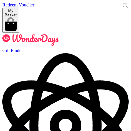
Redeem Voucher
My
Basket
Gift Finder