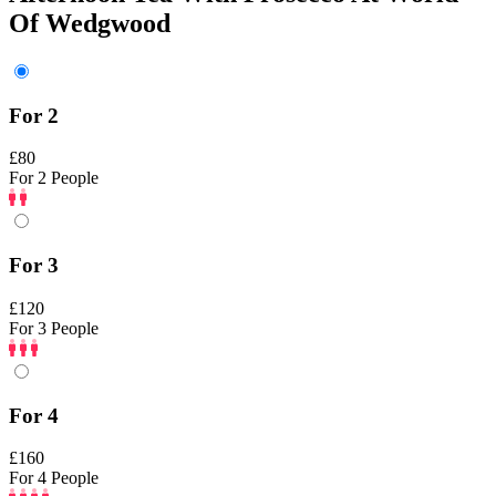
Of Wedgwood
For 2
£80
For 2 People
For 3
£120
For 3 People
For 4
£160
For 4 People