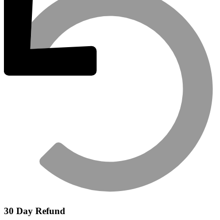
30 Day Refund