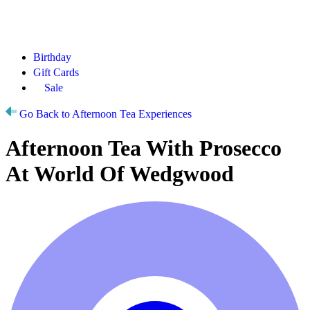
Birthday
Gift Cards
Sale
Go Back to Afternoon Tea Experiences
Afternoon Tea With Prosecco
At World Of Wedgwood