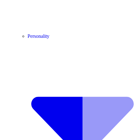
Personality