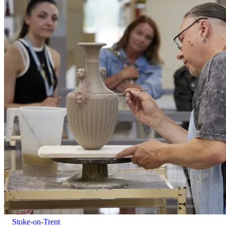
Alcohol will be served to those aged 18 and over.
Stoke-on-Trent