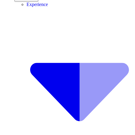
Experience