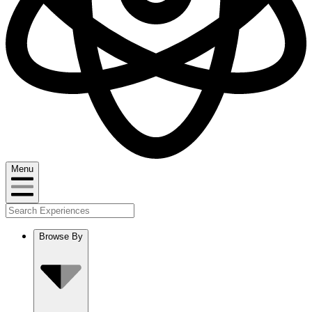
Menu
Browse By