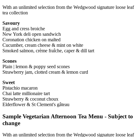
With an unlimited selection from the Wedgwood signature loose leaf
tea collection
Savoury
Egg and cress broiche
New York deli open sandwich
Coronation chicken on malted
Cucumber, cream cheese & mint on white
Smoked salmon, crème fraîche, caper & dill tart
Scones
Plain | lemon & poppy seed scones
Strawberry jam, clotted cream & lemon curd
Sweet
Pistachio macaron
Chai latte millionaire tart
Strawberry & coconut choux
Elderflower & St Clement's gâteau
Sample Vegetarian Afternoon Tea Menu - Subject to
change
With an unlimited selection from the Wedgwood signature loose leaf