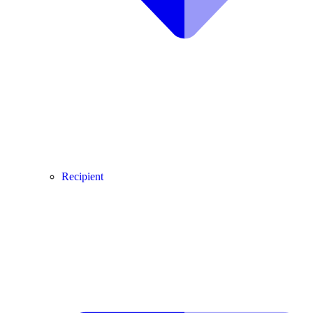
Recipient