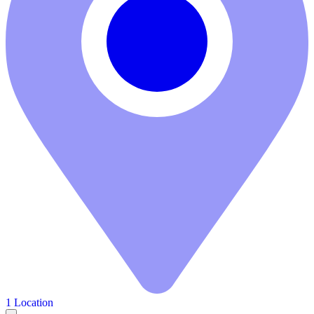
1 Location