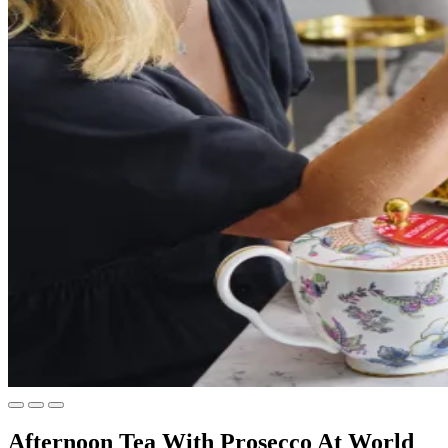
Afternoon Tea With Prosecco At World