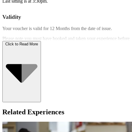
Last sitting is at 3:30pm.
Validity
Your voucher is valid for
12 Months
from the date of issue.
Please note you must have booked and taken your experience before
the expiry date.
Click to Read More
Who Can Go
Related Experiences