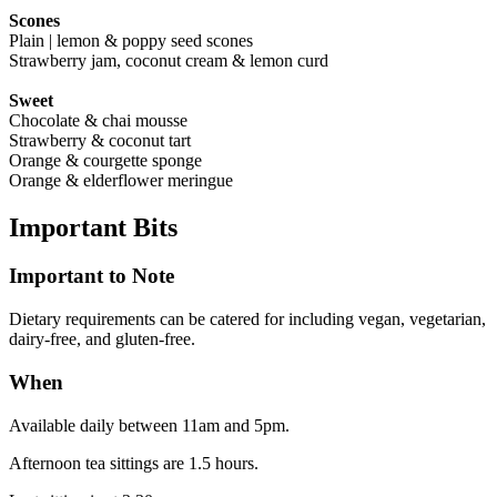
Scones
Plain | lemon & poppy seed scones
Strawberry jam, coconut cream & lemon curd
Sweet
Chocolate & chai mousse
Strawberry & coconut tart
Orange & courgette sponge
Orange & elderflower meringue
Important
Bits
Important to Note
Dietary requirements can be catered for including vegan, vegetarian,
dairy-free, and gluten-free.
When
Available daily between 11am and 5pm.
Afternoon tea sittings are 1.5 hours.