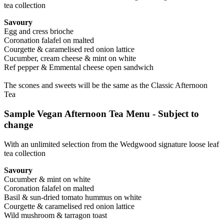
tea collection
Savoury
Egg and cress brioche
Coronation falafel on malted
Courgette & caramelised red onion lattice
Cucumber, cream cheese & mint on white
Ref pepper & Emmental cheese open sandwich
The scones and sweets will be the same as the Classic Afternoon
Tea
Sample Vegan Afternoon Tea Menu - Subject to
change
With an unlimited selection from the Wedgwood signature loose leaf
tea collection
Savoury
Cucumber & mint on white
Coronation falafel on malted
Basil & sun-dried tomato hummus on white
Courgette & caramelised red onion lattice
Wild mushroom & tarragon toast