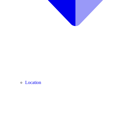
Location