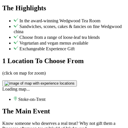
The
Highlights
In the award-winning Wedgwood Tea Room
Sandwiches, scones, cakes & fancies on fine Wedgwood
china
Choose from a range of loose-leaf tea blends
Vegetarian and vegan menus available
Exchangeable Experience Gift
1 Location
To Choose From
(click on map for zoom)
Loading map...
Stoke-on-Trent
The
Main Event
Know someone who deserves a real treat? Why not gift them a