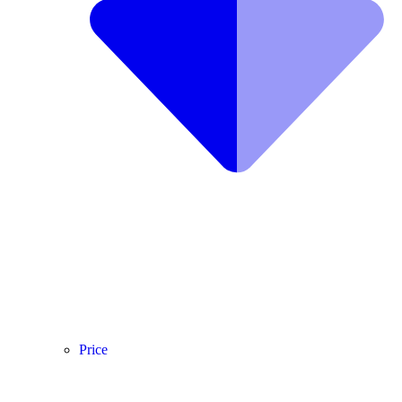
Price