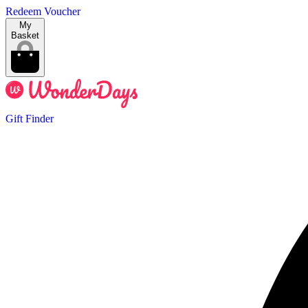
Redeem Voucher
My
Basket
Gift Finder