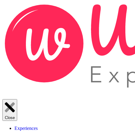
Close
Experiences