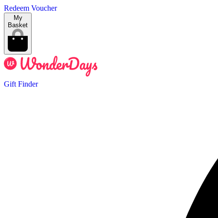
Redeem Voucher
My
Basket
Gift Finder