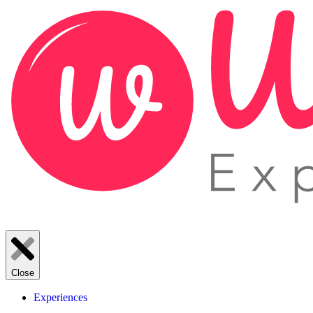
Close
Experiences