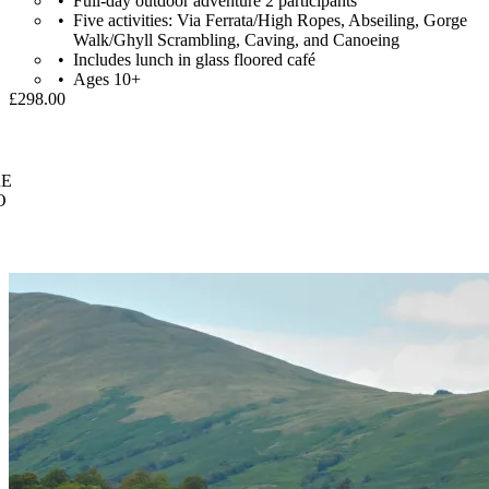
Full-day outdoor adventure 2 participants
Five activities: Via Ferrata/High Ropes, Abseiling, Gorge
Walk/Ghyll Scrambling, Caving, and Canoeing
Includes lunch in glass floored café
Ages 10+
£298.00
E
O