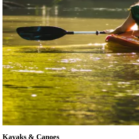
Kayaks & Canoes