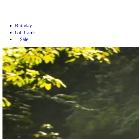
Birthday
Gift Cards
Sale