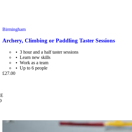
Birmingham
Archery, Climbing or Paddling Taster Sessions
3 hour and a half taster sessions
Learn new skills
Work as a team
Up to 6 people
£27.00
E
O