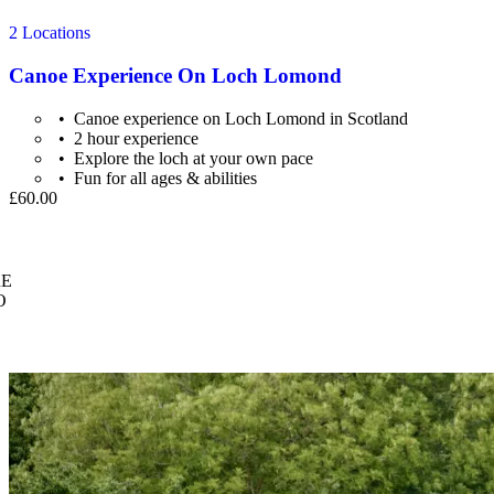
2 Locations
Canoe Experience On Loch Lomond
Canoe experience on Loch Lomond in Scotland
2 hour experience
Explore the loch at your own pace
Fun for all ages & abilities
£60.00
E
O