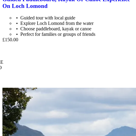
On Loch Lomond
Guided tour with local guide
Explore Loch Lomond from the water
Choose paddleboard, kayak or canoe
Perfect for families or groups of friends
£150.00
E
O