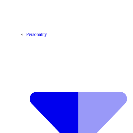
Personality