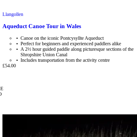
Llangollen
Aqueduct Canoe Tour in Wales
Canoe on the iconic Pontcysyllte Aqueduct
Perfect for beginners and experienced paddlers alike
A 2½ hour guided paddle along picturesque sections of the
Shropshire Union Canal
Includes transportation from the activity centre
£54.00
E
O