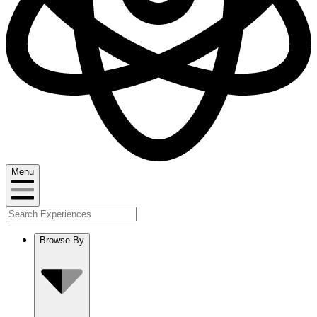
Menu
Browse By