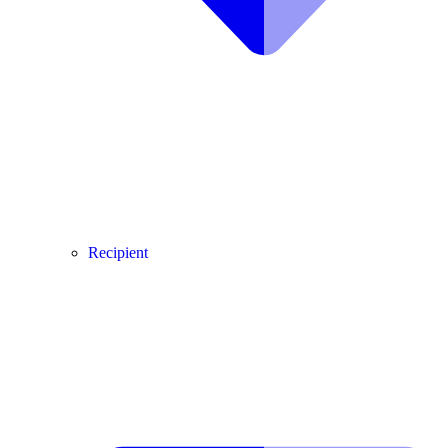
Recipient