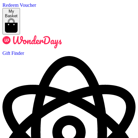
Redeem Voucher
My
Basket
Gift Finder