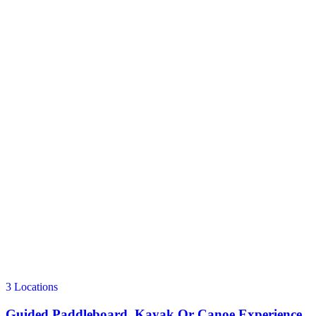
3 Locations
Guided Paddleboard, Kayak Or Canoe Experience