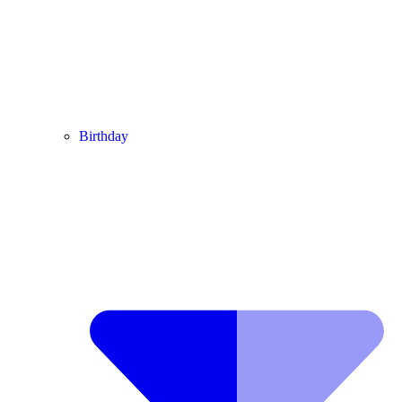
Birthday