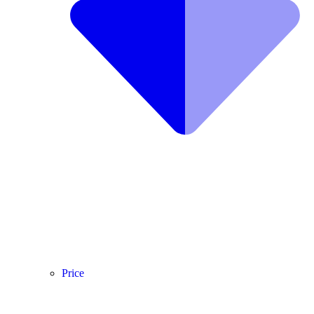
Price