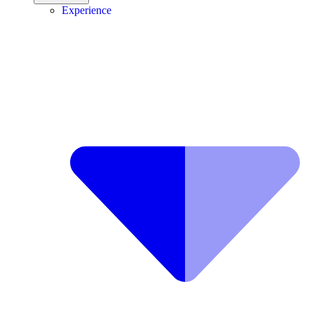
Experience