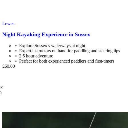
Lewes
Night Kayaking Experience in Sussex
Explore Sussex’s waterways at night
Expert instructors on hand for paddling and steering tips
2.5 hour adventure
Perfect for both experienced paddlers and first-timers
£60.00
E
O