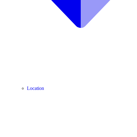
Location