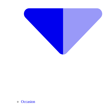
Occasion