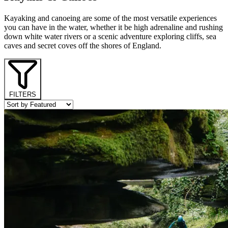
Kayaking and canoeing are some of the most versatile experiences
you can have in the water, whether it be high adrenaline and rushing
down white water rivers or a scenic adventure exploring cliffs, sea
caves and secret coves off the shores of England.
FILTERS