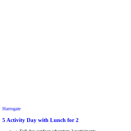
Harrogate
5 Activity Day with Lunch for 2