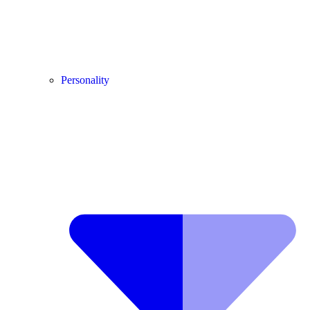
Personality