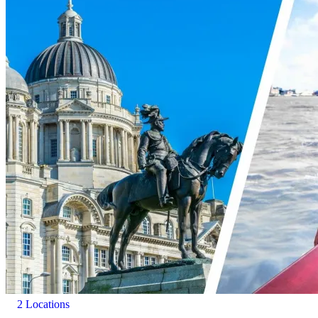
2 Locations