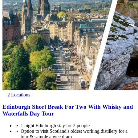
2 Locations
Edinburgh Short Break For Two With Whisky and
Waterfalls Day Tour
1 night Edinburgh stay for 2 people
Option to visit Scotland's oldest working distillery for a
tour & sample a wee dram