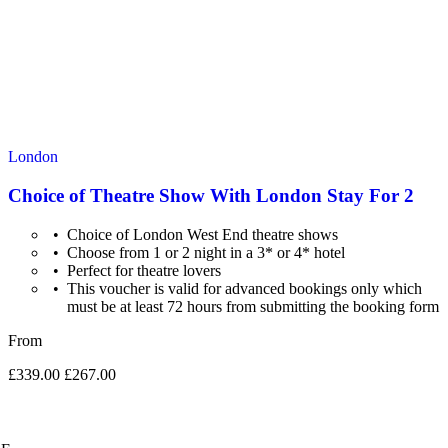
London
Choice of Theatre Show With London Stay For 2
Choice of London West End theatre shows
Choose from 1 or 2 night in a 3* or 4* hotel
Perfect for theatre lovers
This voucher is valid for advanced bookings only which
must be at least 72 hours from submitting the booking form
From
£339.00
£267.00