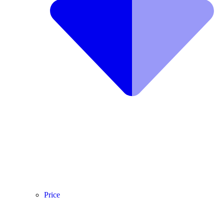
Price