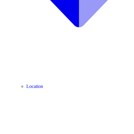
Location