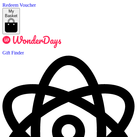
Redeem Voucher
My
Basket
Gift Finder