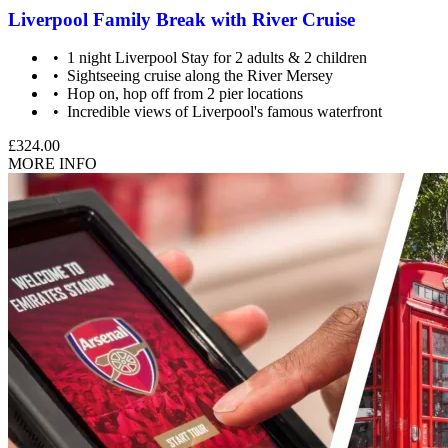
Liverpool Family Break with River Cruise
1 night Liverpool Stay for 2 adults & 2 children
Sightseeing cruise along the River Mersey
Hop on, hop off from 2 pier locations
Incredible views of Liverpool's famous waterfront
£324.00
MORE INFO