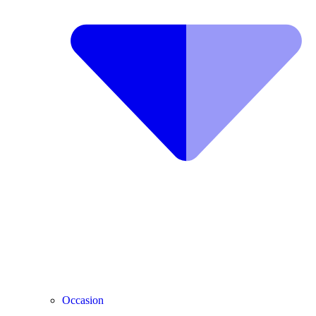
Occasion