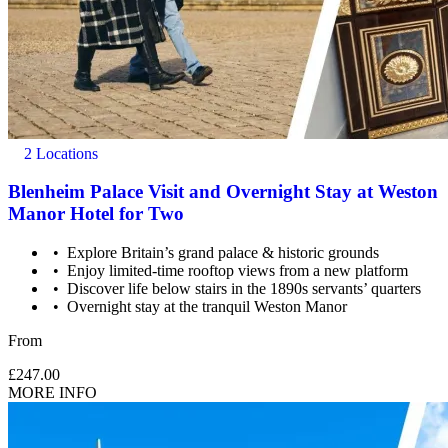
2 Locations
Blenheim Palace Visit and Overnight Stay at Weston
Manor Hotel for Two
Explore Britain’s grand palace & historic grounds
Enjoy limited-time rooftop views from a new platform
Discover life below stairs in the 1890s servants’ quarters
Overnight stay at the tranquil Weston Manor
From
£247.00
MORE INFO