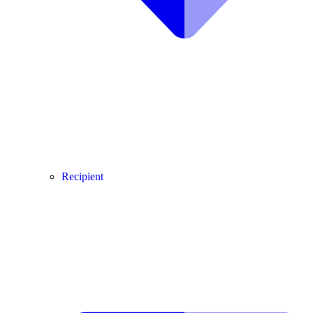
Recipient