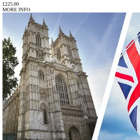
£225.00
MORE INFO