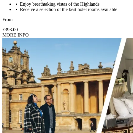
Enjoy breathtaking vistas of the Highlands.
Receive a selection of the best hotel rooms available
From
£393.00
MORE INFO