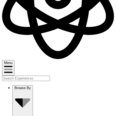
Menu
Browse By