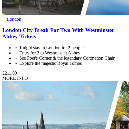
London
London City Break For Two With Westminster
Abbey Tickets
1 night stay in London for 2 people
Entry for 2 to Westminster Abbey
See Poet's Corner & the legendary Coronation Chair
Explore the majestic Royal Tombs
£211.00
MORE INFO