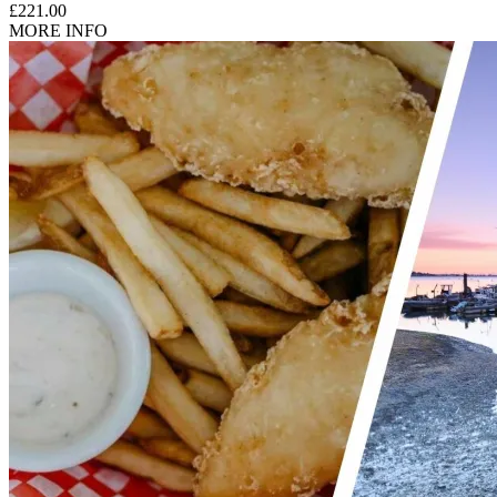
£221.00
MORE INFO