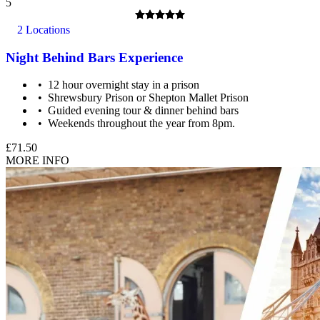
5
2 Locations
Night Behind Bars Experience
12 hour overnight stay in a prison
Shrewsbury Prison or Shepton Mallet Prison
Guided evening tour & dinner behind bars
Weekends throughout the year from 8pm.
£71.50
MORE INFO