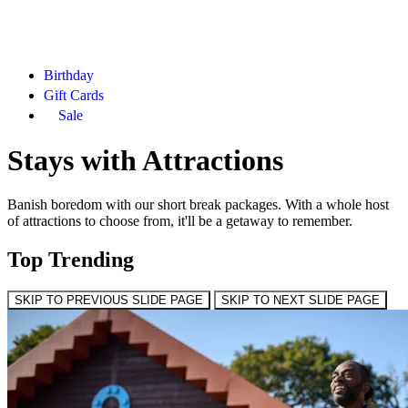
Birthday
Gift Cards
Sale
Stays with Attractions
Banish boredom with our short break packages. With a whole host
of attractions to choose from, it'll be a getaway to remember.
Top Trending
SKIP TO PREVIOUS SLIDE PAGE
SKIP TO NEXT SLIDE PAGE