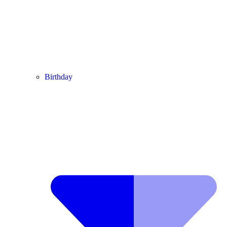
Birthday