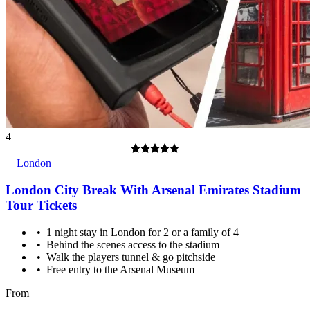
4
London
London City Break With Arsenal Emirates Stadium
Tour Tickets
1 night stay in London for 2 or a family of 4
Behind the scenes access to the stadium
Walk the players tunnel & go pitchside
Free entry to the Arsenal Museum
From