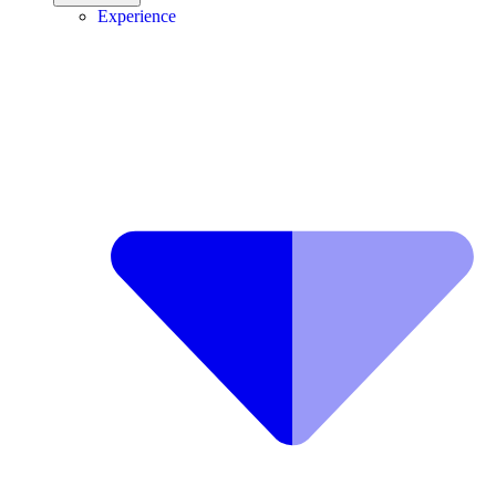
Experience