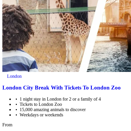
London
London City Break With Tickets To London Zoo
1 night stay in London for 2 or a family of 4
Tickets to London Zoo
15,000 amazing animals to discover
Weekdays or weekends
From