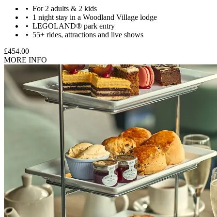
For 2 adults & 2 kids
1 night stay in a Woodland Village lodge
LEGOLAND® park entry
55+ rides, attractions and live shows
£454.00
MORE INFO