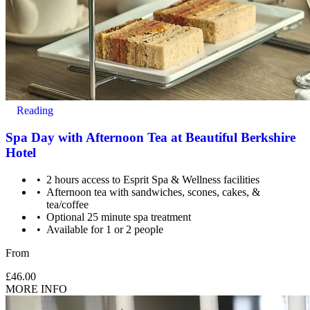
Reading
Spa Day with Afternoon Tea at Beautiful Berkshire
Hotel
2 hours access to Esprit Spa & Wellness facilities
Afternoon tea with sandwiches, scones, cakes, &
tea/coffee
Optional 25 minute spa treatment
Available for 1 or 2 people
From
£46.00
MORE INFO