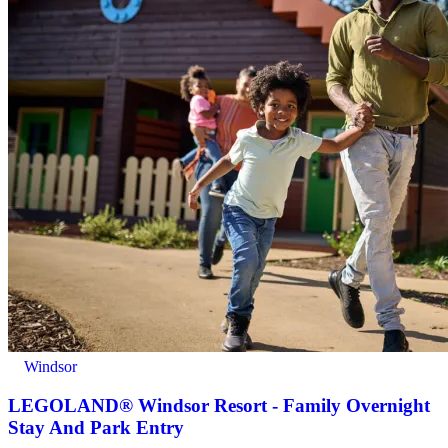
Windsor
LEGOLAND® Windsor Resort - Family Overnight
Stay And Park Entry