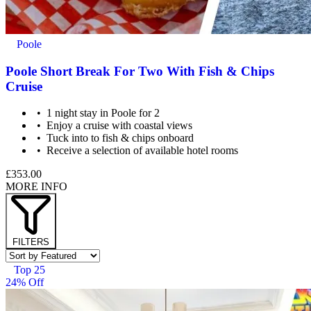
Poole
Poole Short Break For Two With Fish & Chips
Cruise
1 night stay in Poole for 2
Enjoy a cruise with coastal views
Tuck into to fish & chips onboard
Receive a selection of available hotel rooms
£353.00
MORE INFO
FILTERS
Top 25
24% Off