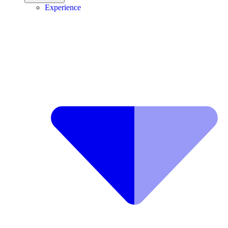
Experience