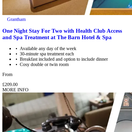
Grantham
One Night Stay For Two with Health Club Access
and Spa Treatment at The Barn Hotel & Spa
Available any day of the week
30-minute spa treatment each
Breakfast included and option to include dinner
Cosy double or twin room
From
£209.00
MORE INFO