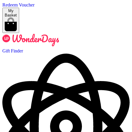
Redeem Voucher
My
Basket
Gift Finder