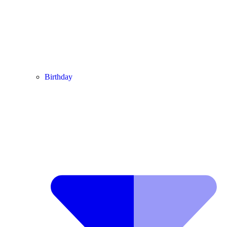
Birthday