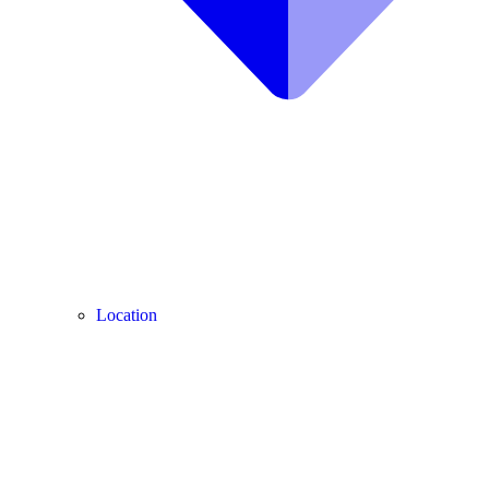
Location