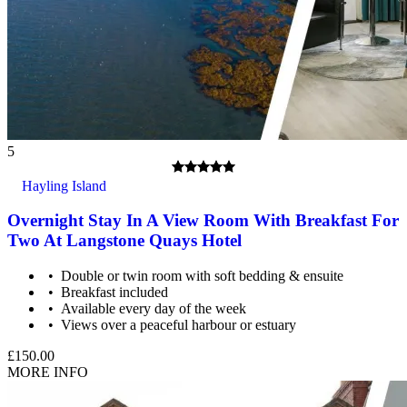
5
Hayling Island
Overnight Stay In A View Room With Breakfast For
Two At Langstone Quays Hotel
Double or twin room with soft bedding & ensuite
Breakfast included
Available every day of the week
Views over a peaceful harbour or estuary
£150.00
MORE INFO