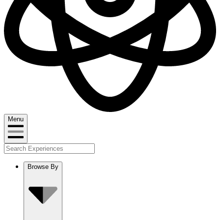
Menu
Browse By