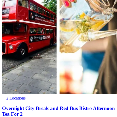
2 Locations
Overnight City Break and Red Bus Bistro Afternoon
Tea For 2