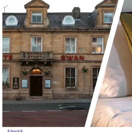
Alnwick