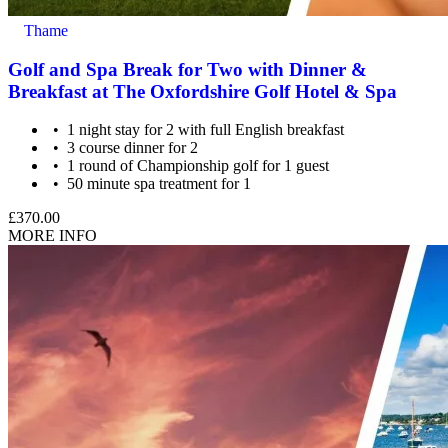
Thame
Golf and Spa Break for Two with Dinner &
Breakfast at The Oxfordshire Golf Hotel & Spa
1 night stay for 2 with full English breakfast
3 course dinner for 2
1 round of Championship golf for 1 guest
50 minute spa treatment for 1
£370.00
MORE INFO