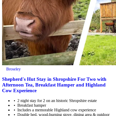
Broseley
Shepherd's Hut Stay in Shropshire For Two with
Afternoon Tea, Breakfast Hamper and Highland
Cow Experience
2 night stay for 2 on an historic Shropshire estate
Breakfast hamper
Includes a memorable Highland cow experience
Double bed, wood-burning stove, dining area & outdoor