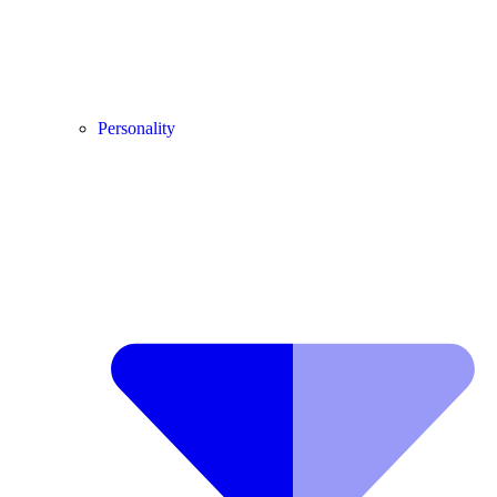
Personality