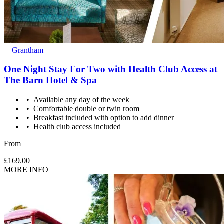
Grantham
One Night Stay For Two with Health Club Access at
The Barn Hotel & Spa
Available any day of the week
Comfortable double or twin room
Breakfast included with option to add dinner
Health club access included
From
£169.00
MORE INFO