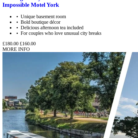
Impossible Motel York
Unique basement room
Bold boutique décor
Delicious afternoon tea included
For couples who love unusual city breaks
£180.00
£160.00
MORE INFO