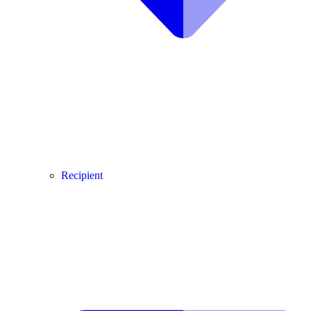
Recipient