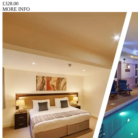
£328.00
MORE INFO