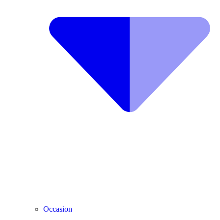
Occasion