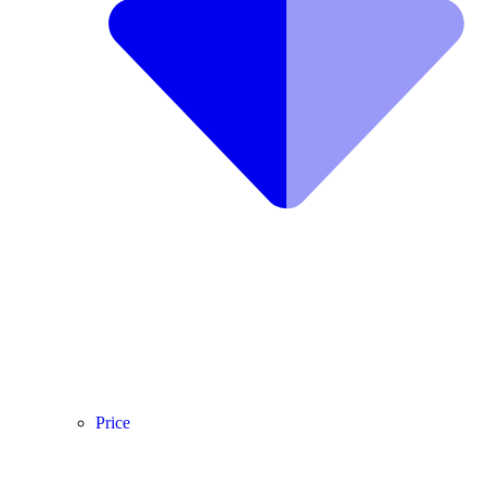
Price