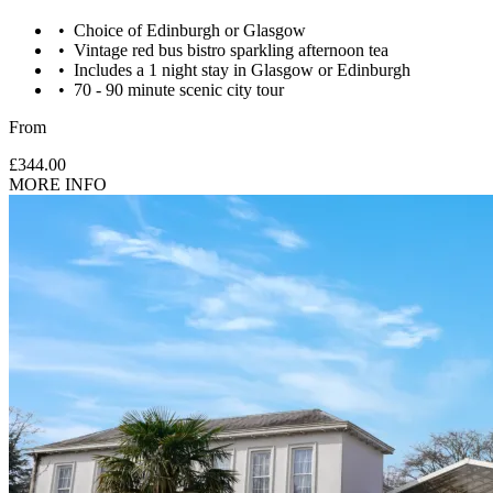
Choice of Edinburgh or Glasgow
Vintage red bus bistro sparkling afternoon tea
Includes a 1 night stay in Glasgow or Edinburgh
70 - 90 minute scenic city tour
From
£344.00
MORE INFO