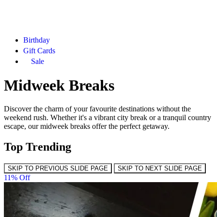
Birthday
Gift Cards
Sale
Midweek Breaks
Discover the charm of your favourite destinations without the
weekend rush. Whether it's a vibrant city break or a tranquil country
escape, our midweek breaks offer the perfect getaway.
Top Trending
SKIP TO PREVIOUS SLIDE PAGE
SKIP TO NEXT SLIDE PAGE
11% Off