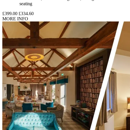
seating
£399.00
£334.60
MORE INFO