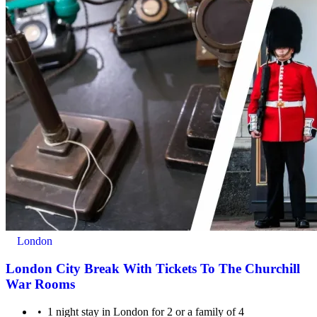
London
London City Break With Tickets To The Churchill
War Rooms
1 night stay in London for 2 or a family of 4