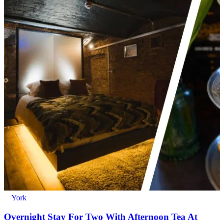
York
Overnight Stay For Two With Afternoon Tea At