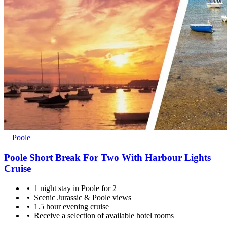
Poole
Poole Short Break For Two With Harbour Lights
Cruise
1 night stay in Poole for 2
Scenic Jurassic & Poole views
1.5 hour evening cruise
Receive a selection of available hotel rooms