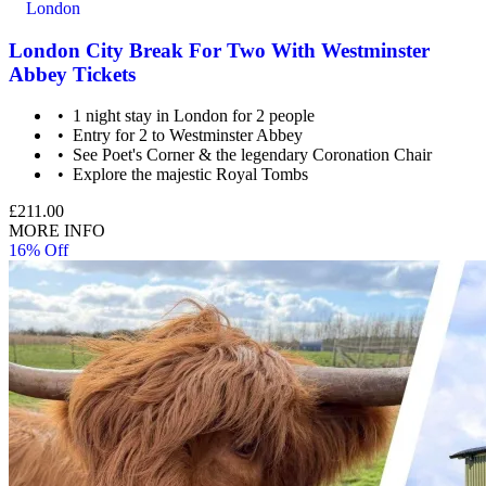
London
London City Break For Two With Westminster
Abbey Tickets
1 night stay in London for 2 people
Entry for 2 to Westminster Abbey
See Poet's Corner & the legendary Coronation Chair
Explore the majestic Royal Tombs
£211.00
MORE INFO
16% Off