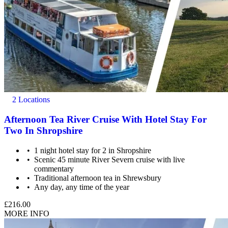
2 Locations
Afternoon Tea River Cruise With Hotel Stay For
Two In Shropshire
1 night hotel stay for 2 in Shropshire
Scenic 45 minute River Severn cruise with live
commentary
Traditional afternoon tea in Shrewsbury
Any day, any time of the year
£216.00
MORE INFO