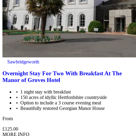
Sawbridgeworth
Overnight Stay For Two With Breakfast At The
Manor of Groves Hotel
1 night stay with breakfast
150 acres of idyllic Hertfordshire countryside
Option to include a 3 course evening meal
Beautifully restored Georgian Manor House
From
£125.00
MORE INFO