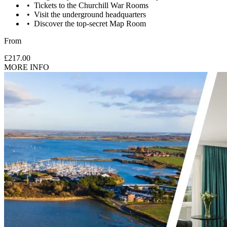
Tickets to the Churchill War Rooms
Visit the underground headquarters
Discover the top-secret Map Room
From
£217.00
MORE INFO