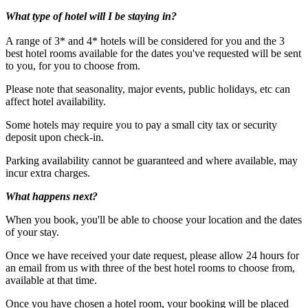
What type of hotel will I be staying in?
A range of 3* and 4* hotels will be considered for you and the 3
best hotel rooms available for the dates you've requested will be sent
to you, for you to choose from.
Please note that seasonality, major events, public holidays, etc can
affect hotel availability.
Some hotels may require you to pay a small city tax or security
deposit upon check-in.
Under 16's must be accompanied by an adult.
Parking availability cannot be guaranteed and where available, may
incur extra charges.
What happens next?
When you book, you'll be able to choose your location and the dates
of your stay.
Once we have received your date request, please allow 24 hours for
an email from us with three of the best hotel rooms to choose from,
available at that time.
Once you have chosen a hotel room, your booking will be placed