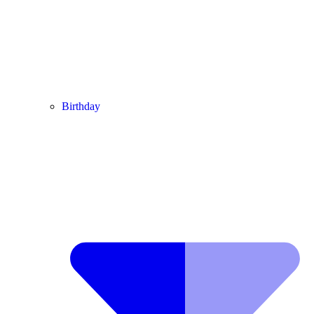
Birthday