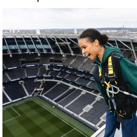
The M restaurant is open 7 days a week (except on match
days), serving hot food from 11:00 to 15:00.