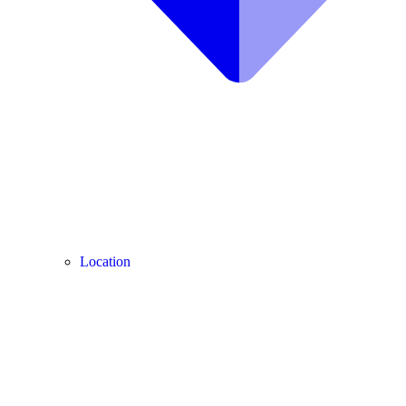
Location