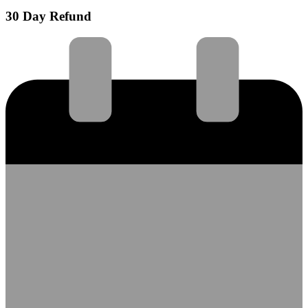
30 Day Refund