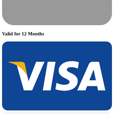
Valid for 12 Months