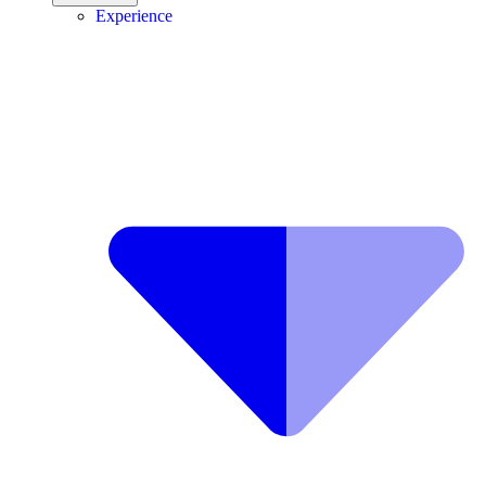
Experience