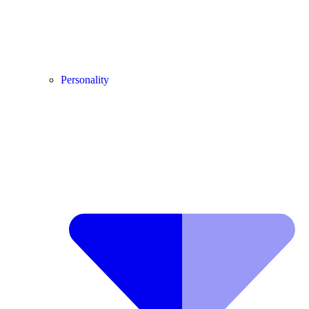
Personality