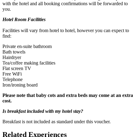
with the hotel and all booking confirmations will be forwarded to
you.
Hotel Room Facilities
Facilities will vary from hotel to hotel, however you can expect to
find:
Private en-suite bathroom
Bath towels
Hairdryer
Under 5's get free entry. Please let the experience provider
Tea/coffee making facilities
know how many under 5's there will be, when you make your
Flat screen TV
booking so they can be booked in with the rest of your party.
Free WiFi
Telephone
Iron/ironing board
Please note that baby cots and extra beds may come at an extra
cost.
Is breakfast included with my hotel stay?
Breakfast is not included as standard under this voucher.
Related Experiences