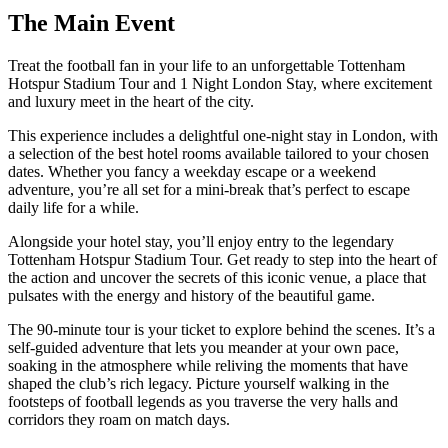
The
Main Event
Treat the football fan in your life to an unforgettable Tottenham
Hotspur Stadium Tour and 1 Night London Stay, where excitement
and luxury meet in the heart of the city.
This experience includes a delightful one-night stay in London, with
a selection of the best hotel rooms available tailored to your chosen
dates. Whether you fancy a weekday escape or a weekend
adventure, you’re all set for a mini-break that’s perfect to escape
daily life for a while.
Alongside your hotel stay, you’ll enjoy entry to the legendary
Tottenham Hotspur Stadium Tour. Get ready to step into the heart of
the action and uncover the secrets of this iconic venue, a place that
pulsates with the energy and history of the beautiful game.
The 90-minute tour is your ticket to explore behind the scenes. It’s a
self-guided adventure that lets you meander at your own pace,
soaking in the atmosphere while reliving the moments that have
shaped the club’s rich legacy. Picture yourself walking in the
footsteps of football legends as you traverse the very halls and
corridors they roam on match days.