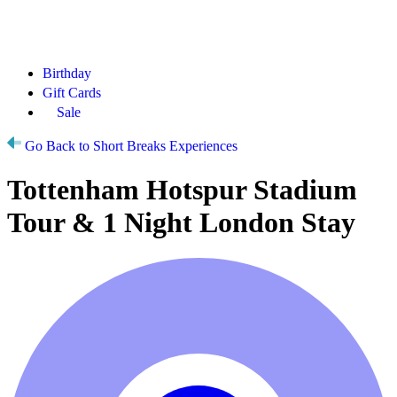
Birthday
Gift Cards
Sale
Go Back to Short Breaks Experiences
Tottenham Hotspur Stadium
Tour & 1 Night London Stay