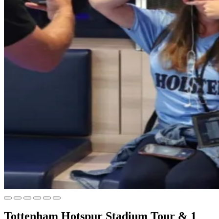
Tottenham Hotspur Stadium Tour & 1