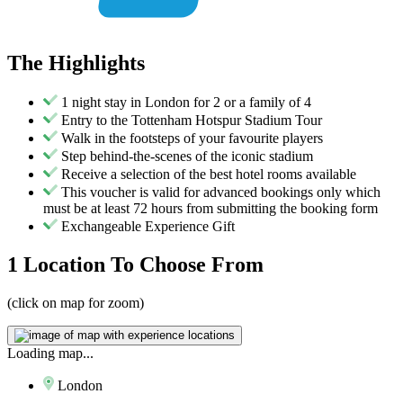
The
Highlights
1 night stay in London for 2 or a family of 4
Entry to the Tottenham Hotspur Stadium Tour
Walk in the footsteps of your favourite players
Step behind-the-scenes of the iconic stadium
Receive a selection of the best hotel rooms available
This voucher is valid for advanced bookings only which
must be at least 72 hours from submitting the booking form
Exchangeable Experience Gift
1 Location
To Choose From
(click on map for zoom)
Loading map...
London