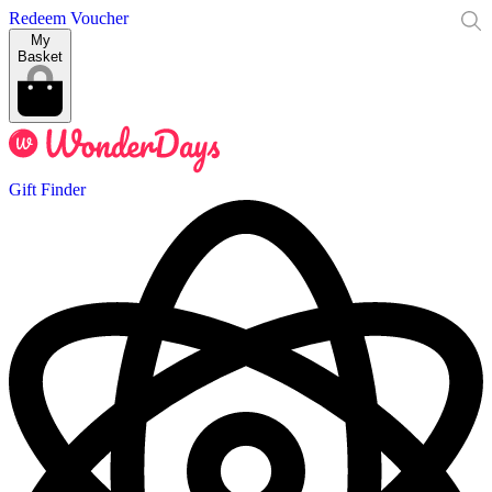
Redeem Voucher
My
Basket
Gift Finder