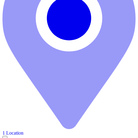
1 Location