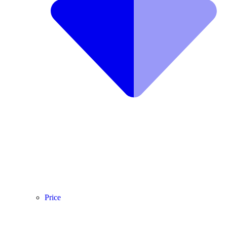
Price