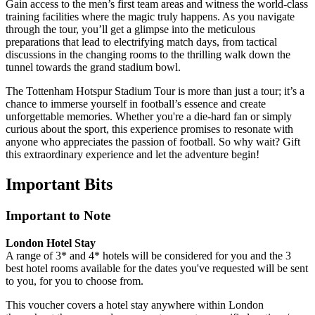
Gain access to the men’s first team areas and witness the world-class
training facilities where the magic truly happens. As you navigate
through the tour, you’ll get a glimpse into the meticulous
preparations that lead to electrifying match days, from tactical
discussions in the changing rooms to the thrilling walk down the
tunnel towards the grand stadium bowl.
The Tottenham Hotspur Stadium Tour is more than just a tour; it’s a
chance to immerse yourself in football’s essence and create
unforgettable memories. Whether you're a die-hard fan or simply
curious about the sport, this experience promises to resonate with
anyone who appreciates the passion of football. So why wait? Gift
this extraordinary experience and let the adventure begin!
Important
Bits
Important to Note
London Hotel Stay
A range of 3* and 4* hotels will be considered for you and the 3
best hotel rooms available for the dates you've requested will be sent
to you, for you to choose from.
This voucher covers a hotel stay anywhere within London