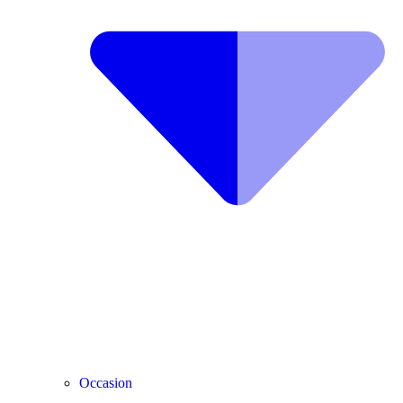
Occasion