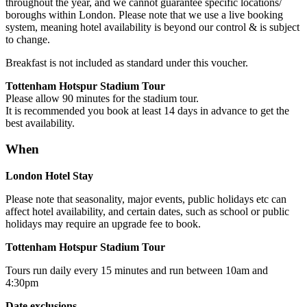
throughout the year, and we cannot guarantee specific locations/
boroughs within London. Please note that we use a live booking
system, meaning hotel availability is beyond our control & is subject
to change.
Breakfast is not included as standard under this voucher.
Tottenham Hotspur Stadium Tour
Please allow 90 minutes for the stadium tour.
It is recommended you book at least 14 days in advance to get the
best availability.
When
London Hotel Stay
Please note that seasonality, major events, public holidays etc can
affect hotel availability, and certain dates, such as school or public
holidays may require an upgrade fee to book.
Tottenham Hotspur Stadium Tour
Tours run daily every 15 minutes and run between 10am and
4:30pm
Date exclusions