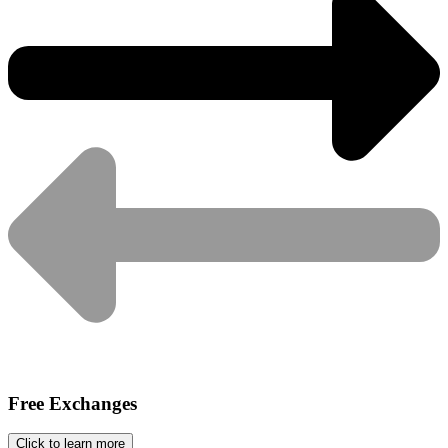
Free Exchanges
Click to learn more