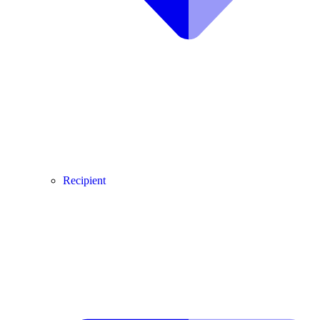
Recipient