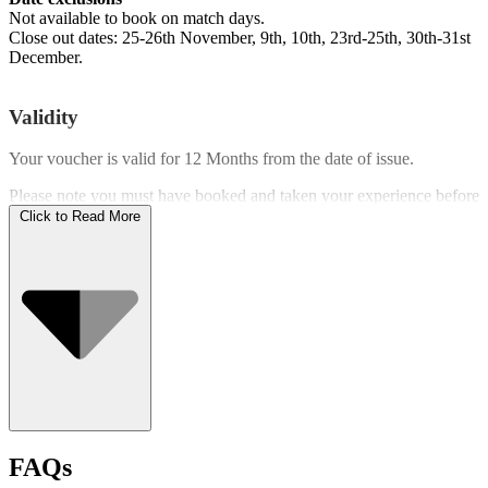
Not available to book on match days.
Close out dates: 25-26th November, 9th, 10th, 23rd-25th, 30th-31st
December.
Validity
Your voucher is valid for
12 Months
from the date of issue.
Please note you must have booked and taken your experience before
the expiry date.
Click to Read More
Who Can Go
FAQs