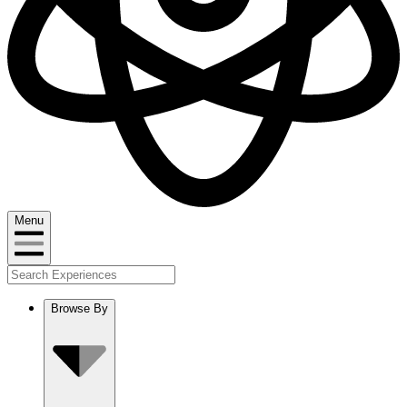
Menu
Browse By