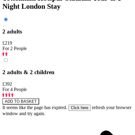
Night London Stay
2 adults
£219
For 2 People
2 adults & 2 children
£392
For 4 People
ADD TO BASKET
It seems like the page has expired.
refresh your browser
window and try again.