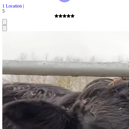
1 Location
|
5