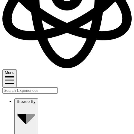
Menu
Browse By