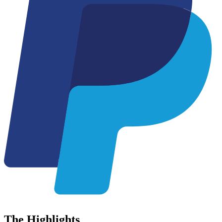
The
Highlights