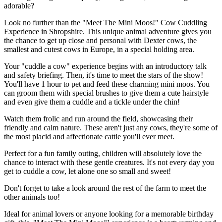
adorable?
Look no further than the "Meet The Mini Moos!" Cow Cuddling
Experience in Shropshire. This unique animal adventure gives you
the chance to get up close and personal with Dexter cows, the
smallest and cutest cows in Europe, in a special holding area.
Your "cuddle a cow" experience begins with an introductory talk
and safety briefing. Then, it's time to meet the stars of the show!
You'll have 1 hour to pet and feed these charming mini moos. You
can groom them with special brushes to give them a cute hairstyle
and even give them a cuddle and a tickle under the chin!
Watch them frolic and run around the field, showcasing their
friendly and calm nature. These aren't just any cows, they're some of
the most placid and affectionate cattle you'll ever meet.
Perfect for a fun family outing, children will absolutely love the
chance to interact with these gentle creatures. It's not every day you
get to cuddle a cow, let alone one so small and sweet!
Don't forget to take a look around the rest of the farm to meet the
other animals too!
Ideal for animal lovers or anyone looking for a memorable birthday