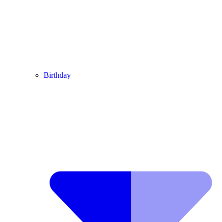
Birthday