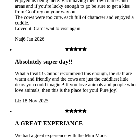
enjoyed us being there. Each having their own names and
Please note that this is an outdoor experience on farm tracks.
areas and if you’re lucky enough to go be sure to get a kiss
These tracks are not smoothly tarmacked and may be uneven
from Geoffrey on your way out.
or muddy. As a result, this experience is not accessible for
The cows were too cute, each full of character and enjoyed a
wheelchair users or pushchairs.
cuddle.
Loved it. Can’t wait to visit again.
Nat
|
6 Jan 2026
Absolutely super day!!
What a treat!!! Cannot recommend this enough, the staff are
warm and friendly and the cows are just the cuddliest little
dears you could imagine! If you love animals and people who
love animals, then this is the place for you! Pure joy!
Liz
|
18 Nov 2025
A GREAT EXPERIANCE
We had a great experience with the Mini Moos.