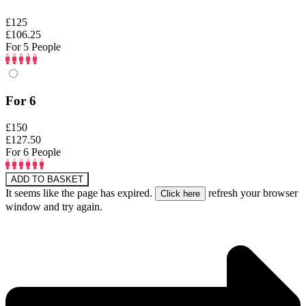
£125
£106.25
For 5 People
For 6
£150
£127.50
For 6 People
ADD TO BASKET
It seems like the page has expired.
refresh your browser
window and try again.