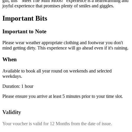
gift, this "Meet The Mini Moos!" experience is a heartwarming and
joyful experience that promises plenty of smiles and giggles.
Important
Bits
Important to Note
Please wear weather appropriate clothing and footwear you don't
mind getting dirty. This experience will go ahead even if it's raining.
When
Available to book all year round on weekends and selected
weekdays.
Duration: 1 hour
Please ensure you arrive at least 5 minutes prior to your time slot.
Validity
Your voucher is valid for
12 Months
from the date of issue.