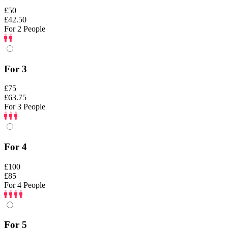
£50
£42.50
For 2 People
For 3
£75
£63.75
For 3 People
For 4
£100
£85
For 4 People
For 5