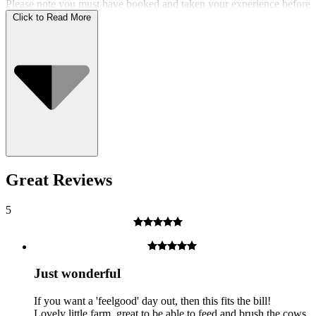
Please note you must have booked and taken your experience before
the expiry date.
Click to Read More
Who Can Go
Great Reviews
5
Just wonderful
If you want a 'feelgood' day out, then this fits the bill!
Lovely little farm, great to be able to feed and brush the cows.