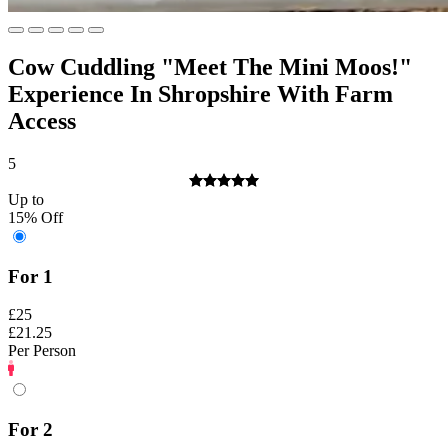
Cow Cuddling "Meet The Mini Moos!"
Experience In Shropshire With Farm
Access
5
Up to
15% Off
For 1
£25
£21.25
Per Person
For 2