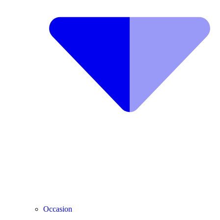
Occasion