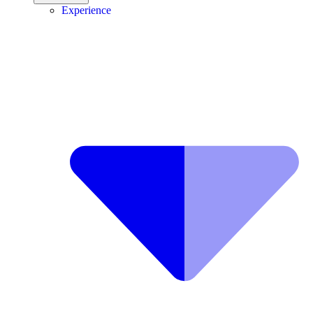
Experience