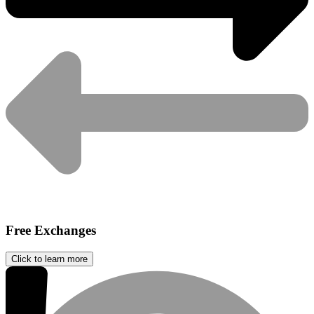
Free Exchanges
Click to learn more