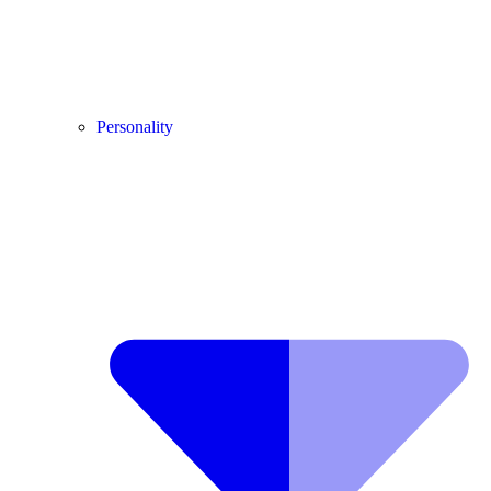
Personality