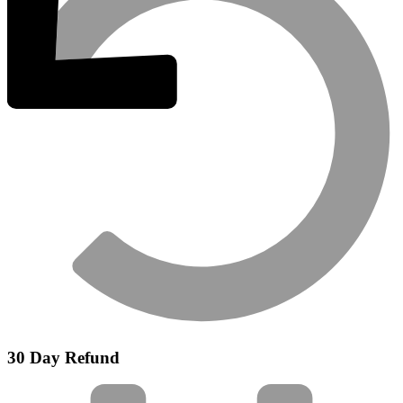
30 Day Refund