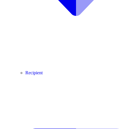
Recipient