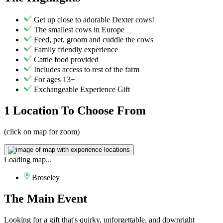
Get up close to adorable Dexter cows!
The smallest cows in Europe
Feed, pet, groom and cuddle the cows
Family friendly experience
Cattle food provided
Includes access to rest of the farm
For ages 13+
Exchangeable Experience Gift
1 Location
To Choose From
(click on map for zoom)
Loading map...
Broseley
The
Main Event
Looking for a gift that's quirky, unforgettable, and downright