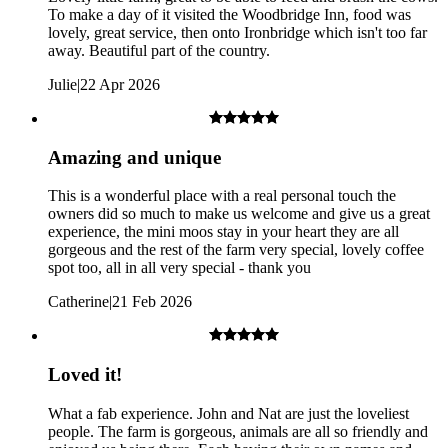
To make a day of it visited the Woodbridge Inn, food was
lovely, great service, then onto Ironbridge which isn't too far
Child: Ages 13+
away. Beautiful part of the country.
Julie
|
22 Apr 2026
Amazing and unique
This is a wonderful place with a real personal touch the
owners did so much to make us welcome and give us a great
experience, the mini moos stay in your heart they are all
gorgeous and the rest of the farm very special, lovely coffee
spot too, all in all very special - thank you
Catherine
|
21 Feb 2026
Loved it!
What a fab experience. John and Nat are just the loveliest
people. The farm is gorgeous, animals are all so friendly and