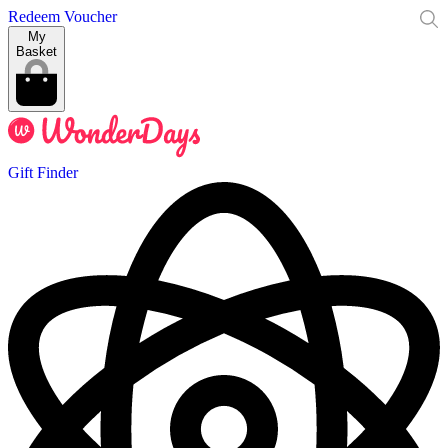
Redeem Voucher
My
Basket
Gift Finder