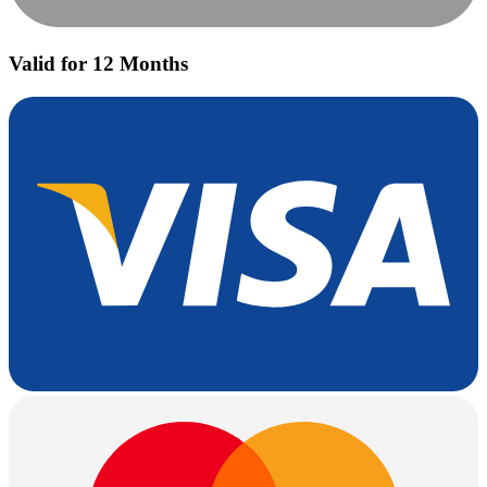
Valid for 12 Months