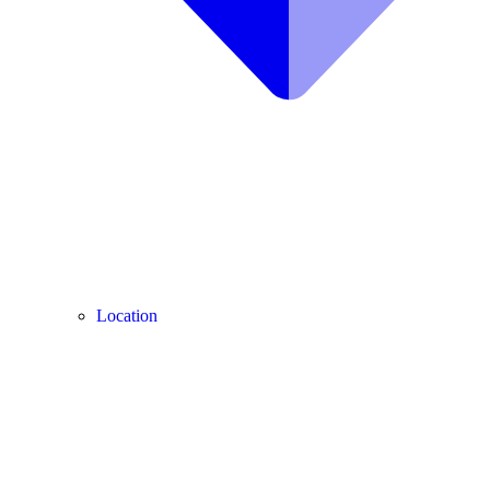
Location