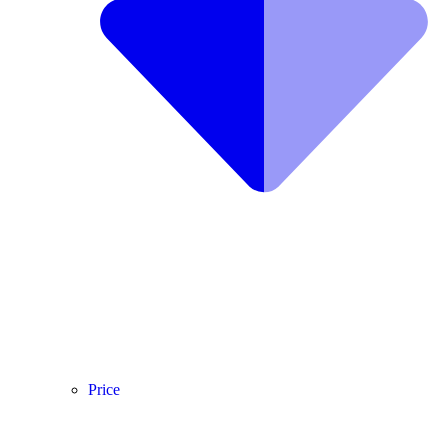
Price