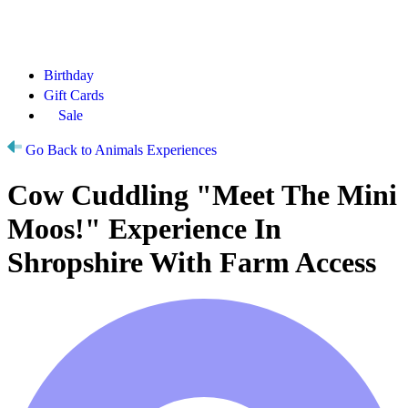
Birthday
Gift Cards
Sale
Go Back to Animals Experiences
Cow Cuddling "Meet The Mini
Moos!" Experience In
Shropshire With Farm Access