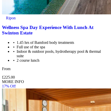
How it Works
All you have to do is pay for the experience you wish to purchase
Ripon
and we’ll send a voucher and booking information to you or directly
to the recipient, then you just need to check the info and book your
Wellness Spa Day Experience With Lunch At
experience.
Swinton Estate
Image Guidance
1.45 hrs of Bamford body treatments
Full use of the spa
Images are for illustrative purposes only. The experience may vary
Indoor & outdoor pools, hydrotherapy pool & thermal
by location or availability. Please refer to the experience description
suite
for full details of what is included.
2 course lunch
From
£225.00
MORE INFO
17% Off