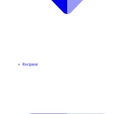
Recipient