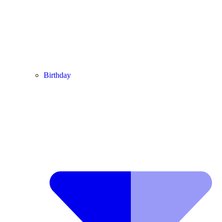
Birthday