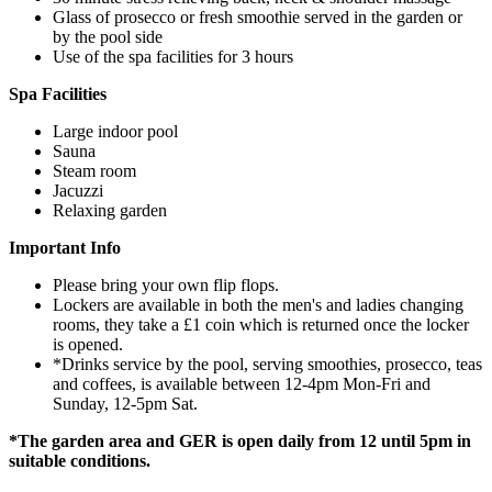
Glass of prosecco or fresh smoothie served in the garden or
by the pool side
Use of the spa facilities for 3 hours
Spa Facilities
Large indoor pool
Sauna
Steam room
Jacuzzi
Relaxing garden
Important Info
Please bring your own flip flops.
Lockers are available in both the men's and ladies changing
rooms, they take a £1 coin which is returned once the locker
is opened.
*Drinks service by the pool, serving smoothies, prosecco, teas
and coffees, is available between 12-4pm Mon-Fri and
Sunday, 12-5pm Sat.
*The garden area and GER is open daily from 12 until 5pm in
suitable conditions.