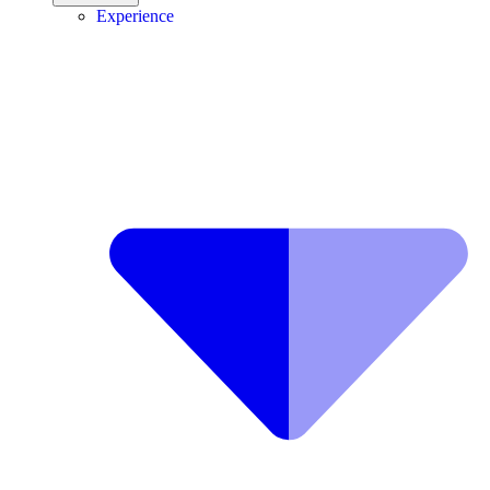
Experience