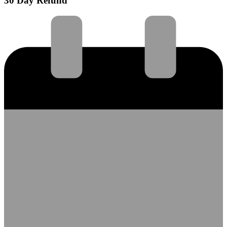
30 Day Refund