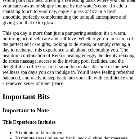
serene pool facilities, offering a refreshing oasis where you can float
your cares away or simply lounge by the water's edge. To add a
sparkling touch to your day, enjoy a glass of fizz or a fresh
smoothie, perfectly complementing the tranquil atmosphere and
giving you that extra glow.
This spa day is more than just a pampering session; it’s a warm,
nurturing act of self care and self love. Whether you’re in search of
the perfect self care gifts, looking to de stress, or simply craving a
day to recharge, this experience is all about celebrating you. The
beautiful combination of Reiki’s healing energy, the deeply relaxing
de stress massage, access to the inviting pool facilities, and the
delightful sip of fizz or fresh smoothie makes this one of the best
wellness spa days you can indulge in. You’ll leave feeling refreshed,
balanced, and ready to step back into your life with confidence and
a renewed sense of inner peace.
Important
Bits
Important to Note
This Experience Includes
30 minute reiki treatment
30 minute stress relieving back, neck & shoulder massage