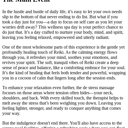
In the hustle and bustle of daily life, it’s easy to let your own needs
slip to the bottom of that never ending to do list. But what if you
took a day just for you—a day to focus on self care as you let your
worries drift away? This wellness spa day is your perfect chance to
do just that. It’s a day crafted to nurture your body, mind, and spirit,
leaving you feeling relaxed, empowered and utterly radiant.
One of the most wholesome parts of this experience is the gentle yet
profoundly healing touch of Reiki. As the calming energy flows
through you, it refreshes your mind, soothes your emotions, and
revives your spirit. The soft, tranquil vibes of Reiki create a deep
sense of peace and balance, like a comforting embrace for your soul.
It’s the kind of healing that feels both tender and powerful, wrapping
you in a cocoon of calm that lingers long after the session ends.
To enhance your relaxation even further, the de stress massage
focuses on those areas where tension often hides—your neck,
shoulders, and back. With every skilled touch, the therapist helps to
melt away the stress that’s been weighing you down. Leaving you
feeling lighter, stronger, and ready to conquer anything that comes
your way.
But the indulgence doesn't end there. You'll also have access to the