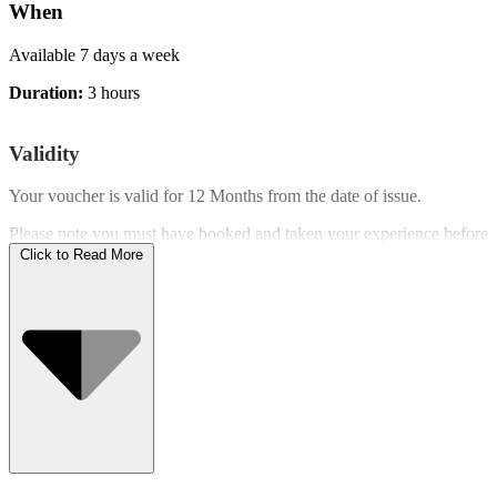
When
Available 7 days a week
Duration:
3 hours
Validity
Your voucher is valid for
12 Months
from the date of issue.
Please note you must have booked and taken your experience before
the expiry date.
Click to Read More
Who Can Go