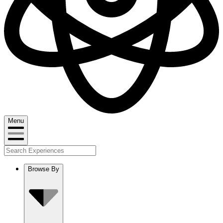
Menu
Browse By