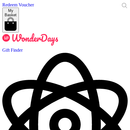
Redeem Voucher
My
Basket
Gift Finder