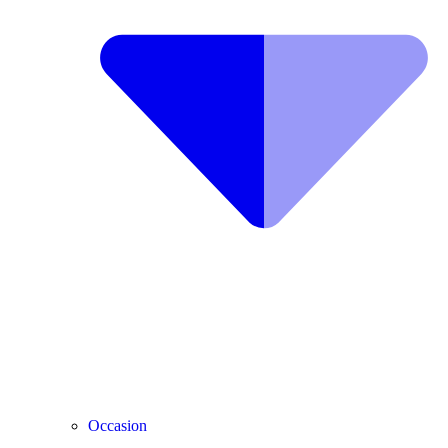
Occasion