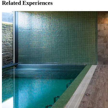
Related Experiences
This experience is available for up to 4 people
What about Insurance?
The centres contracted with us hold public liability insurance. We
also hold contingency liability cover. You will not be liable for
accidental damage to equipment, except where damage has been
caused as a result of recklessness or wilful negligence.
A cancellation indemnity, subject to terms, is included with every
voucher.