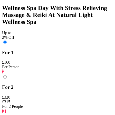
Wellness Spa Day With Stress Relieving
Massage & Reiki At Natural Light
Wellness Spa
Up to
2% Off
For 1
£160
Per Person
For 2
£320
£315
For 2 People