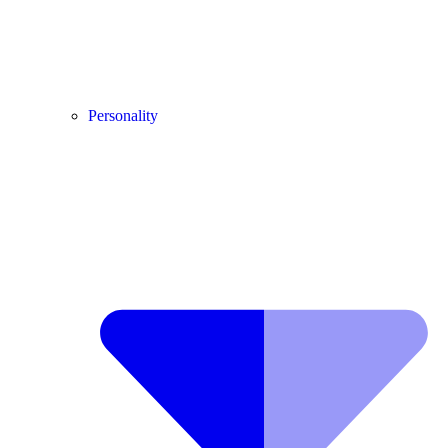
Personality