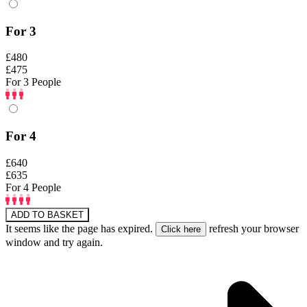
For 3
£480
£475
For 3 People
For 4
£640
£635
For 4 People
ADD TO BASKET
It seems like the page has expired.
refresh your browser
window and try again.