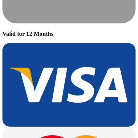
Valid for 12 Months