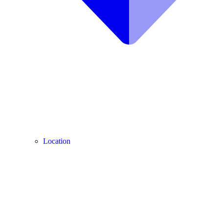
Location