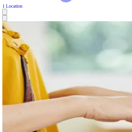
1 Location