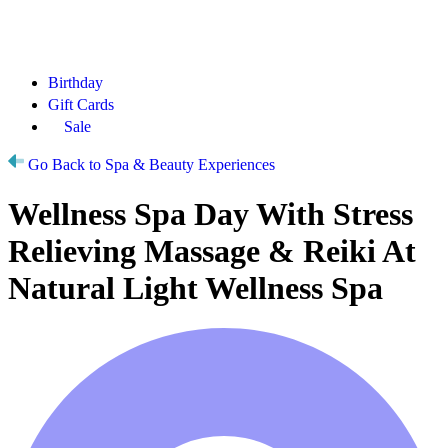
Birthday
Gift Cards
Sale
Go Back to Spa & Beauty Experiences
Wellness Spa Day With Stress
Relieving Massage & Reiki At
Natural Light Wellness Spa