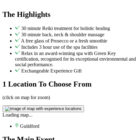
The
Highlights
30 minute Reiki treatment for holistic healing
30 minute back, neck & shoulder massage
A free glass of Prosecco or a fresh smoothie
Includes 3 hour use of the spa facilities
Relax in an award-winning spa with Green Key
certification, recognised for its exceptional environmental and
social performance.
Exchangeable Experience Gift
1 Location
To Choose From
(click on map for zoom)
Loading map...
Guildford
The
Main Event