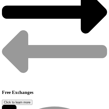
Free Exchanges
Click to learn more