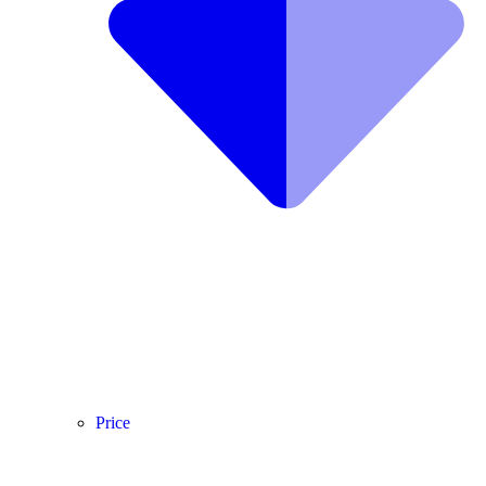
Price