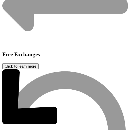
Free Exchanges
Click to learn more