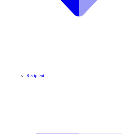
Recipient