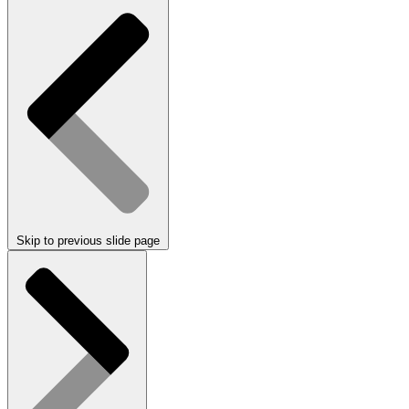
Skip to previous slide page