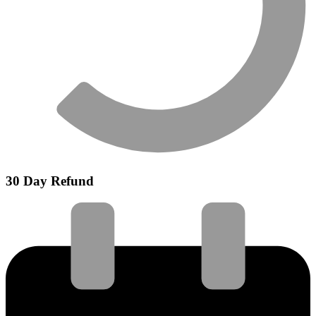
30 Day Refund