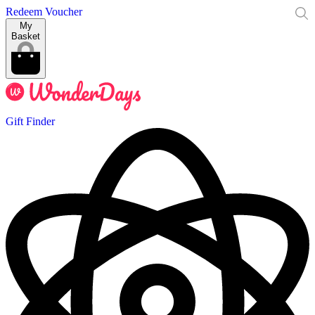
Redeem Voucher
My
Basket
Gift Finder