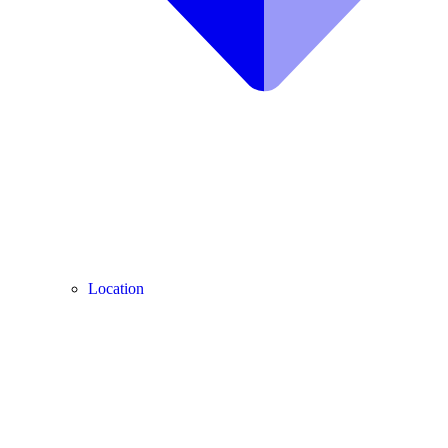
Location