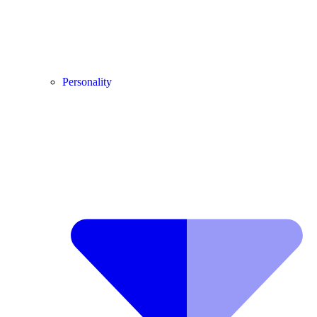
Personality