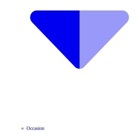
Occasion