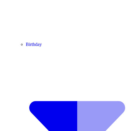
Birthday