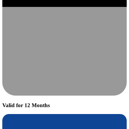
Valid for 12 Months