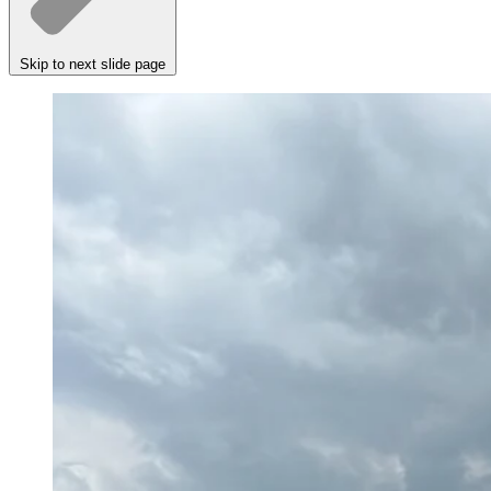
Skip to next slide page