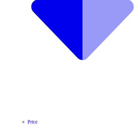
Price