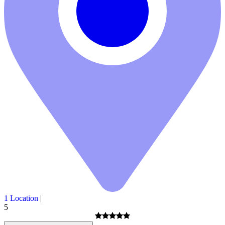
1 Location
|
5