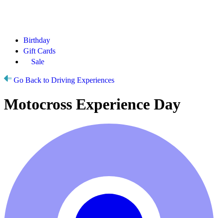
Birthday
Gift Cards
Sale
Go Back to Driving Experiences
Motocross Experience Day