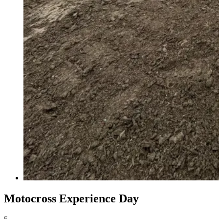
Motocross Experience Day