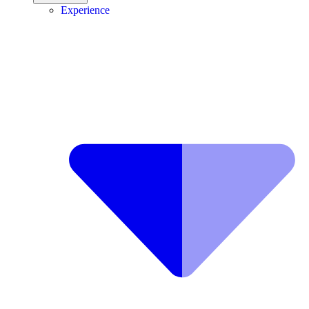
Experience