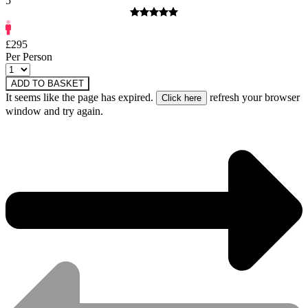
5
£295
Per Person
ADD TO BASKET
It seems like the page has expired.
refresh your browser
window and try again.