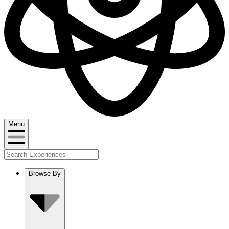
Menu
Browse By