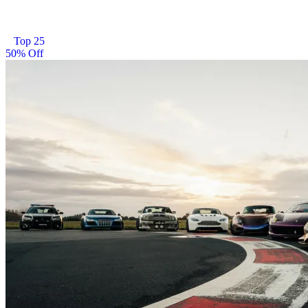
Top 25
50% Off