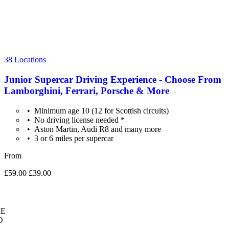
38 Locations
Junior Supercar Driving Experience - Choose From
Lamborghini, Ferrari, Porsche & More
Minimum age 10 (12 for Scottish circuits)
No driving license needed *
Aston Martin, Audi R8 and many more
3 or 6 miles per supercar
From
£59.00
£39.00
E
O