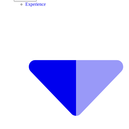
Experience