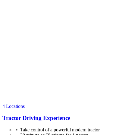
4 Locations
Tractor Driving Experience
Take control of a powerful modern tractor