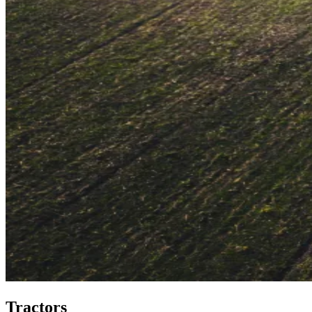
Tractors