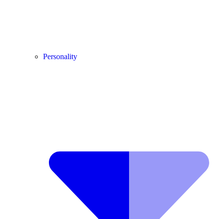
Personality