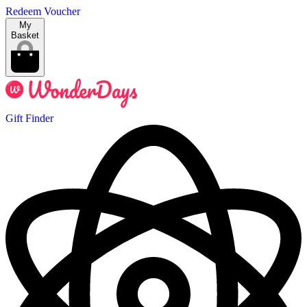
Redeem Voucher
My
Basket
Gift Finder