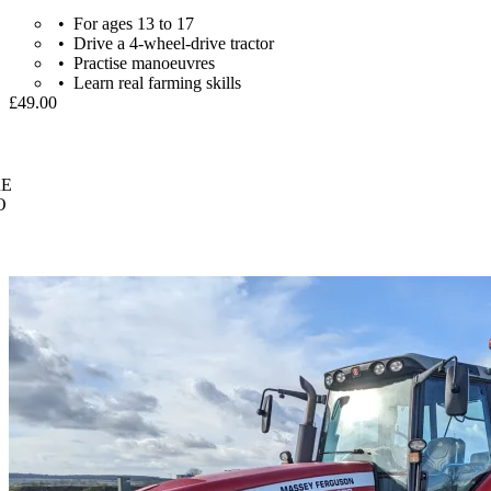
For ages 13 to 17
Drive a 4-wheel-drive tractor
Practise manoeuvres
Learn real farming skills
£49.00
E
O