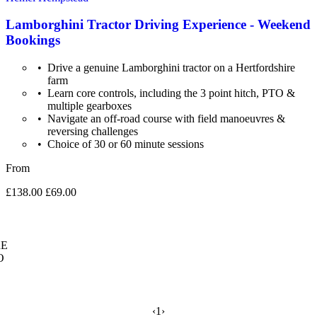
Lamborghini Tractor Driving Experience - Weekend
Bookings
Drive a genuine Lamborghini tractor on a Hertfordshire
farm
Learn core controls, including the 3 point hitch, PTO &
multiple gearboxes
Navigate an off-road course with field manoeuvres &
reversing challenges
Choice of 30 or 60 minute sessions
From
£138.00
£69.00
E
O
‹
1
›