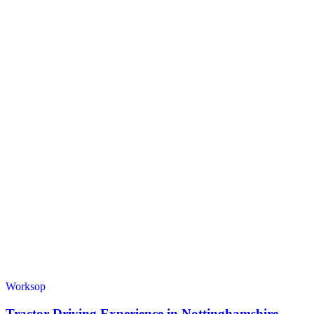
Worksop
Tractor Driving Experience in Nottinghamshire