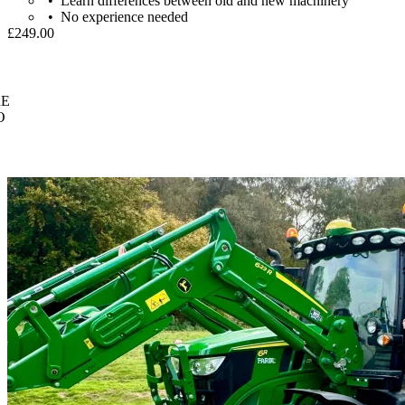
Learn differences between old and new machinery
No experience needed
£249.00
E
O