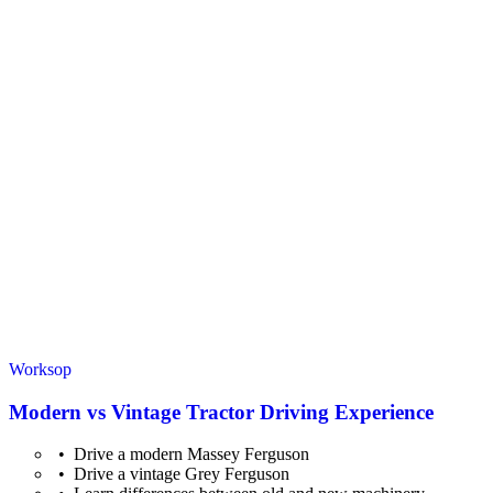
Worksop
Modern vs Vintage Tractor Driving Experience
Drive a modern Massey Ferguson
Drive a vintage Grey Ferguson