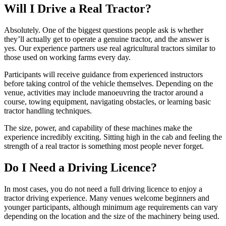
Will I Drive a Real Tractor?
Absolutely. One of the biggest questions people ask is whether
they’ll actually get to operate a genuine tractor, and the answer is
yes. Our experience partners use real agricultural tractors similar to
those used on working farms every day.
Participants will receive guidance from experienced instructors
before taking control of the vehicle themselves. Depending on the
venue, activities may include manoeuvring the tractor around a
course, towing equipment, navigating obstacles, or learning basic
tractor handling techniques.
The size, power, and capability of these machines make the
experience incredibly exciting. Sitting high in the cab and feeling the
strength of a real tractor is something most people never forget.
Do I Need a Driving Licence?
In most cases, you do not need a full driving licence to enjoy a
tractor driving experience. Many venues welcome beginners and
younger participants, although minimum age requirements can vary
depending on the location and the size of the machinery being used.