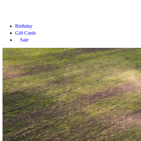
Birthday
Gift Cards
Sale