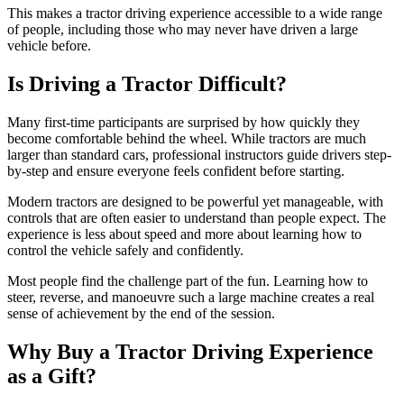
This makes a tractor driving experience accessible to a wide range
of people, including those who may never have driven a large
vehicle before.
Is Driving a Tractor Difficult?
Many first-time participants are surprised by how quickly they
become comfortable behind the wheel. While tractors are much
larger than standard cars, professional instructors guide drivers step-
by-step and ensure everyone feels confident before starting.
Modern tractors are designed to be powerful yet manageable, with
controls that are often easier to understand than people expect. The
experience is less about speed and more about learning how to
control the vehicle safely and confidently.
Most people find the challenge part of the fun. Learning how to
steer, reverse, and manoeuvre such a large machine creates a real
sense of achievement by the end of the session.
Why Buy a Tractor Driving Experience
as a Gift?