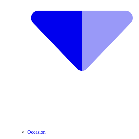
Occasion