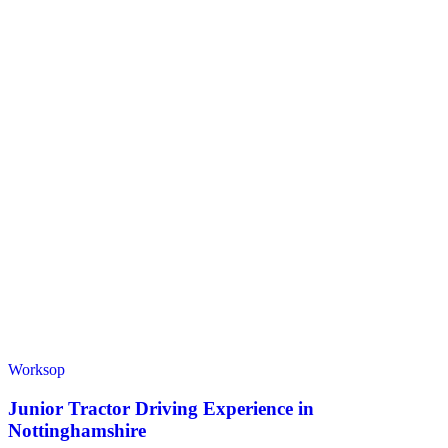
Worksop
Junior Tractor Driving Experience in
Nottinghamshire