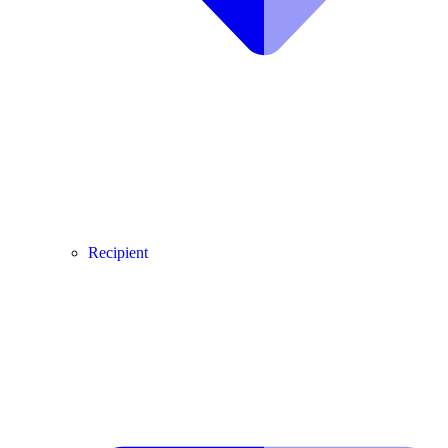
Recipient