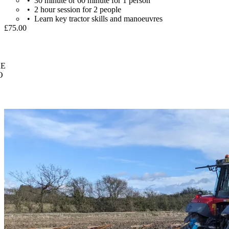
30 minute or 60 minute for 1 person
2 hour session for 2 people
Learn key tractor skills and manoeuvres
£75.00
E
O