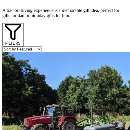
A tractor driving experience is a memorable gift idea, perfect for
gifts for dad or birthday gifts for him.
FILTERS