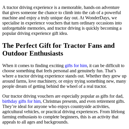
A tractor driving experience is a memorable, hands-on adventure
that gives someone the chance to climb into the cab of a powerful
machine and enjoy a truly unique day out. At WonderDays, we
specialise in experience vouchers that turn ordinary occasions into
unforgettable memories, and tractor driving is quickly becoming a
popular driving experience gift idea.
The Perfect Gift for Tractor Fans and
Outdoor Enthusiasts
When it comes to finding exciting
gifts for him
, it can be difficult to
choose something that feels personal and genuinely fun. That’s
where a tractor driving experience stands out. Whether they grew up
around farms, love machinery, or enjoy trying something new, many
people dream of getting behind the wheel of a real tractor.
Our tractor driving vouchers are especially popular as gifts for dad,
birthday gifts for him
, Christmas presents, and even retirement gifts.
They’re ideal for anyone who enjoys countryside activities,
agricultural vehicles, or practical driving experiences. From lifelong
farming enthusiasts to complete beginners, this is an activity that
appeals to all ages and backgrounds.