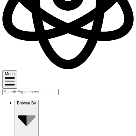
Menu
Browse By