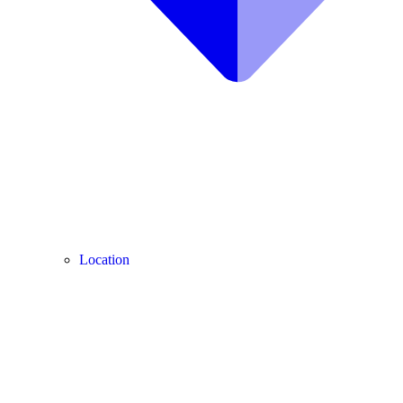
Location