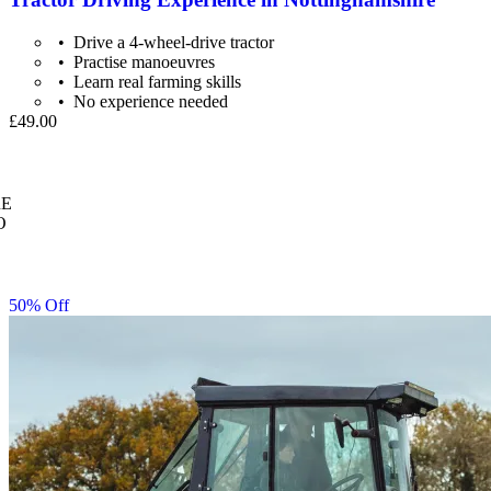
Drive a 4-wheel-drive tractor
Practise manoeuvres
Learn real farming skills
No experience needed
£49.00
E
O
50% Off