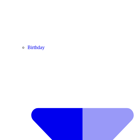
Birthday