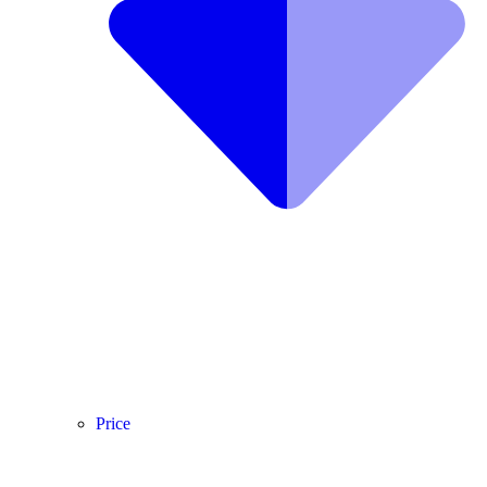
Price