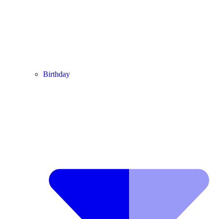
Birthday