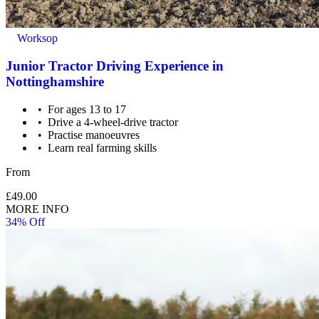
Worksop
Junior Tractor Driving Experience in
Nottinghamshire
For ages 13 to 17
Drive a 4-wheel-drive tractor
Practise manoeuvres
Learn real farming skills
From
£49.00
MORE INFO
34% Off