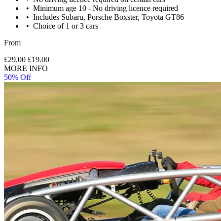
Minimum age 10 - No driving licence required
Includes Subaru, Porsche Boxster, Toyota GT86
Choice of 1 or 3 cars
From
£29.00
£19.00
MORE INFO
50% Off