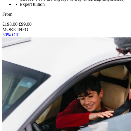
Expert tuition
From
£198.00
£99.00
MORE INFO
50% Off