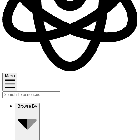
Menu
Browse By