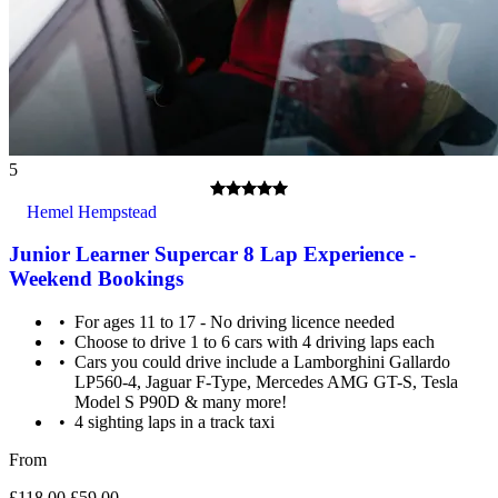
5
Hemel Hempstead
Junior Learner Supercar 8 Lap Experience -
Weekend Bookings
For ages 11 to 17 - No driving licence needed
Choose to drive 1 to 6 cars with 4 driving laps each
Cars you could drive include a Lamborghini Gallardo
LP560-4, Jaguar F-Type, Mercedes AMG GT-S, Tesla
Model S P90D & many more!
4 sighting laps in a track taxi
From
£118.00
£59.00