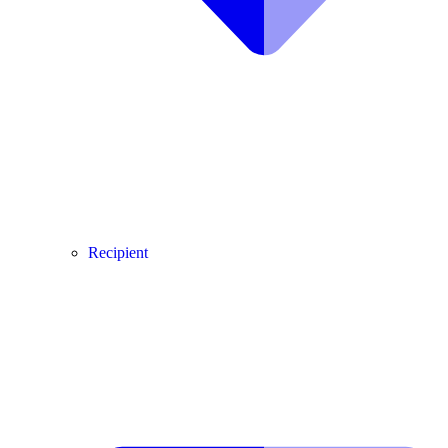
Recipient