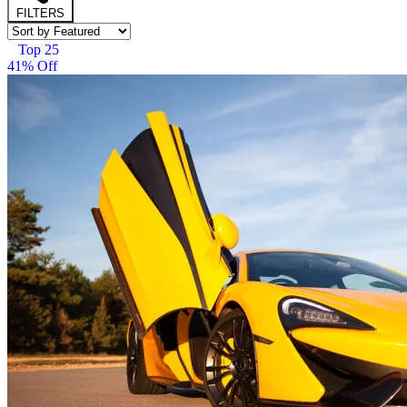
FILTERS
Top 25
41% Off