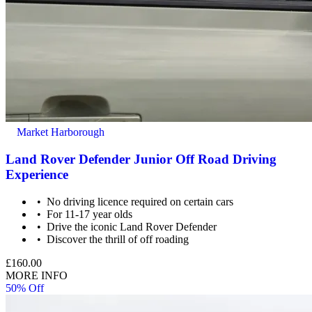
Market Harborough
Land Rover Defender Junior Off Road Driving
Experience
No driving licence required on certain cars
For 11-17 year olds
Drive the iconic Land Rover Defender
Discover the thrill of off roading
£160.00
MORE INFO
50% Off