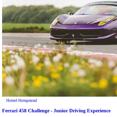
Hemel Hempstead
Ferrari 458 Challenge - Junior Driving Experience