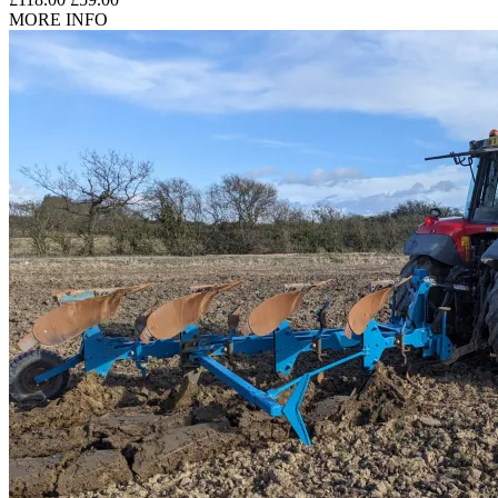
MORE INFO