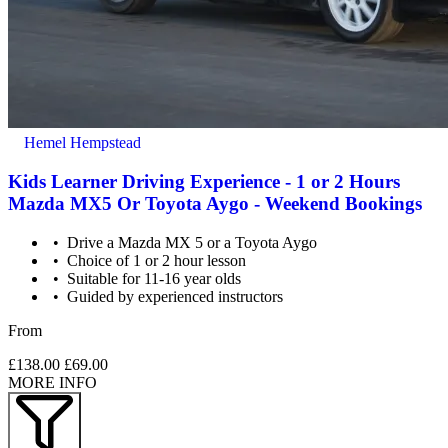
Hemel Hempstead
Kids Learner Driving Experience - 1 or 2 Hours
Mazda MX5 Or Toyota Aygo - Weekend Bookings
Drive a Mazda MX 5 or a Toyota Aygo
Choice of 1 or 2 hour lesson
Suitable for 11-16 year olds
Guided by experienced instructors
From
£138.00
£69.00
MORE INFO