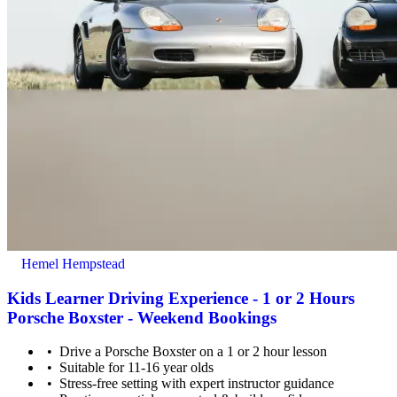
Hemel Hempstead
Kids Learner Driving Experience - 1 or 2 Hours
Porsche Boxster - Weekend Bookings
Drive a Porsche Boxster on a 1 or 2 hour lesson
Suitable for 11-16 year olds
Stress-free setting with expert instructor guidance