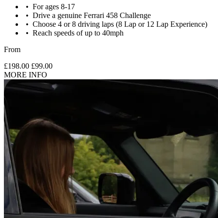
For ages 8-17
Drive a genuine Ferrari 458 Challenge
Choose 4 or 8 driving laps (8 Lap or 12 Lap Experience)
Reach speeds of up to 40mph
From
£198.00
£99.00
MORE INFO