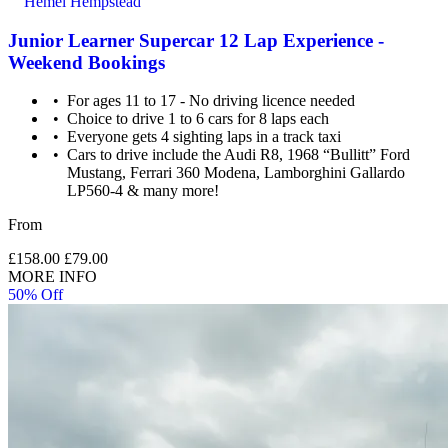
Hemel Hempstead
Junior Learner Supercar 12 Lap Experience -
Weekend Bookings
For ages 11 to 17 - No driving licence needed
Choice to drive 1 to 6 cars for 8 laps each
Everyone gets 4 sighting laps in a track taxi
Cars to drive include the Audi R8, 1968 “Bullitt” Ford
Mustang, Ferrari 360 Modena, Lamborghini Gallardo
LP560-4 & many more!
From
£158.00
£79.00
MORE INFO
50% Off