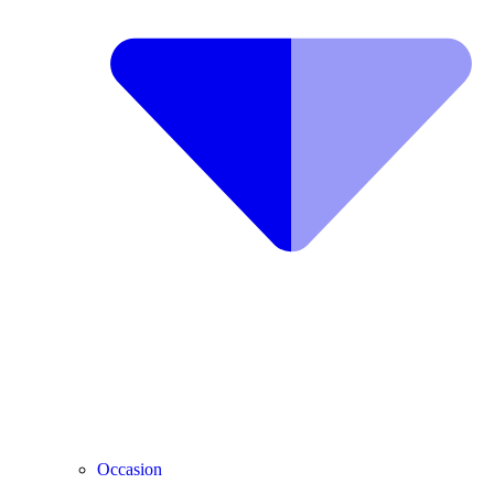
Occasion