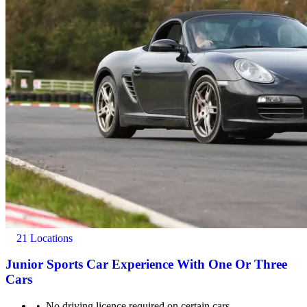
21 Locations
Junior Sports Car Experience With One Or Three
Cars
No driving licence required on certain cars