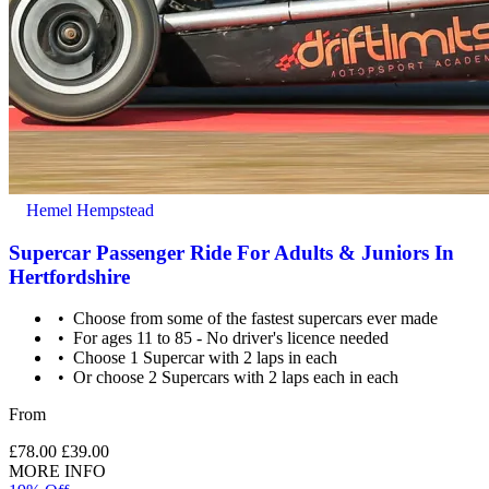
Hemel Hempstead
Supercar Passenger Ride For Adults & Juniors In
Hertfordshire
Choose from some of the fastest supercars ever made
For ages 11 to 85 - No driver's licence needed
Choose 1 Supercar with 2 laps in each
Or choose 2 Supercars with 2 laps each in each
From
£78.00
£39.00
MORE INFO