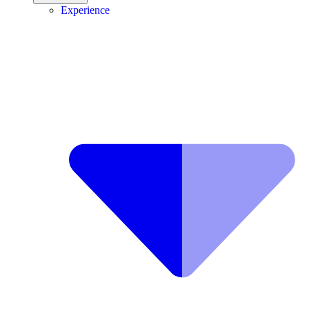
Experience