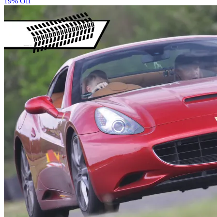
19% Off