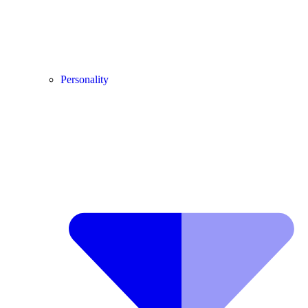
Personality