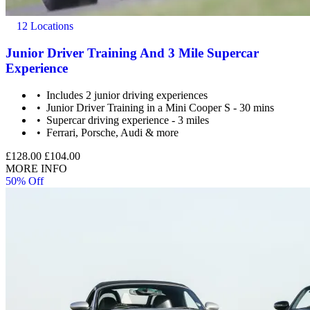
12 Locations
Junior Driver Training And 3 Mile Supercar
Experience
Includes 2 junior driving experiences
Junior Driver Training in a Mini Cooper S - 30 mins
Supercar driving experience - 3 miles
Ferrari, Porsche, Audi & more
£128.00
£104.00
MORE INFO
50% Off