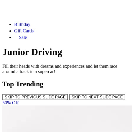
Birthday
Gift Cards
Sale
Junior Driving
Fill their heads with dreams and experiences and let them race
around a track in a supercar!
Top Trending
SKIP TO PREVIOUS SLIDE PAGE
SKIP TO NEXT SLIDE PAGE
50% Off