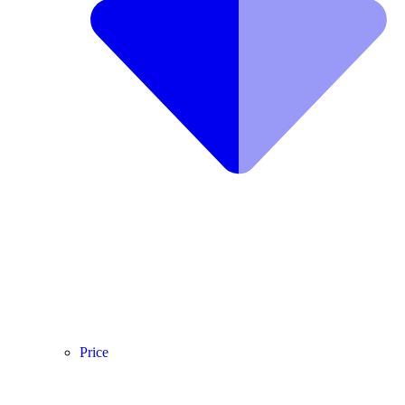
Price