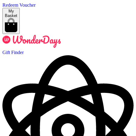
Redeem Voucher
My
Basket
Gift Finder