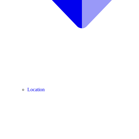
Location