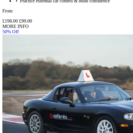
Practice essential car control & build confidence
From
£198.00
£99.00
MORE INFO
50% Off