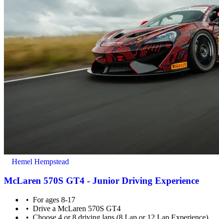
Hemel Hempstead
McLaren 570S GT4 - Junior Driving Experience
For ages 8-17
Drive a McLaren 570S GT4
Choose 4 or 8 driving laps (8 Lap or 12 Lap Experience)