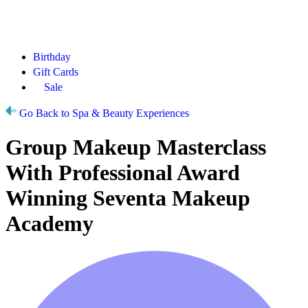
Birthday
Gift Cards
Sale
Go Back to Spa & Beauty Experiences
Group Makeup Masterclass
With Professional Award
Winning Seventa Makeup
Academy