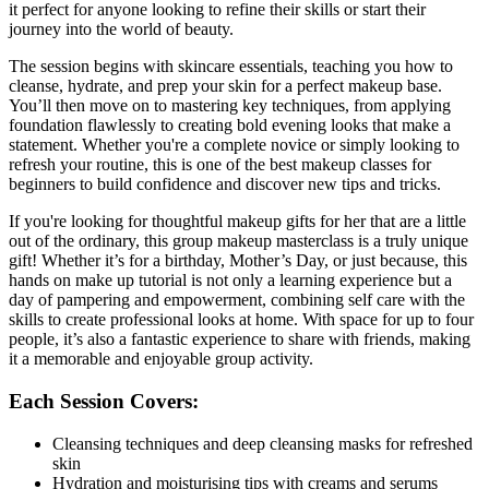
it perfect for anyone looking to refine their skills or start their
journey into the world of beauty.
The session begins with skincare essentials, teaching you how to
cleanse, hydrate, and prep your skin for a perfect makeup base.
You’ll then move on to mastering key techniques, from applying
foundation flawlessly to creating bold evening looks that make a
statement. Whether you're a complete novice or simply looking to
refresh your routine, this is one of the best makeup classes for
beginners to build confidence and discover new tips and tricks.
If you're looking for thoughtful makeup gifts for her that are a little
out of the ordinary, this group makeup masterclass is a truly unique
gift! Whether it’s for a birthday, Mother’s Day, or just because, this
hands on make up tutorial is not only a learning experience but a
day of pampering and empowerment, combining self care with the
skills to create professional looks at home. With space for up to four
people, it’s also a fantastic experience to share with friends, making
it a memorable and enjoyable group activity.
Each Session Covers:
Cleansing techniques and deep cleansing masks for refreshed
skin
Hydration and moisturising tips with creams and serums