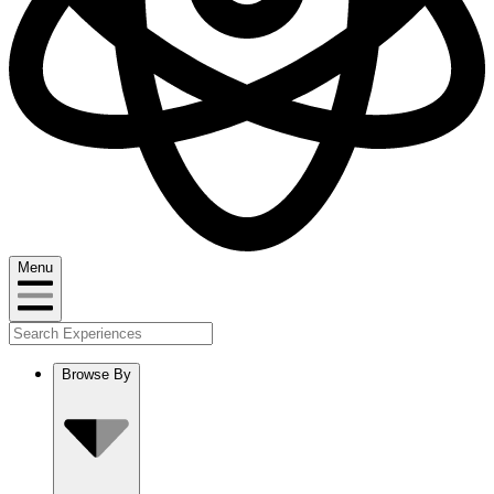
Menu
Browse By