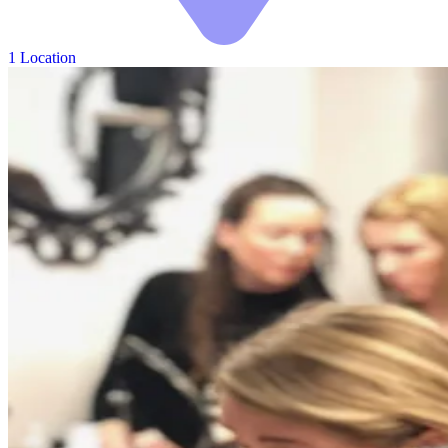
1 Location