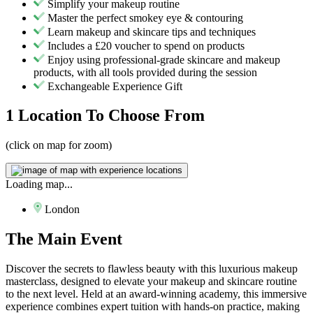
Simplify your makeup routine
Master the perfect smokey eye & contouring
Learn makeup and skincare tips and techniques
Includes a £20 voucher to spend on products
Enjoy using professional-grade skincare and makeup
products, with all tools provided during the session
Exchangeable Experience Gift
1 Location
To Choose From
(click on map for zoom)
Loading map...
London
The
Main Event
Discover the secrets to flawless beauty with this luxurious makeup
masterclass, designed to elevate your makeup and skincare routine
to the next level. Held at an award-winning academy, this immersive
experience combines expert tuition with hands-on practice, making