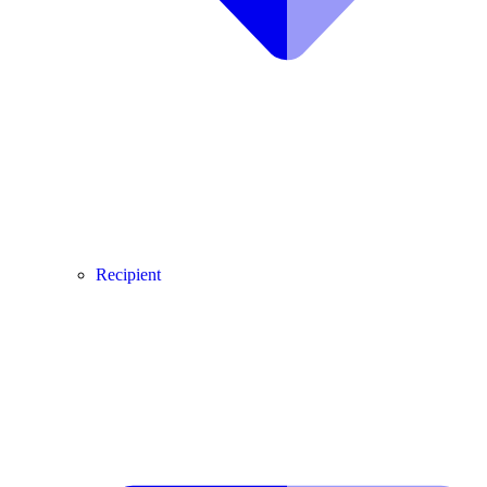
Recipient