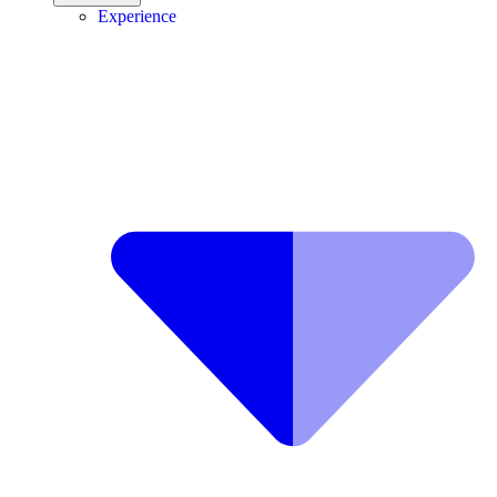
Experience