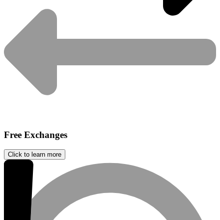
Free Exchanges
Click to learn more