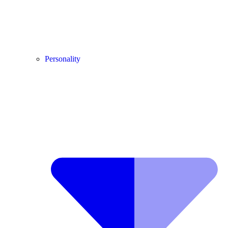
Personality