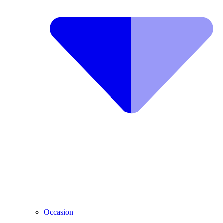
Occasion