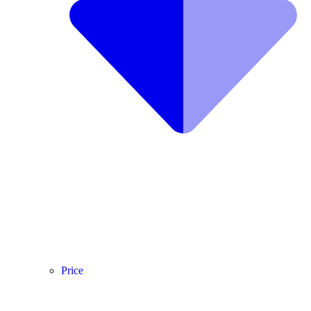
Price