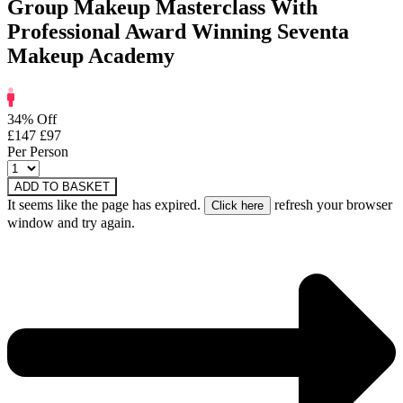
Group Makeup Masterclass With
Professional Award Winning Seventa
Makeup Academy
34% Off
£147
£97
Per Person
ADD TO BASKET
It seems like the page has expired.
refresh your browser
window and try again.