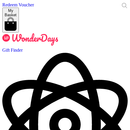
Redeem Voucher
My
Basket
Gift Finder