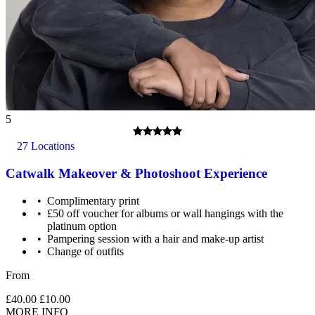
5
27 Locations
Catwalk Makeover & Photoshoot Experience
Complimentary print
£50 off voucher for albums or wall hangings with the
platinum option
Pampering session with a hair and make-up artist
Change of outfits
From
£40.00
£10.00
MORE INFO