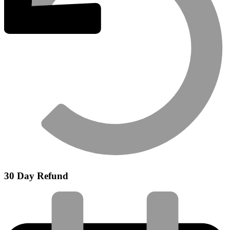
30 Day Refund