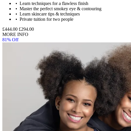
Image Guidance
Learn techniques for a flawless finish
Master the perfect smokey eye & contouring
Images are for illustrative purposes only. The experience may vary
Learn skincare tips & techniques
by location or availability. Please refer to the experience description
Private tuition for two people
for full details of what is included.
£444.00
£294.00
MORE INFO
81% Off