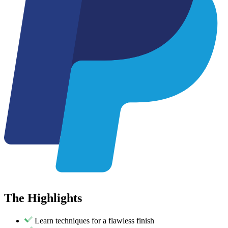
The
Highlights
Learn techniques for a flawless finish