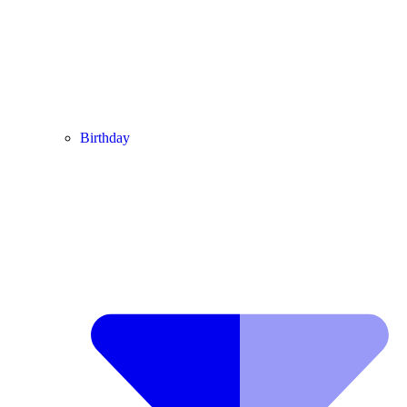
Birthday