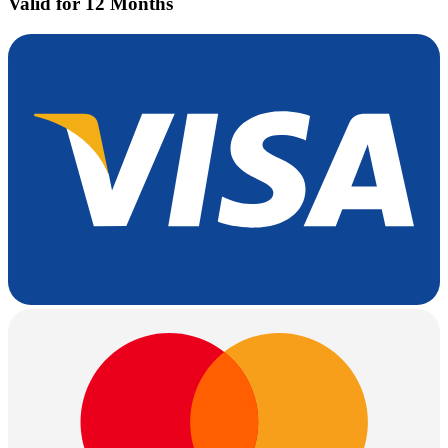
Valid for 12 Months