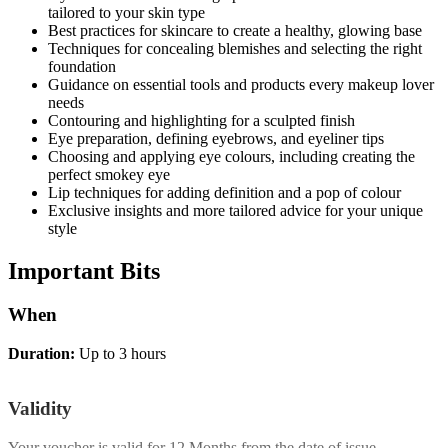
tailored to your skin type
Best practices for skincare to create a healthy, glowing base
Techniques for concealing blemishes and selecting the right
foundation
Guidance on essential tools and products every makeup lover
needs
Contouring and highlighting for a sculpted finish
Eye preparation, defining eyebrows, and eyeliner tips
Choosing and applying eye colours, including creating the
perfect smokey eye
Lip techniques for adding definition and a pop of colour
Exclusive insights and more tailored advice for your unique
style
Important
Bits
When
Duration:
Up to 3 hours
Validity
Your voucher is valid for
12 Months
from the date of issue.