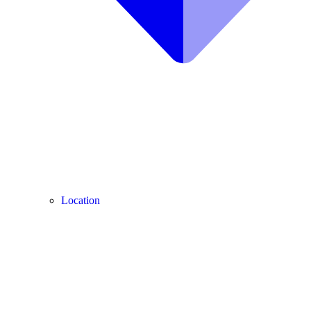
Location