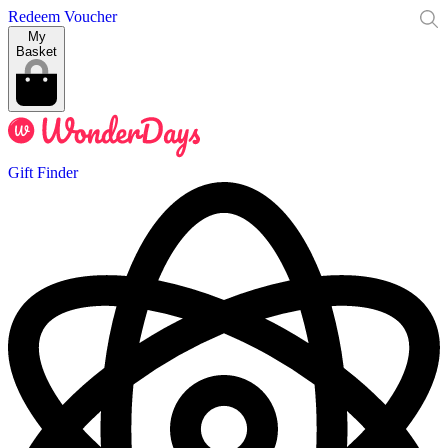
Redeem Voucher
My
Basket
Gift Finder