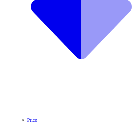
Price