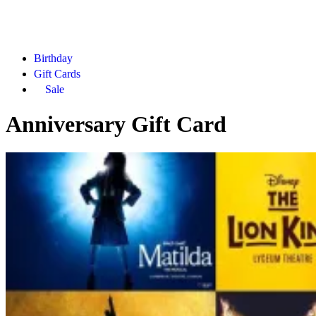
Birthday
Gift Cards
Sale
Anniversary Gift Card