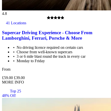
4.8
41 Locations
Supercar Driving Experience - Choose From
Lamborghini, Ferrari, Porsche & More
No driving licence required on certain cars
Choose from well-known supercars
3 or 6 mile blast round the track in every car
Monday to Friday
From
£59.00
£39.00
MORE INFO
Top 25
48% Off