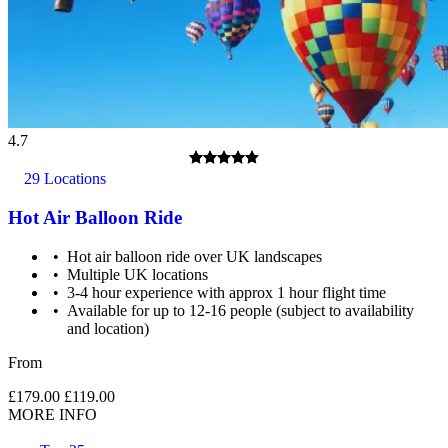
4.7
29 Locations
Hot Air Balloon Ride
Hot air balloon ride over UK landscapes
Multiple UK locations
3-4 hour experience with approx 1 hour flight time
Available for up to 12-16 people (subject to availability
and location)
From
£179.00
£119.00
MORE INFO