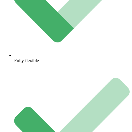
Fully flexible