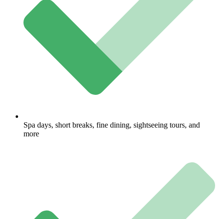
Spa days, short breaks, fine dining, sightseeing tours, and
more