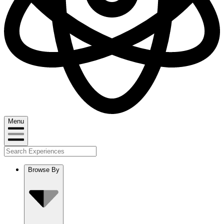
Menu
Browse By