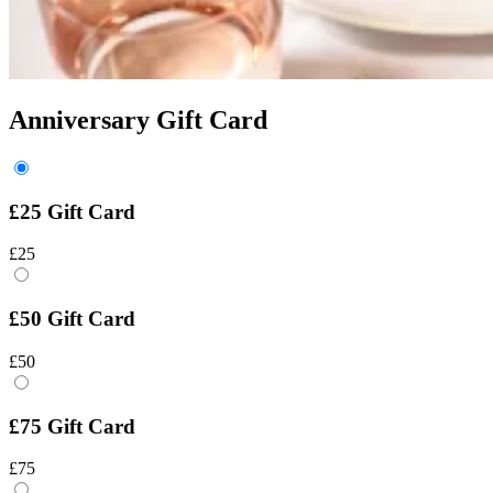
Anniversary Gift Card
£25 Gift Card
£25
£50 Gift Card
£50
£75 Gift Card
£75