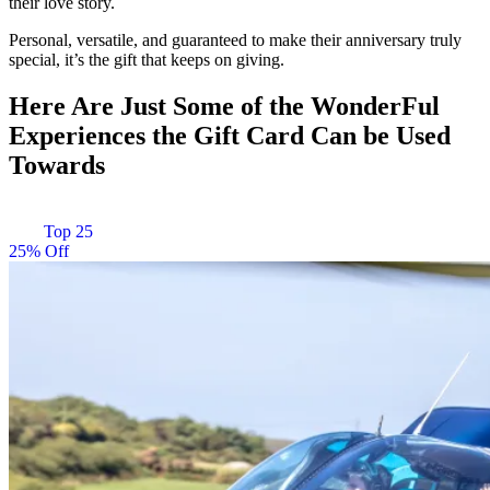
their love story.
Personal, versatile, and guaranteed to make their anniversary truly
special, it’s the gift that keeps on giving.
Here Are Just Some of the WonderFul
Experiences the Gift Card Can be Used
Towards
Top 25
25% Off