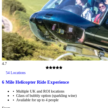
4.7
54 Locations
6 Mile Helicopter Ride Experience
Multiple UK and ROI locations
Glass of bubbly option (sparkling wine)
Available for up to 4 people