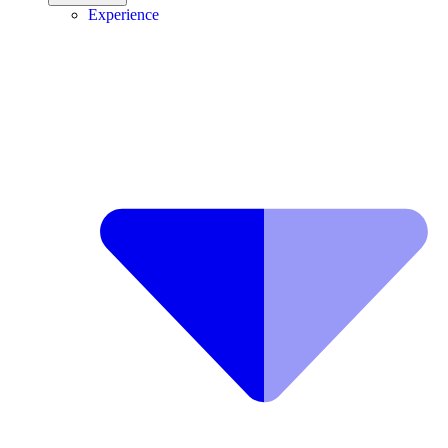
Experience