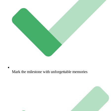
Mark the milestone with unforgettable memories