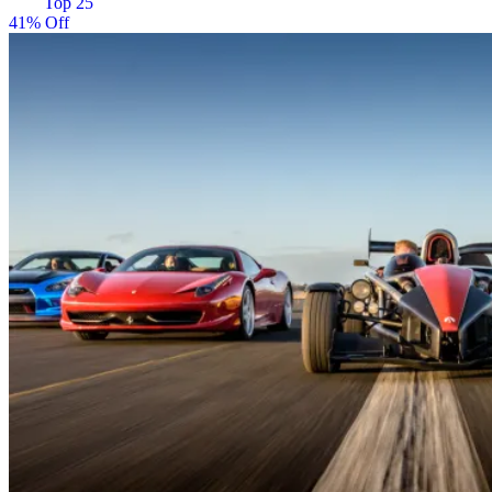
Top 25
41% Off