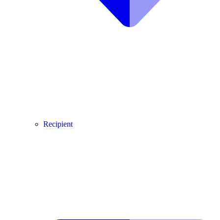
Recipient