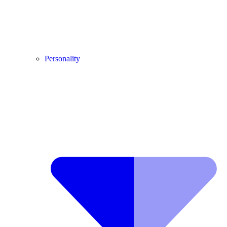
Personality