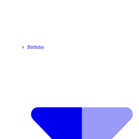
Birthday