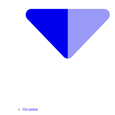
Occasion