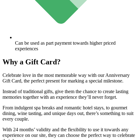
Can be used as part payment towards higher priced
experiences
Why a
Gift Card?
Celebrate love in the most memorable way with our Anniversary
Gift Card, the perfect present for marking a special milestone.
Instead of traditional gifts, give them the chance to create lasting
memories together with an experience they’ll never forget.
From indulgent spa breaks and romantic hotel stays, to gourmet
dining, wine tasting, and unique days out, there’s something to suit
every couple.
With 24 months’ validity and the flexibility to use it towards any
experience on our site, they can choose the perfect way to celebrate