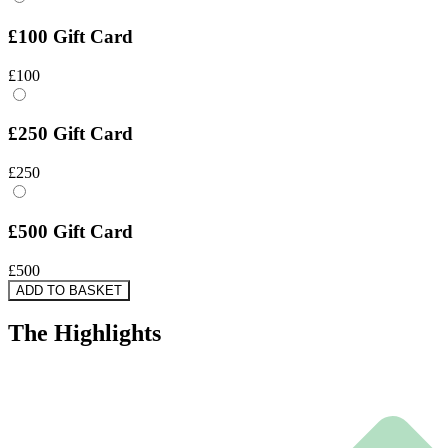
£100 Gift Card
£100
£250 Gift Card
£250
£500 Gift Card
£500
ADD TO BASKET
The
Highlights