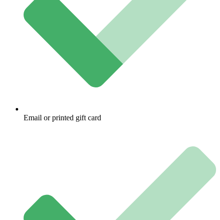
Email or printed gift card