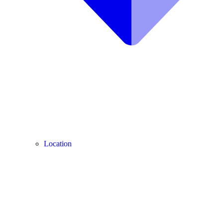
Location