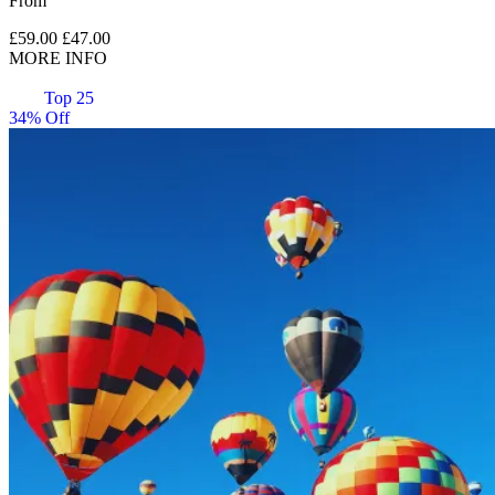
From
£59.00
£47.00
MORE INFO
Top 25
34% Off