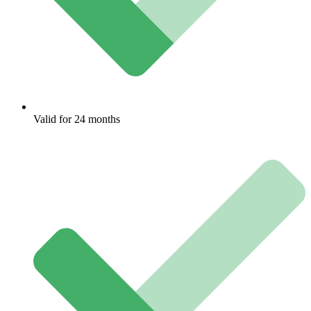
Valid for 24 months