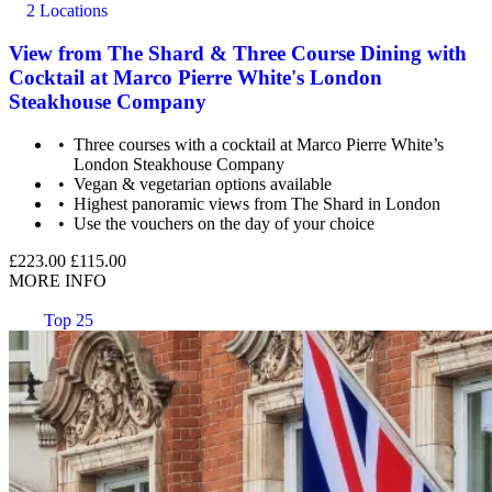
2 Locations
View from The Shard & Three Course Dining with
Cocktail at Marco Pierre White's London
Steakhouse Company
Three courses with a cocktail at Marco Pierre White’s
London Steakhouse Company
Vegan & vegetarian options available
Highest panoramic views from The Shard in London
Use the vouchers on the day of your choice
£223.00
£115.00
MORE INFO
Top 25