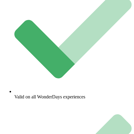
Valid on all WonderDays experiences