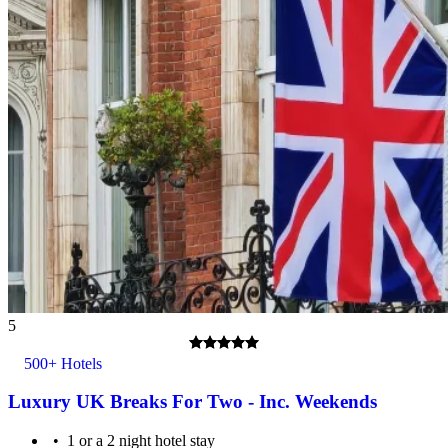
5
500+ Hotels
Luxury UK Breaks For Two - Inc. Weekends
1 or a 2 night hotel stay