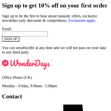
Sign up to get 10% off on your first order
Sign up to be the first to hear about fantastic offers, exclusive
newsletter-only discounts & competitions.
Exclusions apply
.
Email
SIGN UP
You can unsubscribe at any time and we will not pass on your data
to any third party.
Office Hours (UK)
Monday - Friday, 9.00am - 5.00pm
Contact