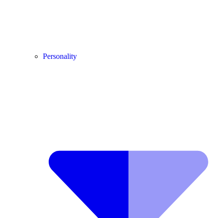
Personality