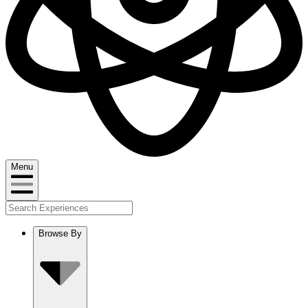
Menu
Browse By