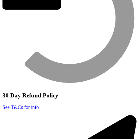
30 Day Refund Policy
See T&Cs for info