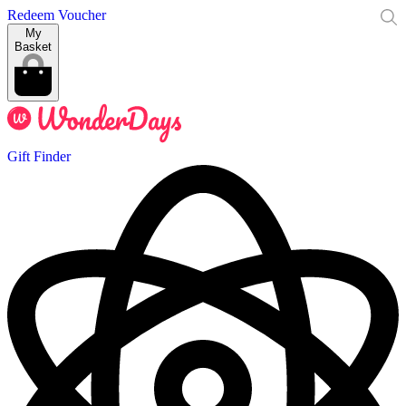
Redeem Voucher
My
Basket
Gift Finder