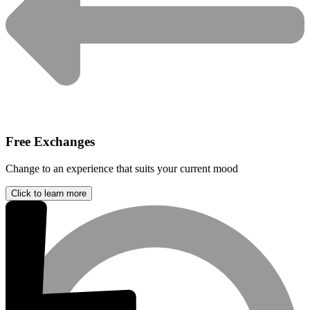
Free Exchanges
Change to an experience that suits your current mood
Click to learn more