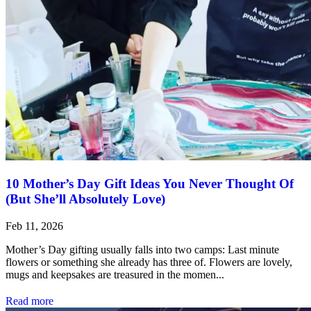
10 Mother’s Day Gift Ideas You Never Thought Of
(But She’ll Absolutely Love)
Feb 11, 2026
Mother’s Day gifting usually falls into two camps: Last minute
flowers or something she already has three of. Flowers are lovely,
mugs and keepsakes are treasured in the momen...
Read more