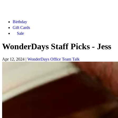
Birthday
Gift Cards
Sale
WonderDays Staff Picks - Jess
Apr 12, 2024
|
WonderDays Office Team Talk