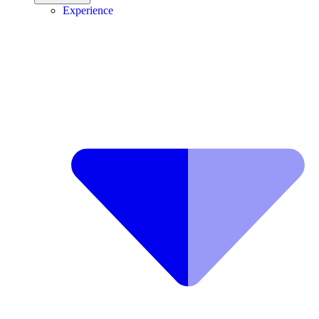
Experience