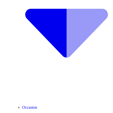
Occasion