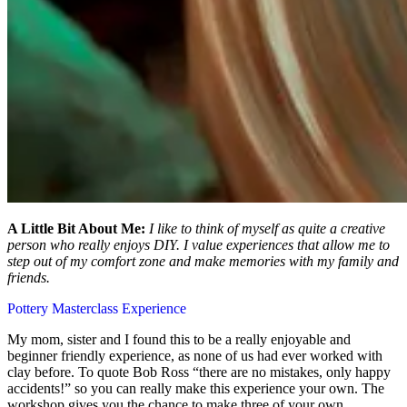
A Little Bit About Me:
I like to think of myself as quite a creative
person who really enjoys DIY. I value experiences that allow me to
step out of my comfort zone and make memories with my family and
friends.
Pottery Masterclass Experience
My mom, sister and I found this to be a really enjoyable and
beginner friendly experience, as none of us had ever worked with
clay before. To quote Bob Ross “there are no mistakes, only happy
accidents!” so you can really make this experience your own. The
workshop gives you the chance to make three of your own