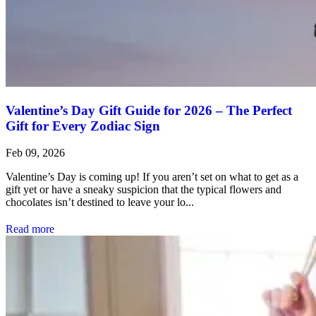
Valentine’s Day Gift Guide for 2026 – The Perfect
Gift for Every Zodiac Sign
Feb 09, 2026
Valentine’s Day is coming up! If you aren’t set on what to get as a
gift yet or have a sneaky suspicion that the typical flowers and
chocolates isn’t destined to leave your lo...
Read more