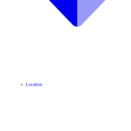
Location