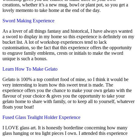
creations, whether it’s a new mug, bowl or plant pot, so you get a
lovely memento to take home at the end of the day.
Sword Making Experience
As a lover of all things fantasy and historical, I have always wanted
a sword to display in my home so this experience is definitely on my
bucket list. A lot of workshop experiences tend to lack
customisation, so the fact that this experience offers the opportunity
to engrave family emblems, crests or initials to make the sword
unique is such a bonus.
Learn How To Make Gelato
Gelato is 100% a top comfort food of mine, so I think it would be
very interesting to learn how this sweet treat is made. The
experience offers you the chance to make your own gelato with the
flavour of your choice & gives you the opportunity to take your
gelato home to share with family, or to keep all to yourself, whatever
floats your boat!
Fused Glass Tealight Holder Experience
I LOVE glass art. It is honestly borderline concerning how many
glass hanging or tea light pieces I own. I attended this experience