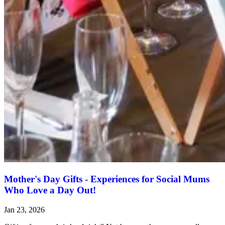
Mother's Day Gifts - Experiences for Social Mums
Who Love a Day Out!
Jan 23, 2026