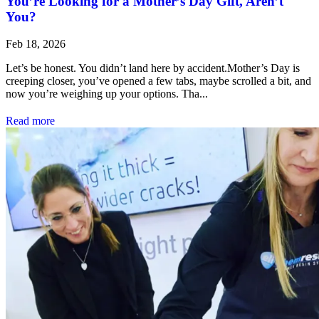
You’re Looking for a Mother’s Day Gift, Aren’t
You?
Feb 18, 2026
Let’s be honest. You didn’t land here by accident.Mother’s Day is
creeping closer, you’ve opened a few tabs, maybe scrolled a bit, and
now you’re weighing up your options. Tha...
Read more