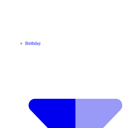
Birthday