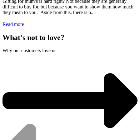
Gifting for mum’s is hard right? Not because they are generally
difficult to buy for, but because you want to show them how much
they mean to you. Aside from this, there is n...
Read more
What's not to love?
Why our customers love us