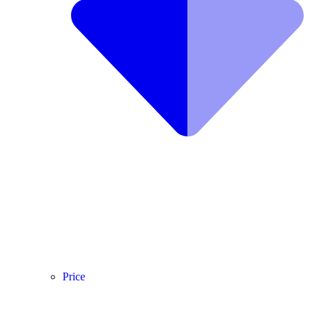
Price