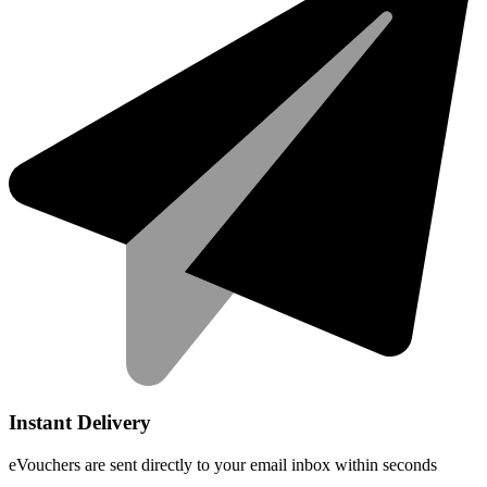
Instant Delivery
eVouchers are sent directly to your email inbox within seconds