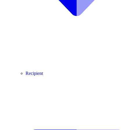
Recipient