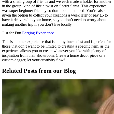
with a small group of friends and we each made a holder for another
in the group, kind of like a twist on Secret Santa. This experience
was super beginner friendly so don’t be intimidated! You’re also
given the option to collect your creations a week later or pay £5 to
have it delivered to your home, so you don’t need to worry about
making another trip if you don’t live locally.
Just for Fun
Forging Experience
This is another experience that is on my bucket list and is perfect for
those that don’t want to be limited to creating a specific item, as the
experience allows you to create whatever you like with plenty of
inspiration from their showroom. Create a home décor piece or a
custom dagger, let your creativity flow!
Related Posts
from our Blog