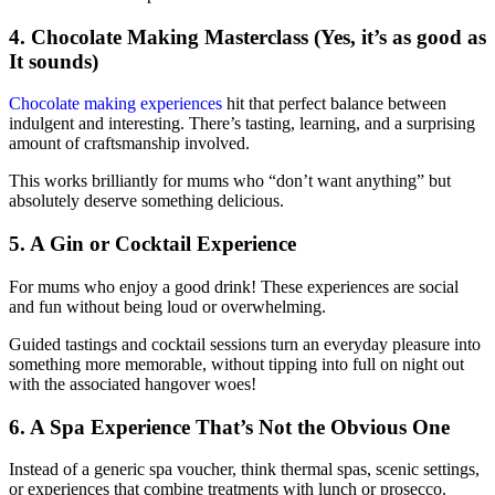
4. Chocolate Making Masterclass (Yes, it’s as good as
It sounds)
Chocolate making experiences
hit that perfect balance between
indulgent and interesting. There’s tasting, learning, and a surprising
amount of craftsmanship involved.
This works brilliantly for mums who “don’t want anything” but
absolutely deserve something delicious.
5. A Gin or Cocktail Experience
For mums who enjoy a good drink! These experiences are social
and fun without being loud or overwhelming.
Guided tastings and cocktail sessions turn an everyday pleasure into
something more memorable, without tipping into full on night out
with the associated hangover woes!
6. A Spa Experience That’s Not the Obvious One
Instead of a generic spa voucher, think thermal spas, scenic settings,
or experiences that combine treatments with lunch or prosecco.