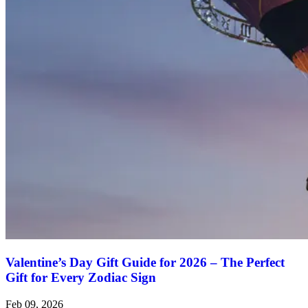
Valentine’s Day Gift Guide for 2026 – The Perfect
Gift for Every Zodiac Sign
Feb 09, 2026