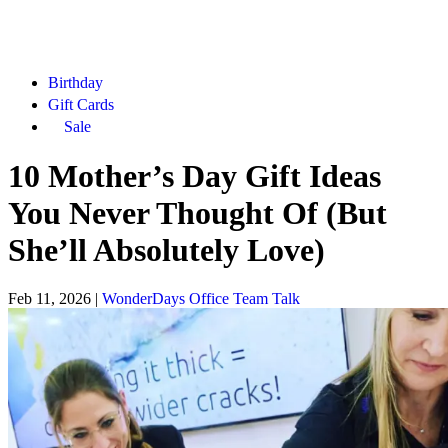
Birthday
Gift Cards
Sale
10 Mother’s Day Gift Ideas
You Never Thought Of (But
She’ll Absolutely Love)
Feb 11, 2026
|
WonderDays Office Team Talk