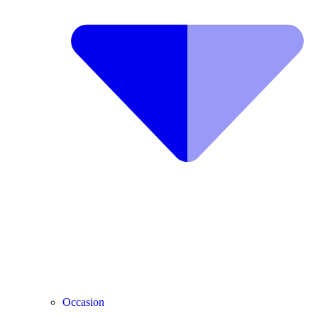
Occasion