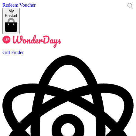
Redeem Voucher
My
Basket
Gift Finder