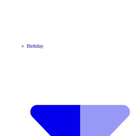
Birthday