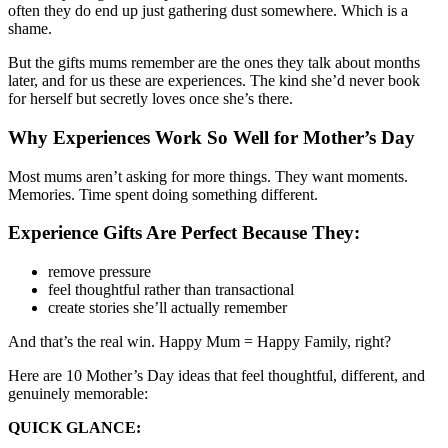
often they do end up just gathering dust somewhere. Which is a
shame.
But the gifts mums remember are the ones they talk about months
later, and for us these are experiences. The kind she’d never book
for herself but secretly loves once she’s there.
Why Experiences Work So Well for Mother’s Day
Most mums aren’t asking for more things. They want moments.
Memories. Time spent doing something different.
Experience Gifts Are Perfect Because They:
remove pressure
feel thoughtful rather than transactional
create stories she’ll actually remember
And that’s the real win. Happy Mum = Happy Family, right?
Here are 10 Mother’s Day ideas that feel thoughtful, different, and
genuinely memorable:
QUICK GLANCE: