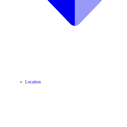
Location