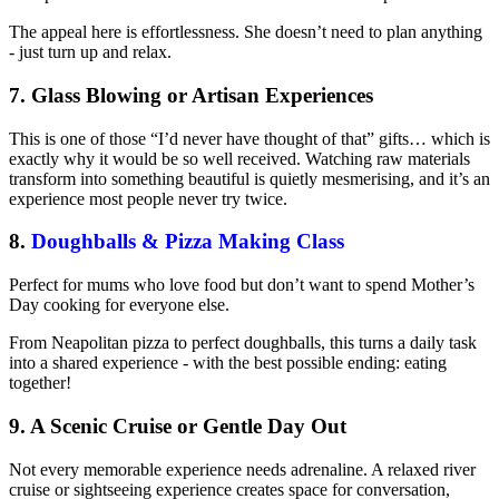
The appeal here is effortlessness. She doesn’t need to plan anything
- just turn up and relax.
7. Glass Blowing or Artisan Experiences
This is one of those “I’d never have thought of that” gifts… which is
exactly why it would be so well received. Watching raw materials
transform into something beautiful is quietly mesmerising, and it’s an
experience most people never try twice.
8.
Doughballs & Pizza Making Class
Perfect for mums who love food but don’t want to spend Mother’s
Day cooking for everyone else.
From Neapolitan pizza to perfect doughballs, this turns a daily task
into a shared experience - with the best possible ending: eating
together!
9. A Scenic Cruise or Gentle Day Out
Not every memorable experience needs adrenaline. A relaxed river
cruise or sightseeing experience creates space for conversation,