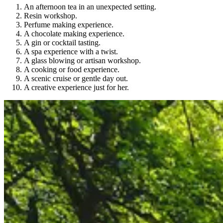
An afternoon tea in an unexpected setting.
Resin workshop.
Perfume making experience.
A chocolate making experience.
A gin or cocktail tasting.
A spa experience with a twist.
A glass blowing or artisan workshop.
A cooking or food experience.
A scenic cruise or gentle day out.
A creative experience just for her.