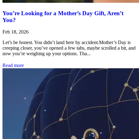
You’re Looking for a Mother’s Day Gift, Aren’t
You?
Feb 18, 2026
Let’s be honest. You didn’t land here by accident.Mother’s Day is
creeping closer, you’ve opened a few tabs, maybe scrolled a bit, and
now you’re weighing up your options. Tha...
Read more