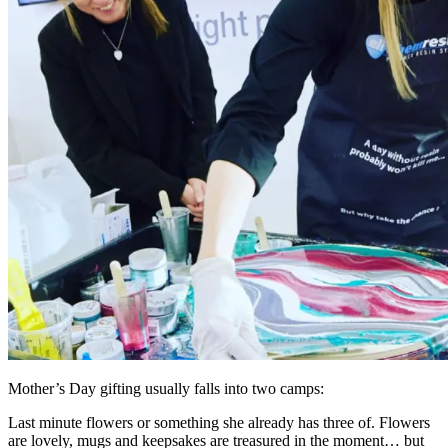
Mother’s Day gifting usually falls into two camps:
Last minute flowers or something she already has three of. Flowers
are lovely, mugs and keepsakes are treasured in the moment… but