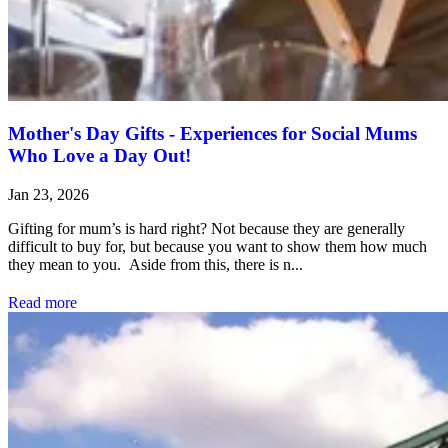
Mother's Day Gifts - Experiences for Social Mums
Who Love a Day Out!
Jan 23, 2026
Gifting for mum’s is hard right? Not because they are generally
difficult to buy for, but because you want to show them how much
they mean to you. Aside from this, there is n...
Read more