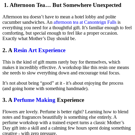
1. Afternoon Tea… But Somewhere Unexpected
Afternoon tea doesn’t have to mean a hotel lobby and polite
cucumber sandwiches. An
afternoon tea at Canonteign Falls
is
everything you need for a thoughtful gift. It’s familiar enough to feel
comforting, but special enough to feel like a proper occasion.
Exactly what Mother’s Day should be.
2. A
Resin Art Experience
This is the kind of gift mums rarely buy for themselves, which
makes it incredibly effective. A workshop like this resin one means
she needs to slow everything down and encourage total focus.
It’s not about being “good” at it - it’s about enjoying the process
(and going home with something handmade).
3. A
Perfume Making
Experience
Flowers are lovely. Perfume is better right? Learning how to blend
notes and fragrances beautifully is something else entirely. A
perfume workshop with a trained expert turns a classic Mother’s
Day gift into a skill and a calming few hours spent doing something
creative - with zero pressure.