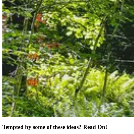
Tempted by some of these ideas? Read On!