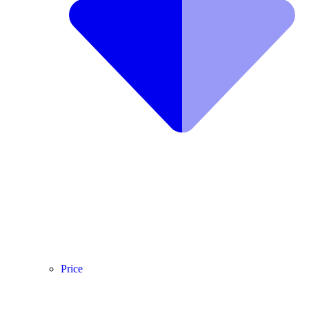
Price