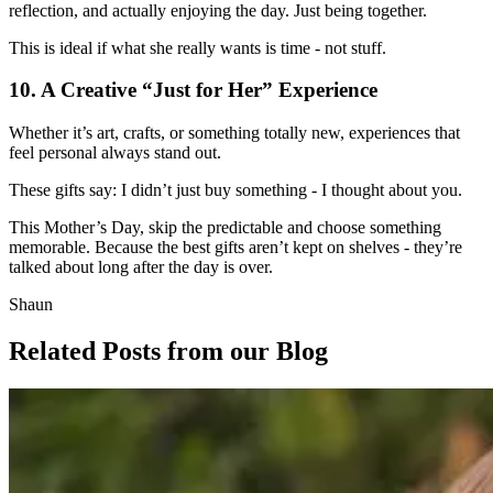
reflection, and actually enjoying the day. Just being together.
This is ideal if what she really wants is time - not stuff.
10. A Creative “Just for Her” Experience
Whether it’s art, crafts, or something totally new, experiences that
feel personal always stand out.
These gifts say: I didn’t just buy something - I thought about you.
This Mother’s Day, skip the predictable and choose something
memorable. Because the best gifts aren’t kept on shelves - they’re
talked about long after the day is over.
Shaun
Related Posts
from our Blog