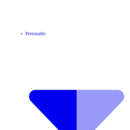
Personality