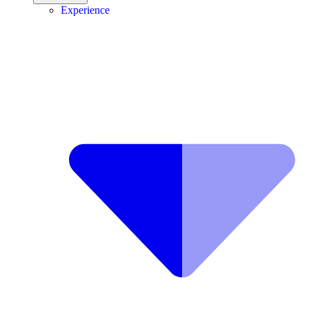
Experience