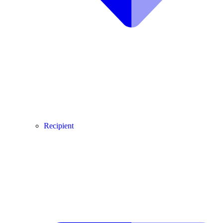
Recipient