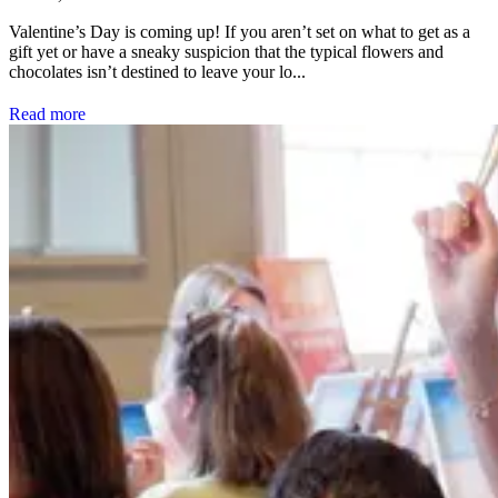
Valentine’s Day is coming up! If you aren’t set on what to get as a
gift yet or have a sneaky suspicion that the typical flowers and
chocolates isn’t destined to leave your lo...
Read more