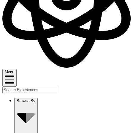
Menu
Browse By