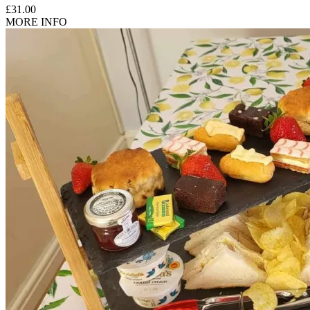
£31.00
MORE INFO