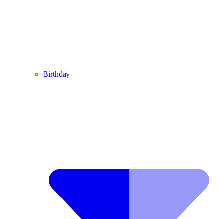
Birthday