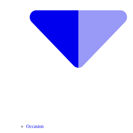
Occasion