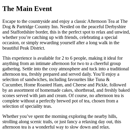
The
Main Event
Escape to the countryside and enjoy a classic Afternoon Tea at The
Dog & Partridge Country Inn. Nestled on the peaceful Derbyshire
and Staffordshire border, this is the perfect spot to relax and unwind,
whether you’re catching up with friends, celebrating a special
occasion, or simply rewarding yourself after a long walk in the
beautiful Peak District.
This experience is available for 2 to 6 people, making it ideal for
anything from an intimate afternoon for two to a cheerful group
gathering. Settle into the cosy atmosphere and tuck into a traditional
afternoon tea, freshly prepared and served daily. You’ll enjoy a
selection of sandwiches, including favourites like Tuna &
Cucumber, Home Roasted Ham, and Cheese and Pickle, followed
by an assortment of homemade cakes, shortbread, and freshly baked
scones served with jam and cream. Of course, no afternoon tea is
complete without a perfectly brewed pot of tea, chosen from a
selection of speciality teas.
Whether you’ve spent the morning exploring the nearby hills,
strolling along scenic trails, or just fancy a relaxing day out, this
afternoon tea is a wonderful way to slow down and relax.