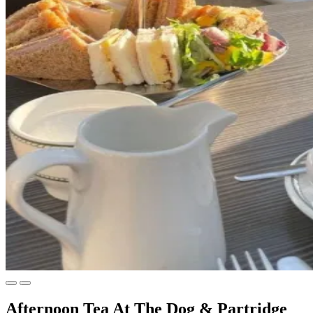
Afternoon Tea At The Dog & Partridge