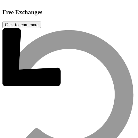
Free Exchanges
Click to learn more