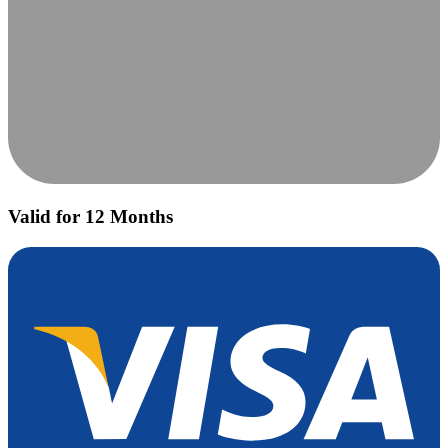
Valid for 12 Months