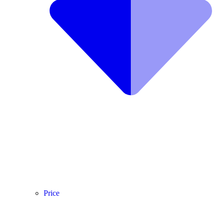
Price