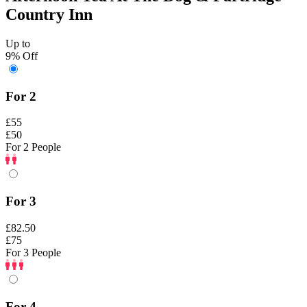
Country Inn
Up to
9% Off
For 2
£55
£50
For 2 People
For 3
£82.50
£75
For 3 People
For 4