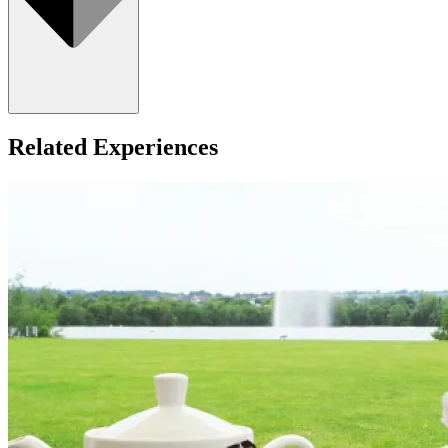
Related Experiences
All ages welcome.
What about Insurance?