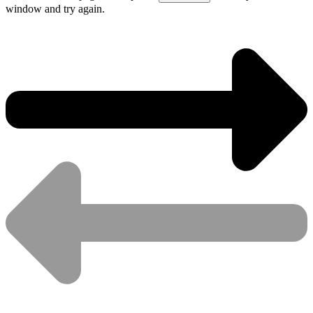
window and try again.