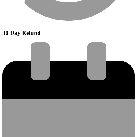
30 Day Refund