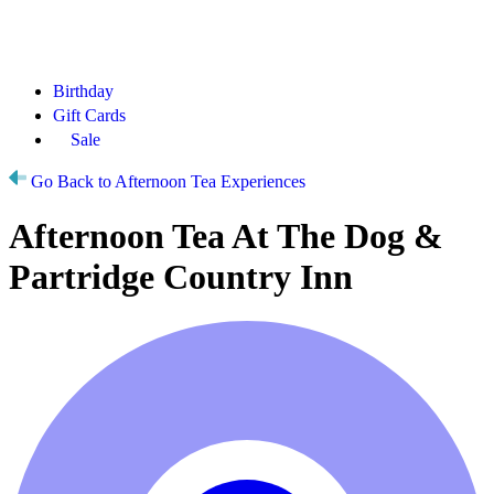
Birthday
Gift Cards
Sale
Go Back to Afternoon Tea Experiences
Afternoon Tea At The Dog &
Partridge Country Inn