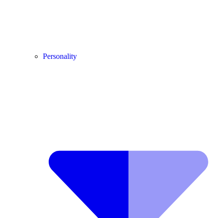
Personality