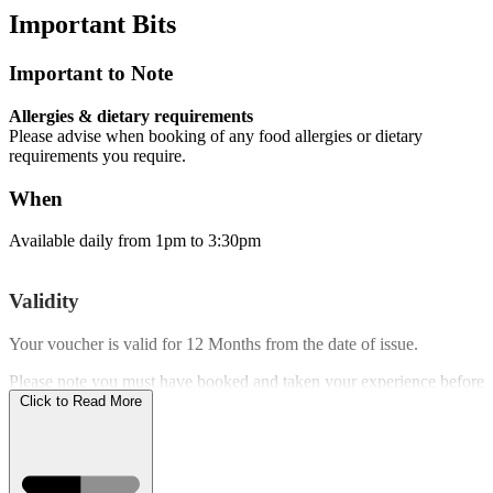
Important
Bits
Important to Note
Allergies & dietary requirements
Please advise when booking of any food allergies or dietary
requirements you require.
When
Available daily from 1pm to 3:30pm
Validity
Your voucher is valid for
12 Months
from the date of issue.
Please note you must have booked and taken your experience before
the expiry date.
Click to Read More
Who Can Go