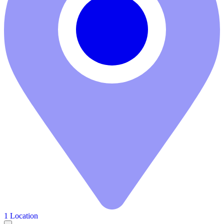
1 Location