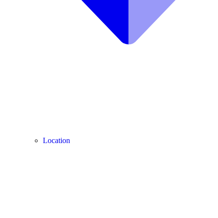
Location