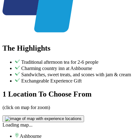
The
Highlights
Traditional afternoon tea for 2-6 people
Charming country inn at Ashbourne
Sandwiches, sweet treats, and scones with jam & cream
Exchangeable Experience Gift
1 Location
To Choose From
(click on map for zoom)
Loading map...
Ashbourne