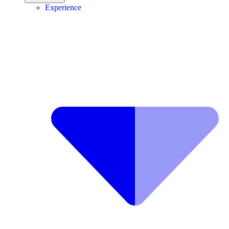
Experience