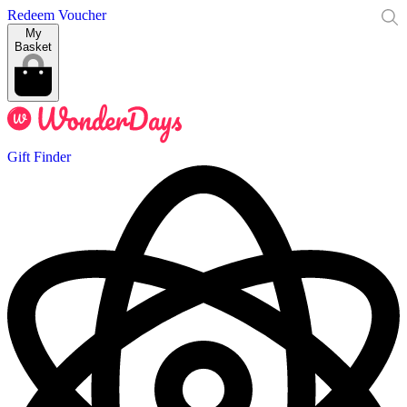
Redeem Voucher
My
Basket
Gift Finder