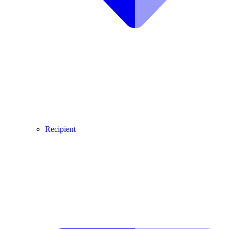
Recipient