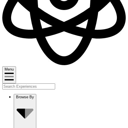
Menu
Browse By