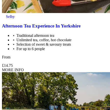
Selby
Afternoon Tea Experience In Yorkshire
Traditional afternoon tea
Unlimited tea, coffee, hot chocolate
Selection of sweet & savoury treats
For up to 6 people
From
£14.75
MORE INFO