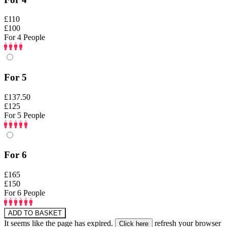
£110
£100
For 4 People
For 5
£137.50
£125
For 5 People
For 6
£165
£150
For 6 People
ADD TO BASKET
It seems like the page has expired.
refresh your browser