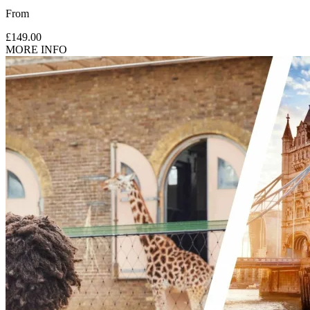
From
£149.00
MORE INFO