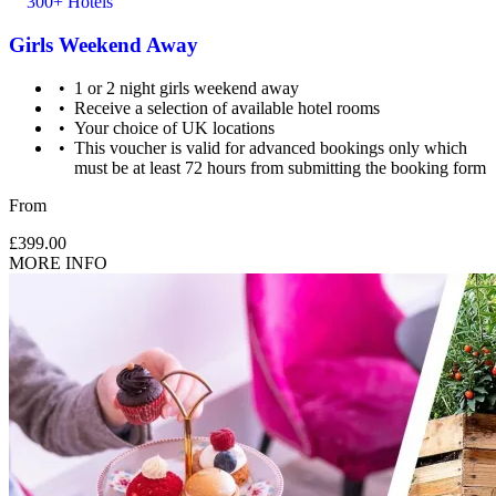
300+ Hotels
Girls Weekend Away
1 or 2 night girls weekend away
Receive a selection of available hotel rooms
Your choice of UK locations
This voucher is valid for advanced bookings only which
must be at least 72 hours from submitting the booking form
From
£399.00
MORE INFO