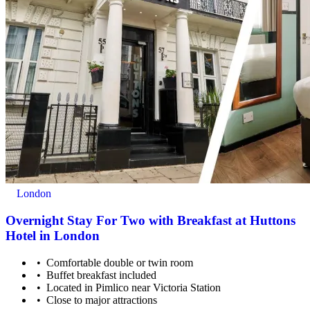
London
Overnight Stay For Two with Breakfast at Huttons
Hotel in London
Comfortable double or twin room
Buffet breakfast included
Located in Pimlico near Victoria Station
Close to major attractions