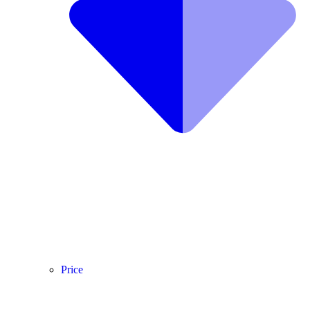
Price