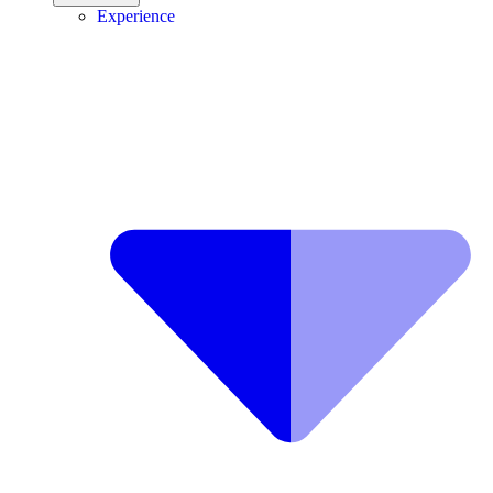
Experience