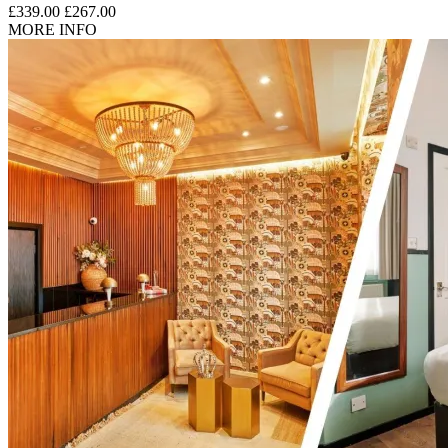
£339.00
£267.00
MORE INFO