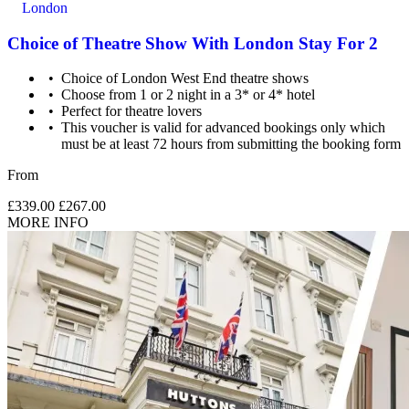
London
Choice of Theatre Show With London Stay For 2
Choice of London West End theatre shows
Choose from 1 or 2 night in a 3* or 4* hotel
Perfect for theatre lovers
This voucher is valid for advanced bookings only which
must be at least 72 hours from submitting the booking form
From
£339.00
£267.00
MORE INFO