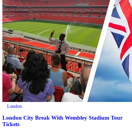
London
London City Break With Wembley Stadium Tour
Tickets