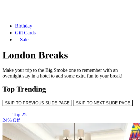
Birthday
Gift Cards
Sale
London Breaks
Make your trip to the Big Smoke one to remember with an
overnight stay in a hotel to add some extra fun to your break!
Top Trending
SKIP TO PREVIOUS SLIDE PAGE
SKIP TO NEXT SLIDE PAGE
Top 25
24% Off