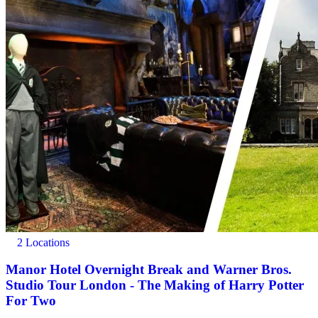
2 Locations
Manor Hotel Overnight Break and Warner Bros.
Studio Tour London - The Making of Harry Potter
For Two