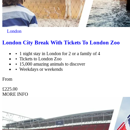
London
London City Break With Tickets To London Zoo
1 night stay in London for 2 or a family of 4
Tickets to London Zoo
15,000 amazing animals to discover
Weekdays or weekends
From
£225.00
MORE INFO