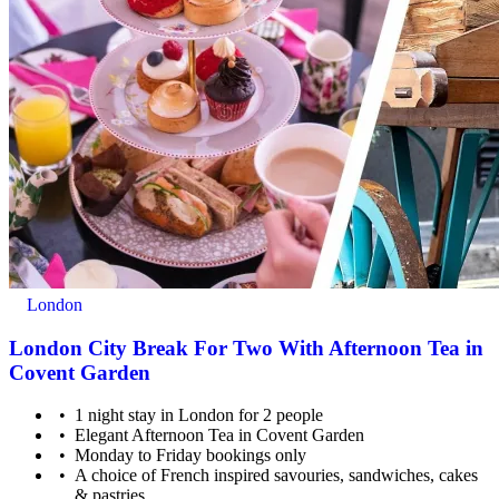
London
London City Break For Two With Afternoon Tea in
Covent Garden
1 night stay in London for 2 people
Elegant Afternoon Tea in Covent Garden
Monday to Friday bookings only
A choice of French inspired savouries, sandwiches, cakes
& pastries