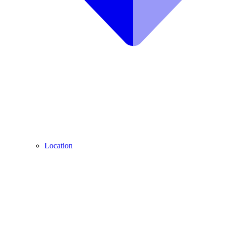
Location