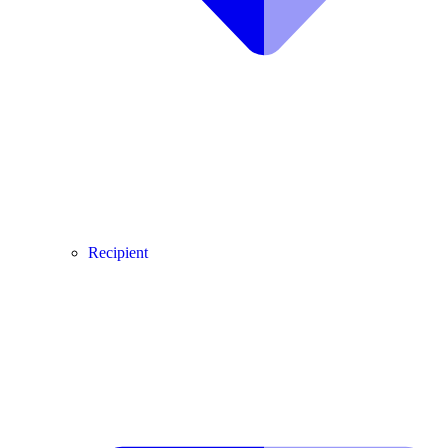
Recipient