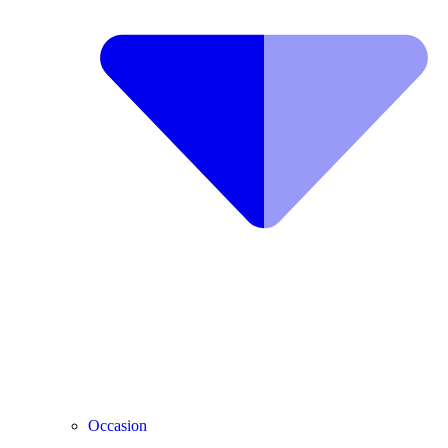
Occasion