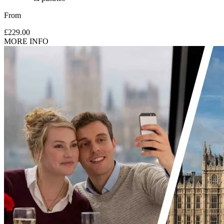
From
£229.00
MORE INFO