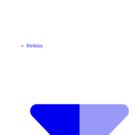
Birthday