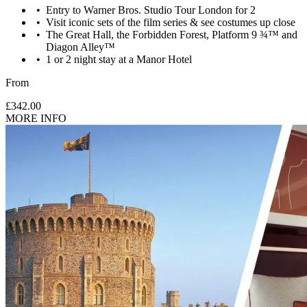
Entry to Warner Bros. Studio Tour London for 2
Visit iconic sets of the film series & see costumes up close
The Great Hall, the Forbidden Forest, Platform 9 ¾™ and
Diagon Alley™
1 or 2 night stay at a Manor Hotel
From
£342.00
MORE INFO