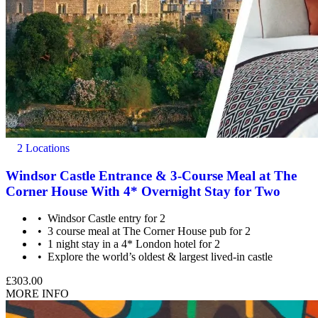
2 Locations
Windsor Castle Entrance & 3-Course Meal at The
Corner House With 4* Overnight Stay for Two
Windsor Castle entry for 2
3 course meal at The Corner House pub for 2
1 night stay in a 4* London hotel for 2
Explore the world’s oldest & largest lived-in castle
£303.00
MORE INFO