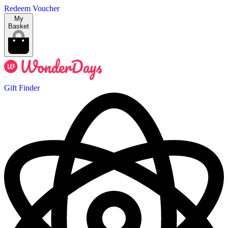
Redeem Voucher
My
Basket
Gift Finder