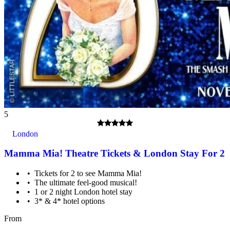
5
London
Mamma Mia! Theatre Tickets & London Stay For 2
Tickets for 2 to see Mamma Mia!
The ultimate feel-good musical!
1 or 2 night London hotel stay
3* & 4* hotel options
From