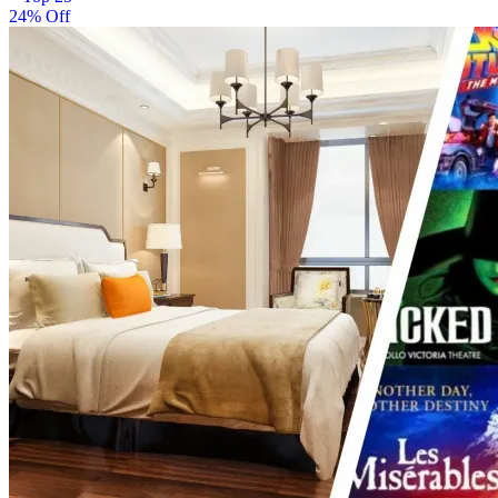
24% Off