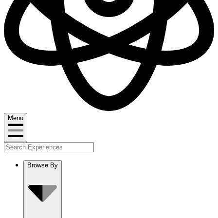
Menu
Browse By