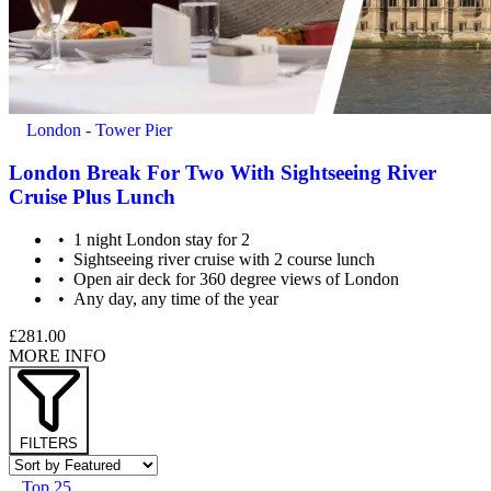
London - Tower Pier
London Break For Two With Sightseeing River
Cruise Plus Lunch
1 night London stay for 2
Sightseeing river cruise with 2 course lunch
Open air deck for 360 degree views of London
Any day, any time of the year
£281.00
MORE INFO
FILTERS
Top 25