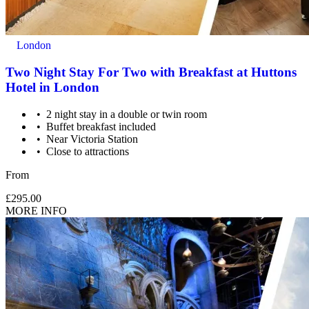
London
Two Night Stay For Two with Breakfast at Huttons
Hotel in London
2 night stay in a double or twin room
Buffet breakfast included
Near Victoria Station
Close to attractions
From
£295.00
MORE INFO