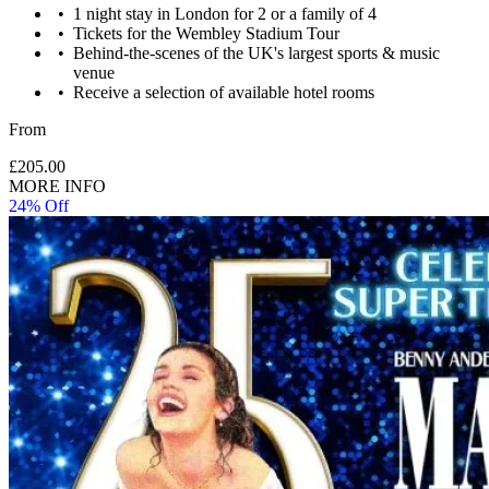
1 night stay in London for 2 or a family of 4
Tickets for the Wembley Stadium Tour
Behind-the-scenes of the UK's largest sports & music
venue
Receive a selection of available hotel rooms
From
£205.00
MORE INFO
24% Off