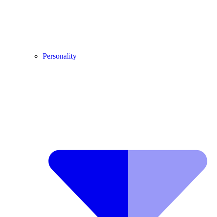
Personality