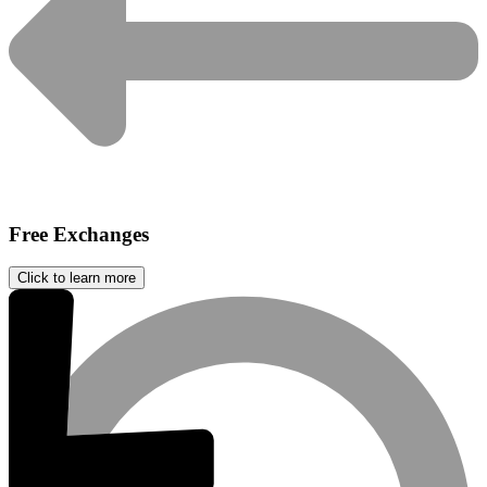
Free Exchanges
Click to learn more