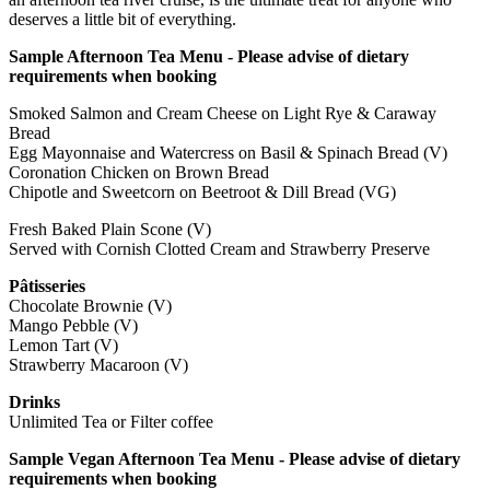
deserves a little bit of everything.
Sample Afternoon Tea Menu - Please advise of dietary
requirements when booking
Smoked Salmon and Cream Cheese on Light Rye & Caraway
Bread
Egg Mayonnaise and Watercress on Basil & Spinach Bread (V)
Coronation Chicken on Brown Bread
Chipotle and Sweetcorn on Beetroot & Dill Bread (VG)
Fresh Baked Plain Scone (V)
Served with Cornish Clotted Cream and Strawberry Preserve
Pâtisseries
Chocolate Brownie (V)
Mango Pebble (V)
Lemon Tart (V)
Strawberry Macaroon (V)
Drinks
Unlimited Tea or Filter coffee
Sample Vegan Afternoon Tea Menu - Please advise of dietary
requirements when booking