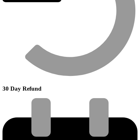
30 Day Refund