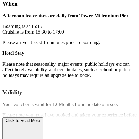
When
Afternoon tea cruises are daily from Tower Millennium Pier
Boarding is at 15:15
Cruising is from 15:30 to 17:00
Please arrive at least 15 minutes prior to boarding.
Hotel Stay
Please note that seasonality, major events, public holidays etc can
affect hotel availability, and certain dates, such as school or public
holidays may require an upgrade fee to book.
Validity
Your voucher is valid for
12 Months
from the date of issue.
Please note you must have booked and taken your experience before
the expiry date.
Click to Read More
Who Can Go