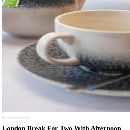
London Break For Two With Afternoon