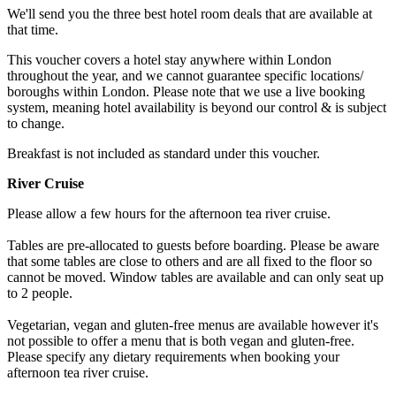
We'll send you the three best hotel room deals that are available at
that time.
This voucher covers a hotel stay anywhere within London
throughout the year, and we cannot guarantee specific locations/
boroughs within London. Please note that we use a live booking
system, meaning hotel availability is beyond our control & is subject
to change.
Breakfast is not included as standard under this voucher.
River Cruise
Please allow a few hours for the afternoon tea river cruise.
Tables are pre-allocated to guests before boarding. Please be aware
that some tables are close to others and are all fixed to the floor so
cannot be moved. Window tables are available and can only seat up
to 2 people.
Vegetarian, vegan and gluten-free menus are available however it's
not possible to offer a menu that is both vegan and gluten-free.
Please specify any dietary requirements when booking your
afternoon tea river cruise.