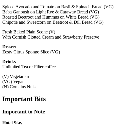
Spiced Avocado and Tomato on Basil & Spinach Bread (VG)
Baba Ganoush on Light Rye & Caraway Bread (VG)
Roasted Beetroot and Hummus on White Bread (VG)
Chipotle and Sweetcorn on Beetroot & Dill Bread (VG)
Fresh Baked Plain Scone (V)
With Cornish Clotted Cream and Strawberry Preserve
Dessert
Zesty Citrus Sponge Slice (VG)
Drinks
Unlimited Tea or Filter coffee
(V) Vegetarian
(VG) Vegan
(N) Contains Nuts
Important
Bits
Important to Note
Hotel Stay