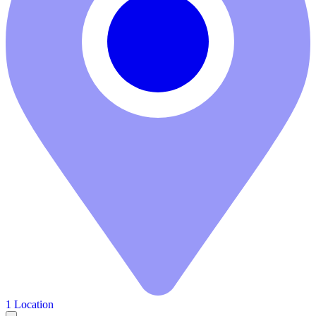
1 Location