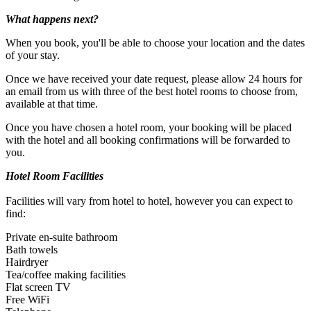
What happens next?
When you book, you'll be able to choose your location and the dates
of your stay.
Once we have received your date request, please allow 24 hours for
an email from us with three of the best hotel rooms to choose from,
available at that time.
Once you have chosen a hotel room, your booking will be placed
with the hotel and all booking confirmations will be forwarded to
you.
Hotel Room Facilities
Facilities will vary from hotel to hotel, however you can expect to
find:
Private en-suite bathroom
Bath towels
Hairdryer
Casual dress code.
Tea/coffee making facilities
Flat screen TV
Free WiFi