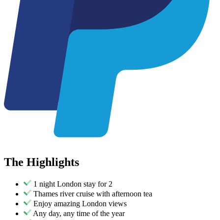
The
Highlights
1 night London stay for 2
Thames river cruise with afternoon tea
Enjoy amazing London views
Any day, any time of the year