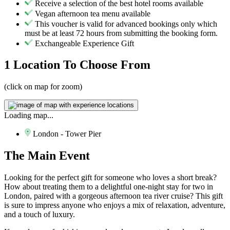
Receive a selection of the best hotel rooms available
Vegan afternoon tea menu available
This voucher is valid for advanced bookings only which
must be at least 72 hours from submitting the booking form.
Exchangeable Experience Gift
1 Location
To Choose From
(click on map for zoom)
Loading map...
London - Tower Pier
The
Main Event
Looking for the perfect gift for someone who loves a short break?
How about treating them to a delightful one-night stay for two in
London, paired with a gorgeous afternoon tea river cruise? This gift
is sure to impress anyone who enjoys a mix of relaxation, adventure,
and a touch of luxury.