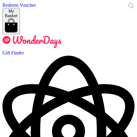
Redeem Voucher
My
Basket
Gift Finder