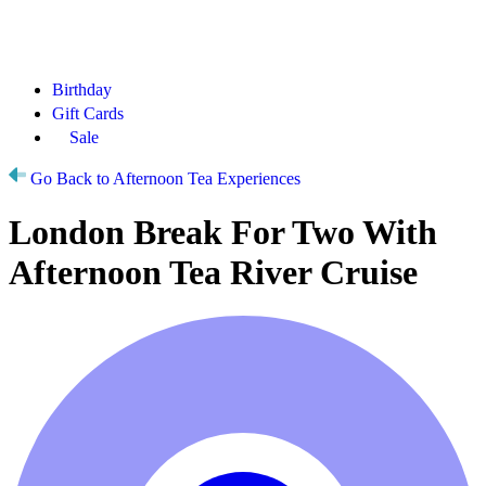
Birthday
Gift Cards
Sale
Go Back to Afternoon Tea Experiences
London Break For Two With
Afternoon Tea River Cruise