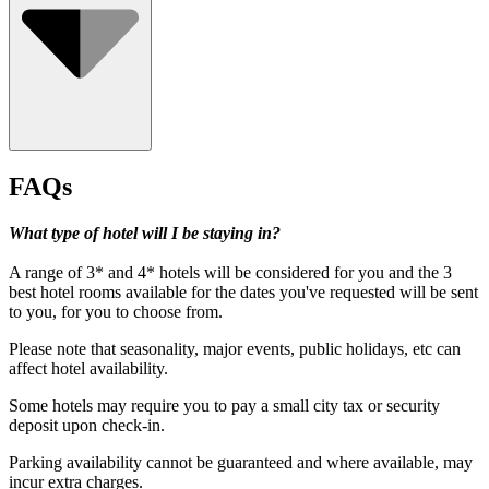
FAQs
What type of hotel will I be staying in?
A range of 3* and 4* hotels will be considered for you and the 3
best hotel rooms available for the dates you've requested will be sent
to you, for you to choose from.
Please note that seasonality, major events, public holidays, etc can
affect hotel availability.
Some hotels may require you to pay a small city tax or security
deposit upon check-in.
Under 18's must be accompanied by a paying adult.
Parking availability cannot be guaranteed and where available, may
incur extra charges.