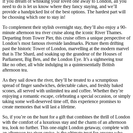
If you dream of whisking your loved one away to London, all you
need to do is let us know where they fancy staying, and we’ll
provide a handpicked list of the best options. The hardest part will
be choosing which one to stay in!
To complement their stylish overnight stay, they’ll also enjoy a 90-
minute afternoon tea river cruise along the iconic River Thames.
Departing from Tower Pier, this cruise offers a unique perspective of
London’s most famous riverside landmarks. Picture them drifting
past the historic Tower of London, marvelling at the modern marvel
that is The Shard, and soaking up the grandeur of the Houses of
Parliament, Big Ben, and the London Eye. It’s a sightseeing tour
like no other, all while indulging in a quintessentially British
afternoon tea.
As they sail down the river, they’ll be treated to a scrumptious
spread of finger sandwiches, delectable cakes, and freshly baked
scones, all served with unlimited tea and coffee. Whether they’re
enjoying a romantic escape, celebrating a special occasion, or simply
taking some well-deserved time off, this experience promises to
create memories that will last a lifetime.
So, if you’re on the hunt for a gift that combines the thrill of London
with the comfort of a luxurious stay and the charm of an afternoon
tea, look no further. This one-night London getaway, complete with
an afternoon tea river cruise, is the ultimate treat for anyone who