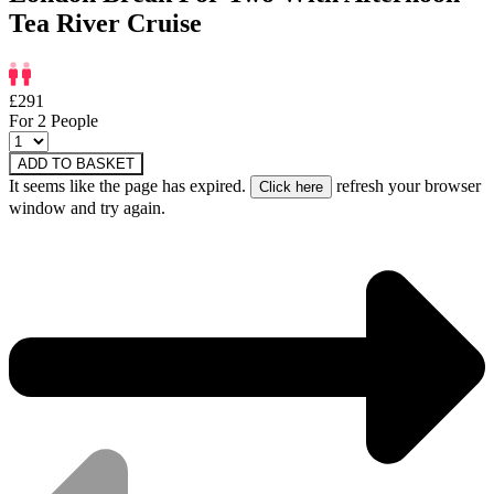
Tea River Cruise
£291
For 2 People
ADD TO BASKET
It seems like the page has expired.
refresh your browser
window and try again.