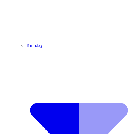
Birthday