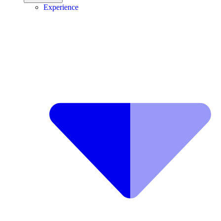
Experience