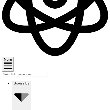
Menu
Browse By