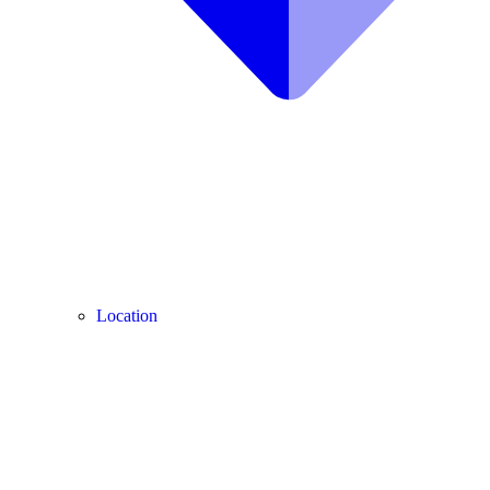
Location