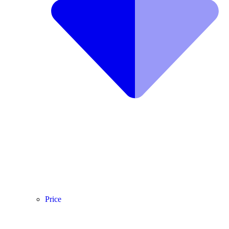
Price