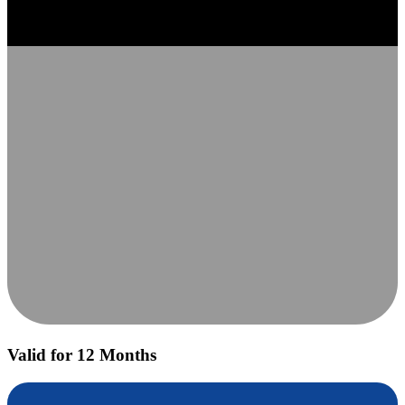
Valid for 12 Months