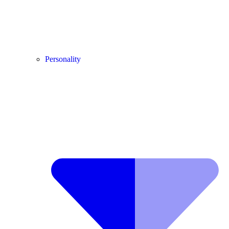
Personality