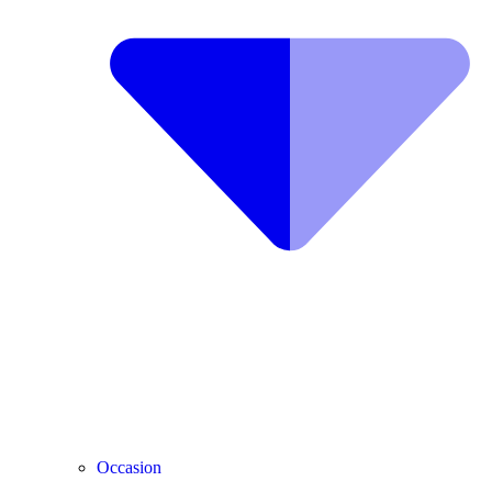
Occasion