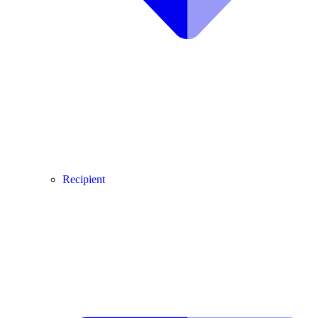
Recipient