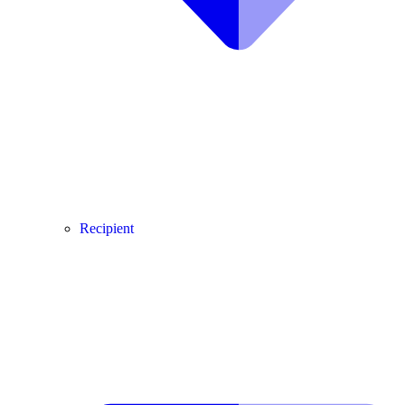
Recipient