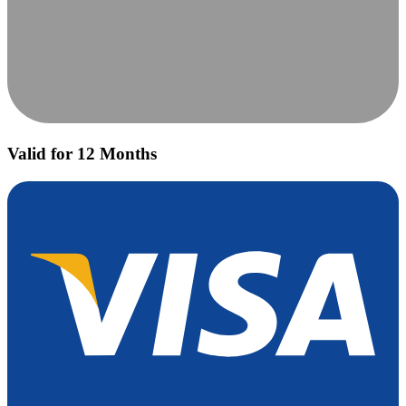
Valid for 12 Months