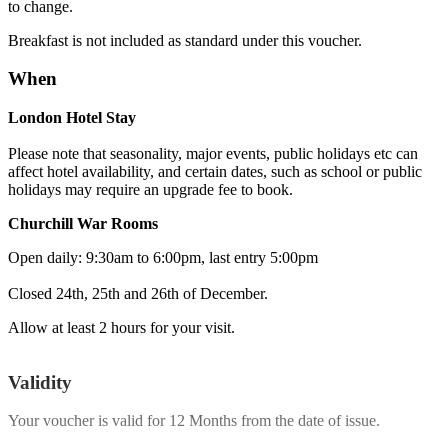
to change.
Breakfast is not included as standard under this voucher.
When
London Hotel Stay
Please note that seasonality, major events, public holidays etc can
affect hotel availability, and certain dates, such as school or public
holidays may require an upgrade fee to book.
Churchill War Rooms
Open daily: 9:30am to 6:00pm, last entry 5:00pm
Closed 24th, 25th and 26th of December.
Allow at least 2 hours for your visit.
Validity
Your voucher is valid for
12 Months
from the date of issue.