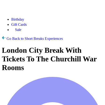
Birthday
Gift Cards
Sale
Go Back to Short Breaks Experiences
London City Break With
Tickets To The Churchill War
Rooms