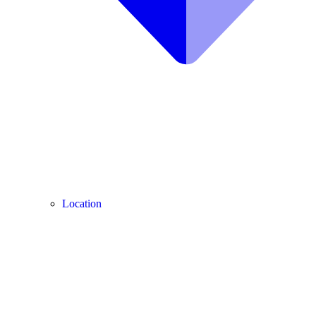
Location