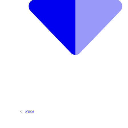
Price