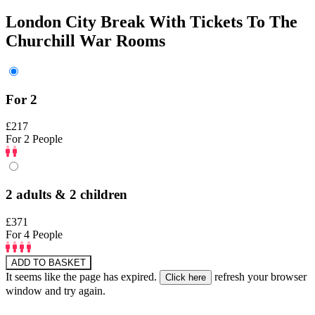
London City Break With Tickets To The
Churchill War Rooms
For 2
£217
For 2 People
2 adults & 2 children
£371
For 4 People
ADD TO BASKET
It seems like the page has expired.
refresh your browser
window and try again.