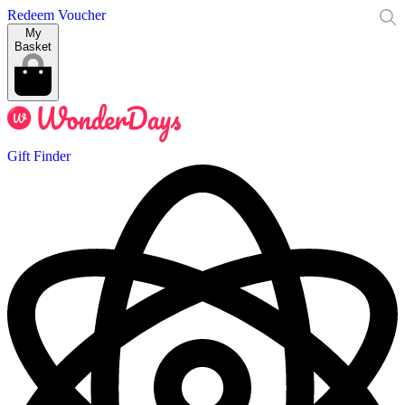
Redeem Voucher
My
Basket
Gift Finder