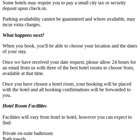
Some hotels may require you to pay a small city tax or security
deposit upon check-in.
Child: Ages 5 to 15
Parking availability cannot be guaranteed and where available, may
incur extra charges.
What happens next?
When you book, you'll be able to choose your location and the dates
of your stay.
Once we have received your date request, please allow 24 hours for
an email from us with three of the best hotel rooms to choose from,
available at that time.
Once you have chosen a hotel room, your booking will be placed
with the hotel and all booking confirmations will be forwarded to
you.
Hotel Room Facilities
Facilities will vary from hotel to hotel, however you can expect to
find:
Private en-suite bathroom
Bath towels