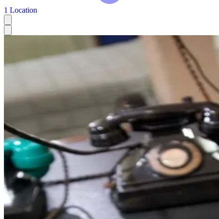
1 Location