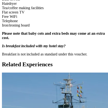
Hairdryer
Adult: 16+
Tea/coffee making facilities
Flat screen TV
Free WiFi
Telephone
Iron/ironing board
Please note that baby cots and extra beds may come at an extra
cost.
Is breakfast included with my hotel stay?
Breakfast is not included as standard under this voucher.
Related Experiences
Children under 16 years need to be accompanied by an adult