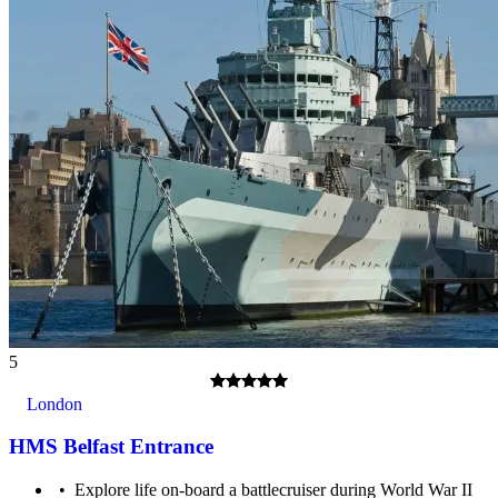
18+ years.
5
London
HMS Belfast Entrance
A multilingual audio guide is included with your entrance
ticket. Visitors under 12 years old are offered a Family audio
Explore life on-board a battlecruiser during World War II