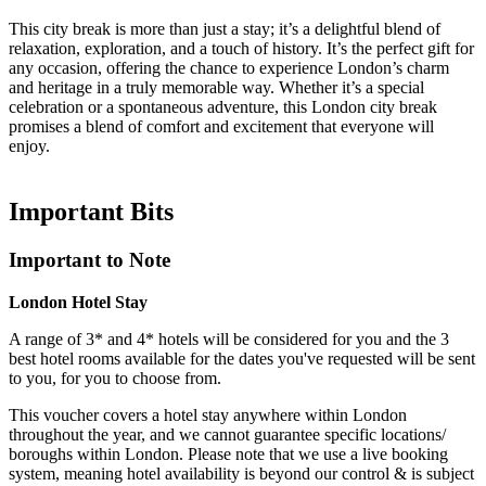
This city break is more than just a stay; it’s a delightful blend of
relaxation, exploration, and a touch of history. It’s the perfect gift for
any occasion, offering the chance to experience London’s charm
and heritage in a truly memorable way. Whether it’s a special
celebration or a spontaneous adventure, this London city break
promises a blend of comfort and excitement that everyone will
enjoy.
Important
Bits
Important to Note
London Hotel Stay
A range of 3* and 4* hotels will be considered for you and the 3
best hotel rooms available for the dates you've requested will be sent
to you, for you to choose from.
This voucher covers a hotel stay anywhere within London
throughout the year, and we cannot guarantee specific locations/
boroughs within London. Please note that we use a live booking
system, meaning hotel availability is beyond our control & is subject