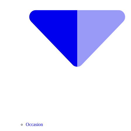
Occasion