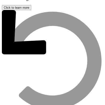
Click to learn more