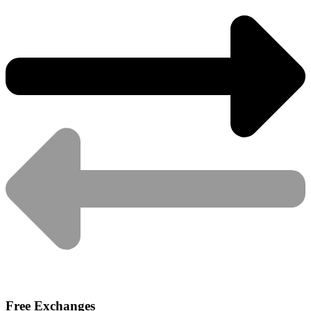
Free Exchanges