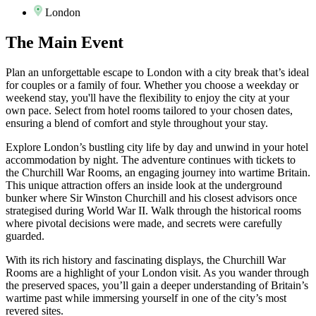
London
The
Main Event
Plan an unforgettable escape to London with a city break that’s ideal
for couples or a family of four. Whether you choose a weekday or
weekend stay, you'll have the flexibility to enjoy the city at your
own pace. Select from hotel rooms tailored to your chosen dates,
ensuring a blend of comfort and style throughout your stay.
Explore London’s bustling city life by day and unwind in your hotel
accommodation by night. The adventure continues with tickets to
the Churchill War Rooms, an engaging journey into wartime Britain.
This unique attraction offers an inside look at the underground
bunker where Sir Winston Churchill and his closest advisors once
strategised during World War II. Walk through the historical rooms
where pivotal decisions were made, and secrets were carefully
guarded.
With its rich history and fascinating displays, the Churchill War
Rooms are a highlight of your London visit. As you wander through
the preserved spaces, you’ll gain a deeper understanding of Britain’s
wartime past while immersing yourself in one of the city’s most
revered sites.