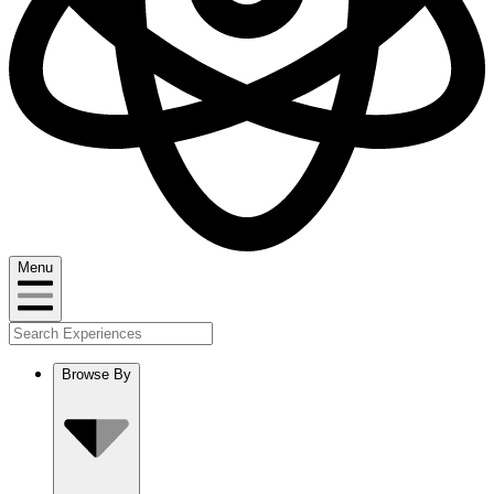
Menu
Browse By