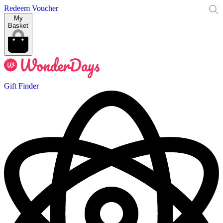
Redeem Voucher
My
Basket
Gift Finder