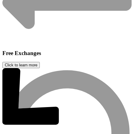
Free Exchanges
Click to learn more