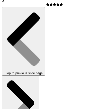
5
Skip to previous slide page