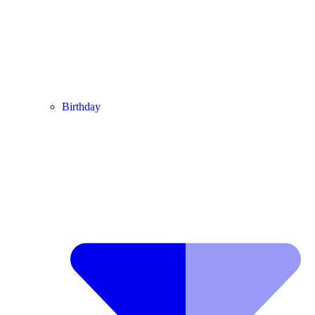
Birthday