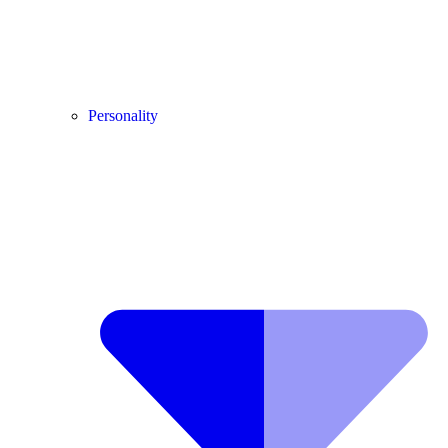
Personality