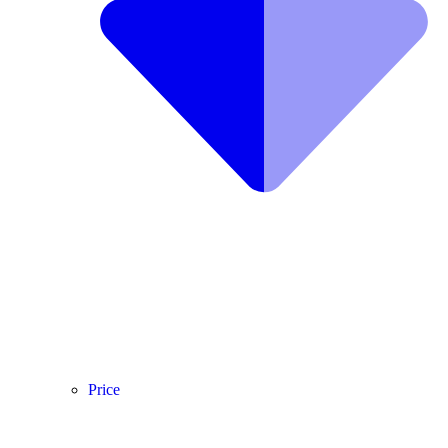
Price