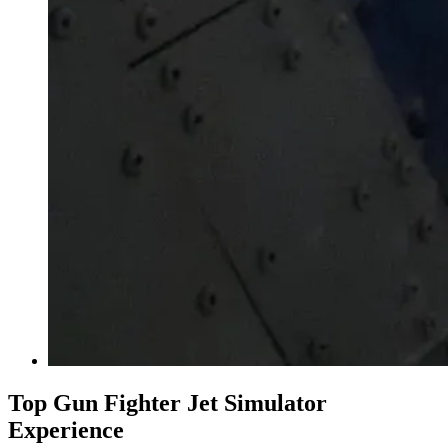
Top Gun Fighter Jet Simulator
Experience