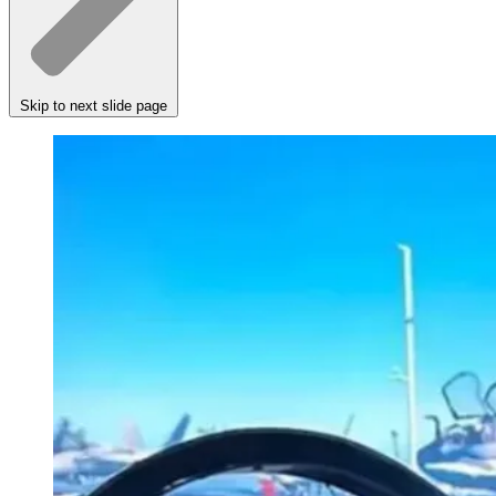
Skip to next slide page