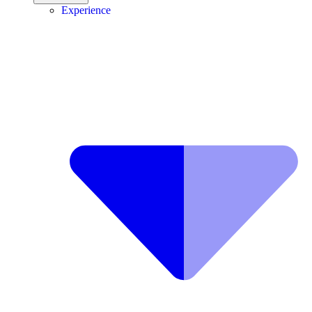
Experience