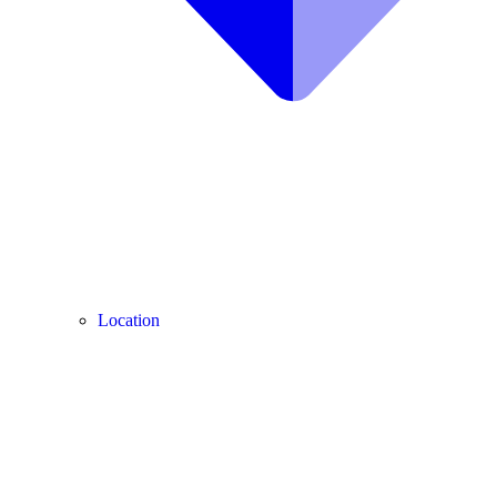
Location