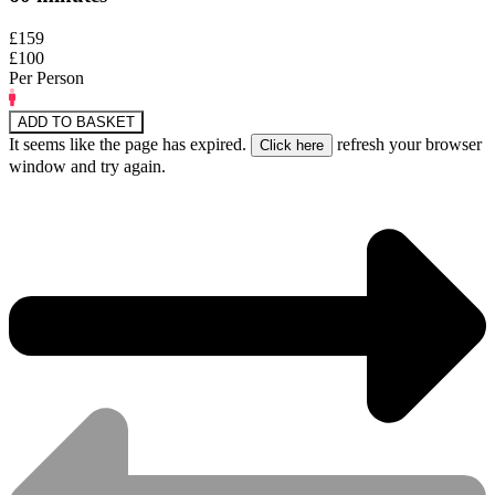
£159
£100
Per Person
ADD TO BASKET
It seems like the page has expired.
refresh your browser
window and try again.