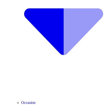
Occasion