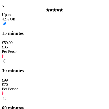
5
Up to
42% Off
15 minutes
£59.99
£35
Per Person
30 minutes
£99
£70
Per Person
60 minutes