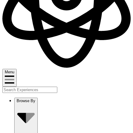
Menu
Browse By