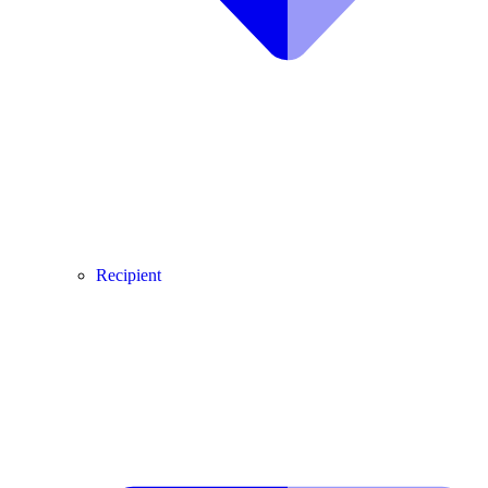
Recipient