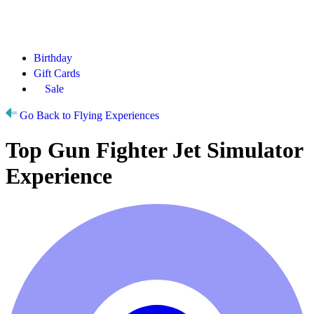
Birthday
Gift Cards
Sale
Go Back to Flying Experiences
Top Gun Fighter Jet Simulator
Experience