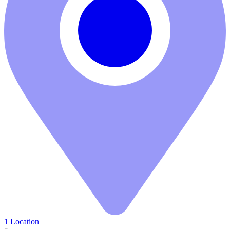
1 Location
|