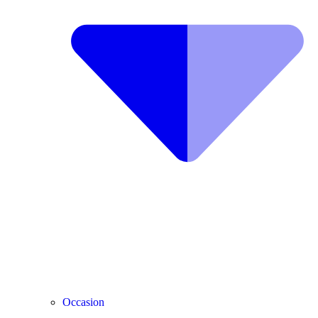
Occasion