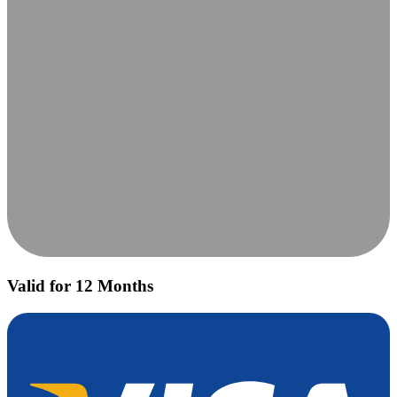
Valid for 12 Months