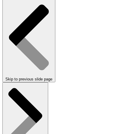
Skip to previous slide page