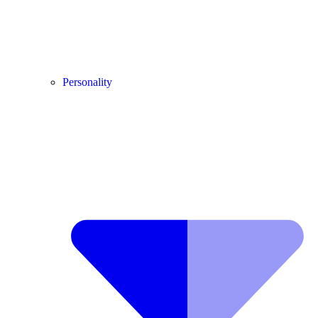
Personality