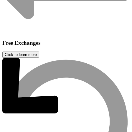
Free Exchanges
Click to learn more