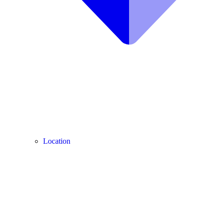
Location