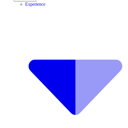
Experience