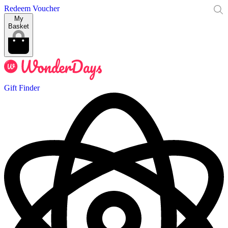
Redeem Voucher
My
Basket
Gift Finder