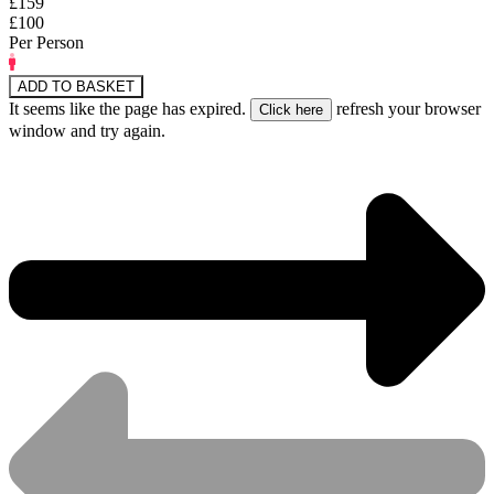
£159
£100
Per Person
ADD TO BASKET
It seems like the page has expired.
refresh your browser
window and try again.