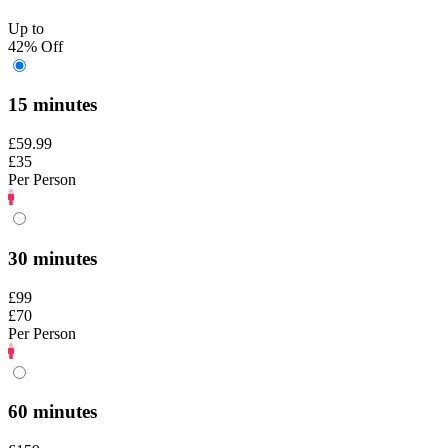
Up to
42% Off
15 minutes
£59.99
£35
Per Person
30 minutes
£99
£70
Per Person
60 minutes