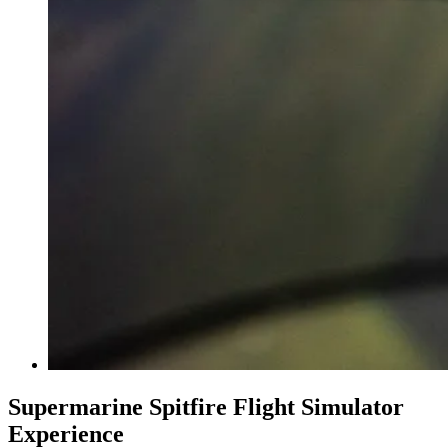
Supermarine Spitfire Flight Simulator
Experience