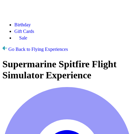
Birthday
Gift Cards
Sale
Go Back to Flying Experiences
Supermarine Spitfire Flight
Simulator Experience