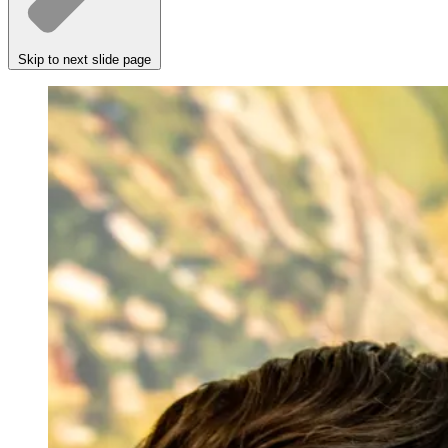
Skip to next slide page