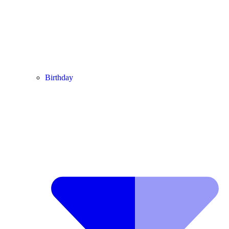
Birthday