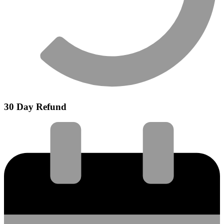
30 Day Refund