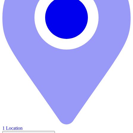
1 Location