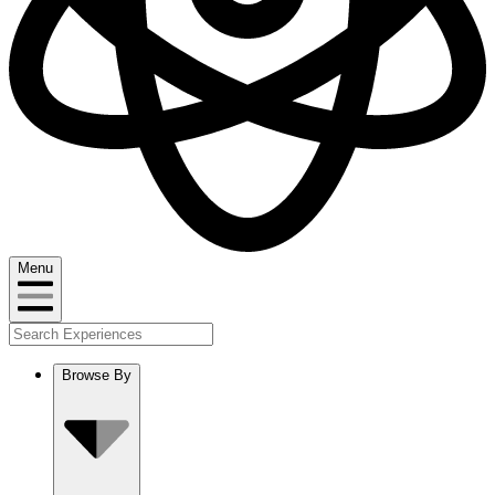
Menu
Browse By