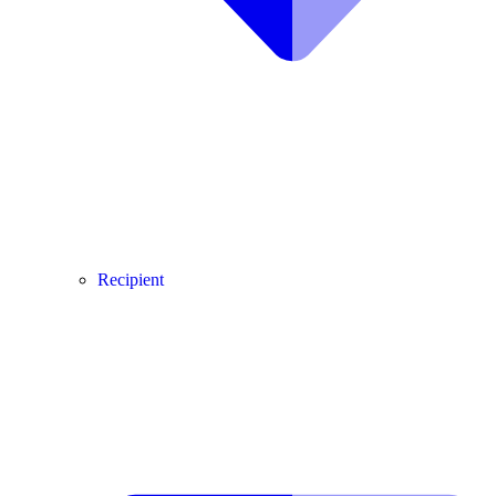
Recipient