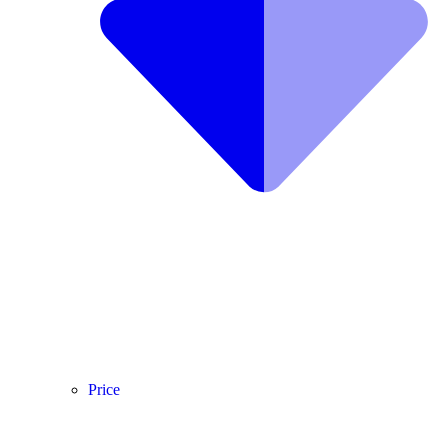
Price