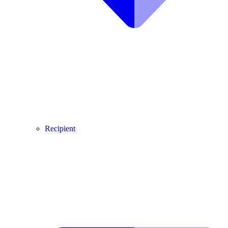
Recipient