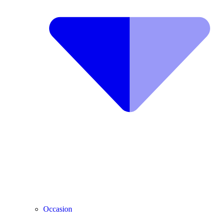
Occasion