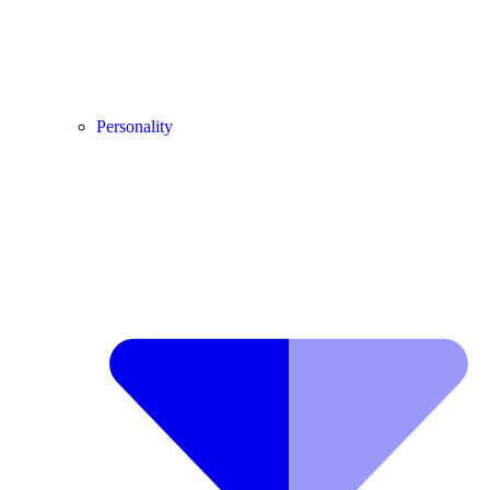
Personality