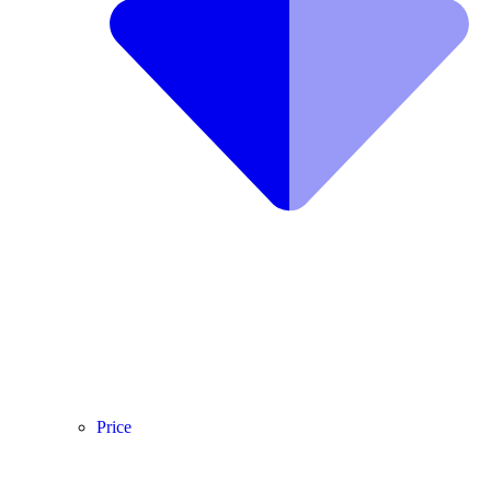
Price