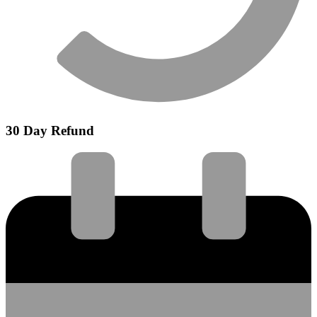
30 Day Refund