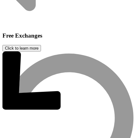
Free Exchanges
Click to learn more