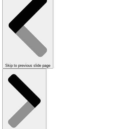
Skip to previous slide page