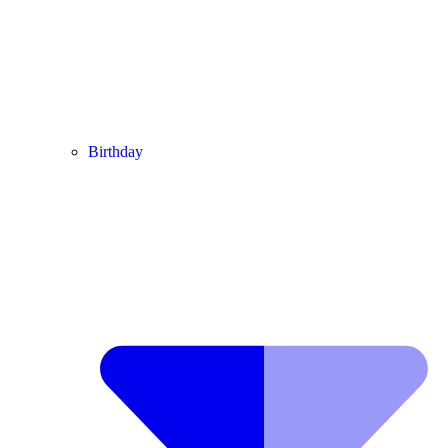
Birthday