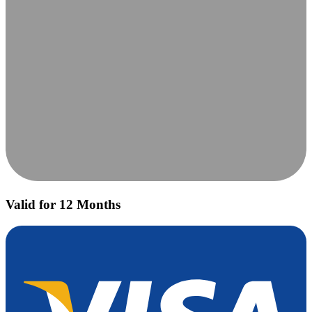
Valid for 12 Months