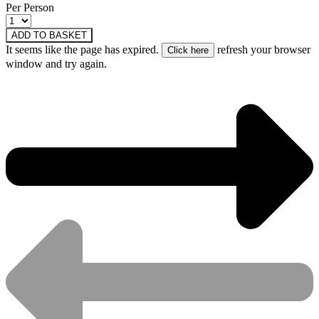
Per Person
ADD TO BASKET
It seems like the page has expired.
refresh your browser
window and try again.