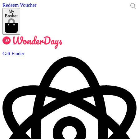
Redeem Voucher
My
Basket
Gift Finder