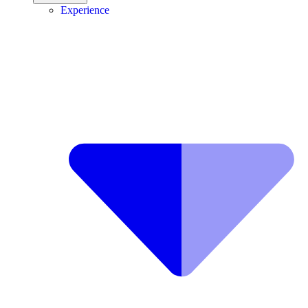
Experience