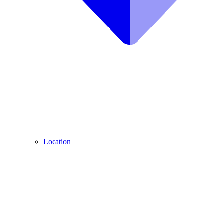
Location