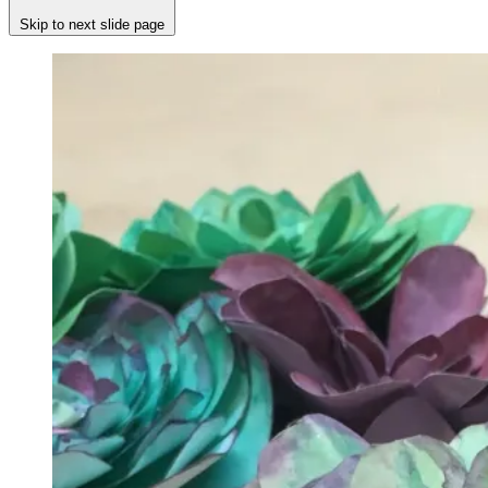
Skip to next slide page