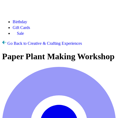
Birthday
Gift Cards
Sale
Go Back to Creative & Crafting Experiences
Paper Plant Making Workshop