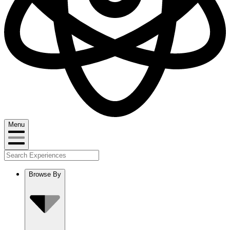
Menu
Browse By