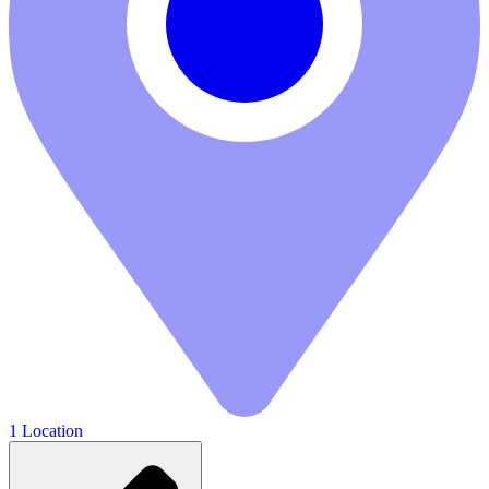
1 Location