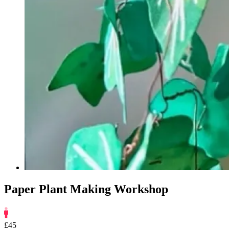
Paper Plant Making Workshop
£45