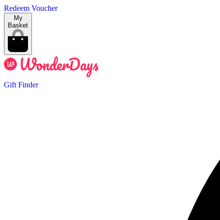
Redeem Voucher
My
Basket
Gift Finder