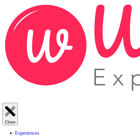
Close
Experiences