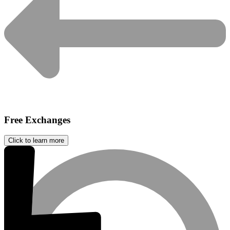
Free Exchanges
Click to learn more