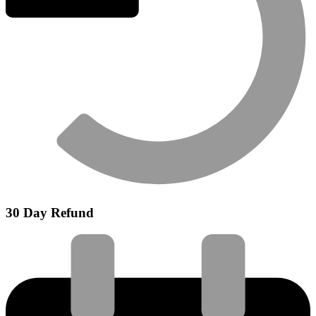
30 Day Refund