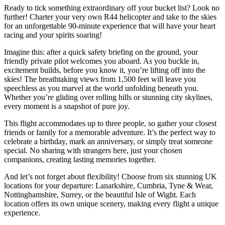
Ready to tick something extraordinary off your bucket list? Look no
further! Charter your very own R44 helicopter and take to the skies
for an unforgettable 90-minute experience that will have your heart
racing and your spirits soaring!
Imagine this: after a quick safety briefing on the ground, your
friendly private pilot welcomes you aboard. As you buckle in,
excitement builds, before you know it, you’re lifting off into the
skies! The breathtaking views from 1,500 feet will leave you
speechless as you marvel at the world unfolding beneath you.
Whether you’re gliding over rolling hills or stunning city skylines,
every moment is a snapshot of pure joy.
This flight accommodates up to three people, so gather your closest
friends or family for a memorable adventure. It’s the perfect way to
celebrate a birthday, mark an anniversary, or simply treat someone
special. No sharing with strangers here, just your chosen
companions, creating lasting memories together.
And let’s not forget about flexibility! Choose from six stunning UK
locations for your departure: Lanarkshire, Cumbria, Tyne & Wear,
Nottinghamshire, Surrey, or the beautiful Isle of Wight. Each
location offers its own unique scenery, making every flight a unique
experience.