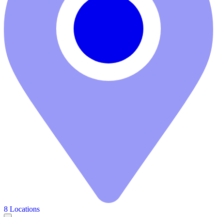
8 Locations