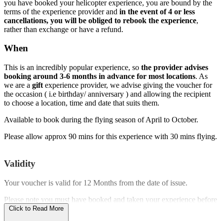
you have booked your helicopter experience, you are bound by the
terms of the experience provider and
in the event of 4 or less
cancellations, you will be obliged to rebook the experience
,
rather than exchange or have a refund.
When
This is an incredibly popular experience, so
the provider advises
booking around 3-6 months in advance for most locations
. As
we are a
gift
experience provider, we advise giving the voucher for
the occasion ( i.e birthday/ anniversary ) and allowing the recipient
to choose a location, time and date that suits them.
Available to book during the flying season of April to October.
Please allow approx 90 mins for this experience with 30 mins flying.
Validity
Your voucher is valid for
12 Months
from the date of issue.
Please note you must have booked and taken your experience before
the expiry date.
Click to Read More