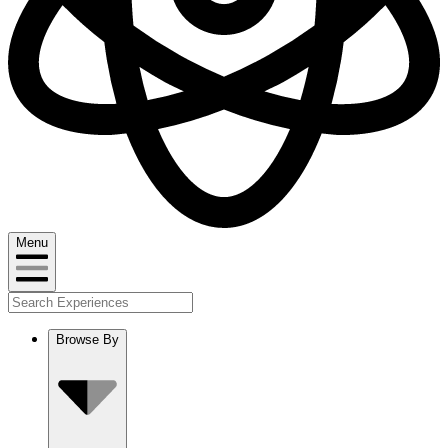
Menu
Browse By