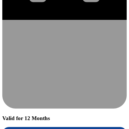
Valid for 12 Months