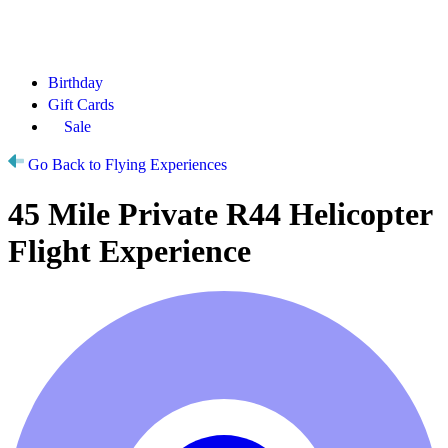
Birthday
Gift Cards
Sale
Go Back to Flying Experiences
45 Mile Private R44 Helicopter
Flight Experience