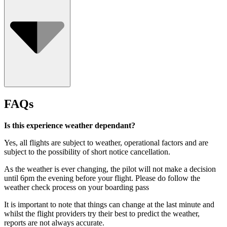
Who Can Go
FAQs
Is this experience weather dependant?
Yes, all flights are subject to weather, operational factors and are
subject to the possibility of short notice cancellation.
As the weather is ever changing, the pilot will not make a decision
until 6pm the evening before your flight. Please do follow the
weather check process on your boarding pass
It is important to note that things can change at the last minute and
whilst the flight providers try their best to predict the weather,
reports are not always accurate.
Minimum age is 2 years old.