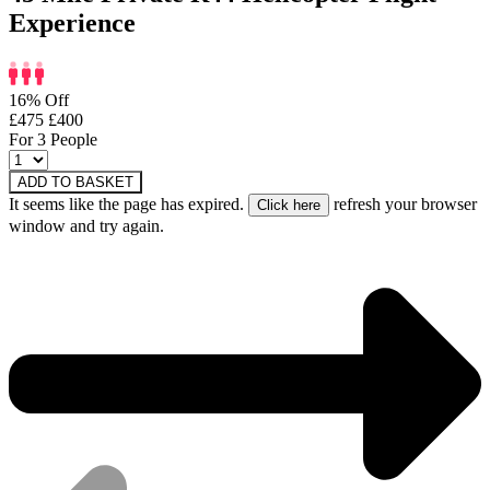
Experience
16% Off
£475
£400
For 3 People
ADD TO BASKET
It seems like the page has expired.
refresh your browser
window and try again.