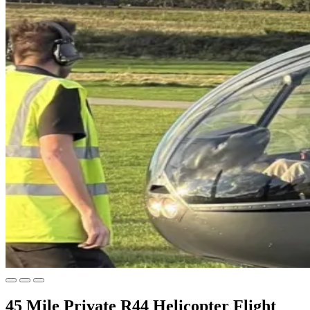
45 Mile Private R44 Helicopter Flight