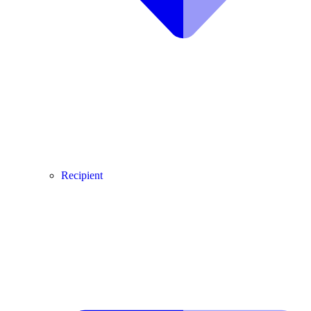
Recipient