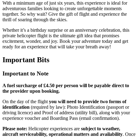
With a minimum age of just six years, this experience is ideal for
adventurous families looking to create unforgettable moments
together. So why wait? Give the gift of flight and experience the
thrill of soaring through the skies.
Whether it’s a birthday surprise or an anniversary celebration, this
private helicopter flight is the ultimate gift idea that promises
excitement, wonder, and joy. Book your adventure today and get
ready for an experience that will take your breath away!
Important
Bits
Important to Note
A fuel surcharge of £4.50 per person will be payable direct to
the provider upon booking.
On the day of the flight
you will need to provide two forms of
identification
(required by law): Photo Identification (passport or
driving licence) and Proof of address (utility bill), along with your
experience voucher and Boarding Pass (email confirmation).
Please note:
Helicopter experiences are
subject to weather,
aircraft serviceability, operational matters and availability
. Once