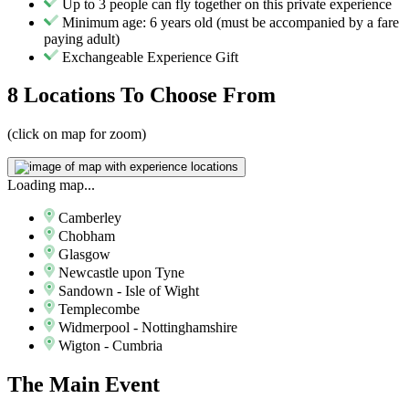
Up to 3 people can fly together on this private experience
Minimum age: 6 years old (must be accompanied by a fare
paying adult)
Exchangeable Experience Gift
8 Locations
To Choose From
(click on map for zoom)
Loading map...
Camberley
Chobham
Glasgow
Newcastle upon Tyne
Sandown - Isle of Wight
Templecombe
Widmerpool - Nottinghamshire
Wigton - Cumbria
The
Main Event