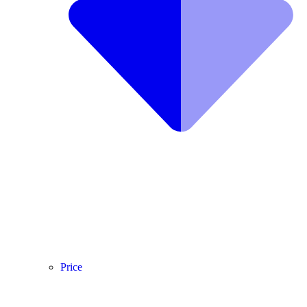
Price