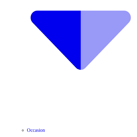
Occasion