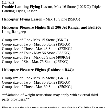
(114kg)
Double Landing Flying Lesson
, Max 16 Stone (102KG) Triple
Landing Flying Lesson
Helicopter Flying Lesson
- Max 15 Stone (95KG)
Helicopter Pleasure Flights (Bell 206 Jet Ranger and Bell 206
Long Ranger):
Group size of One - Max 15 Stone (95KG)
Group size of Two - Max 30 Stone (190KG)
Group size of Three - Max 43 Stone (273KG)
Group size of Four - Max 56 Stone (355KG)
Group size of Five - Max 63 Stone (400KG)
Group size of Six - Max 75 Stone (475KG)
Helicopter Pleasure Flights (Robinson R44):
Group size of One - Max 15 Stone (95KG)
Group size of Two - Max 30 Stone (190KG)
Group size of Three - Max 39 Stone (250KG)
The experience provider reserves the right to refuse or remove
any passenger from the flight if their behaviour is deemed
**Variation of weight restrictions may apply with external third
unsafe or inappropriate.
party providers.**
Please note that the maximum weight limit for the Co Pilot Seat on a