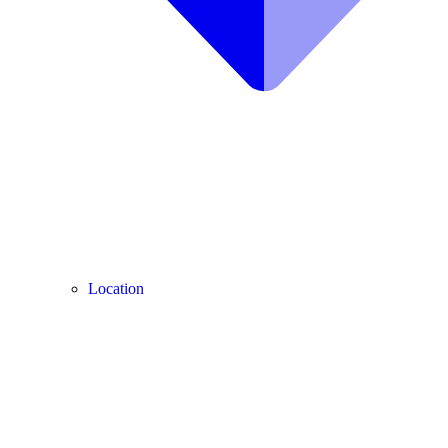
Location