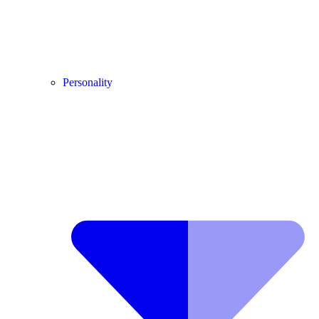
Personality