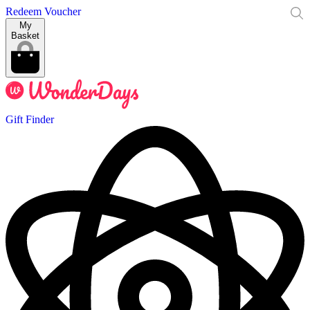
Redeem Voucher
My
Basket
Gift Finder