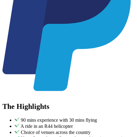
The
Highlights
90 mins experience with 30 mins flying
A ride in an R44 helicopter
Choice of venues across the country