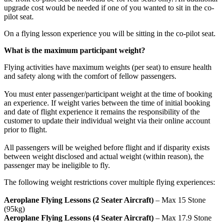
upgrade cost would be needed if one of you wanted to sit in the co-
pilot seat.
On a flying lesson experience you will be sitting in the co-pilot seat.
What is the maximum participant weight?
Flying activities have maximum weights (per seat) to ensure health
and safety along with the comfort of fellow passengers.
You must enter passenger/participant weight at the time of booking
an experience. If weight varies between the time of initial booking
and date of flight experience it remains the responsibility of the
customer to update their individual weight via their online account
prior to flight.
All passengers will be weighed before flight and if disparity exists
between weight disclosed and actual weight (within reason), the
passenger may be ineligible to fly.
The following weight restrictions cover multiple flying experiences:
Participants aged 12 and over may fly unaccompanied.
Aeroplane Flying Lessons (2 Seater Aircraft)
– Max 15 Stone
(95kg)
Aeroplane Flying Lessons (4 Seater Aircraft)
– Max 17.9 Stone