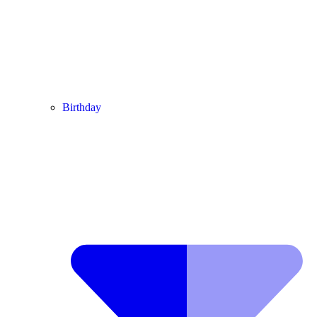
Birthday