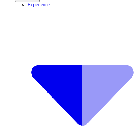
Experience