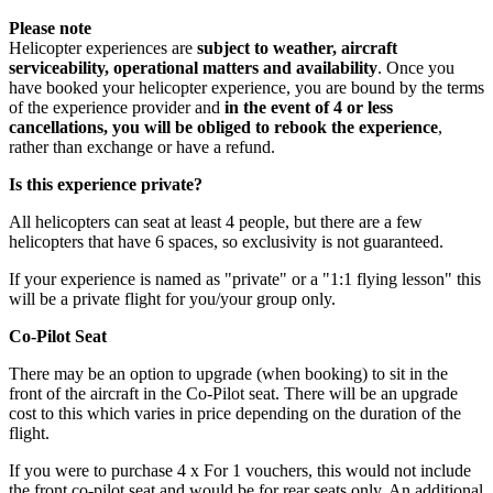
Please note
Helicopter experiences are
subject to weather, aircraft
serviceability, operational matters and availability
. Once you
have booked your helicopter experience, you are bound by the terms
of the experience provider and
in the event of 4 or less
cancellations, you will be obliged to rebook the experience
,
rather than exchange or have a refund.
Is this experience private?
All helicopters can seat at least 4 people, but there are a few
helicopters that have 6 spaces, so exclusivity is not guaranteed.
If your experience is named as "private" or a "1:1 flying lesson" this
will be a private flight for you/your group only.
Co-Pilot Seat
There may be an option to upgrade (when booking) to sit in the
front of the aircraft in the Co-Pilot seat. There will be an upgrade
cost to this which varies in price depending on the duration of the
flight.
All participants under 12 years of age must be accompanied
If you were to purchase 4 x For 1 vouchers, this would not include
by a paying adult.
the front co-pilot seat and would be for rear seats only. An additional