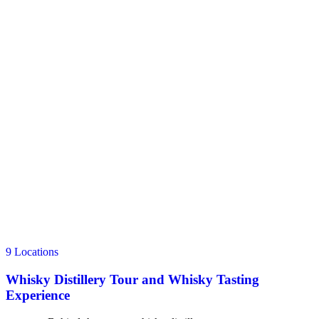
9 Locations
Whisky Distillery Tour and Whisky Tasting
Experience