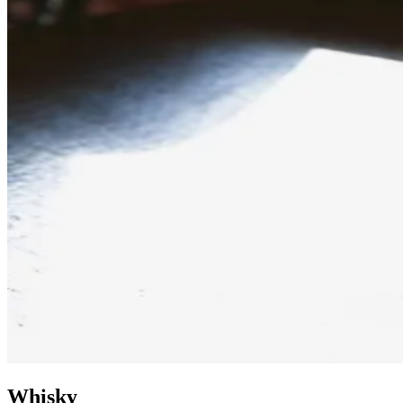
Whisky