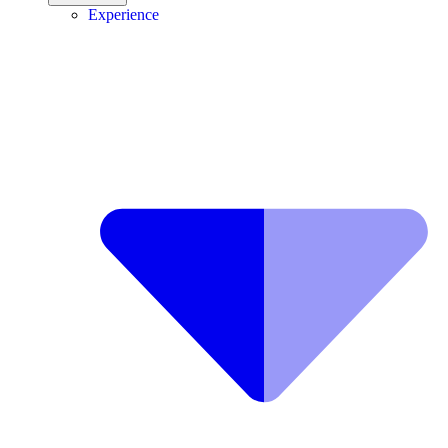
Experience