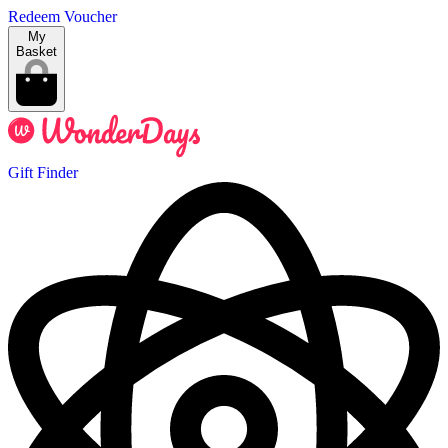
Redeem Voucher
My
Basket
Gift Finder