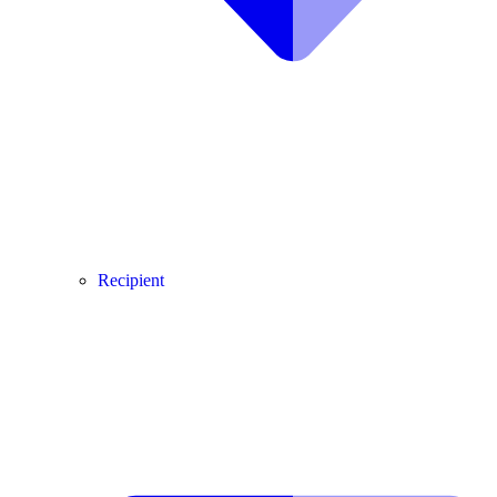
Recipient