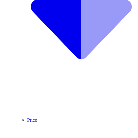
Price