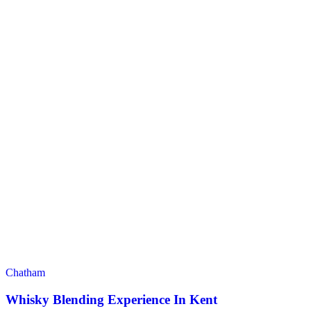
Chatham
Whisky Blending Experience In Kent