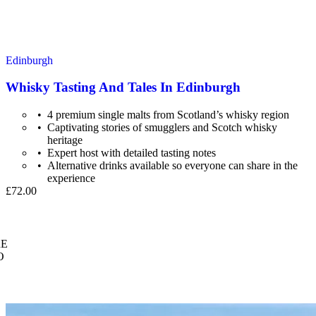
Edinburgh
Whisky Tasting And Tales In Edinburgh
4 premium single malts from Scotland’s whisky region
Captivating stories of smugglers and Scotch whisky
heritage
Expert host with detailed tasting notes
Alternative drinks available so everyone can share in the
experience
£72.00
E
O