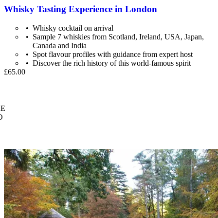
Whisky Tasting Experience in London
Whisky cocktail on arrival
Sample 7 whiskies from Scotland, Ireland, USA, Japan,
Canada and India
Spot flavour profiles with guidance from expert host
Discover the rich history of this world-famous spirit
£65.00
E
O