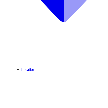
Location