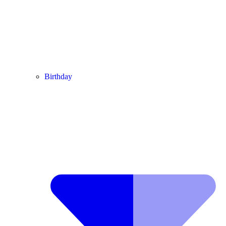
Birthday