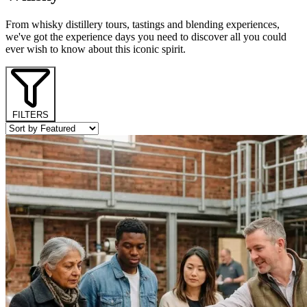
From whisky distillery tours, tastings and blending experiences,
we've got the experience days you need to discover all you could
ever wish to know about this iconic spirit.
FILTERS