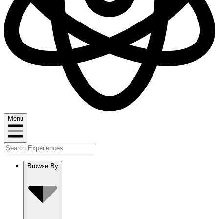
Menu
Browse By