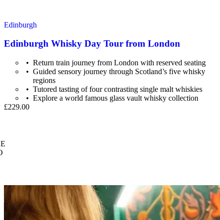
Edinburgh
Edinburgh Whisky Day Tour from London
Return train journey from London with reserved seating
Guided sensory journey through Scotland’s five whisky
regions
Tutored tasting of four contrasting single malt whiskies
Explore a world famous glass vault whisky collection
£229.00
E
O