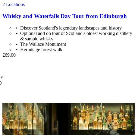
2 Locations
Whisky and Waterfalls Day Tour from Edinburgh
Discover Scotland's legendary landscapes and history
Optional add on tour of Scotland's oldest working distillery
& sample whisky
The Wallace Monument
Hermitage forest walk
£69.00
E
O