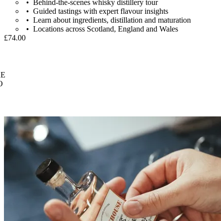
Behind-the-scenes whisky distillery tour
Guided tastings with expert flavour insights
Learn about ingredients, distillation and maturation
Locations across Scotland, England and Wales
£74.00
E
O