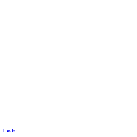
London