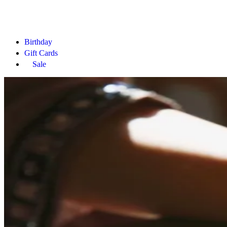
Birthday
Gift Cards
Sale