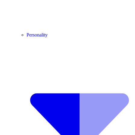
Personality