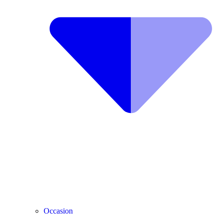
Occasion