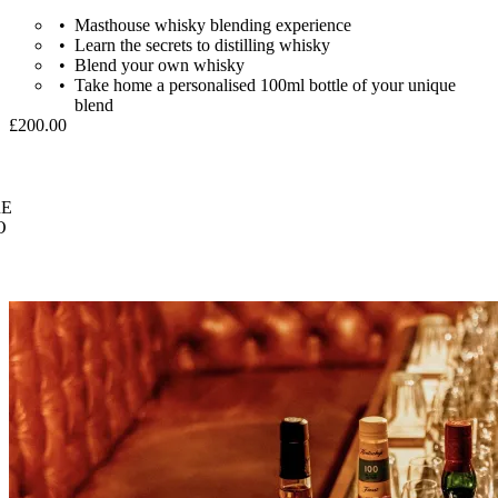
Masthouse whisky blending experience
Learn the secrets to distilling whisky
Blend your own whisky
Take home a personalised 100ml bottle of your unique
blend
£200.00
E
O