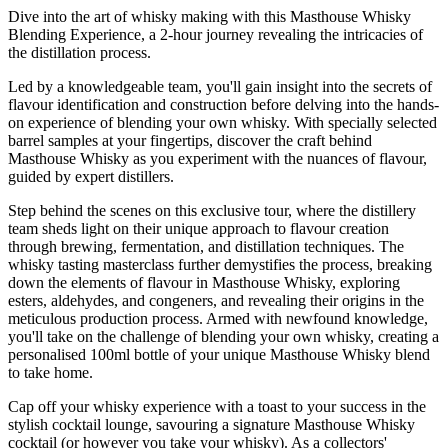
Dive into the art of whisky making with this Masthouse Whisky
Blending Experience, a 2-hour journey revealing the intricacies of
the distillation process.
Led by a knowledgeable team, you'll gain insight into the secrets of
flavour identification and construction before delving into the hands-
on experience of blending your own whisky. With specially selected
barrel samples at your fingertips, discover the craft behind
Masthouse Whisky as you experiment with the nuances of flavour,
guided by expert distillers.
Step behind the scenes on this exclusive tour, where the distillery
team sheds light on their unique approach to flavour creation
through brewing, fermentation, and distillation techniques. The
whisky tasting masterclass further demystifies the process, breaking
down the elements of flavour in Masthouse Whisky, exploring
esters, aldehydes, and congeners, and revealing their origins in the
meticulous production process. Armed with newfound knowledge,
you'll take on the challenge of blending your own whisky, creating a
personalised 100ml bottle of your unique Masthouse Whisky blend
to take home.
Cap off your whisky experience with a toast to your success in the
stylish cocktail lounge, savouring a signature Masthouse Whisky
cocktail (or however you take your whisky). As a collectors'