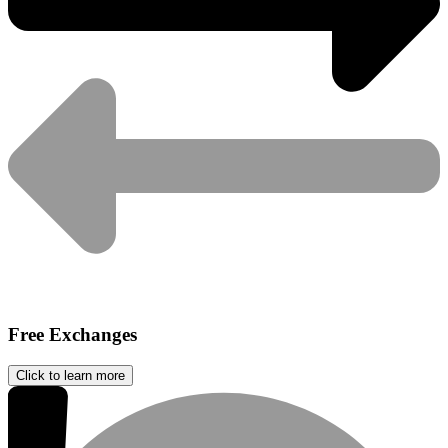
Free Exchanges
Click to learn more