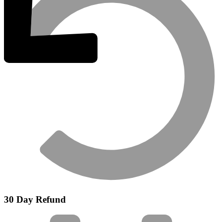
30 Day Refund