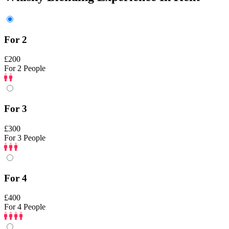
For 2
£200
For 2 People
For 3
£300
For 3 People
For 4
£400
For 4 People