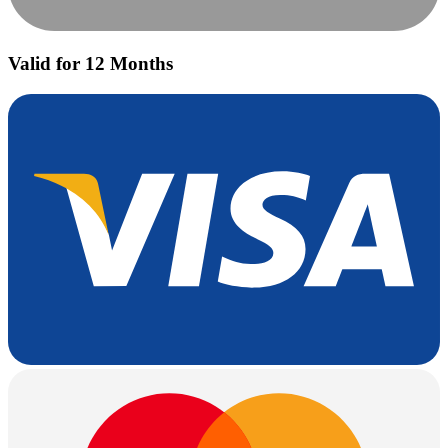
Valid for 12 Months