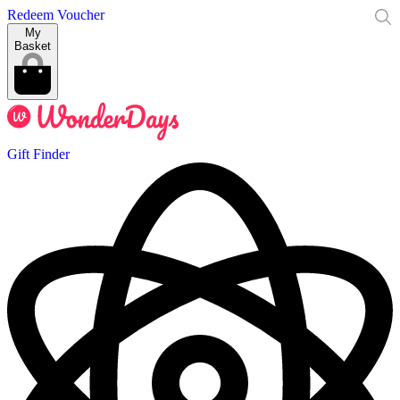
Redeem Voucher
My
Basket
Gift Finder