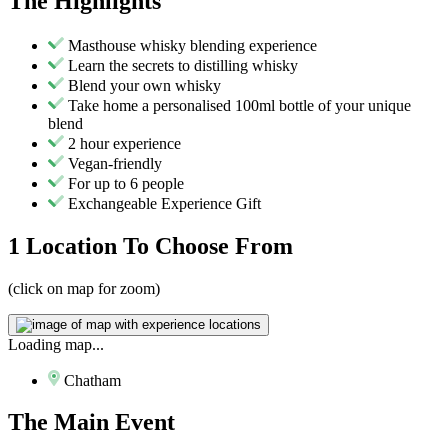
The
Highlights
Masthouse whisky blending experience
Learn the secrets to distilling whisky
Blend your own whisky
Take home a personalised 100ml bottle of your unique
blend
2 hour experience
Vegan-friendly
For up to 6 people
Exchangeable Experience Gift
1 Location
To Choose From
(click on map for zoom)
Loading map...
Chatham
The
Main Event