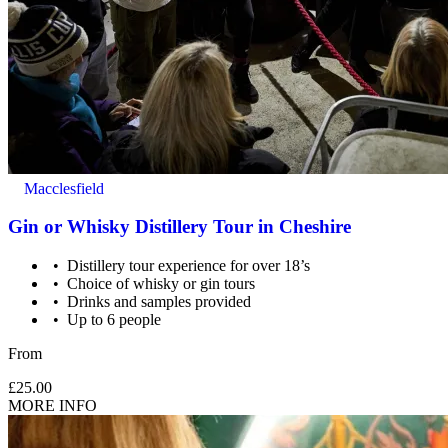
Macclesfield
Gin or Whisky Distillery Tour in Cheshire
Distillery tour experience for over 18’s
Choice of whisky or gin tours
Drinks and samples provided
Up to 6 people
From
£25.00
MORE INFO