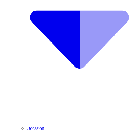
Occasion