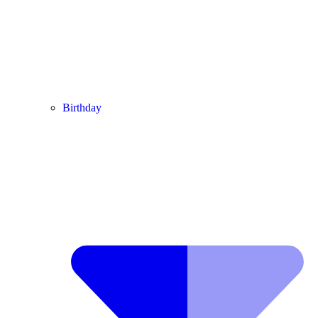
Birthday