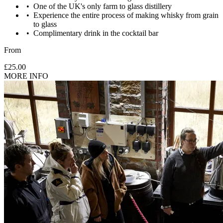
One of the UK's only farm to glass distillery
Images are for illustrative purposes only. The experience may vary
Experience the entire process of making whisky from grain
by location or availability. Please refer to the experience description
to glass
for full details of what is included.
Complimentary drink in the cocktail bar
From
£25.00
MORE INFO