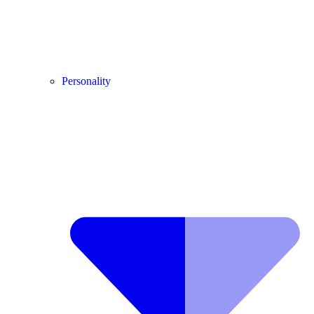
Personality