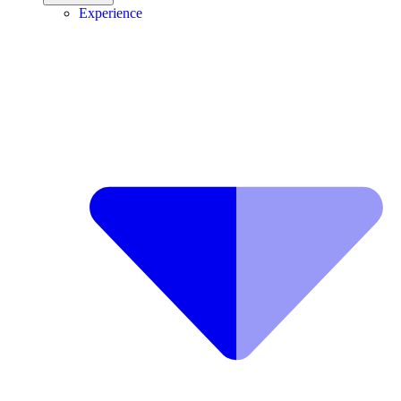
Experience