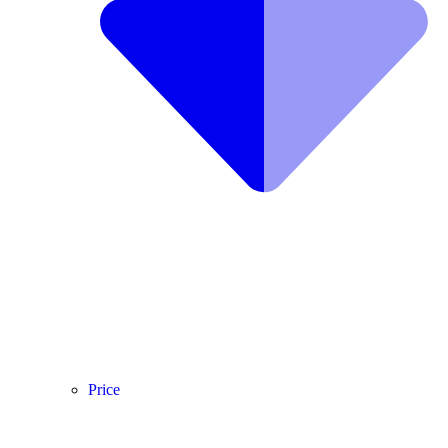
Price