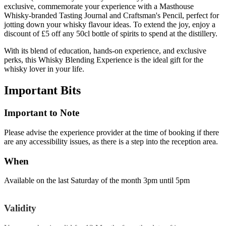
exclusive, commemorate your experience with a Masthouse
Whisky-branded Tasting Journal and Craftsman's Pencil, perfect for
jotting down your whisky flavour ideas. To extend the joy, enjoy a
discount of £5 off any 50cl bottle of spirits to spend at the distillery.
With its blend of education, hands-on experience, and exclusive
perks, this Whisky Blending Experience is the ideal gift for the
whisky lover in your life.
Important
Bits
Important to Note
Please advise the experience provider at the time of booking if there
are any accessibility issues, as there is a step into the reception area.
When
Available on the last Saturday of the month 3pm until 5pm
Validity