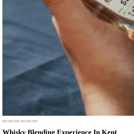
Whisky Blending Experience In Kent