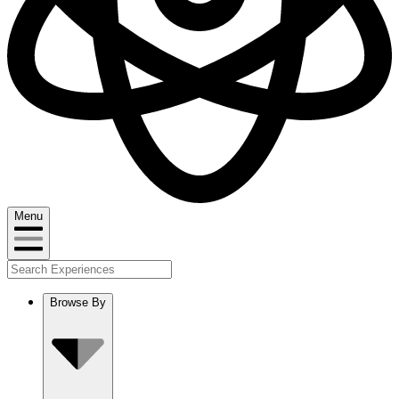
Menu
Browse By