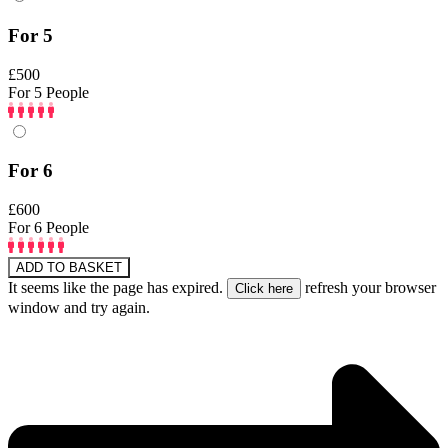
For 5
£500
For 5 People
For 6
£600
For 6 People
ADD TO BASKET
It seems like the page has expired.
refresh your browser
window and try again.