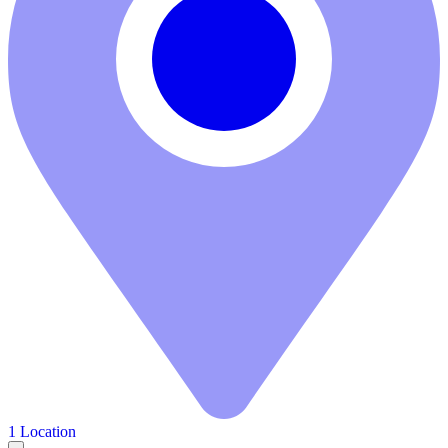
1 Location