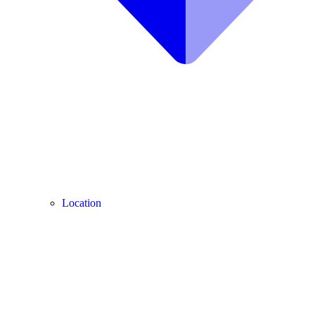
Location