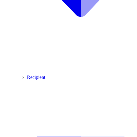
Recipient