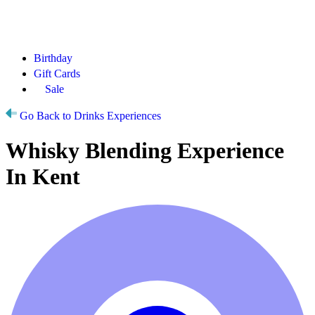
Birthday
Gift Cards
Sale
Go Back to Drinks Experiences
Whisky Blending Experience
In Kent