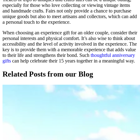
especially for those who love collecting or viewing vintage items
and handmade crafts. Fairs not only provide a chance to purchase
unique goods but also to meet artisans and collectors, which can add
a personal touch to the experience.
When choosing an experience gift for an older couple, consider their
personal interests and physical comfort. It’s also wise to think about
accessibility and the level of activity involved in the experience. The
key is to provide them with a memorable experience that adds value
to their life and strengthens their bond. Such
thoughtful anniversary
gifts
can help celebrate their 15 years together in a meaningful way.
Related Posts
from our Blog