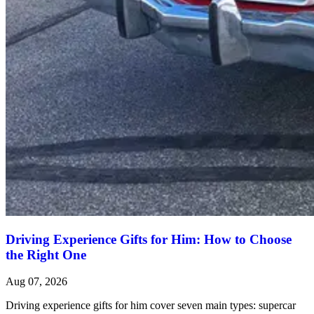
Driving Experience Gifts for Him: How to Choose
the Right One
Aug 07, 2026
Driving experience gifts for him cover seven main types: supercar