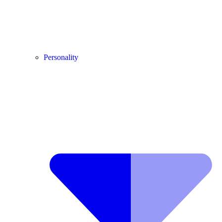
Personality