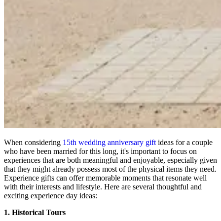
When considering
15th wedding anniversary gift
ideas for a couple
who have been married for this long, it's important to focus on
experiences that are both meaningful and enjoyable, especially given
that they might already possess most of the physical items they need.
Experience gifts can offer memorable moments that resonate well
with their interests and lifestyle. Here are several thoughtful and
exciting experience day ideas:
1. Historical Tours