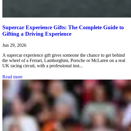
Supercar Experience Gifts: The Complete Guide to
Gifting a Driving Experience
Jun 29, 2026
A supercar experience gift gives someone the chance to get behind
the wheel of a Ferrari, Lamborghini, Porsche or McLaren on a real
UK racing circuit, with a professional inst...
Read more