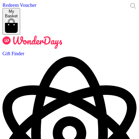
Redeem Voucher
My
Basket
Gift Finder