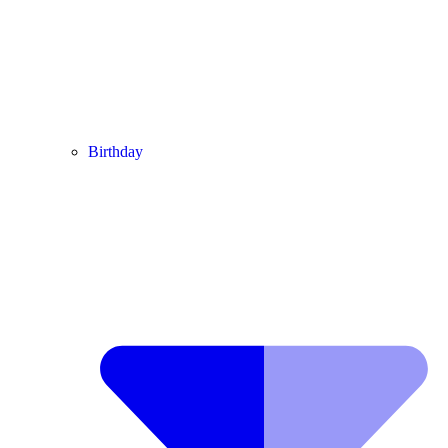
Birthday