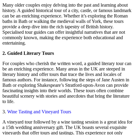
Many older couples enjoy delving into the past and learning about
history. A guided historical tour of a city, castle, or famous landmark
can be an enriching experience. Whether it’s exploring the Roman
baths in Bath or walking the medieval walls of York, these tours
provide a deep dive into the rich tapestry of British history.
Specialised tour guides can offer insightful narratives that are not
commonly known, making the experience both educational and
entertaining.
2. Guided Literary Tours
For couples who cherish the written word, a guided literary tour can
be an enriching experience. Many areas in the UK are steeped in
literary history and offer tours that trace the lives and locales of
famous authors. For instance, following the steps of Jane Austen in
Bath or exploring Shakespeare’s Stratford-upon-Avon can provide
fascinating insights into their worlds. These tours often combine
beautiful scenery with stories and anecdotes that bring the literature
to life.
3.
Wine Tasting and Vineyard Tours
A vineyard tour followed by a wine tasting session is a great idea for
a 15th wedding anniversary gift. The UK boasts several exquisite
vineyards that offer tours and tastings. This experience not only