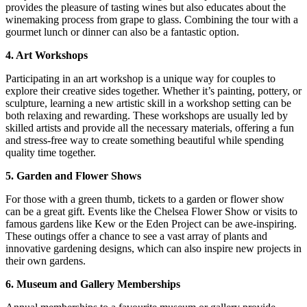
provides the pleasure of tasting wines but also educates about the
winemaking process from grape to glass. Combining the tour with a
gourmet lunch or dinner can also be a fantastic option.
4. Art Workshops
Participating in an art workshop is a unique way for couples to
explore their creative sides together. Whether it’s painting, pottery, or
sculpture, learning a new artistic skill in a workshop setting can be
both relaxing and rewarding. These workshops are usually led by
skilled artists and provide all the necessary materials, offering a fun
and stress-free way to create something beautiful while spending
quality time together.
5. Garden and Flower Shows
For those with a green thumb, tickets to a garden or flower show
can be a great gift. Events like the Chelsea Flower Show or visits to
famous gardens like Kew or the Eden Project can be awe-inspiring.
These outings offer a chance to see a vast array of plants and
innovative gardening designs, which can also inspire new projects in
their own gardens.
6. Museum and Gallery Memberships