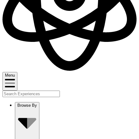
Menu
Browse By