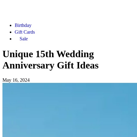
Birthday
Gift Cards
Sale
Unique 15th Wedding
Anniversary Gift Ideas
May 16, 2024