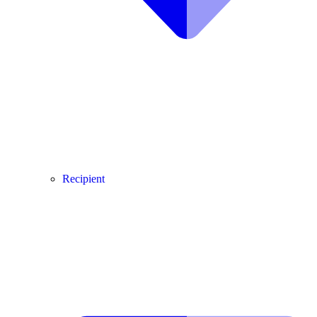
Recipient