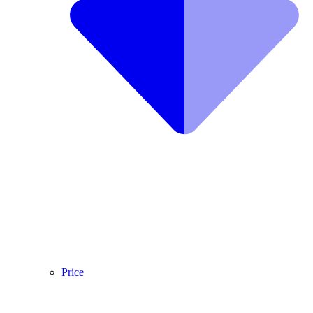
Price