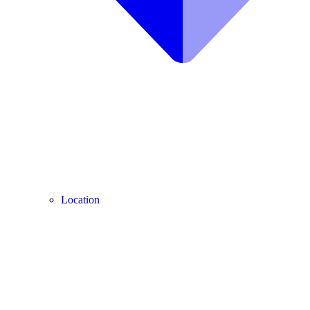
Location