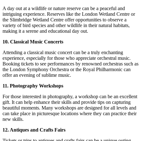
A day out at a wildlife or nature reserve can be a peaceful and
intriguing experience. Reserves like the London Wetland Centre or
the Slimbridge Wetland Centre offer opportunities to observe a
variety of bird species and other wildlife in their natural habitats,
making it a serene and educational day out.
10. Classical Music Concerts
Attending a classical music concert can be a truly enchanting
experience, especially for those who appreciate orchestral music.
Booking tickets to see performances by renowned orchestras such as
the London Symphony Orchestra or the Royal Philharmonic can
offer an evening of sublime music.
11. Photography Workshops
For those interested in photography, a workshop can be an excellent
gift. It can help enhance their skills and provide tips on capturing
beautiful moments. Many workshops are designed for all levels and
can take place in picturesque locations where they can practice their
new skills.
12. Antiques and Crafts Fairs
Tickets or trips to antiques and crafts fairs can be a unique outing,