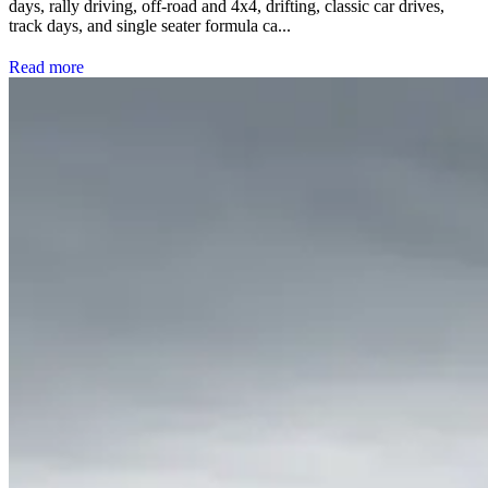
days, rally driving, off-road and 4x4, drifting, classic car drives,
track days, and single seater formula ca...
Read more