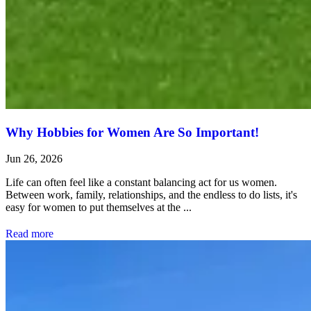
Why Hobbies for Women Are So Important!
Jun 26, 2026
Life can often feel like a constant balancing act for us women.
Between work, family, relationships, and the endless to do lists, it's
easy for women to put themselves at the ...
Read more