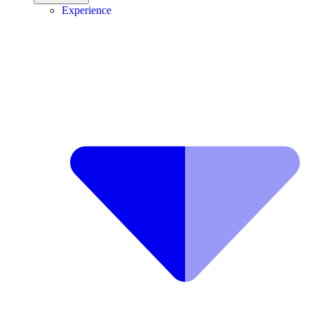
Experience