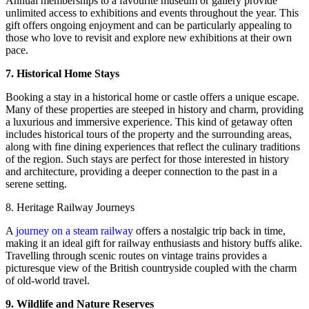
Annual memberships to a favourite museum or gallery provide
unlimited access to exhibitions and events throughout the year. This
gift offers ongoing enjoyment and can be particularly appealing to
those who love to revisit and explore new exhibitions at their own
pace.
7. Historical Home Stays
Booking a stay in a historical home or castle offers a unique escape.
Many of these properties are steeped in history and charm, providing
a luxurious and immersive experience. This kind of getaway often
includes historical tours of the property and the surrounding areas,
along with fine dining experiences that reflect the culinary traditions
of the region. Such stays are perfect for those interested in history
and architecture, providing a deeper connection to the past in a
serene setting.
8. Heritage Railway Journeys
A
journey on a steam railway
offers a nostalgic trip back in time,
making it an ideal gift for railway enthusiasts and history buffs alike.
Travelling through scenic routes on vintage trains provides a
picturesque view of the British countryside coupled with the charm
of old-world travel.
9. Wildlife and Nature Reserves