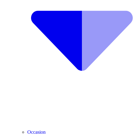
Occasion