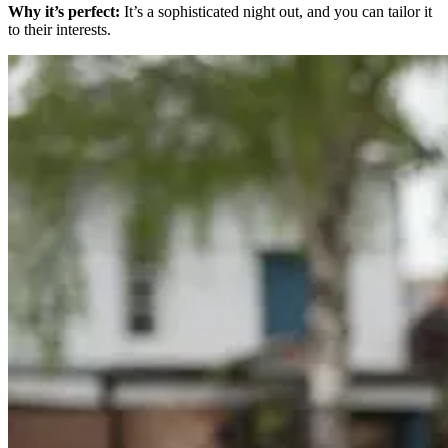
Why it’s perfect:
It’s a sophisticated night out, and you can tailor it
to their interests.