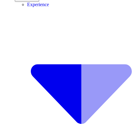
Experience