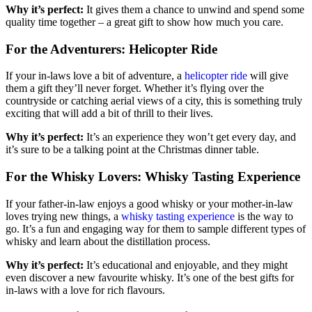
Why it’s perfect:
It gives them a chance to unwind and spend some
quality time together – a great gift to show how much you care.
For the Adventurers: Helicopter Ride
If your in-laws love a bit of adventure, a
helicopter ride
will give
them a gift they’ll never forget. Whether it’s flying over the
countryside or catching aerial views of a city, this is something truly
exciting that will add a bit of thrill to their lives.
Why it’s perfect:
It’s an experience they won’t get every day, and
it’s sure to be a talking point at the Christmas dinner table.
For the Whisky Lovers: Whisky Tasting Experience
If your father-in-law enjoys a good whisky or your mother-in-law
loves trying new things, a
whisky tasting experience
is the way to
go. It’s a fun and engaging way for them to sample different types of
whisky and learn about the distillation process.
Why it’s perfect:
It’s educational and enjoyable, and they might
even discover a new favourite whisky. It’s one of the best gifts for
in-laws with a love for rich flavours.