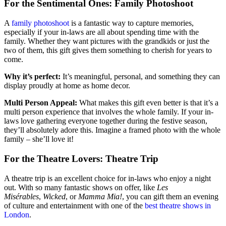
For the Sentimental Ones: Family Photoshoot
A
family photoshoot
is a fantastic way to capture memories,
especially if your in-laws are all about spending time with the
family. Whether they want pictures with the grandkids or just the
two of them, this gift gives them something to cherish for years to
come.
Why it’s perfect:
It’s meaningful, personal, and something they can
display proudly at home as home decor.
Multi Person Appeal:
What makes this gift even better is that it’s a
multi person experience that involves the whole family. If your in-
laws love gathering everyone together during the festive season,
they’ll absolutely adore this. Imagine a framed photo with the whole
family – she’ll love it!
For the Theatre Lovers: Theatre Trip
A theatre trip is an excellent choice for in-laws who enjoy a night
out. With so many fantastic shows on offer, like
Les
Misérables
,
Wicked
, or
Mamma Mia!
, you can gift them an evening
of culture and entertainment with one of the
best theatre shows in
London
.