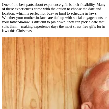
One of the best parts about experience gifts is their flexibility. Many
of these experiences come with the option to choose the date and
location, which is perfect for busy or hard to schedule in-laws.
Whether your mother-in-laws are tied up with social engagements or
your father-in-law is difficult to pin down, they can pick a date that
suits them – making experience days the most stress-free gifts for in-
laws this Christmas.