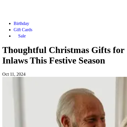
Birthday
Gift Cards
Sale
Thoughtful Christmas Gifts for
Inlaws This Festive Season
Oct 11, 2024