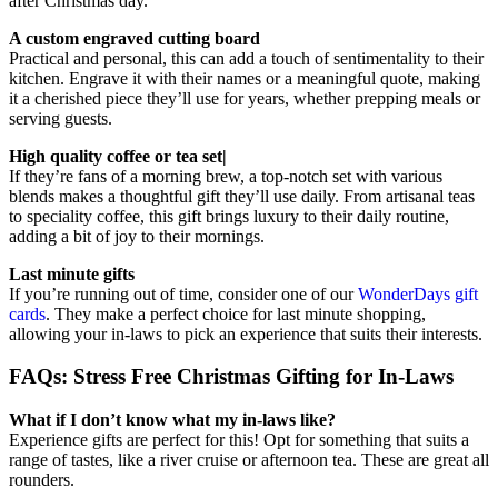
after Christmas day.
A custom engraved cutting board
Practical and personal, this can add a touch of sentimentality to their
kitchen. Engrave it with their names or a meaningful quote, making
it a cherished piece they’ll use for years, whether prepping meals or
serving guests.
High quality coffee or tea set|
If they’re fans of a morning brew, a top-notch set with various
blends makes a thoughtful gift they’ll use daily. From artisanal teas
to speciality coffee, this gift brings luxury to their daily routine,
adding a bit of joy to their mornings.
Last minute gifts
If you’re running out of time, consider one of our
WonderDays gift
cards
. They make a perfect choice for last minute shopping,
allowing your in-laws to pick an experience that suits their interests.
FAQs: Stress Free Christmas Gifting for In-Laws
What if I don’t know what my in-laws like?
Experience gifts are perfect for this! Opt for something that suits a
range of tastes, like a river cruise or afternoon tea. These are great all
rounders.