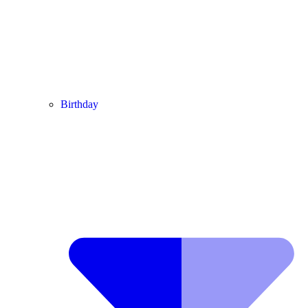
Birthday