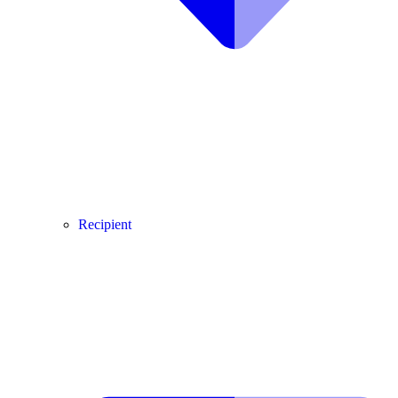
Recipient