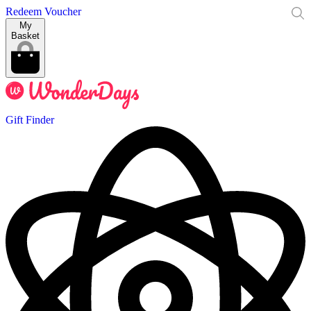
Redeem Voucher
My
Basket
Gift Finder