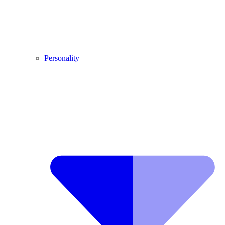
Personality