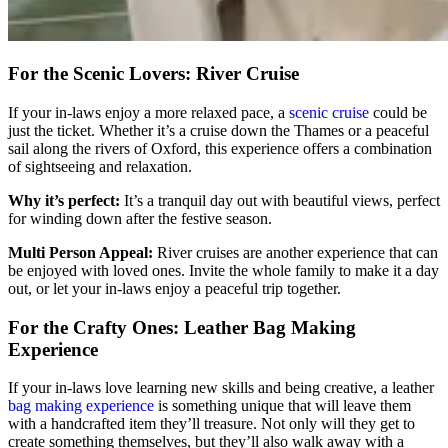
For the Scenic Lovers: River Cruise
If your in-laws enjoy a more relaxed pace, a
scenic cruise
could be
just the ticket. Whether it’s a cruise down the Thames or a peaceful
sail along the rivers of Oxford, this experience offers a combination
of sightseeing and relaxation.
Why it’s perfect:
It’s a tranquil day out with beautiful views, perfect
for winding down after the festive season.
Multi Person Appeal:
River cruises are another experience that can
be enjoyed with loved ones. Invite the whole family to make it a day
out, or let your in-laws enjoy a peaceful trip together.
For the Crafty Ones: Leather Bag Making
Experience
If your in-laws love learning new skills and being creative, a leather
bag making experience
is something unique that will leave them
with a handcrafted item they’ll treasure. Not only will they get to
create something themselves, but they’ll also walk away with a