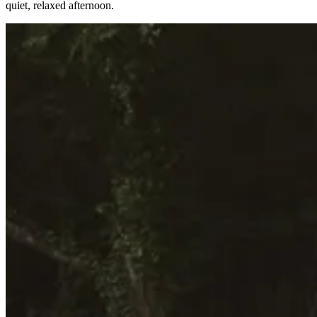
quiet, relaxed afternoon.