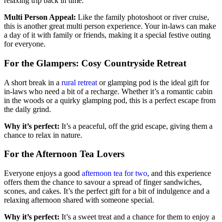
relaxing trip back in time.
Multi Person Appeal:
Like the family photoshoot or river cruise,
this is another great multi person experience. Your in-laws can make
a day of it with family or friends, making it a special festive outing
for everyone.
For the Glampers: Cosy Countryside Retreat
A short break in a
rural retreat
or glamping pod is the ideal gift for
in-laws who need a bit of a recharge. Whether it’s a romantic cabin
in the woods or a quirky glamping pod, this is a perfect escape from
the daily grind.
Why it’s perfect:
It’s a peaceful, off the grid escape, giving them a
chance to relax in nature.
For the Afternoon Tea Lovers
Everyone enjoys a good
afternoon tea for two
, and this experience
offers them the chance to savour a spread of finger sandwiches,
scones, and cakes. It’s the perfect gift for a bit of indulgence and a
relaxing afternoon shared with someone special.
Why it’s perfect:
It’s a sweet treat and a chance for them to enjoy a