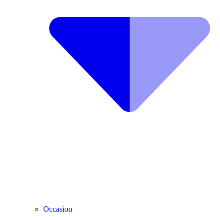
Occasion