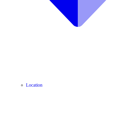
Location