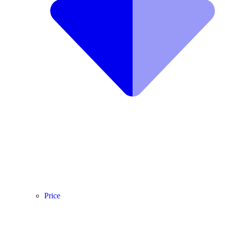
Price