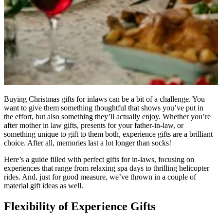
Buying Christmas gifts for inlaws can be a bit of a challenge. You
want to give them something thoughtful that shows you’ve put in
the effort, but also something they’ll actually enjoy. Whether you’re
after mother in law gifts, presents for your father-in-law, or
something unique to gift to them both, experience gifts are a brilliant
choice. After all, memories last a lot longer than socks!
Here’s a guide filled with perfect gifts for in-laws, focusing on
experiences that range from relaxing spa days to thrilling helicopter
rides. And, just for good measure, we’ve thrown in a couple of
material gift ideas as well.
Flexibility of Experience Gifts