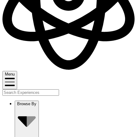
Menu
Browse By