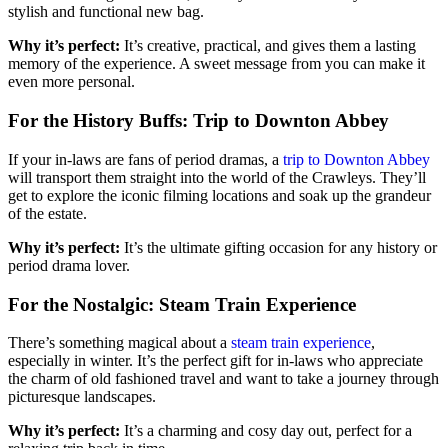
stylish and functional new bag.
Why it’s perfect:
It’s creative, practical, and gives them a lasting
memory of the experience. A sweet message from you can make it
even more personal.
For the History Buffs: Trip to Downton Abbey
If your in-laws are fans of period dramas, a
trip to Downton Abbey
will transport them straight into the world of the Crawleys. They’ll
get to explore the iconic filming locations and soak up the grandeur
of the estate.
Why it’s perfect:
It’s the ultimate gifting occasion for any history or
period drama lover.
For the Nostalgic: Steam Train Experience
There’s something magical about a
steam train experience
,
especially in winter. It’s the perfect gift for in-laws who appreciate
the charm of old fashioned travel and want to take a journey through
picturesque landscapes.
Why it’s perfect:
It’s a charming and cosy day out, perfect for a