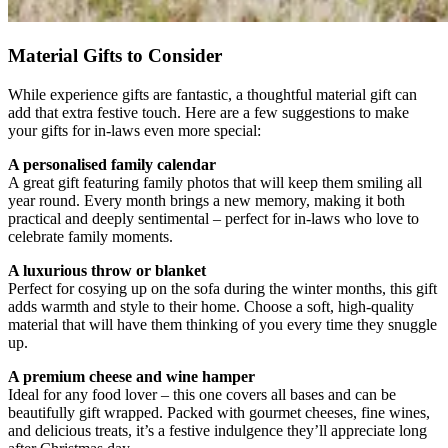
Material Gifts to Consider
While experience gifts are fantastic, a thoughtful material gift can
add that extra festive touch. Here are a few suggestions to make
your gifts for in-laws even more special:
A personalised family calendar
A great gift featuring family photos that will keep them smiling all
year round. Every month brings a new memory, making it both
practical and deeply sentimental – perfect for in-laws who love to
celebrate family moments.
A luxurious throw or blanket
Perfect for cosying up on the sofa during the winter months, this gift
adds warmth and style to their home. Choose a soft, high-quality
material that will have them thinking of you every time they snuggle
up.
A premium cheese and wine hamper
Ideal for any food lover – this one covers all bases and can be
beautifully gift wrapped. Packed with gourmet cheeses, fine wines,
and delicious treats, it’s a festive indulgence they’ll appreciate long