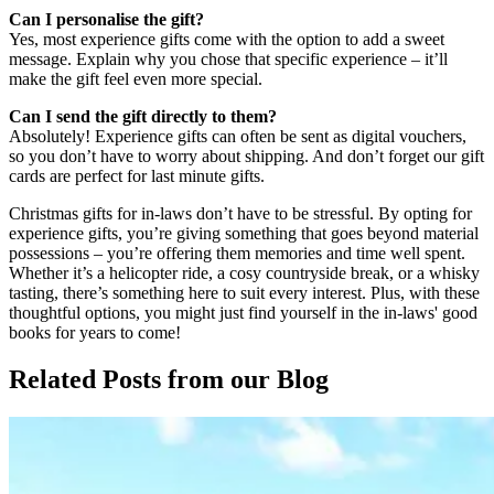
Can I personalise the gift?
Yes, most experience gifts come with the option to add a sweet
message. Explain why you chose that specific experience – it’ll
make the gift feel even more special.
Can I send the gift directly to them?
Absolutely! Experience gifts can often be sent as digital vouchers,
so you don’t have to worry about shipping. And don’t forget our gift
cards are perfect for last minute gifts.
Christmas gifts for in-laws don’t have to be stressful. By opting for
experience gifts, you’re giving something that goes beyond material
possessions – you’re offering them memories and time well spent.
Whether it’s a helicopter ride, a cosy countryside break, or a whisky
tasting, there’s something here to suit every interest. Plus, with these
thoughtful options, you might just find yourself in the in-laws' good
books for years to come!
Related Posts
from our Blog