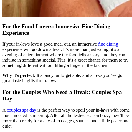
For the Food Lovers: Immersive Fine Dining
Experience
If your in-laws love a good meal out, an immersive
fine dining
experience will go down a treat. It’s more than just eating; it’s an
evening of entertainment where the food tells a story, and they can
indulge in something special. Plus, it’s a great chance for them to try
something different without lifting a finger in the kitchen.
Why it’s perfect:
It’s fancy, unforgettable, and shows you’ve got
great taste in gifts for in-laws.
For the Couples Who Need a Break: Couples Spa
Day
A
couples spa day
is the perfect way to spoil your in-laws with some
much needed pampering. After all the festive season buzz, they’ll be
more than ready for a day of massages, saunas, and a little peace and
quiet.