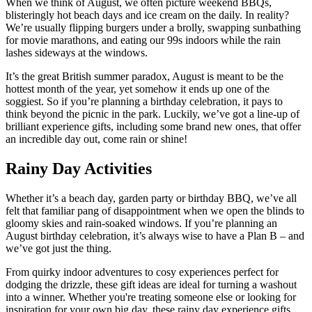
When we think of August, we often picture weekend BBQs,
blisteringly hot beach days and ice cream on the daily. In reality?
We’re usually flipping burgers under a brolly, swapping sunbathing
for movie marathons, and eating our 99s indoors while the rain
lashes sideways at the windows.
It’s the great British summer paradox, August is meant to be the
hottest month of the year, yet somehow it ends up one of the
soggiest. So if you’re planning a birthday celebration, it pays to
think beyond the picnic in the park. Luckily, we’ve got a line-up of
brilliant experience gifts, including some brand new ones, that offer
an incredible day out, come rain or shine!
Rainy Day Activities
Whether it’s a beach day, garden party or birthday BBQ, we’ve all
felt that familiar pang of disappointment when we open the blinds to
gloomy skies and rain-soaked windows. If you’re planning an
August birthday celebration, it’s always wise to have a Plan B – and
we’ve got just the thing.
From quirky indoor adventures to cosy experiences perfect for
dodging the drizzle, these gift ideas are ideal for turning a washout
into a winner. Whether you're treating someone else or looking for
inspiration for your own big day, these rainy day experience gifts