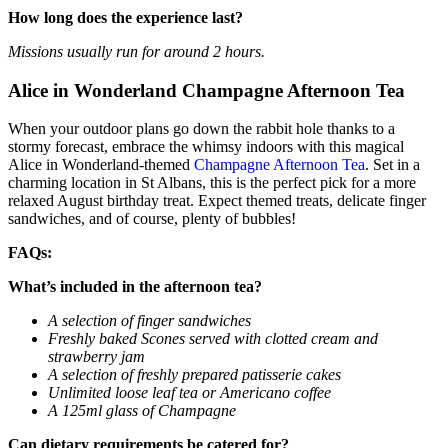
How long does the experience last?
Missions usually run for around 2 hours.
Alice in Wonderland Champagne Afternoon Tea
When your outdoor plans go down the rabbit hole thanks to a
stormy forecast, embrace the whimsy indoors with this magical
Alice in Wonderland-themed
Champagne Afternoon Tea
. Set in a
charming location in St Albans, this is the perfect pick for a more
relaxed August birthday treat. Expect themed treats, delicate finger
sandwiches, and of course, plenty of bubbles!
FAQs:
What’s included in the afternoon tea?
A selection of finger sandwiches
Freshly baked Scones served with clotted cream and
strawberry jam
A selection of freshly prepared patisserie cakes
Unlimited loose leaf tea or Americano coffee
A 125ml glass of Champagne
Can dietary requirements be catered for?