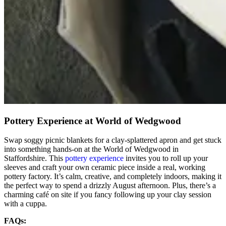
Pottery Experience at World of Wedgwood
Swap soggy picnic blankets for a clay-splattered apron and get stuck
into something hands-on at the World of Wedgwood in
Staffordshire. This
pottery experience
invites you to roll up your
sleeves and craft your own ceramic piece inside a real, working
pottery factory. It’s calm, creative, and completely indoors, making it
the perfect way to spend a drizzly August afternoon. Plus, there’s a
charming café on site if you fancy following up your clay session
with a cuppa.
FAQs: