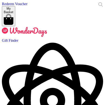
Redeem Voucher
My
Basket
Gift Finder