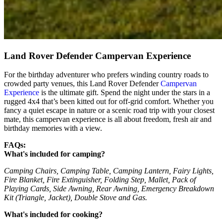
Land Rover Defender Campervan Experience
For the birthday adventurer who prefers winding country roads to
crowded party venues, this Land Rover Defender
Campervan
Experience
is the ultimate gift. Spend the night under the stars in a
rugged 4x4 that’s been kitted out for off-grid comfort. Whether you
fancy a quiet escape in nature or a scenic road trip with your closest
mate, this campervan experience is all about freedom, fresh air and
birthday memories with a view.
FAQs:
What's included for camping?
Camping Chairs, Camping Table, Camping Lantern, Fairy Lights,
Fire Blanket, Fire Extinguisher, Folding Step, Mallet, Pack of
Playing Cards, Side Awning, Rear Awning, Emergency Breakdown
Kit (Triangle, Jacket), Double Stove and Gas.
What's included for cooking?