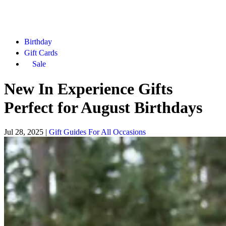
Birthday
Gift Cards
Sale
New In Experience Gifts
Perfect for August Birthdays
Jul 28, 2025
|
Gift Guides For All Occasions