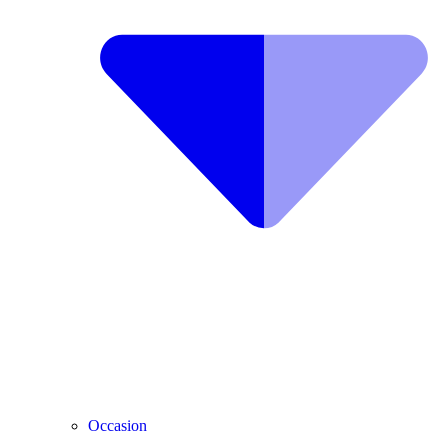
Occasion