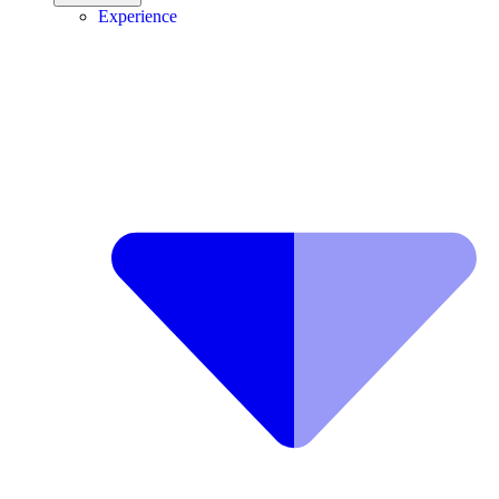
Experience