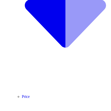
Price