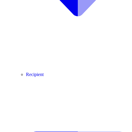
Recipient