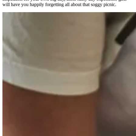
will have you happily forgetting all about that soggy picnic.