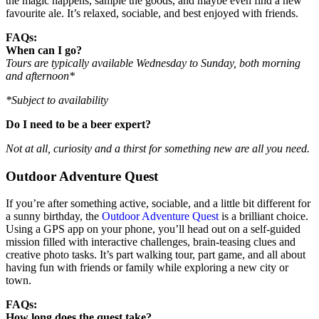
the magic happens, sample the goods, and maybe even find a new
favourite ale. It’s relaxed, sociable, and best enjoyed with friends.
FAQs:
When can I go?
Tours are typically available Wednesday to Sunday, both morning
and afternoon*
*Subject to availability
Do I need to be a beer expert?
Not at all, curiosity and a thirst for something new are all you need.
Outdoor Adventure Quest
If you’re after something active, sociable, and a little bit different for
a sunny birthday, the
Outdoor Adventure Quest
is a brilliant choice.
Using a GPS app on your phone, you’ll head out on a self-guided
mission filled with interactive challenges, brain-teasing clues and
creative photo tasks. It’s part walking tour, part game, and all about
having fun with friends or family while exploring a new city or
town.
FAQs:
How long does the quest take?