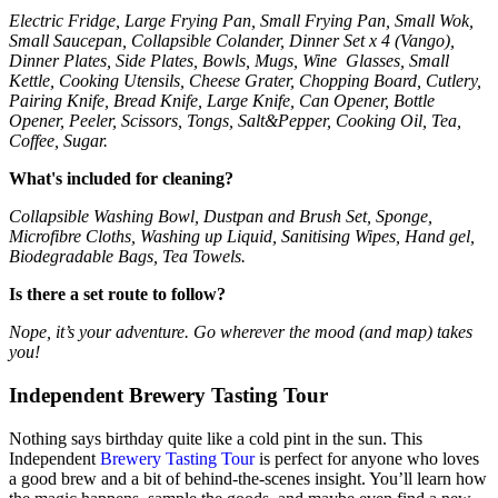
Electric Fridge, Large Frying Pan, Small Frying Pan, Small Wok,
Small Saucepan, Collapsible Colander, Dinner Set x 4 (Vango),
Dinner Plates, Side Plates, Bowls, Mugs, Wine Glasses, Small
Kettle, Cooking Utensils, Cheese Grater, Chopping Board, Cutlery,
Pairing Knife, Bread Knife, Large Knife, Can Opener, Bottle
Opener, Peeler, Scissors, Tongs, Salt&Pepper, Cooking Oil, Tea,
Coffee, Sugar.
What's included for cleaning?
Collapsible Washing Bowl, Dustpan and Brush Set, Sponge,
Microfibre Cloths, Washing up Liquid, Sanitising Wipes, Hand gel,
Biodegradable Bags, Tea Towels.
Is there a set route to follow?
Nope, it’s your adventure. Go wherever the mood (and map) takes
you!
Independent Brewery Tasting Tour
Nothing says birthday quite like a cold pint in the sun. This
Independent
Brewery Tasting Tour
is perfect for anyone who loves
a good brew and a bit of behind-the-scenes insight. You’ll learn how