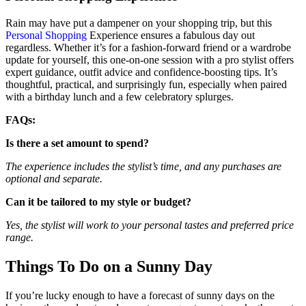
Rain may have put a dampener on your shopping trip, but this
Personal Shopping
Experience ensures a fabulous day out
regardless. Whether it’s for a fashion-forward friend or a wardrobe
update for yourself, this one-on-one session with a pro stylist offers
expert guidance, outfit advice and confidence-boosting tips. It’s
thoughtful, practical, and surprisingly fun, especially when paired
with a birthday lunch and a few celebratory splurges.
FAQs:
Is there a set amount to spend?
The experience includes the stylist’s time, and any purchases are
optional and separate.
Can it be tailored to my style or budget?
Yes, the stylist will work to your personal tastes and preferred price
range.
Things To Do on a Sunny Day
If you’re lucky enough to have a forecast of sunny days on the