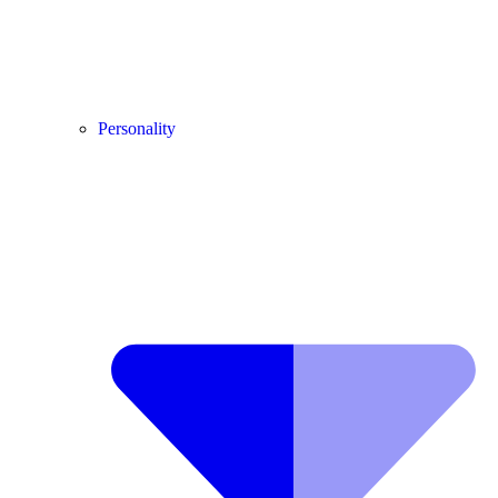
Personality