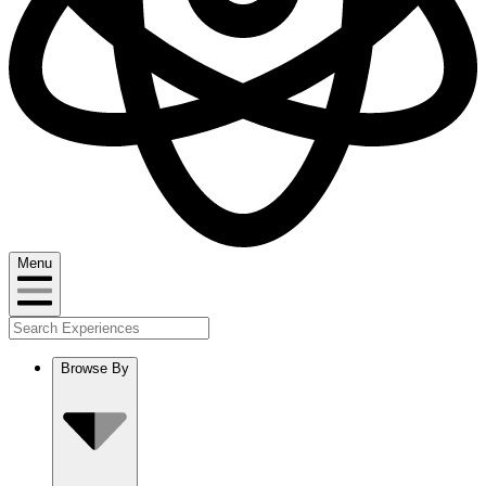
Menu
Browse By