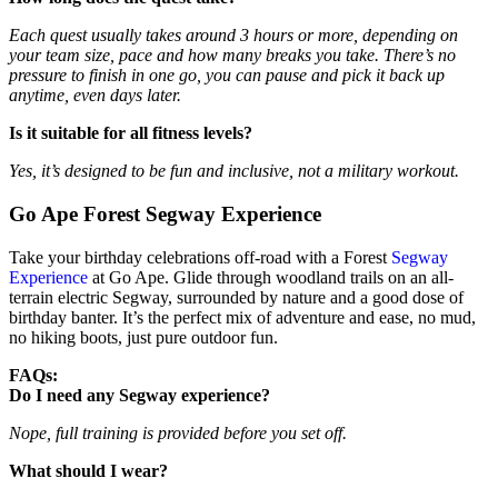
Each quest usually takes around 3 hours or more, depending on
your team size, pace and how many breaks you take. There’s no
pressure to finish in one go, you can pause and pick it back up
anytime, even days later.
Is it suitable for all fitness levels?
Yes, it’s designed to be fun and inclusive, not a military workout.
Go Ape Forest Segway Experience
Take your birthday celebrations off-road with a Forest
Segway
Experience
at Go Ape. Glide through woodland trails on an all-
terrain electric Segway, surrounded by nature and a good dose of
birthday banter. It’s the perfect mix of adventure and ease, no mud,
no hiking boots, just pure outdoor fun.
FAQs:
Do I need any Segway experience?
Nope, full training is provided before you set off.
What should I wear?