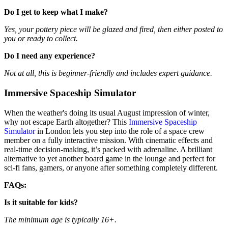
Do I get to keep what I make?
Yes, your pottery piece will be glazed and fired, then either posted to
you or ready to collect.
Do I need any experience?
Not at all, this is beginner-friendly and includes expert guidance.
Immersive Spaceship Simulator
When the weather's doing its usual August impression of winter,
why not escape Earth altogether? This
Immersive Spaceship
Simulator
in London lets you step into the role of a space crew
member on a fully interactive mission. With cinematic effects and
real-time decision-making, it’s packed with adrenaline. A brilliant
alternative to yet another board game in the lounge and perfect for
sci-fi fans, gamers, or anyone after something completely different.
FAQs:
Is it suitable for kids?
The minimum age is typically 16+.