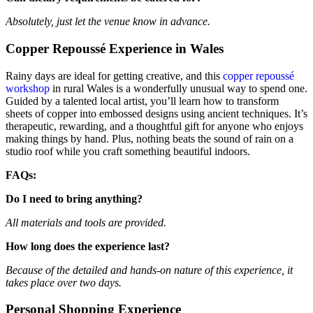
Absolutely, just let the venue know in advance.
Copper Repoussé Experience in Wales
Rainy days are ideal for getting creative, and this
copper repoussé
workshop
in rural Wales is a wonderfully unusual way to spend one.
Guided by a talented local artist, you’ll learn how to transform
sheets of copper into embossed designs using ancient techniques. It’s
therapeutic, rewarding, and a thoughtful gift for anyone who enjoys
making things by hand. Plus, nothing beats the sound of rain on a
studio roof while you craft something beautiful indoors.
FAQs:
Do I need to bring anything?
All materials and tools are provided.
How long does the experience last?
Because of the detailed and hands-on nature of this experience, it
takes place over two days.
Personal Shopping Experience