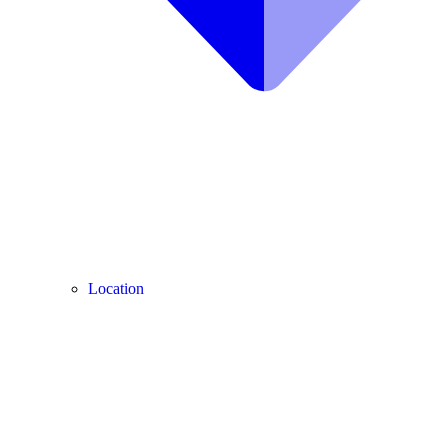
Location