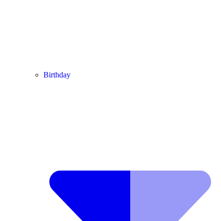
Birthday