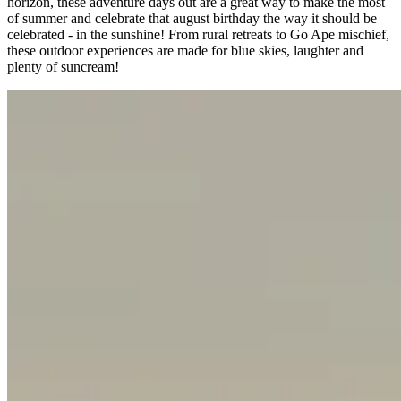
horizon, these adventure days out are a great way to make the most
of summer and celebrate that august birthday the way it should be
celebrated - in the sunshine! From rural retreats to Go Ape mischief,
these outdoor experiences are made for blue skies, laughter and
plenty of suncream!