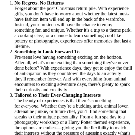
No Regrets, No Returns
Forget about the post-Christmas return pile. With experience
gifts, you don’t have to worry about whether the latest must-
have fashion item will end up in the back of the wardrobe.
Instead, your pre-teen will have the chance to enjoy
something fun and unique. Whether it’s a trip to a theme park,
a cooking class, or a chance to learn something cool like
pottery or photography, experiences offer memories that last a
lifetime.
Something to Look Forward To
Pre-teens love having something exciting on the horizon.
After all, what's more exciting than something they've never
done before? With experience days, they get to enjoy the thrill
of anticipation as they countdown the days to an activity
they'll remember forever. And with everything from animal
encounters to exciting adventure days, there’s plenty to spark
their curiosity and creativity.
Tailored to Their Ever-Changing Interests
The beauty of experiences is that there’s something
for
everyone
. Whether they’re a budding artist, animal lover,
adrenaline junkie, or future chef, you’ll find something that
speaks to their unique personality. From a fun spa day to a
photography workshop or a Harry Potter-themed experience,
the options are endless—giving you the flexibility to match
their interests without the pressure of guessing exactly what’s