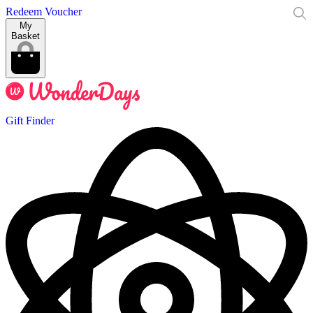
Redeem Voucher
My
Basket
Gift Finder