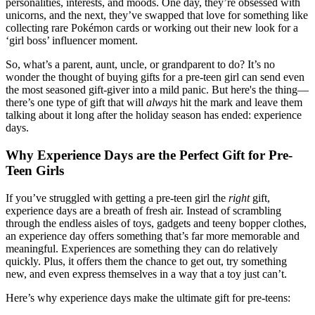
personalities, interests, and moods. One day, they’re obsessed with
unicorns, and the next, they’ve swapped that love for something like
collecting rare Pokémon cards or working out their new look for a
‘girl boss’ influencer moment.
So, what’s a parent, aunt, uncle, or grandparent to do? It’s no
wonder the thought of buying gifts for a pre-teen girl can send even
the most seasoned gift-giver into a mild panic. But here's the thing—
there’s one type of gift that will
always
hit the mark and leave them
talking about it long after the holiday season has ended: experience
days.
Why Experience Days are the Perfect Gift for Pre-
Teen Girls
If you’ve struggled with getting a pre-teen girl the
right
gift,
experience days are a breath of fresh air. Instead of scrambling
through the endless aisles of toys, gadgets and teeny bopper clothes,
an experience day offers something that’s far more memorable and
meaningful. Experiences are something they can do relatively
quickly. Plus, it offers them the chance to get out, try something
new, and even express themselves in a way that a toy just can’t.
Here’s why experience days make the ultimate gift for pre-teens: