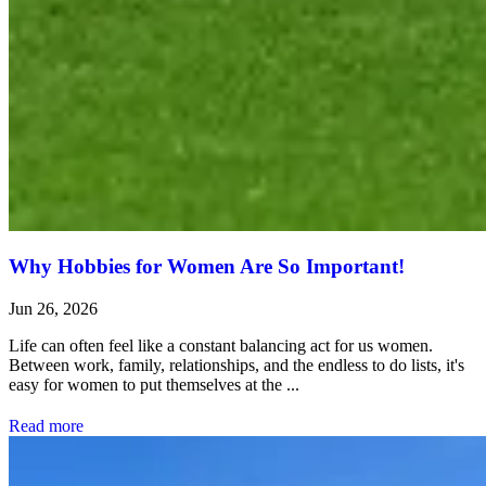
Why Hobbies for Women Are So Important!
Jun 26, 2026
Life can often feel like a constant balancing act for us women.
Between work, family, relationships, and the endless to do lists, it's
easy for women to put themselves at the ...
Read more