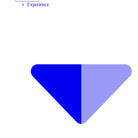
Experience