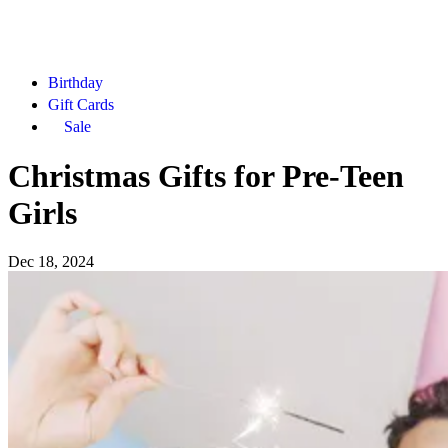
Birthday
Gift Cards
Sale
Christmas Gifts for Pre-Teen
Girls
Dec 18, 2024