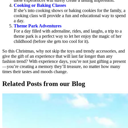
these experiences will surely create a lasting impression.
Cooking or Baking Classes
If she’s into cooking shows or baking cookies for the family, a
cooking class will provide a fun and educational way to spend
a day.
Theme Park Adventures
For a day filled with adrenaline, rides, and laughs, a trip to a
theme park is a perfect way to let her enjoy the magic of her
childhood (before she gets too cool for it).
So this Christmas, why not skip the toys and trendy accessories, and
give the gift of an experience that will last far longer than any
fashion trend? With experience days, you’re not just gifting a present
—you’re creating a memory they’ll treasure, no matter how many
times their tastes and moods change.
Related Posts
from our Blog