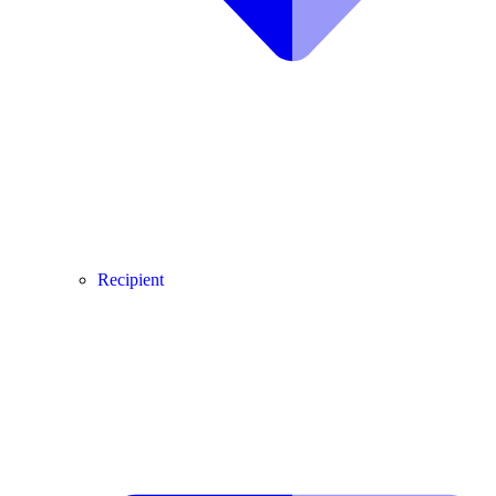
Recipient