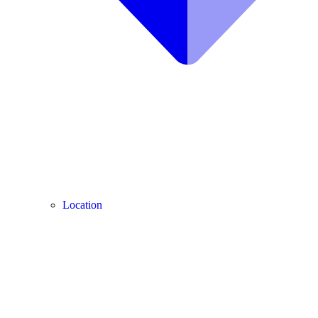
Location