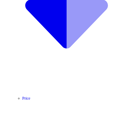
Price