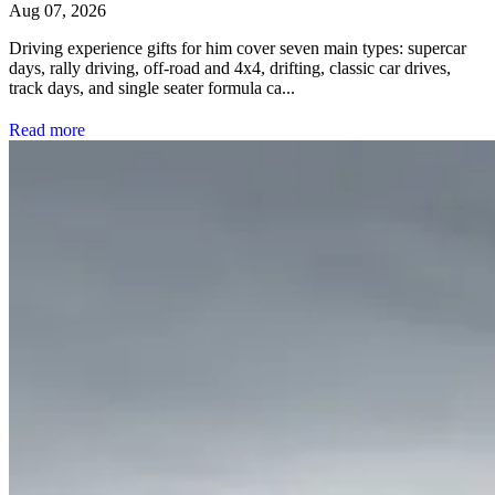
Aug 07, 2026
Driving experience gifts for him cover seven main types: supercar
days, rally driving, off-road and 4x4, drifting, classic car drives,
track days, and single seater formula ca...
Read more