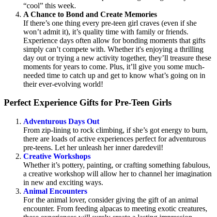
“cool” this week.
A Chance to Bond and Create Memories
If there’s one thing every pre-teen girl craves (even if she
won’t admit it), it’s quality time with family or friends.
Experience days often allow for bonding moments that gifts
simply can’t compete with. Whether it's enjoying a thrilling
day out or trying a new activity together, they’ll treasure these
moments for years to come. Plus, it’ll give you some much-
needed time to catch up and get to know what’s going on in
their ever-evolving world!
Perfect Experience Gifts for Pre-Teen Girls
Adventurous Days Out
From zip-lining to rock climbing, if she’s got energy to burn,
there are loads of active experiences perfect for adventurous
pre-teens. Let her unleash her inner daredevil!
Creative Workshops
Whether it’s pottery, painting, or crafting something fabulous,
a creative workshop will allow her to channel her imagination
in new and exciting ways.
Animal Encounters
For the animal lover, consider giving the gift of an animal
encounter. From feeding alpacas to meeting exotic creatures,