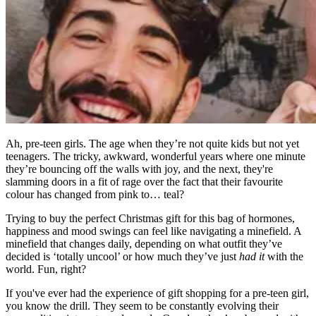
Ah, pre-teen girls. The age when they’re not quite kids but not yet
teenagers. The tricky, awkward, wonderful years where one minute
they’re bouncing off the walls with joy, and the next, they're
slamming doors in a fit of rage over the fact that their favourite
colour has changed from pink to… teal?
Trying to buy the perfect Christmas gift for this bag of hormones,
happiness and mood swings can feel like navigating a minefield. A
minefield that changes daily, depending on what outfit they’ve
decided is ‘totally uncool’ or how much they’ve just
had it
with the
world. Fun, right?
If you've ever had the experience of gift shopping for a pre-teen girl,
you know the drill. They seem to be constantly evolving their