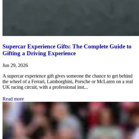
Supercar Experience Gifts: The Complete Guide to
Gifting a Driving Experience
Jun 29, 2026
A supercar experience gift gives someone the chance to get behind
the wheel of a Ferrari, Lamborghini, Porsche or McLaren on a real
UK racing circuit, with a professional inst...
Read more