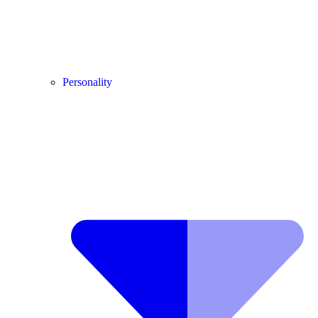
Personality