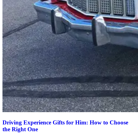
Driving Experience Gifts for Him: How to Choose
the Right One