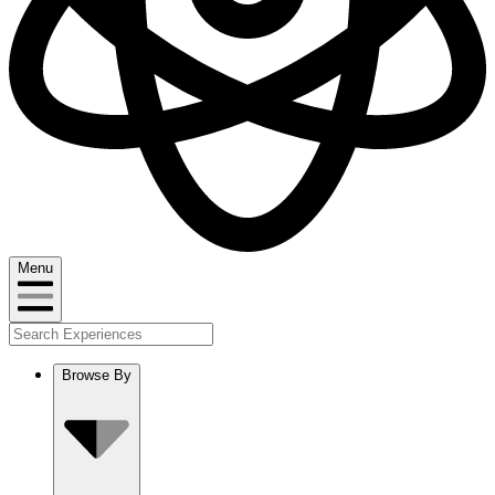
Menu
Browse By