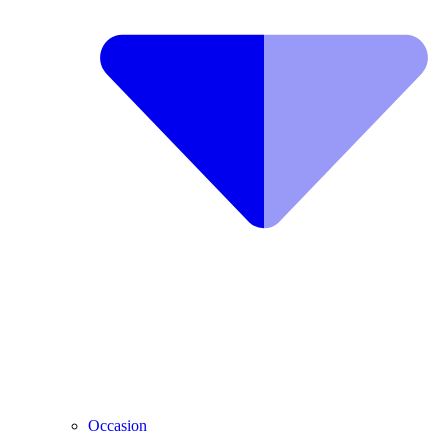
Occasion