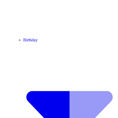
Birthday