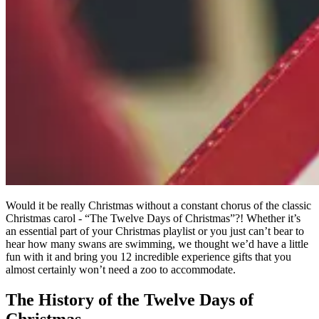
Would it be really Christmas without a constant chorus of the classic
Christmas carol - “The Twelve Days of Christmas”?! Whether it’s
an essential part of your Christmas playlist or you just can’t bear to
hear how many swans are swimming, we thought we’d have a little
fun with it and bring you 12 incredible experience gifts that you
almost certainly won’t need a zoo to accommodate.
The History of the Twelve Days of