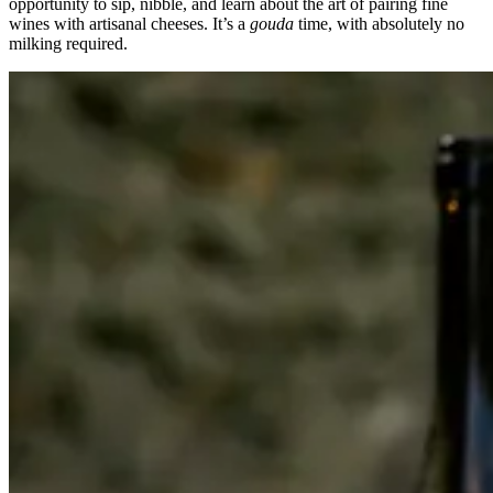
opportunity to sip, nibble, and learn about the art of pairing fine
wines with artisanal cheeses. It’s a
gouda
time, with absolutely no
milking required.