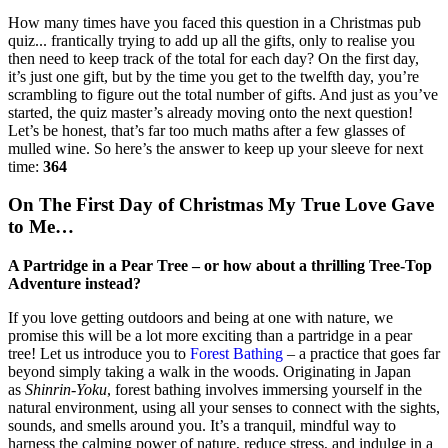
How many times have you faced this question in a Christmas pub
quiz... frantically trying to add up all the gifts, only to realise you
then need to keep track of the total for each day? On the first day,
it’s just one gift, but by the time you get to the twelfth day, you’re
scrambling to figure out the total number of gifts. And just as you’ve
started, the quiz master’s already moving onto the next question!
Let’s be honest, that’s far too much maths after a few glasses of
mulled wine. So here’s the answer to keep up your sleeve for next
time:
364
On The First Day of Christmas My True Love Gave
to Me…
A Partridge in a Pear Tree – or how about a thrilling Tree-Top
Adventure instead?
If you love getting outdoors and being at one with nature, we
promise this will be a lot more exciting than a partridge in a pear
tree! Let us introduce you to
Forest Bathing
– a practice that goes far
beyond simply taking a walk in the woods. Originating in Japan
as
Shinrin-Yoku
, forest bathing involves immersing yourself in the
natural environment, using all your senses to connect with the sights,
sounds, and smells around you. It’s a tranquil, mindful way to
harness the calming power of nature, reduce stress, and indulge in a