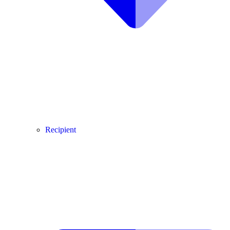
Recipient