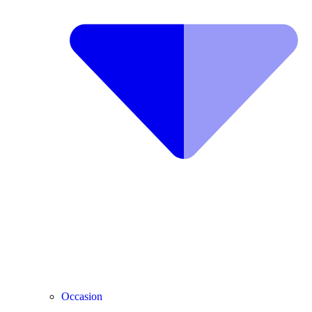
Occasion