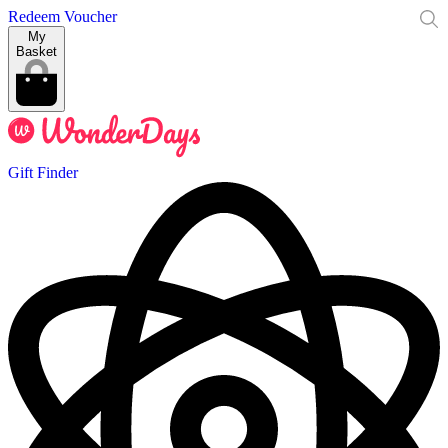
Redeem Voucher
My
Basket
Gift Finder