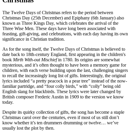
Christmas
The Twelve Days of Christmas refers to the period between
Christmas Day (25th December) and Epiphany (6th January) also
known as Three Kings Day, which celebrates the arrival of the
Three Wise Men. These days have long been associated with
feasting, gift-giving, and celebrations, with each day having its own
significance in Christian tradition.
As for the song itself, the Twelve Days of Christmas is believed to
date back to 18th-century England, first appearing in the children's
book
Mirth With-out Mischief
in 1780. Its origins are somewhat
mysterious, and it’s often thought to have been a memory game for
children, with each verse building upon the last, challenging singers
to recall the increasingly long list of gifts. Interestingly, the original
lyrics included “a pretty peacock in a pear tree” instead of the now-
familiar partridge, and “four colly birds,” with “colly” being old
English slang for blackbirds. These lyrics were later changed by
British composer Frederic Austin in 1909 to the version we know
today.
Despite its quirky collection of gifts, the song has become a staple
Christmas carol over the centuries, even if most of us still don’t
know whether it’s ten drummers drumming or twelve… we’ve
usually lost the plot by then.