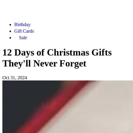
Birthday
Gift Cards
Sale
12 Days of Christmas Gifts
They'll Never Forget
Oct 31, 2024