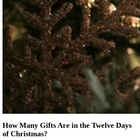
How Many Gifts Are in the Twelve Days
of Christmas?