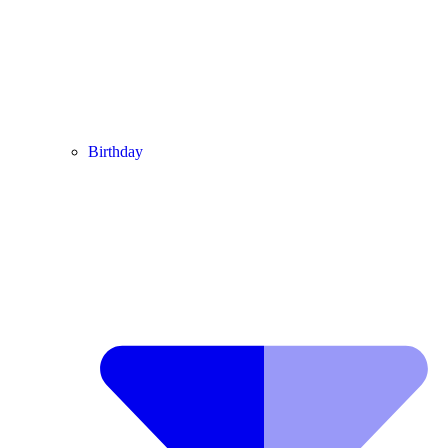
Birthday