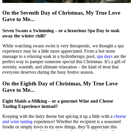
On the Seventh Day of Christmas, My True Love
Gave to Me...
Seven Swans a Swimming – or a luxurious Spa Day to soak
away the winter chill?
While watching swans swim is very therapeutic, we thought a spa
experience may be a little more appreciated. From a hot stone
massage to a relaxing soak in a hydrotherapy pool,
spa days
are the
perfect way to pamper someone special this Christmas. It’s a gift of
serenity, warmth, and ultimate relaxation – the kind of treat that
everyone deserves during the busy festive season.
On the Eighth Day of Christmas, My True Love
Gave to Me...
Eight Maids a-Milking – or a gourmet Wine and Cheese
Tasting Experience instead?
Keeping with the dairy theme but spicing it up a little with a
cheese
and wine tasting
experience! Whether the recipient is a seasoned
foodie or simply loves to try new things, they’ll appreciate this