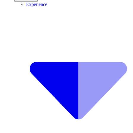
Experience