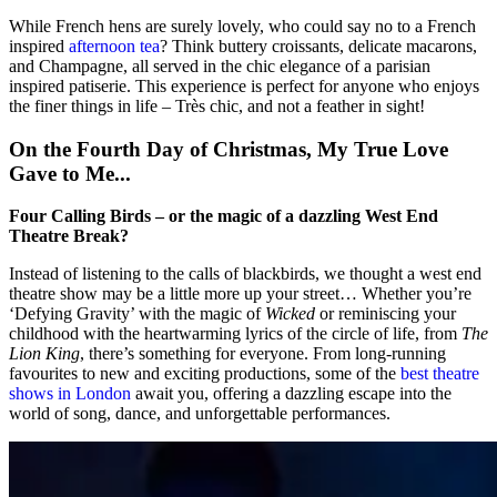
While French hens are surely lovely, who could say no to a French
inspired
afternoon tea
? Think buttery croissants, delicate macarons,
and Champagne, all served in the chic elegance of a parisian
inspired patiserie. This experience is perfect for anyone who enjoys
the finer things in life – Très chic, and not a feather in sight!
On the Fourth Day of Christmas, My True Love
Gave to Me...
Four Calling Birds – or the magic of a dazzling West End
Theatre Break?
Instead of listening to the calls of blackbirds, we thought a west end
theatre show may be a little more up your street… Whether you’re
‘Defying Gravity’ with the magic of
Wicked
or reminiscing your
childhood with the heartwarming lyrics of the circle of life, from
The
Lion King
, there’s something for everyone. From long-running
favourites to new and exciting productions, some of the
best theatre
shows in London
await you, offering a dazzling escape into the
world of song, dance, and unforgettable performances.