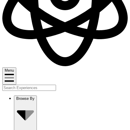
Menu
Browse By