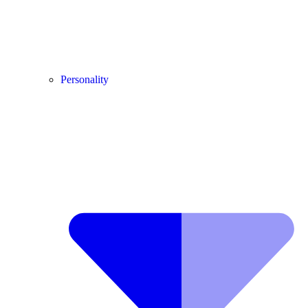
Personality