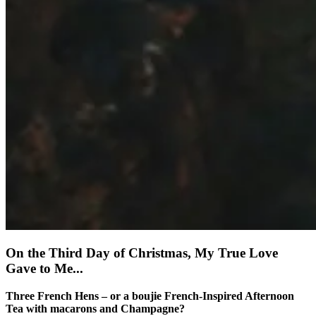
On the Third Day of Christmas, My True Love
Gave to Me...
Three French Hens – or a boujie French-Inspired Afternoon
Tea with macarons and Champagne?