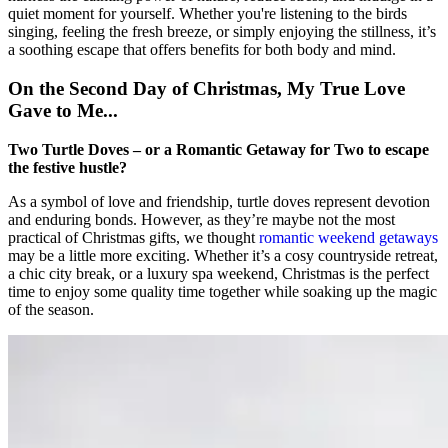
quiet moment for yourself. Whether you're listening to the birds
singing, feeling the fresh breeze, or simply enjoying the stillness, it’s
a soothing escape that offers benefits for both body and mind.
On the Second Day of Christmas, My True Love
Gave to Me...
Two Turtle Doves – or a Romantic Getaway for Two to escape
the festive hustle?
As a symbol of love and friendship, turtle doves represent devotion
and enduring bonds. However, as they’re maybe not the most
practical of Christmas gifts, we thought
romantic weekend getaways
may be a little more exciting. Whether it’s a cosy countryside retreat,
a chic city break, or a luxury spa weekend, Christmas is the perfect
time to enjoy some quality time together while soaking up the magic
of the season.