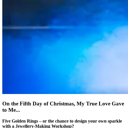
On the Fifth Day of Christmas, My True Love Gave
to Me...
Five Golden Rings – or the chance to design your own sparkle
with a Jewellery-Making Workshop?