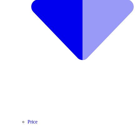
Price