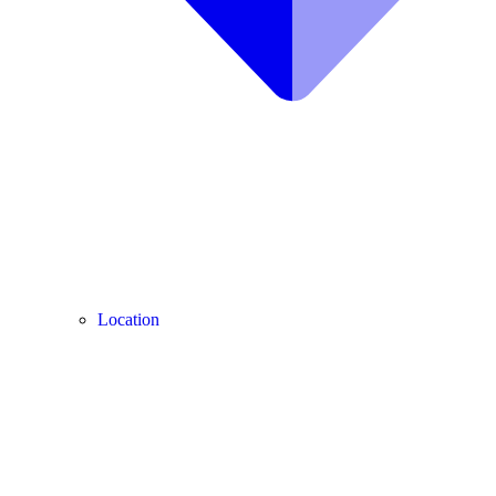
Location