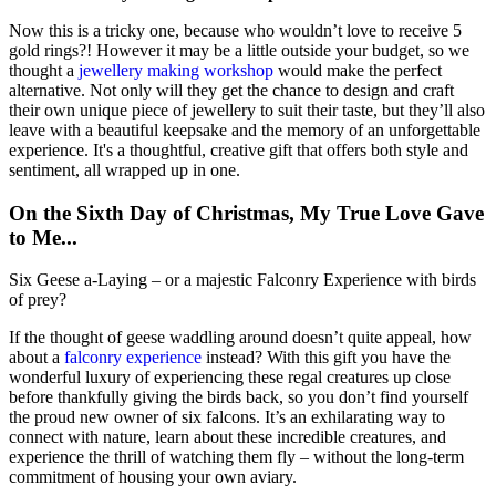
Now this is a tricky one, because who wouldn’t love to receive 5
gold rings?! However it may be a little outside your budget, so we
thought a
jewellery making workshop
would make the perfect
alternative. Not only will they get the chance to design and craft
their own unique piece of jewellery to suit their taste, but they’ll also
leave with a beautiful keepsake and the memory of an unforgettable
experience. It's a thoughtful, creative gift that offers both style and
sentiment, all wrapped up in one.
On the Sixth Day of Christmas, My True Love Gave
to Me...
Six Geese a-Laying – or a majestic Falconry Experience with birds
of prey?
If the thought of geese waddling around doesn’t quite appeal, how
about a
falconry experience
instead? With this gift you have the
wonderful luxury of experiencing these regal creatures up close
before thankfully giving the birds back, so you don’t find yourself
the proud new owner of six falcons. It’s an exhilarating way to
connect with nature, learn about these incredible creatures, and
experience the thrill of watching them fly – without the long-term
commitment of housing your own aviary.