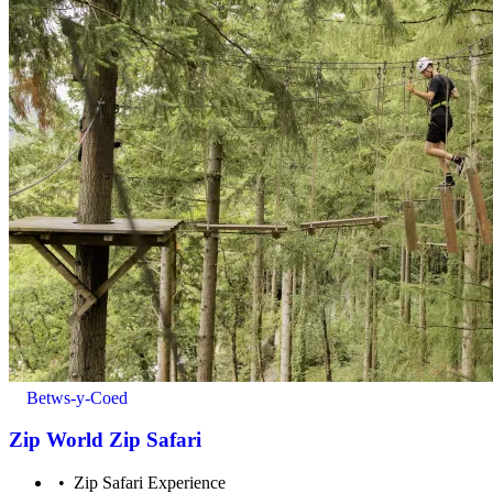
Minimum age to take part: 7 years old
Betws-y-Coed
Zip World Zip Safari
Zip Safari Experience