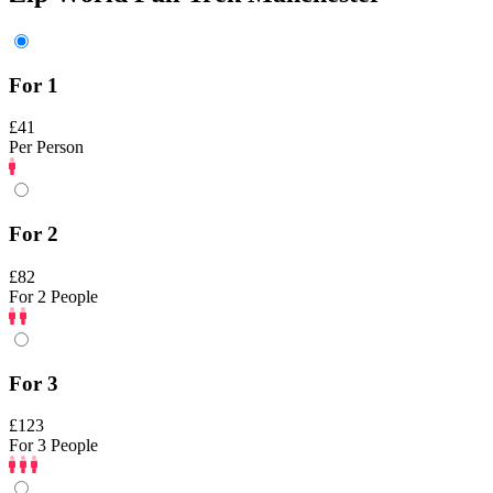
For 1
£41
Per Person
For 2
£82
For 2 People
For 3
£123
For 3 People