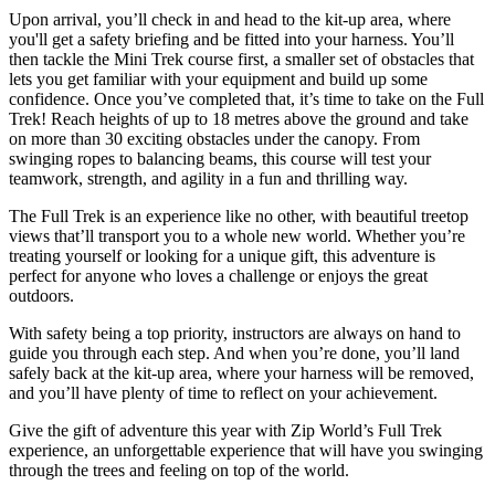
Upon arrival, you’ll check in and head to the kit-up area, where
you'll get a safety briefing and be fitted into your harness. You’ll
then tackle the Mini Trek course first, a smaller set of obstacles that
lets you get familiar with your equipment and build up some
confidence. Once you’ve completed that, it’s time to take on the Full
Trek! Reach heights of up to 18 metres above the ground and take
on more than 30 exciting obstacles under the canopy. From
swinging ropes to balancing beams, this course will test your
teamwork, strength, and agility in a fun and thrilling way.
The Full Trek is an experience like no other, with beautiful treetop
views that’ll transport you to a whole new world. Whether you’re
treating yourself or looking for a unique gift, this adventure is
perfect for anyone who loves a challenge or enjoys the great
outdoors.
With safety being a top priority, instructors are always on hand to
guide you through each step. And when you’re done, you’ll land
safely back at the kit-up area, where your harness will be removed,
and you’ll have plenty of time to reflect on your achievement.
Give the gift of adventure this year with Zip World’s Full Trek
experience, an unforgettable experience that will have you swinging
through the trees and feeling on top of the world.