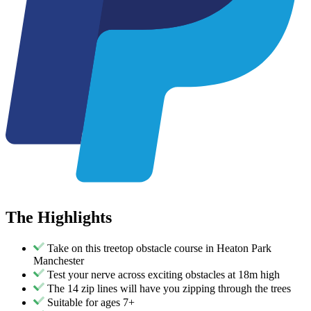
The
Highlights
Take on this treetop obstacle course in Heaton Park
Manchester
Test your nerve across exciting obstacles at 18m high
The 14 zip lines will have you zipping through the trees
Suitable for ages 7+