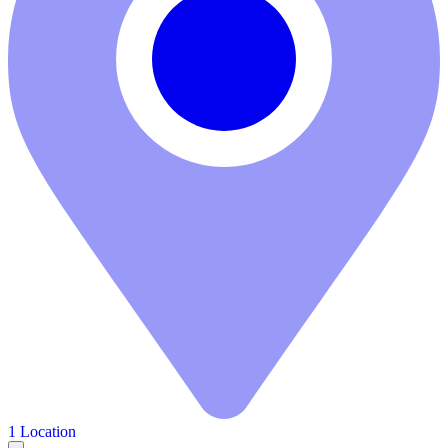
1 Location