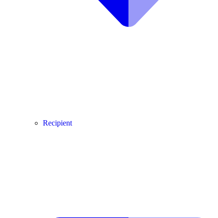
Recipient