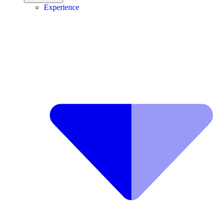
Experience