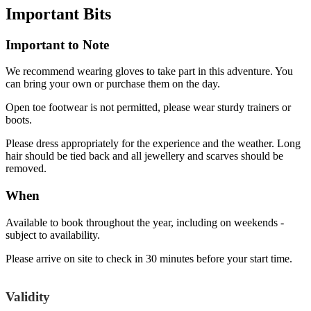
Important
Bits
Important to Note
We recommend wearing gloves to take part in this adventure. You
can bring your own or purchase them on the day.
Open toe footwear is not permitted, please wear sturdy trainers or
boots.
Please dress appropriately for the experience and the weather. Long
hair should be tied back and all jewellery and scarves should be
removed.
When
Available to book throughout the year, including on weekends -
subject to availability.
Please arrive on site to check in 30 minutes before your start time.
Validity