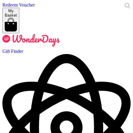
Redeem Voucher
My
Basket
Gift Finder