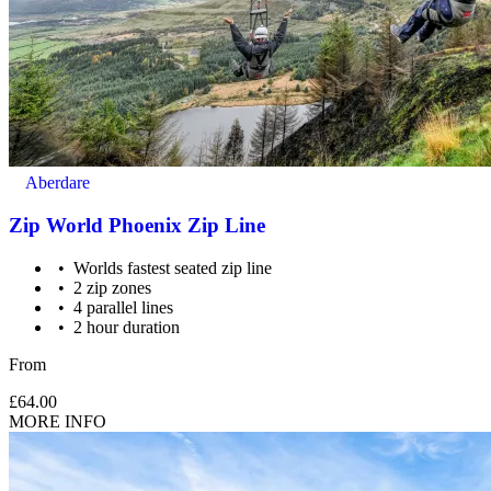
Supervision: 7-11 year olds require a participating adult (18
yrs+) for every 3 children.
Aberdare
Zip World Phoenix Zip Line
Worlds fastest seated zip line
2 zip zones
4 parallel lines
2 hour duration
From
£64.00
MORE INFO