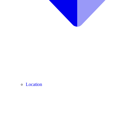
Location