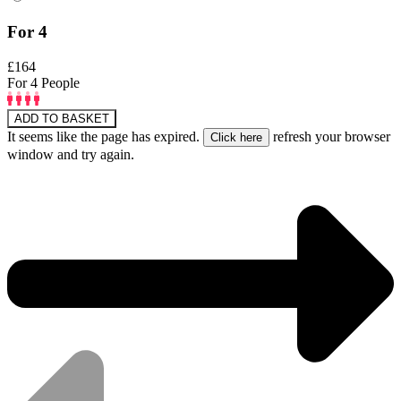
For 4
£164
For 4 People
ADD TO BASKET
It seems like the page has expired.
refresh your browser
window and try again.