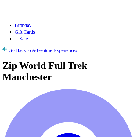
Birthday
Gift Cards
Sale
Go Back to Adventure Experiences
Zip World Full Trek
Manchester