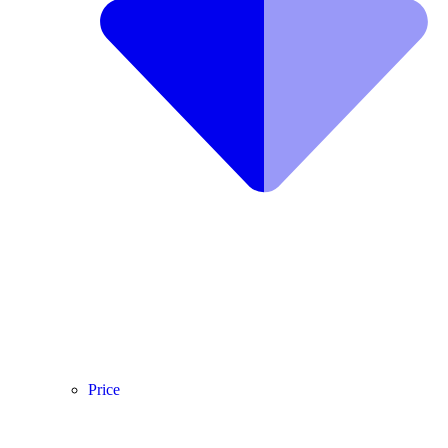
Price