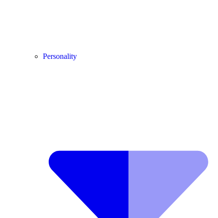
Personality