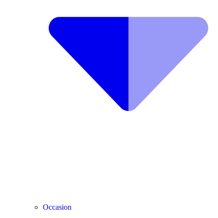
Occasion