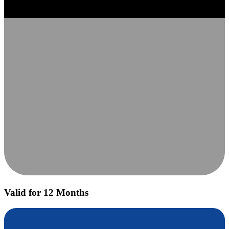
Valid for 12 Months