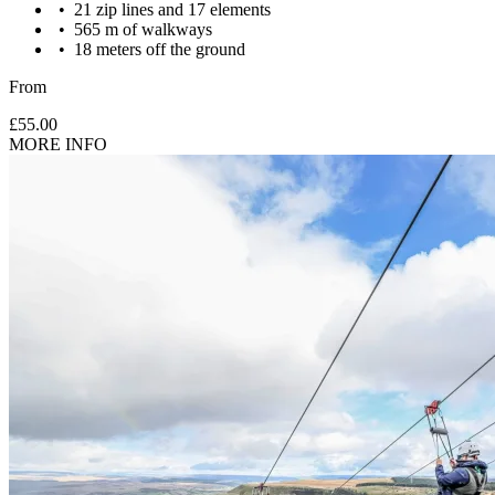
21 zip lines and 17 elements
565 m of walkways
18 meters off the ground
Maximum weight to take part: 120kg
From
£55.00
MORE INFO