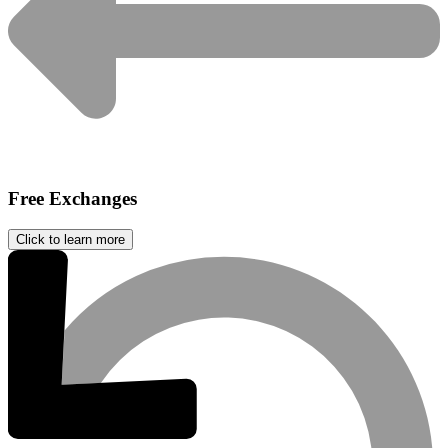
Free Exchanges
Click to learn more