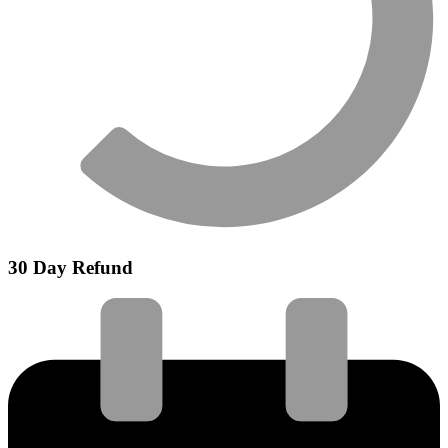
30 Day Refund