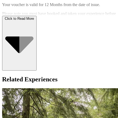
Your voucher is valid for
12 Months
from the date of issue.
Please note you must have booked and taken your experience before
the expiry date.
Click to Read More
Who Can Go
Related Experiences