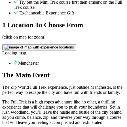
Try out the Mini Trek course first then embark on the Full
Trek course
Exchangeable Experience Gift
1 Location
To Choose From
(click on map for zoom)
Loading map...
Manchester
The
Main Event
The Zip World Full Trek experience, just outside Manchester, is the
perfect way to escape the city and have fun with friends or family.
The Full Trek is a high ropes adventure like no other, a thrilling
experience that will challenge you to push your boundaries. Set in
lush woodland, you’ll leave the hustle and bustle of the city behind
as you climb, balance, zip, and traverse your way through a course
that will leave you feeling accomplished and exhilarated.