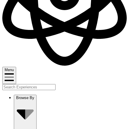
Menu
Browse By