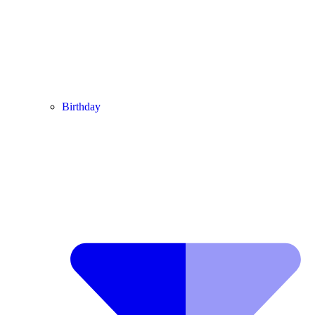
Birthday