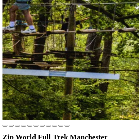
Zip World Full Trek Manchester