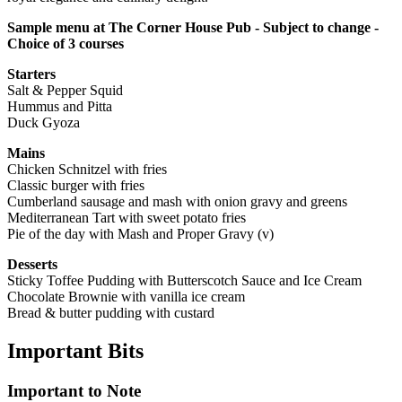
Sample menu at The Corner House Pub - Subject to change -
Choice of 3 courses
Starters
Salt & Pepper Squid
Hummus and Pitta
Duck Gyoza
Mains
Chicken Schnitzel with fries
Classic burger with fries
Cumberland sausage and mash with onion gravy and greens
Mediterranean Tart with sweet potato fries
Pie of the day with Mash and Proper Gravy (v)
Desserts
Sticky Toffee Pudding with Butterscotch Sauce and Ice Cream
Chocolate Brownie with vanilla ice cream
Bread & butter pudding with custard
Important
Bits
Important to Note