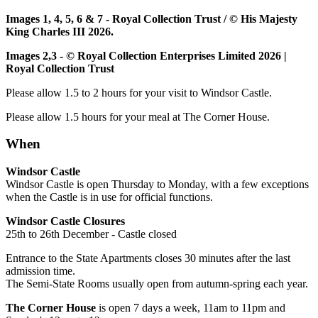
Images 1, 4, 5, 6 & 7 - Royal Collection Trust / © His Majesty
King Charles III 2026.
Images 2,3 - © Royal Collection Enterprises Limited 2026 |
Royal Collection Trust
Please allow 1.5 to 2 hours for your visit to Windsor Castle.
Please allow 1.5 hours for your meal at The Corner House.
When
Windsor Castle
Windsor Castle is open Thursday to Monday, with a few exceptions
when the Castle is in use for official functions.
Windsor Castle Closures
25th to 26th December - Castle closed
Entrance to the State Apartments closes 30 minutes after the last
admission time.
The Semi-State Rooms usually open from autumn-spring each year.
The Corner House
is open 7 days a week, 11am to 11pm and