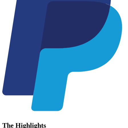
The
Highlights