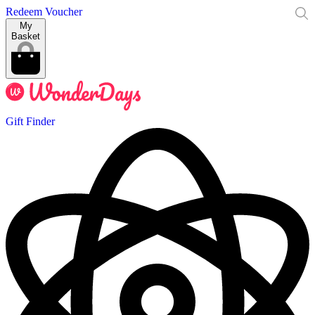
Redeem Voucher
My
Basket
Gift Finder