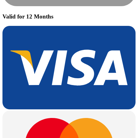
Valid for 12 Months