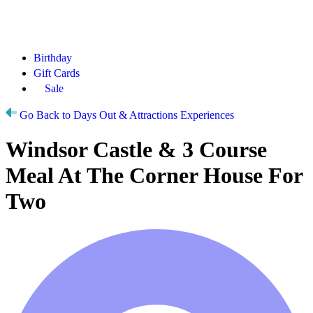
Birthday
Gift Cards
Sale
Go Back to Days Out & Attractions Experiences
Windsor Castle & 3 Course
Meal At The Corner House For
Two