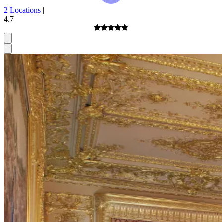
2 Locations
|
4.7