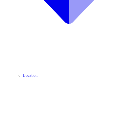
Location