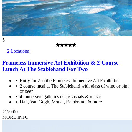
5
2 Locations
Photography is permitted in the outside areas of the castle but
Frameless Immersive Art Exhibition & 2 Course
NOT inside the building or within St George's Chapel.
Lunch At The Stablehand For Two
Entry for 2 to the Frameless Immersive Art Exhibition
2 course meal at The Stablehand with glass of wine or pint
of beer
4 immersive galleries using visuals & music
Dalí, Van Gogh, Monet, Rembrandt & more
£129.00
MORE INFO