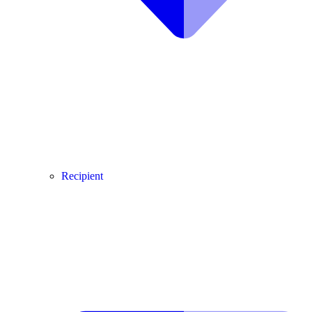
Recipient