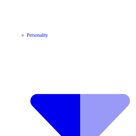
Personality