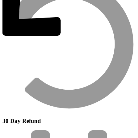
30 Day Refund