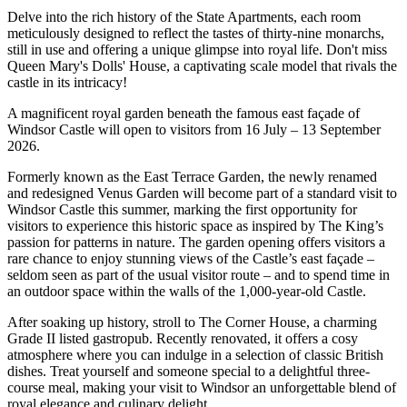
Delve into the rich history of the State Apartments, each room
meticulously designed to reflect the tastes of thirty-nine monarchs,
still in use and offering a unique glimpse into royal life. Don't miss
Queen Mary's Dolls' House, a captivating scale model that rivals the
castle in its intricacy!
A magnificent royal garden beneath the famous east façade of
Windsor Castle will open to visitors from 16 July – 13 September
2026.
Formerly known as the East Terrace Garden, the newly renamed
and redesigned Venus Garden will become part of a standard visit to
Windsor Castle this summer, marking the first opportunity for
visitors to experience this historic space as inspired by The King’s
passion for patterns in nature. The garden opening offers visitors a
rare chance to enjoy stunning views of the Castle’s east façade –
seldom seen as part of the usual visitor route – and to spend time in
an outdoor space within the walls of the 1,000-year-old Castle.
After soaking up history, stroll to The Corner House, a charming
Grade II listed gastropub. Recently renovated, it offers a cosy
atmosphere where you can indulge in a selection of classic British
dishes. Treat yourself and someone special to a delightful three-
course meal, making your visit to Windsor an unforgettable blend of
royal elegance and culinary delight.