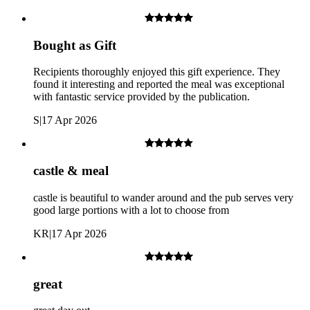
Bought as Gift
Recipients thoroughly enjoyed this gift experience. They
found it interesting and reported the meal was exceptional
with fantastic service provided by the publication.
S
|
17 Apr 2026
Windsor Castle: An airport-style security check is required on
arrival.
castle & meal
castle is beautiful to wander around and the pub serves very
good large portions with a lot to choose from
KR
|
17 Apr 2026
great