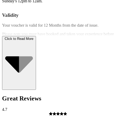
Sunday's 12pm to 12am.
Validity
Your voucher is valid for
12 Months
from the date of issue.
Please note you must have booked and taken your experience before
the expiry date.
Click to Read More
Who Can Go
Great Reviews
4.7