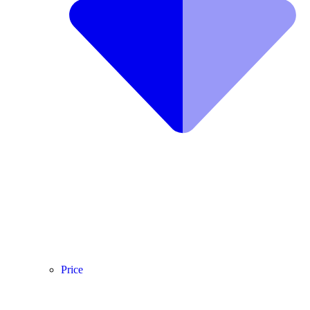
Price