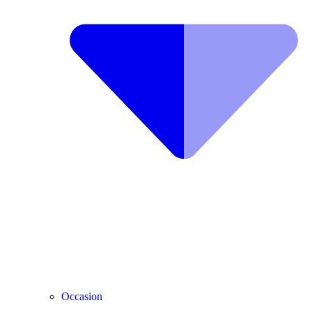
Occasion