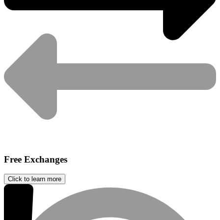
Free Exchanges
Click to learn more