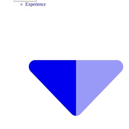
Experience