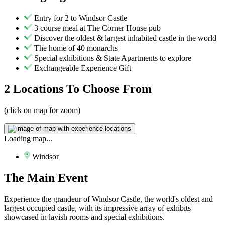
Entry for 2 to Windsor Castle
3 course meal at The Corner House pub
Discover the oldest & largest inhabited castle in the world
The home of 40 monarchs
Special exhibitions & State Apartments to explore
Exchangeable Experience Gift
2 Locations
To Choose From
(click on map for zoom)
Loading map...
Windsor
The
Main Event
Experience the grandeur of Windsor Castle, the world's oldest and
largest occupied castle, with its impressive array of exhibits
showcased in lavish rooms and special exhibitions.