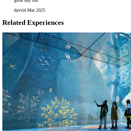
great day out
dave
|
4 Mar 2025
Related Experiences
A multimedia guide is available in multiple languages:
English, Brazilian Portuguese, French, German, Italian,
Japanese, Mandarin Chinese, Russian and Spanish. The
English language guides feature versions tailored for families
(children) and D/deaf and hard of hearing visitors.