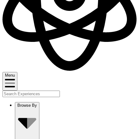
Menu
Browse By