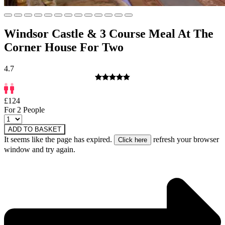
Windsor Castle & 3 Course Meal At The
Corner House For Two
4.7
£124
For 2 People
ADD TO BASKET
It seems like the page has expired.
refresh your browser
window and try again.