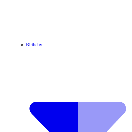
Birthday