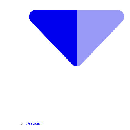
Occasion