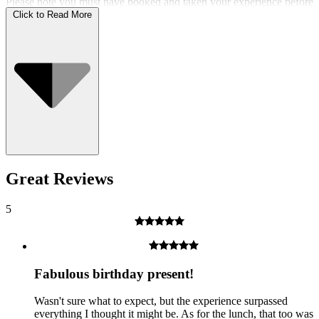
Please note you must have booked and taken your experience before
the expiry date.
Click to Read More
Who Can Go
Great Reviews
5
Fabulous birthday present!
Wasn't sure what to expect, but the experience surpassed
everything I thought it might be. As for the lunch, that too was