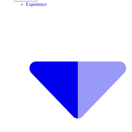
Experience