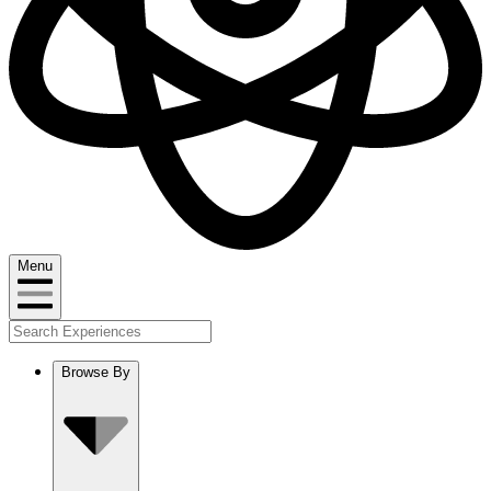
Menu
Browse By