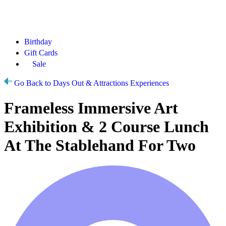
Birthday
Gift Cards
Sale
Go Back to Days Out & Attractions Experiences
Frameless Immersive Art
Exhibition & 2 Course Lunch
At The Stablehand For Two