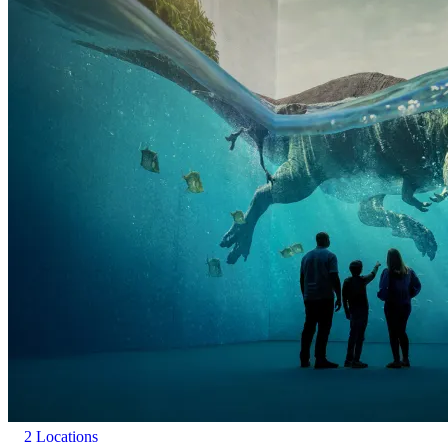
experience does contain moving images and changes in light
(including flashes of lightning).
2 Locations
Frameless Exhibition: Music will be playing in all four