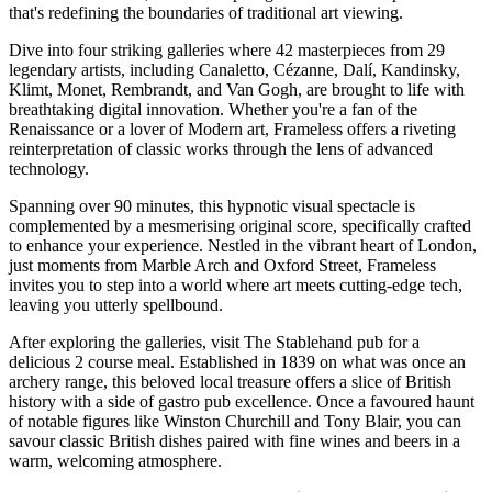
that's redefining the boundaries of traditional art viewing.
Dive into four striking galleries where 42 masterpieces from 29
legendary artists, including Canaletto, Cézanne, Dalí, Kandinsky,
Klimt, Monet, Rembrandt, and Van Gogh, are brought to life with
breathtaking digital innovation. Whether you're a fan of the
Renaissance or a lover of Modern art, Frameless offers a riveting
reinterpretation of classic works through the lens of advanced
technology.
Spanning over 90 minutes, this hypnotic visual spectacle is
complemented by a mesmerising original score, specifically crafted
to enhance your experience. Nestled in the vibrant heart of London,
just moments from Marble Arch and Oxford Street, Frameless
invites you to step into a world where art meets cutting-edge tech,
leaving you utterly spellbound.
After exploring the galleries, visit The Stablehand pub for a
delicious 2 course meal. Established in 1839 on what was once an
archery range, this beloved local treasure offers a slice of British
history with a side of gastro pub excellence. Once a favoured haunt
of notable figures like Winston Churchill and Tony Blair, you can
savour classic British dishes paired with fine wines and beers in a
warm, welcoming atmosphere.