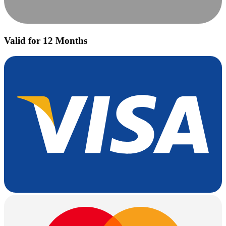
Valid for 12 Months