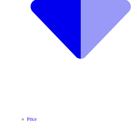
Price