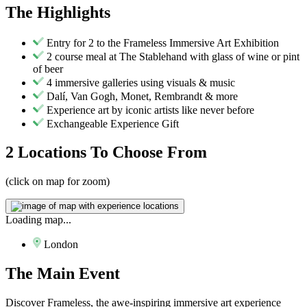
The
Highlights
Entry for 2 to the Frameless Immersive Art Exhibition
2 course meal at The Stablehand with glass of wine or pint
of beer
4 immersive galleries using visuals & music
Dalí, Van Gogh, Monet, Rembrandt & more
Experience art by iconic artists like never before
Exchangeable Experience Gift
2 Locations
To Choose From
(click on map for zoom)
Loading map...
London
The
Main Event
Discover Frameless, the awe-inspiring immersive art experience