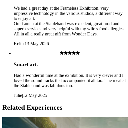
Once booked and confirmed the package is non-refundable or
We had a great day at the Frameless Exhibition, very
transferable.
impressive technology in the various studios, a different way
to enjoy art.
Our Lunch at the Stablehand was excellent, great food and
superb service and very helpful with my wife’s food allergies.
All in all a really great gift from Wonder Days.
Keith
|
13 May 2026
Smart art.
Had a wonderful time at the exhibition. It is very clever and I
loved the sound tracks that accompanied it all too. The meal at
the Stablehand was fabulous too.
Julie
|
12 May 2025
Related Experiences
Frameless Exhibition: No strobe lighting is used however the