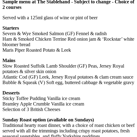
Sample menu at The Stablehand - Subject to change - Choice of
2 courses
Served with a 125ml glass of wine or pint of beer
Starters
Severn & Wye Smoked Salmon (GF) Fennel & radish
Ham & Smoked Chicken Terrine Red onion jam & ‘Rockstar’ white
bloomer bread
Maris Piper Roasted Potato & Leek
Mains
Slow Roasted Suffolk Lamb Shoulder (GF) Peas, Jersey Royal
potatoes & silver skin onion
Atlantic Cod (GF) Leek, Jersey Royal potatoes & clam cream sauce
Bubble & Squeak (V) Soft egg, buttered cabbage & vegetable gravy
Desserts
Sticky Toffee Pudding Vanilla ice cream
Bramley Apple Crumble Vanilla ice cream
Selection of 3 British Cheeses
Sunday Roast option (available on Sundays)
Traditional hearty roast dinner, with a choice of roast chicken or beef
served with all the trimmings including crispy roast potatoes, fresh
seasonal vegetables, and fluffy Yorkshire puddings.