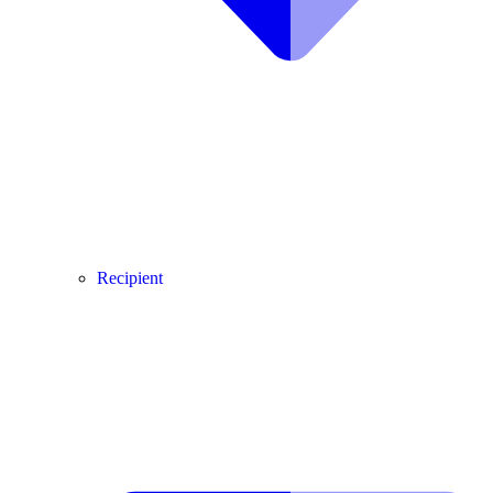
Recipient