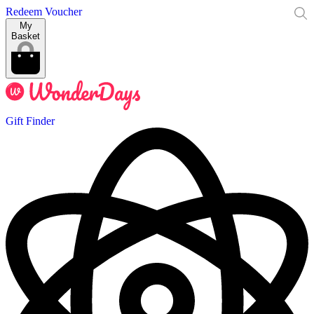
Redeem Voucher
My
Basket
Gift Finder