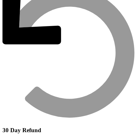
30 Day Refund