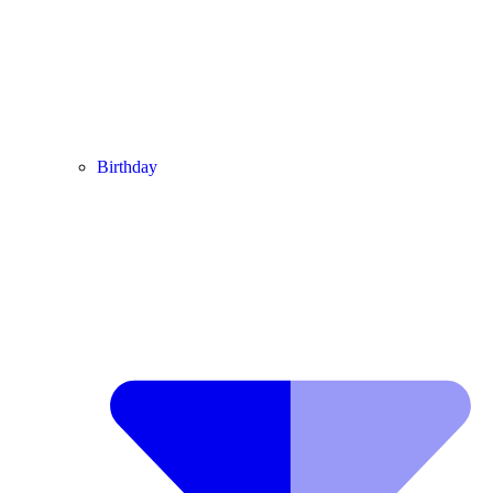
Birthday