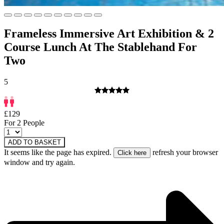
Frameless Immersive Art Exhibition & 2
Course Lunch At The Stablehand For
Two
5
£129
For 2 People
ADD TO BASKET
It seems like the page has expired.
refresh your browser
window and try again.