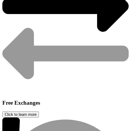
Free Exchanges
Click to learn more