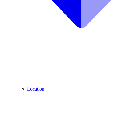
Location