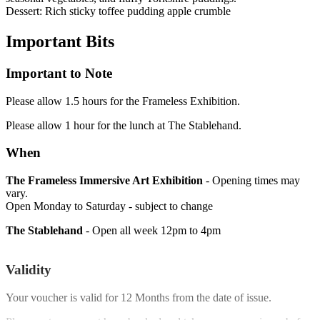
Dessert: Rich sticky toffee pudding apple crumble
Important
Bits
Important to Note
Please allow 1.5 hours for the Frameless Exhibition.
Please allow 1 hour for the lunch at The Stablehand.
When
The Frameless Immersive Art Exhibition
- Opening times may
vary.
Open Monday to Saturday - subject to change
The Stablehand
- Open all week 12pm to 4pm
Validity
Your voucher is valid for
12 Months
from the date of issue.