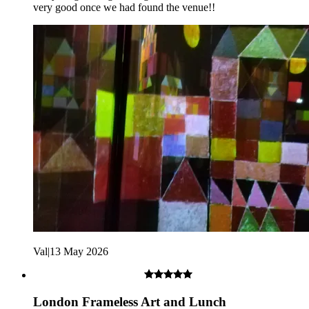
very good once we had found the venue!!
Children under 18 must be accompanied by an adult.
Val
|
13 May 2026
London Frameless Art and Lunch