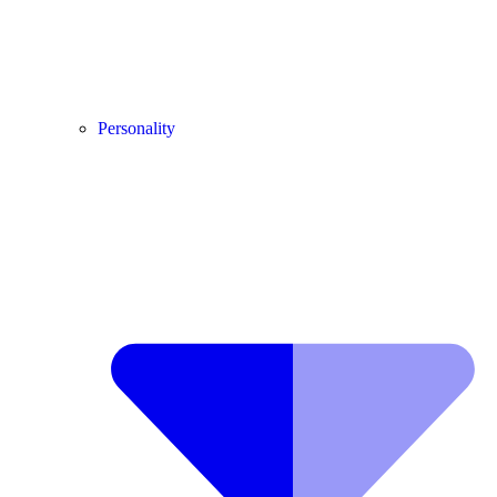
Personality