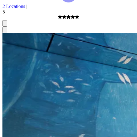
2 Locations
|
5