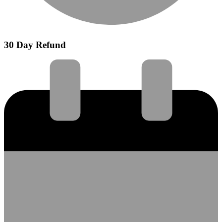
30 Day Refund