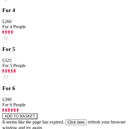
For 4
£260
For 4 People
For 5
£325
For 5 People
For 6
£390
For 6 People
ADD TO BASKET
It seems like the page has expired.
refresh your browser
window and try again.