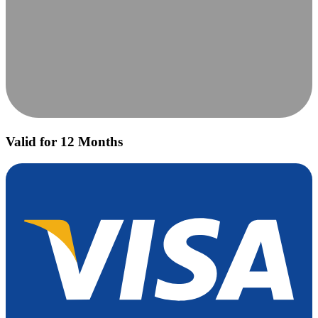
Valid for 12 Months