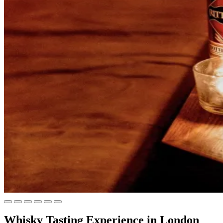
Whisky Tasting Experience in London