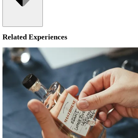
Related Experiences
For ages 18+ only.
What about Insurance?
The centres contracted with us hold public liability insurance. We