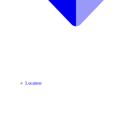
Location