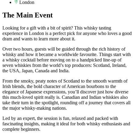
London
The
Main Event
Looking for a gift with a bit of spirit? This whisky tasting
experience in London is a perfect pick for anyone who loves a good
dram and wants to learn more about it.
Over two hours, guests will be guided through the rich history of
whisky and how it became a worldwide favourite. Things start with
a whisky cocktail before moving on to a handpicked line-up of
seven whiskies from the world’s top producers: Scotland, Ireland,
the USA, Japan, Canada and India.
From the smoky, peaty notes of Scotland to the smooth warmth of
Irish blends, the bold character of American bourbons to the
elegance of Japanese expressions, you’ll discover just how diverse
this much-loved spirit really is. Canadian and Indian whiskies also
take their turn in the spotlight, rounding off a journey that covers all
the major whisky-making nations.
Led by an expert, the session is fun, relaxed and packed with
fascinating insights, making it ideal for both whisky enthusiasts and
complete beginners.