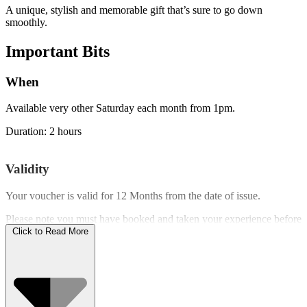
A unique, stylish and memorable gift that’s sure to go down
smoothly.
Important
Bits
When
Available very other Saturday each month from 1pm.
Duration: 2 hours
Validity
Your voucher is valid for
12 Months
from the date of issue.
Please note you must have booked and taken your experience before
the expiry date.
Click to Read More
Who Can Go