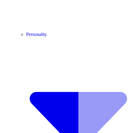
Personality