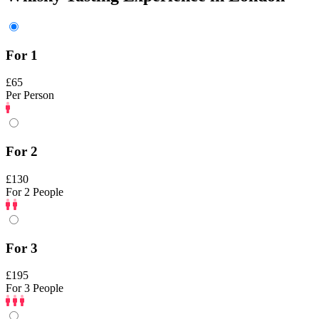
For 1
£65
Per Person
For 2
£130
For 2 People
For 3
£195
For 3 People