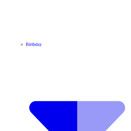
Birthday