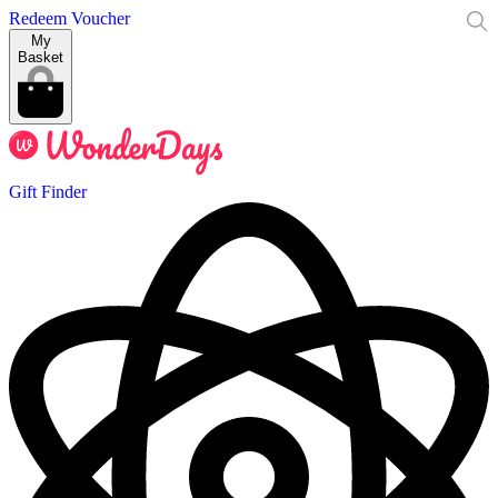
Redeem Voucher
My
Basket
Gift Finder