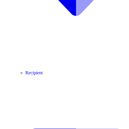
Recipient