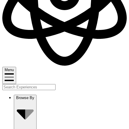
Menu
Browse By