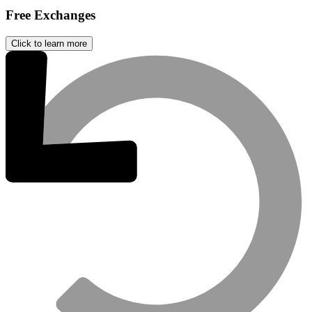
Free Exchanges
Click to learn more