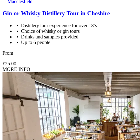
Macclesfield
Gin or Whisky Distillery Tour in Cheshire
Distillery tour experience for over 18’s
Choice of whisky or gin tours
Drinks and samples provided
Up to 6 people
From
£25.00
MORE INFO