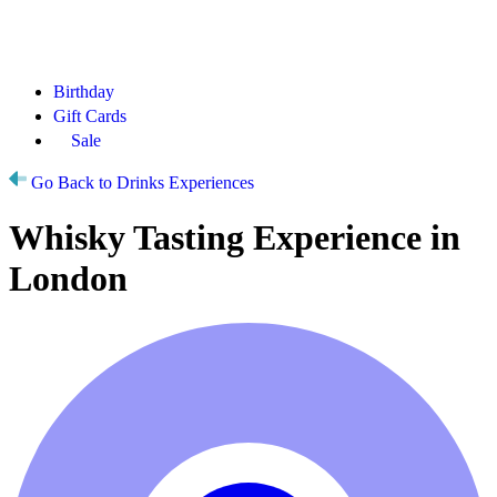
Birthday
Gift Cards
Sale
Go Back to Drinks Experiences
Whisky Tasting Experience in
London