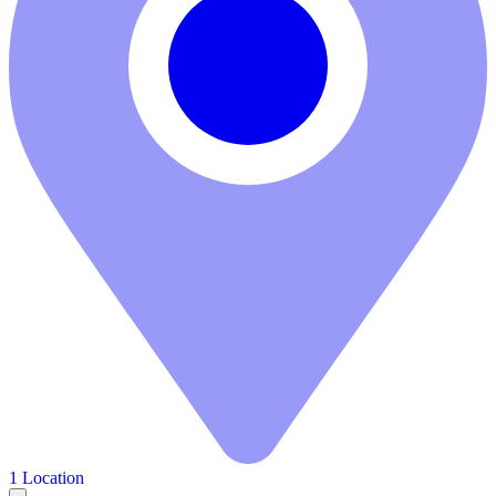
1 Location