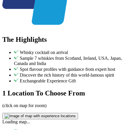
The
Highlights
Whisky cocktail on arrival
Sample 7 whiskies from Scotland, Ireland, USA, Japan,
Canada and India
Spot flavour profiles with guidance from expert host
Discover the rich history of this world-famous spirit
Exchangeable Experience Gift
1 Location
To Choose From
(click on map for zoom)
Loading map...