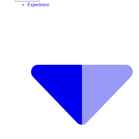
Experience