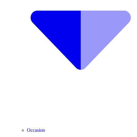
Occasion