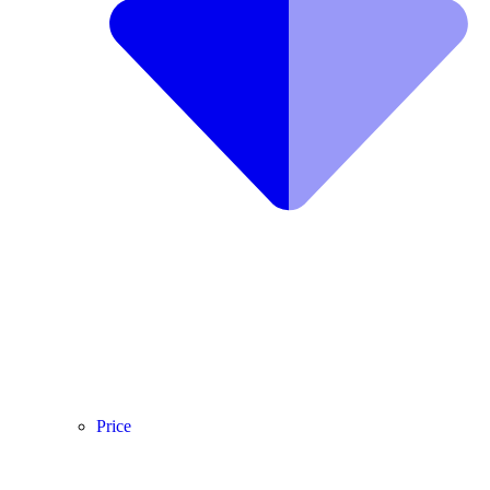
Price