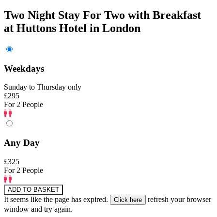
Two Night Stay For Two with Breakfast
at Huttons Hotel in London
Weekdays
Sunday to Thursday only
£295
For 2 People
Any Day
£325
For 2 People
ADD TO BASKET
It seems like the page has expired.
refresh your browser
window and try again.