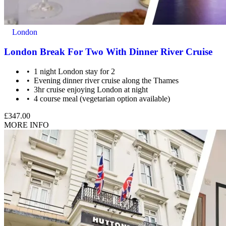
The centres contracted with us hold public liability insurance. We
also hold contingency liability cover. You will not be liable for
London
accidental damage to equipment, except where damage has been
caused as a result of recklessness or wilful negligence.
London Break For Two With Dinner River Cruise
A cancellation indemnity, subject to terms, is included with every
1 night London stay for 2
voucher.
Evening dinner river cruise along the Thames
3hr cruise enjoying London at night
How it Works
4 course meal (vegetarian option available)
All you have to do is pay for the experience you wish to purchase
£347.00
and we’ll send a voucher and booking information to you or directly
MORE INFO
to the recipient, then you just need to check the info and book your
experience.
Image Guidance
Images are for illustrative purposes only. The experience may vary
by location or availability. Please refer to the experience description
for full details of what is included.