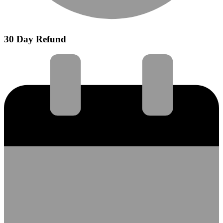
30 Day Refund