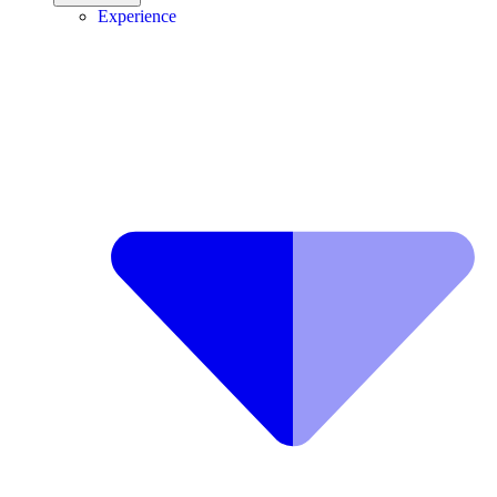
Experience