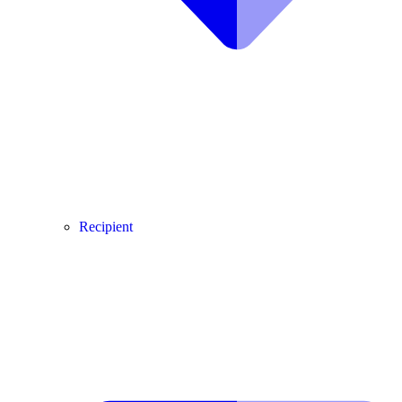
Recipient