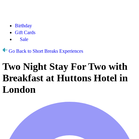
Birthday
Gift Cards
Sale
Go Back to Short Breaks Experiences
Two Night Stay For Two with
Breakfast at Huttons Hotel in
London