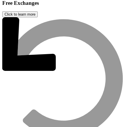
Free Exchanges
Click to learn more