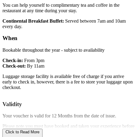
You can help yourself to complimentary tea and coffee in the
restaurant at any time during your stay.
Continental Breakfast Buffet:
Served between 7am and 10am
every day.
When
Bookable throughout the year - subject to availability
Check-in:
From 3pm
Check-out:
By 11am
Luggage storage facility is available free of charge if you arrive
early to check in, however, there is a fee to store your luggage upon
checkout.
Validity
Your voucher is valid for
12 Months
from the date of issue.
Please note you must have booked and taken your experience before
the expiry date.
Click to Read More