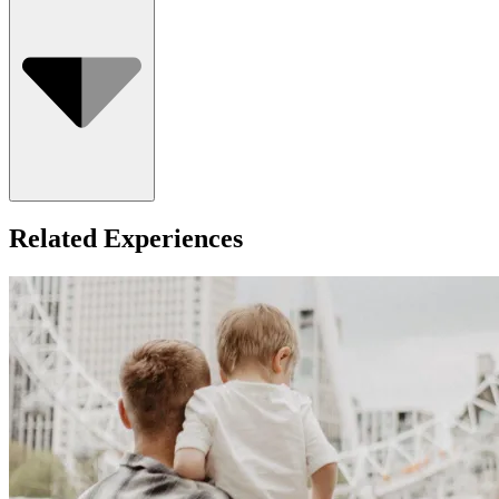
Who Can Go
Related Experiences