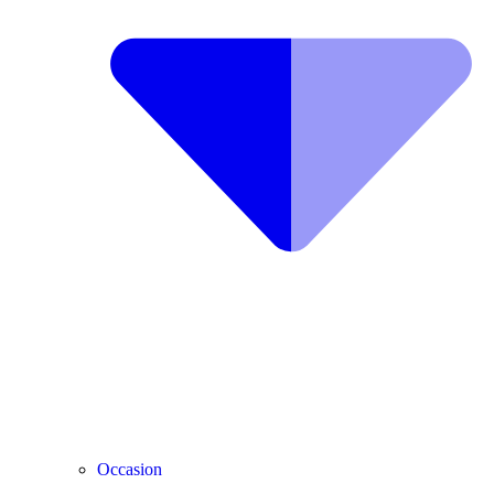
Occasion