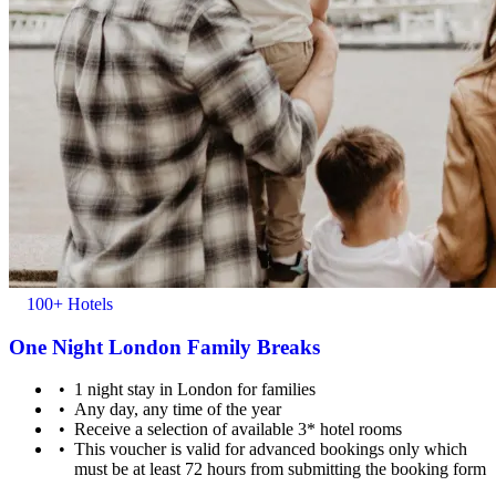
Minimum age for check-in is 18.
100+ Hotels
One Night London Family Breaks
1 night stay in London for families
Any day, any time of the year
Receive a selection of available 3* hotel rooms
This voucher is valid for advanced bookings only which
Children of any age are welcome.
must be at least 72 hours from submitting the booking form