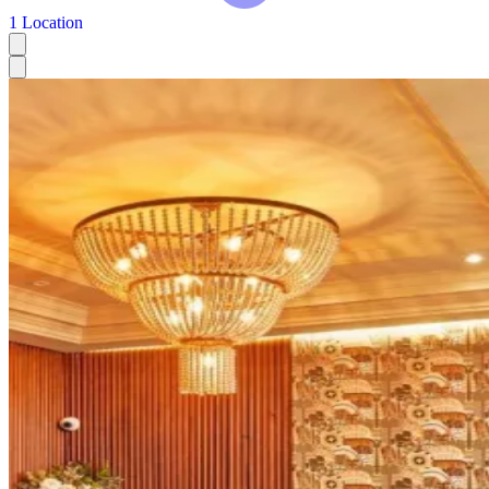
1 Location