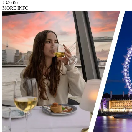
£349.00
MORE INFO
Children aged 6 years and above are considered adults at this
property.
What about Insurance?