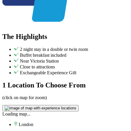
The
Highlights
2 night stay in a double or twin room
Buffet breakfast included
Near Victoria Station
Close to attractions
Exchangeable Experience Gift
1 Location
To Choose From
(click on map for zoom)
Loading map...
London