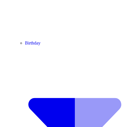
Birthday