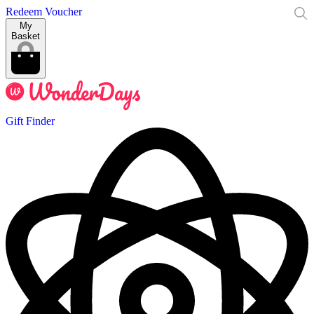
Redeem Voucher
My
Basket
Gift Finder