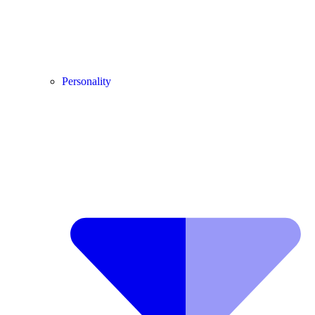
Personality