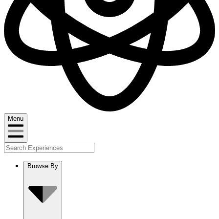
Menu
Browse By