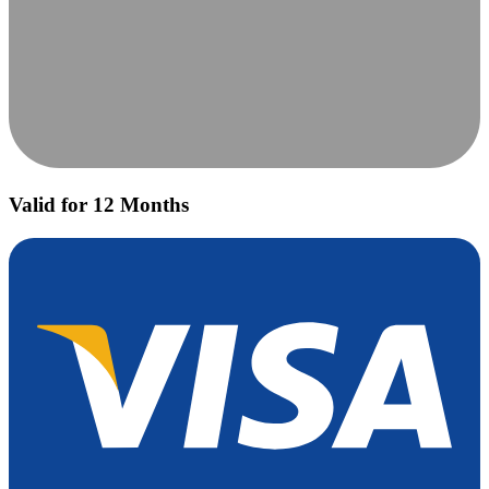
Valid for 12 Months