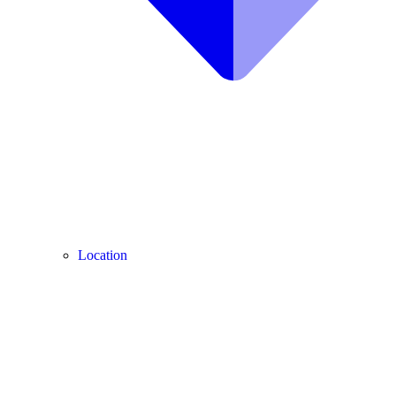
Location