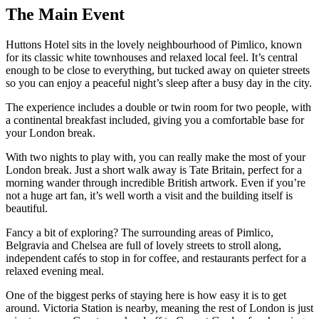
The
Main Event
Huttons Hotel sits in the lovely neighbourhood of Pimlico, known
for its classic white townhouses and relaxed local feel. It’s central
enough to be close to everything, but tucked away on quieter streets
so you can enjoy a peaceful night’s sleep after a busy day in the city.
The experience includes a double or twin room for two people, with
a continental breakfast included, giving you a comfortable base for
your London break.
With two nights to play with, you can really make the most of your
London break. Just a short walk away is Tate Britain, perfect for a
morning wander through incredible British artwork. Even if you’re
not a huge art fan, it’s well worth a visit and the building itself is
beautiful.
Fancy a bit of exploring? The surrounding areas of Pimlico,
Belgravia and Chelsea are full of lovely streets to stroll along,
independent cafés to stop in for coffee, and restaurants perfect for a
relaxed evening meal.
One of the biggest perks of staying here is how easy it is to get
around. Victoria Station is nearby, meaning the rest of London is just