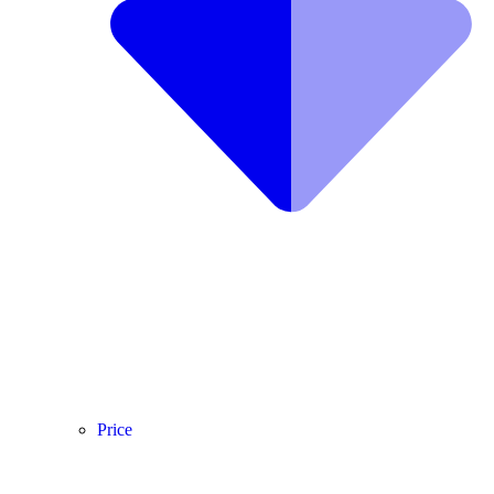
Price