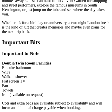
minutes away. Guests can head off to Covent Garden for shopping
and street performers, explore the famous museums in South
Kensington, or just jump on the tube and see where the day takes
you.
Whether it’s for a birthday or anniversary, a two night London break
is the kind of gift that creates memories and maybe even plans for
the next trip back.
Important
Bits
Important to Note
Double/Twin Room Facilities
En-suite bathroom
WiFi
Walk-in shower
Flat screen TV
Fan
Towels
Iron (available on request)
Cots and extra beds are available subject to availability and will
incur an additional charge payable when booking.