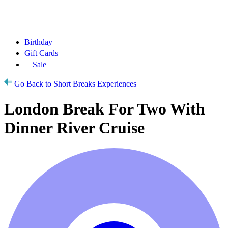
Birthday
Gift Cards
Sale
Go Back to Short Breaks Experiences
London Break For Two With
Dinner River Cruise