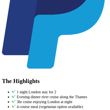
The
Highlights
1 night London stay for 2
Evening dinner river cruise along the Thames
3hr cruise enjoying London at night
4 course meal (vegetarian option available)