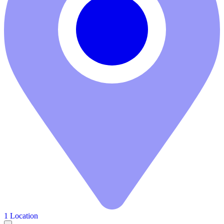
1 Location