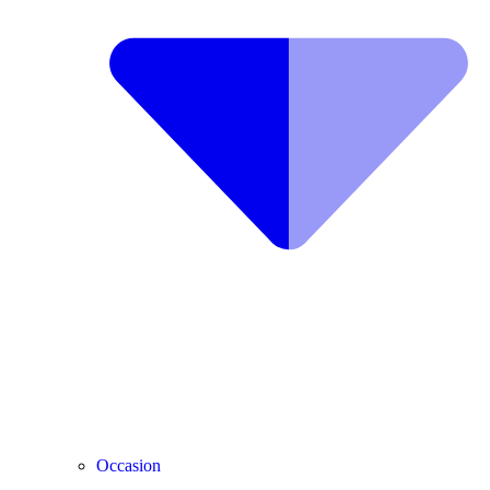
Occasion