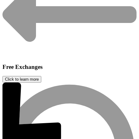
Free Exchanges
Click to learn more