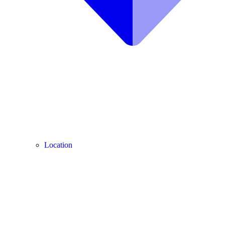
Location