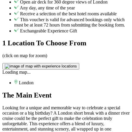
Open air deck for 360 degree views of London
Any day, any time of the year
Receive a selection of the best hotel rooms available
This voucher is valid for advanced bookings only which
must be at least 72 hours from submitting the booking form.
Exchangeable Experience Gift
1 Location
To Choose From
(click on map for zoom)
Loading map...
London
The
Main Event
Looking for a unique and memorable way to celebrate a special
occasion or a big birthday? A London short break with a dinner river
cruise could be the perfect gift to make the celebration truly
unforgettable. This experience offers a blend of luxury,
entertainment, and stunning scenery, all wrapped up in one