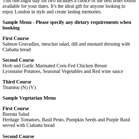
This one-night stay for two includes a choice of the best hotel rooms
available for your dates. It’s the ideal gift for anyone looking to
enjoy London in style and create lasting memories.
Sample Menu - Please specify any dietary requirements when
booking
First Course
Salmon Gravadlax, mesclun salad, dill and mustard dressing with
Ciabatta bread
Second Course
Herb and Garlic Marinated Corn-Fed Chicken Breast
Lyonnaise Potatoes, Seasonal Vegetables and Red wine sauce
Third Course
Tiramisu (N) (V)
Sample Vegetarian Menu
First Course
Burrata Salad
Heritage Tomatoes, Basil Pesto, Pumpkin Seeds and Purple Basil
served with Ciabatta bread
Second Course