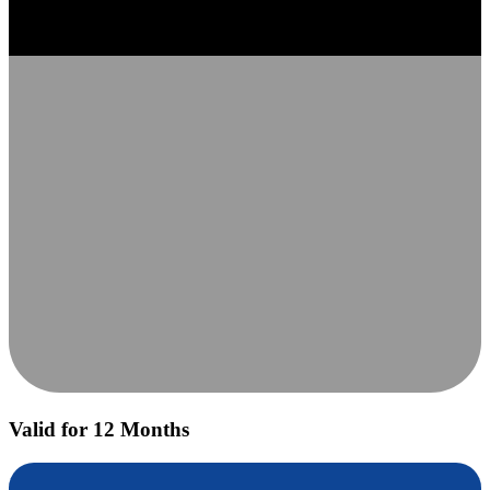
Valid for 12 Months