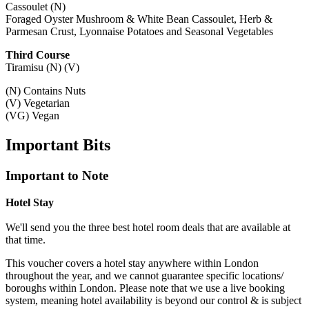
Cassoulet (N)
Foraged Oyster Mushroom & White Bean Cassoulet, Herb &
Parmesan Crust, Lyonnaise Potatoes and Seasonal Vegetables
Third Course
Tiramisu (N) (V)
(N) Contains Nuts
(V) Vegetarian
(VG) Vegan
Important
Bits
Important to Note
Hotel Stay
We'll send you the three best hotel room deals that are available at
that time.
This voucher covers a hotel stay anywhere within London
throughout the year, and we cannot guarantee specific locations/
boroughs within London. Please note that we use a live booking
system, meaning hotel availability is beyond our control & is subject