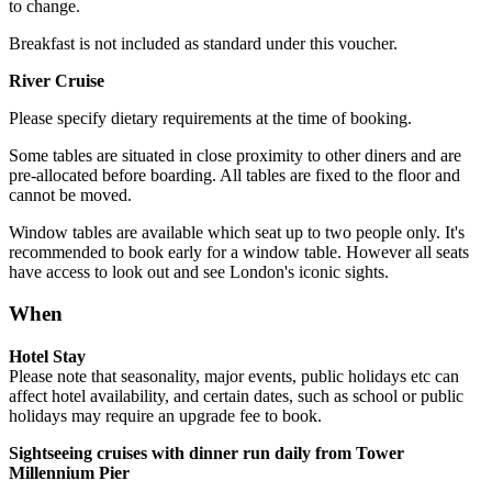
to change.
Breakfast is not included as standard under this voucher.
River Cruise
Please specify dietary requirements at the time of booking.
Some tables are situated in close proximity to other diners and are
pre-allocated before boarding. All tables are fixed to the floor and
cannot be moved.
Window tables are available which seat up to two people only. It's
recommended to book early for a window table. However all seats
have access to look out and see London's iconic sights.
When
Hotel Stay
Please note that seasonality, major events, public holidays etc can
affect hotel availability, and certain dates, such as school or public
holidays may require an upgrade fee to book.
Sightseeing cruises with dinner run daily from Tower
Millennium Pier