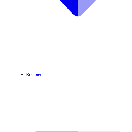
Recipient