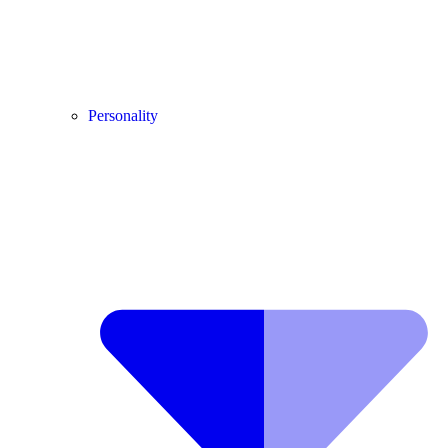
Personality