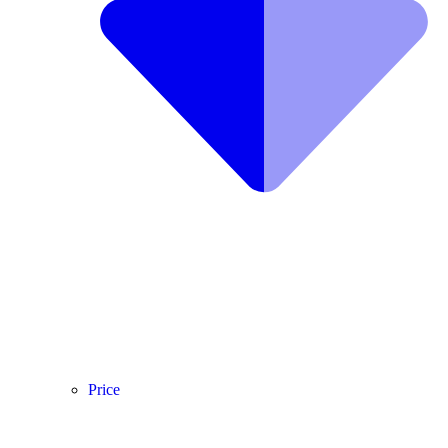
Price