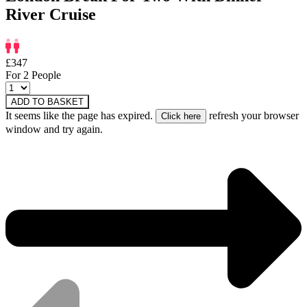
River Cruise
£347
For 2 People
ADD TO BASKET
It seems like the page has expired.
refresh your browser
window and try again.