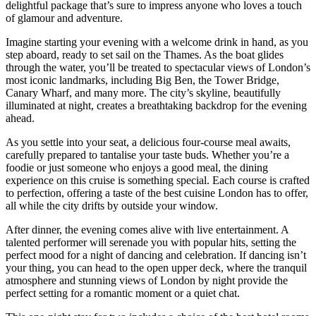
delightful package that’s sure to impress anyone who loves a touch
of glamour and adventure.
Imagine starting your evening with a welcome drink in hand, as you
step aboard, ready to set sail on the Thames. As the boat glides
through the water, you’ll be treated to spectacular views of London’s
most iconic landmarks, including Big Ben, the Tower Bridge,
Canary Wharf, and many more. The city’s skyline, beautifully
illuminated at night, creates a breathtaking backdrop for the evening
ahead.
As you settle into your seat, a delicious four-course meal awaits,
carefully prepared to tantalise your taste buds. Whether you’re a
foodie or just someone who enjoys a good meal, the dining
experience on this cruise is something special. Each course is crafted
to perfection, offering a taste of the best cuisine London has to offer,
all while the city drifts by outside your window.
After dinner, the evening comes alive with live entertainment. A
talented performer will serenade you with popular hits, setting the
perfect mood for a night of dancing and celebration. If dancing isn’t
your thing, you can head to the open upper deck, where the tranquil
atmosphere and stunning views of London by night provide the
perfect setting for a romantic moment or a quiet chat.