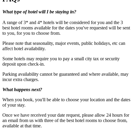
What type of hotel will I be staying in?
A range of 3* and 4* hotels will be considered for you and the 3
best hotel rooms available for the dates you've requested will be sent
to you, for you to choose from.
Please note that seasonality, major events, public holidays, etc can
affect hotel availability.
Some hotels may require you to pay a small city tax or security
deposit upon check-in.
Minimum age: 18
Parking availability cannot be guaranteed and where available, may
incur extra charges.
What happens next?
When you book, you'll be able to choose your location and the dates
of your stay.
Once we have received your date request, please allow 24 hours for
an email from us with three of the best hotel rooms to choose from,
available at that time.