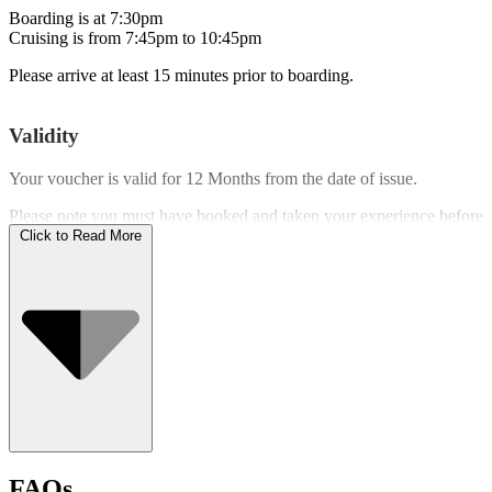
Boarding is at 7:30pm
Cruising is from 7:45pm to 10:45pm
Please arrive at least 15 minutes prior to boarding.
Validity
Your voucher is valid for
12 Months
from the date of issue.
Please note you must have booked and taken your experience before
the expiry date.
Click to Read More
Who Can Go
FAQs