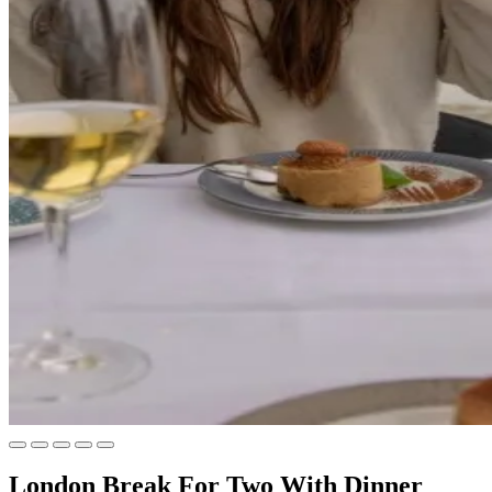
London Break For Two With Dinner