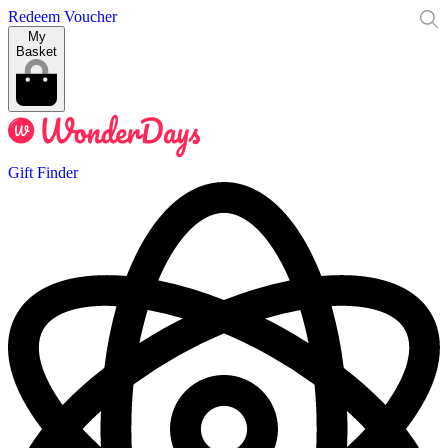
Redeem Voucher
My
Basket
Gift Finder