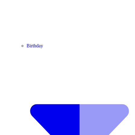
Birthday