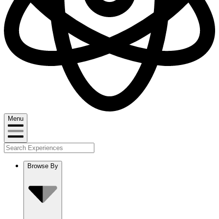
Menu
Browse By