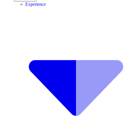
Experience