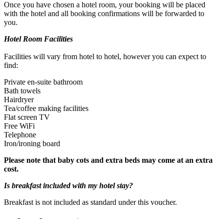
Once you have chosen a hotel room, your booking will be placed
with the hotel and all booking confirmations will be forwarded to
you.
Hotel Room Facilities
Facilities will vary from hotel to hotel, however you can expect to
find:
Private en-suite bathroom
Bath towels
Hairdryer
Wheelchairs can be accommodated on dining cruises
Tea/coffee making facilities
providing: The wheelchair user can walk from the pier on to
Flat screen TV
the boat without aid of the wheelchair (which is a matter of a
Free WiFi
few feet), the wheelchair is collapsible and the user can sit at
Telephone
the table and chairs without the aid of the wheelchair.
Iron/ironing board
Please note that baby cots and extra beds may come at an extra
cost.
Is breakfast included with my hotel stay?
Breakfast is not included as standard under this voucher.