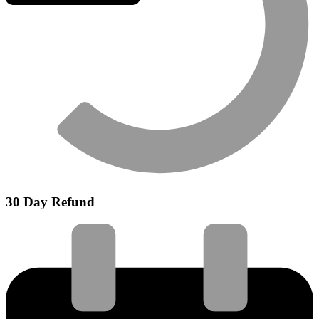
30 Day Refund