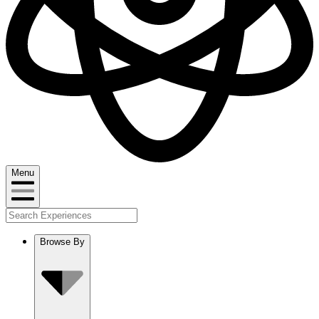
Menu
Browse By