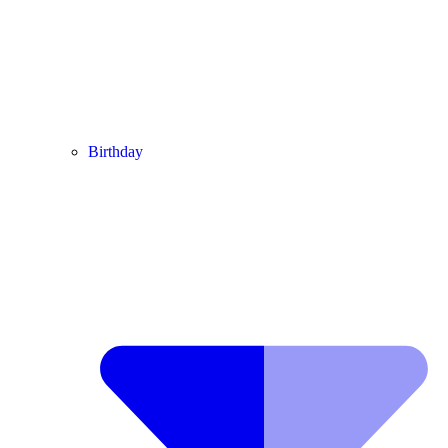
Birthday