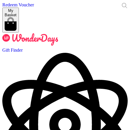
Redeem Voucher
My
Basket
Gift Finder