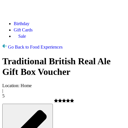
Birthday
Gift Cards
Sale
Go Back to Food Experiences
Traditional British Real Ale
Gift Box Voucher
Location: Home
|
5