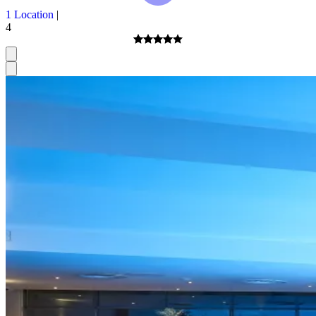
1 Location
|
4