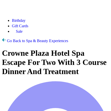
Birthday
Gift Cards
Sale
Go Back to Spa & Beauty Experiences
Crowne Plaza Hotel Spa
Escape For Two With 3 Course
Dinner And Treatment