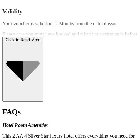
Validity
Your voucher is valid for
12 Months
from the date of issue.
Please note you must have booked and taken your experience before
the expiry date.
Click to Read More
Who Can Go
FAQs
Hotel Room Amenities
This 2 AA 4 Silver Star luxury hotel offers everything you need for