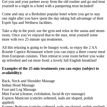
Get you and your partner away from the old routine and go and treat
yourself to a night in a hotel with a pampering treat included!
Come and stay at a Berkshire popular hotel where you get to stay
one night after you have spent the day taking full advantage of their
Esprit Spa and Wellness facilities.
Take a dip in the pool, use the gym and relax in the sauna and steam
room. Once you’ve enjoyed that to the max, treat yourself some
more with two 25 minute spa treatments.
All this relaxing is going to be hungry work, so enjoy the 2 AA
Rosette Caprice Restaurant where you can enjoy a three course meal
from European cuisines. Then retreat to your room before you wake
up refreshed and eat more food; a lovely full English breakfast!
Examples of the 25 min treatments you can enjoy (subject to
availability):
Back, Neck and Shoulder Massage
Indian Head Massage
Foot and Leg Massage
Mini Facial (cleanse, exfoliation, facial & eye massage)
Express Manicure (cuticles softened, nails are shaped, polish
applied)
Express Pedicure (cuticles softened, nails are shaped, polish applied)