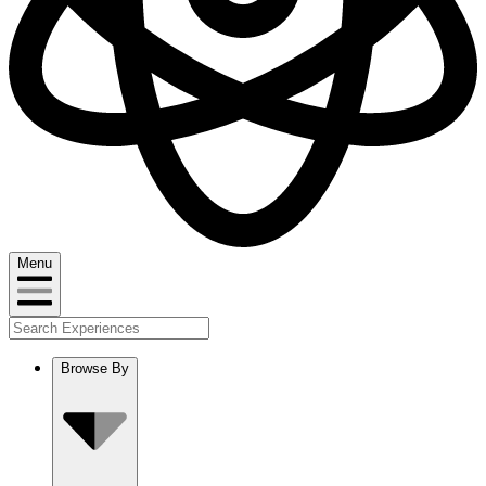
Menu
Browse By