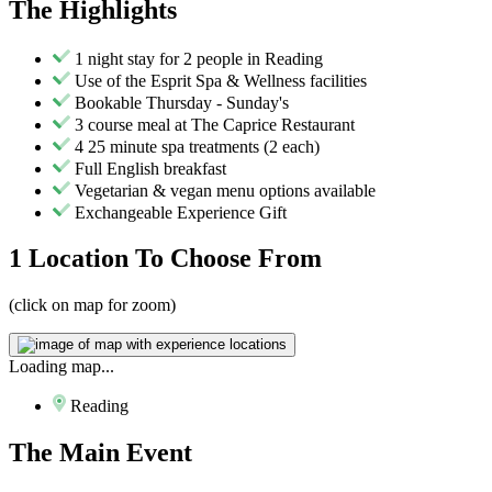
The
Highlights
1 night stay for 2 people in Reading
Use of the Esprit Spa & Wellness facilities
Bookable Thursday - Sunday's
3 course meal at The Caprice Restaurant
4 25 minute spa treatments (2 each)
Full English breakfast
Vegetarian & vegan menu options available
Exchangeable Experience Gift
1 Location
To Choose From
(click on map for zoom)
Loading map...
Reading
The
Main Event