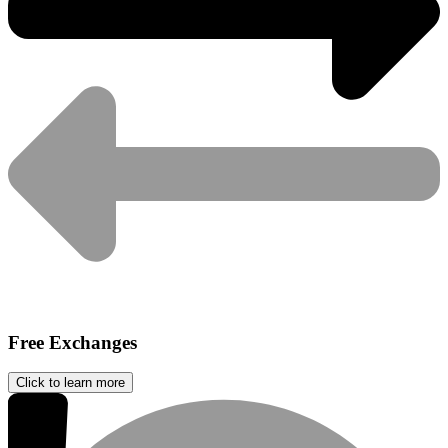
Free Exchanges
Click to learn more