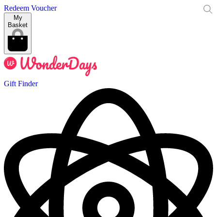
Redeem Voucher
My
Basket
Gift Finder