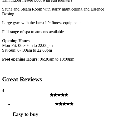
19m indoor heated pool with sun loungers
Sauna and Steam Room with starry night ceiling and Essence
Dosing
Large gym with the latest life fitness equipment
Full range of spa treatments available
Opening Hours
Mon-Fri: 06:30am to 22:00pm
Sat-Sun: 07:00am to 22:00pm
Pool opening Hours:
06:30am to 10:00pm
Great Reviews
4
Easy to buy