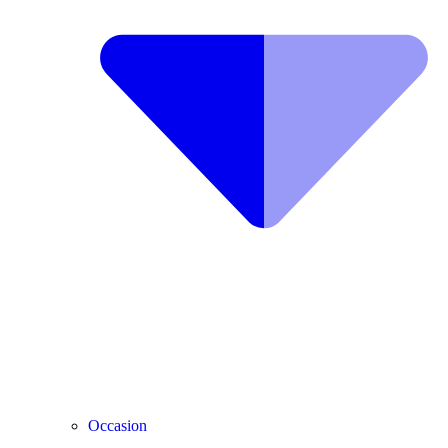
Occasion