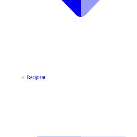
Recipient