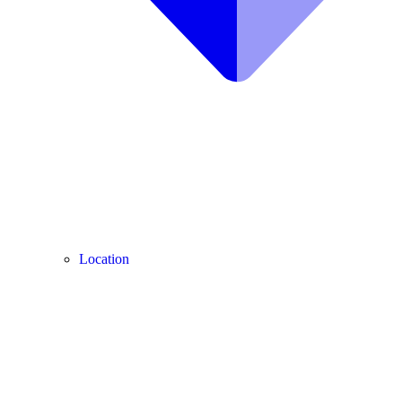
Location