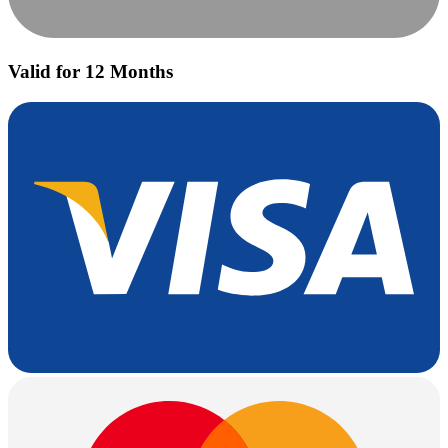
Valid for 12 Months