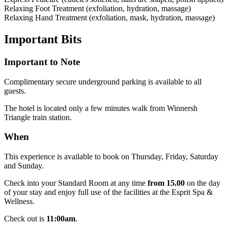
Relaxing Foot Treatment (exfoliation, hydration, massage)
Relaxing Hand Treatment (exfoliation, mask, hydration, massage)
Important
Bits
Important to Note
Complimentary secure underground parking is available to all
guests.
The hotel is located only a few minutes walk from Winnersh
Triangle train station.
When
This experience is available to book on Thursday, Friday, Saturday
and Sunday.
Check into your Standard Room at any time
from 15.00
on the day
of your stay and enjoy full use of the facilities at the Esprit Spa &
Wellness.
Check out is
11:00am
.