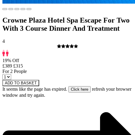
Crowne Plaza Hotel Spa Escape For Two
With 3 Course Dinner And Treatment
4
19% Off
£389
£315
For 2 People
ADD TO BASKET
It seems like the page has expired.
refresh your browser
window and try again.