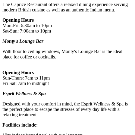
to the recipient, then you just need to check the info and book your
The Caprice Restaurant offers a relaxed dining experience serving
experience.
modern British cuisine as well as an authentic Indian menu.
Image Guidance
Opening Hours
Mon-Fri: 6:30am to 10pm
Images are for illustrative purposes only. The experience may vary
Sat-Sun: 7:00am to 10pm
by location or availability. Please refer to the experience description
for full details of what is included.
Monty's Lounge Bar
With floor to ceiling windows, Monty's Lounge Bar is the ideal
place for coffee or cocktails.
Opening Hours
Sun-Thurs: 7am to 11pm
Fri-Sat: 7am to midnight
Esprit Wellness & Spa
Designed with your comfort in mind, the Esprit Wellness & Spa is
the perfect place to escape the stresses of every day life with a
relaxing treatment.
Facilities include: