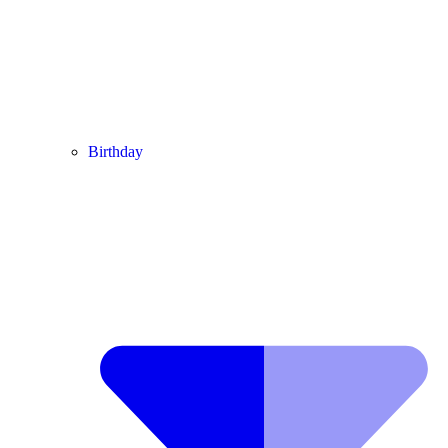
Birthday