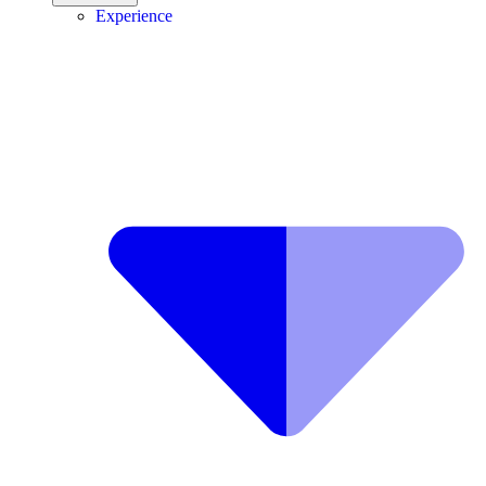
Experience