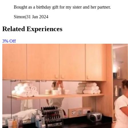
Bought as a birthday gift for my sister and her partner.
Simon
|
31 Jan 2024
Related Experiences
3% Off