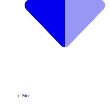
Price