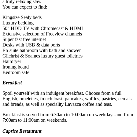
a truly relaxing stay.
You can expect to find:
Kingsize Sealy beds
Luxury bedding
50" HDD TV with Chromecast & HDMI
Extensive selection of Freeview channels
Super fast free internet
Desks with USB & data ports
Minimum age: 18
En-suite bathroom with bath and shower
Gilchrist & Soames luxury guest toiletries
What about Insurance?
Hairdryer
Ironing board
The centres contracted with us hold public liability insurance. We
Bedroom safe
also hold contingency liability cover. You will not be liable for
accidental damage to equipment, except where damage has been
Breakfast
caused as a result of recklessness or wilful negligence.
Spoil yourself with an indulgent breakfast. Choose from a full
A cancellation indemnity, subject to terms, is included with every
English, omelettes, french toast, pancakes, waffles, pastries, cereals
voucher.
and breads, as well as speciality Lavazza coffee and teas.
How it Works
Breakfast is served from 6:30am to 10:00am on weekdays and from
7:00am to 11:00am on weekends.
All you have to do is pay for the experience you wish to purchase
Caprice Restaurant
and we’ll send a voucher and booking information to you or directly