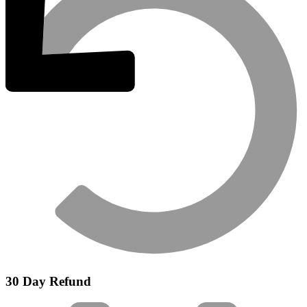
30 Day Refund