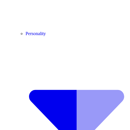
Personality