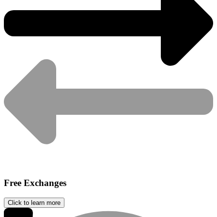
Free Exchanges
Click to learn more