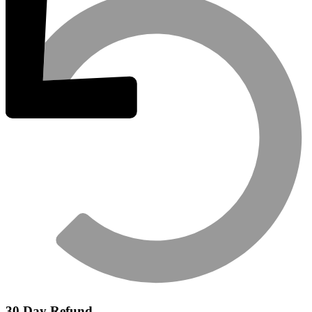
30 Day Refund