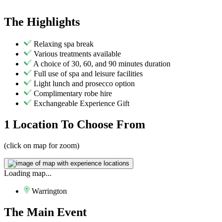
The
Highlights
Relaxing spa break
Various treatments available
A choice of 30, 60, and 90 minutes duration
Full use of spa and leisure facilities
Light lunch and prosecco option
Complimentary robe hire
Exchangeable Experience Gift
1 Location
To Choose From
(click on map for zoom)
Loading map...
Warrington
The
Main Event