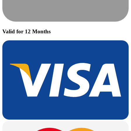
Valid for 12 Months