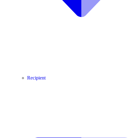
Recipient