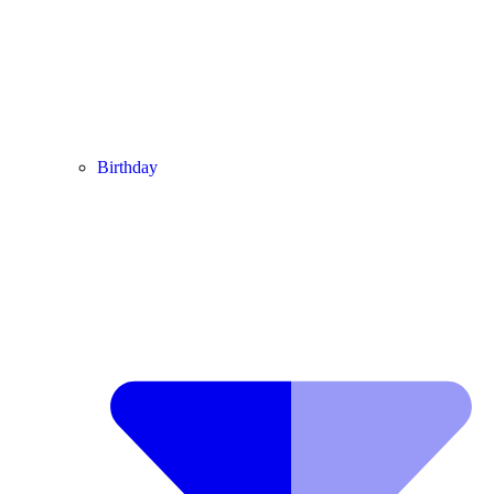
Birthday