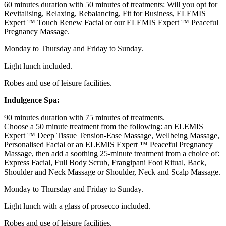
60 minutes duration with 50 minutes of treatments: Will you opt for
Revitalising, Relaxing, Rebalancing, Fit for Business, ELEMIS
Expert ™ Touch Renew Facial or our ELEMIS Expert ™ Peaceful
Pregnancy Massage.
Monday to Thursday and Friday to Sunday.
Light lunch included.
Robes and use of leisure facilities.
Indulgence Spa:
90 minutes duration with 75 minutes of treatments.
Choose a 50 minute treatment from the following: an ELEMIS
Expert ™ Deep Tissue Tension-Ease Massage, Wellbeing Massage,
Personalised Facial or an ELEMIS Expert ™ Peaceful Pregnancy
Massage, then add a soothing 25-minute treatment from a choice of:
Express Facial, Full Body Scrub, Frangipani Foot Ritual, Back,
Shoulder and Neck Massage or Shoulder, Neck and Scalp Massage.
Monday to Thursday and Friday to Sunday.
Light lunch with a glass of prosecco included.
Robes and use of leisure facilities.