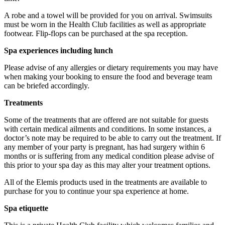
A robe and a towel will be provided for you on arrival. Swimsuits
must be worn in the Health Club facilities as well as appropriate
footwear. Flip-flops can be purchased at the spa reception.
Available for 1-4 people to enjoy together.
Spa experiences including lunch
Please advise of any allergies or dietary requirements you may have
when making your booking to ensure the food and beverage team
can be briefed accordingly.
Treatments
Some of the treatments that are offered are not suitable for guests
with certain medical ailments and conditions. In some instances, a
doctor’s note may be required to be able to carry out the treatment. If
any member of your party is pregnant, has had surgery within 6
months or is suffering from any medical condition please advise of
this prior to your spa day as this may alter your treatment options.
All of the Elemis products used in the treatments are available to
purchase for you to continue your spa experience at home.
Spa etiquette