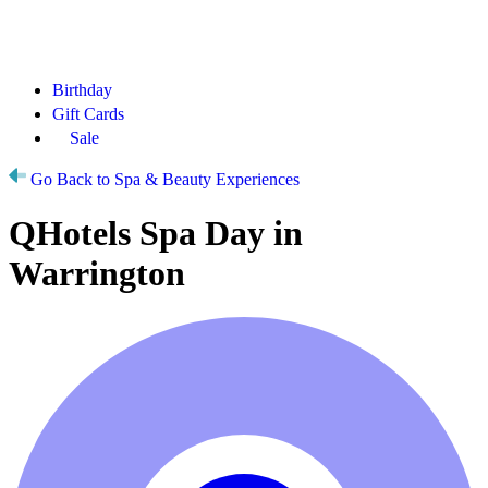
Birthday
Gift Cards
Sale
Go Back to Spa & Beauty Experiences
QHotels Spa Day in
Warrington