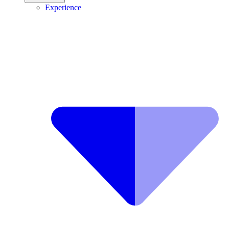
Experience