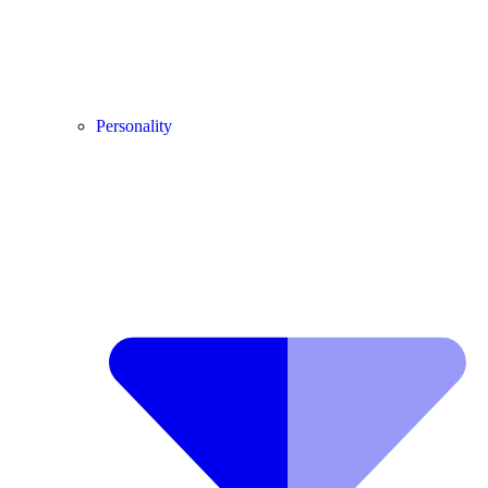
Personality