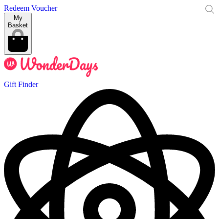
Redeem Voucher
My
Basket
Gift Finder