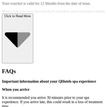
Your voucher is valid for
12 Months
from the date of issue.
Please note you must have booked and taken your experience before
the expiry date.
Click to Read More
Who Can Go
FAQs
Important information about your QHotels spa experience
When you arrive
It is recommended you arrive 30 minutes prior to your spa
experience. If you arrive late, this could result in a loss of treatment
time.