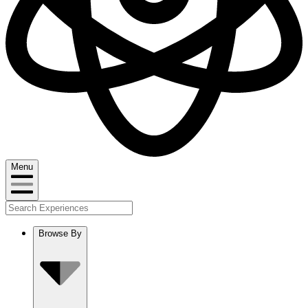
Menu
Browse By