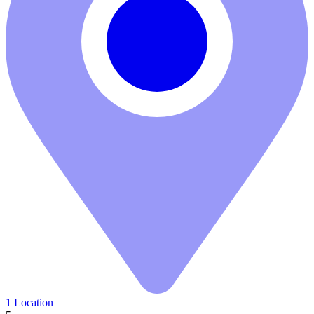
1 Location
|