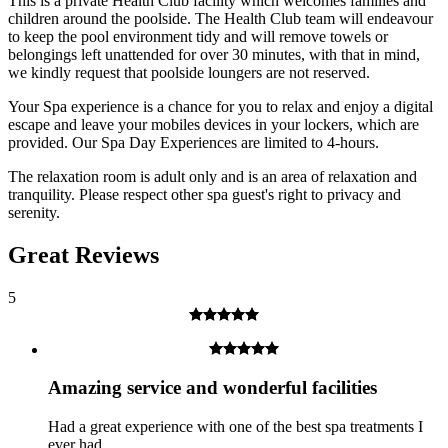
This is a private Health Club facility which welcomes families and
children around the poolside. The Health Club team will endeavour
to keep the pool environment tidy and will remove towels or
belongings left unattended for over 30 minutes, with that in mind,
Over 18's only for treatments and prosecco.
we kindly request that poolside loungers are not reserved.
What about Insurance?
Your Spa experience is a chance for you to relax and enjoy a digital
escape and leave your mobiles devices in your lockers, which are
The centres contracted with us hold public liability insurance. We
provided. Our Spa Day Experiences are limited to 4-hours.
also hold contingency liability cover. You will not be liable for
accidental damage to equipment, except where damage has been
The relaxation room is adult only and is an area of relaxation and
caused as a result of recklessness or wilful negligence.
tranquility. Please respect other spa guest's right to privacy and
serenity.
A cancellation indemnity, subject to terms, is included with every
voucher.
Great Reviews
How it Works
5
All you have to do is pay for the experience you wish to purchase
and we’ll send a voucher and booking information to you or directly
to the recipient, then you just need to check the info and book your
experience.
Amazing service and wonderful facilities
Image Guidance
Had a great experience with one of the best spa treatments I
ever had.