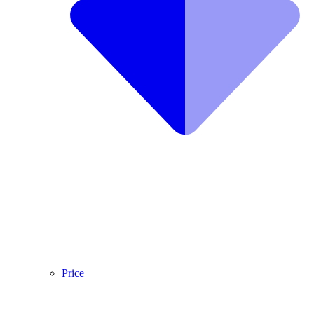
Price