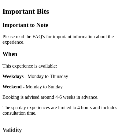
Important
Bits
Important to Note
Please read the FAQ's for important information about the
experience.
When
This experience is available:
Weekdays
- Monday to Thursday
Weekend
- Monday to Sunday
Booking is advised around 4-6 weeks in advance.
The spa day experiences are limited to 4 hours and includes
consultation time.
Validity