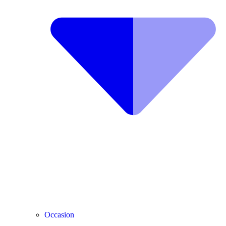
Occasion