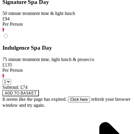
Signature Spa Day
50 minute treatment time & light lunch
£94
Per Person
Indulgence Spa Day
75 minute treatment time, light lunch & prosecco
£135
Per Person
Subtotal: £
74
ADD TO BASKET
It seems like the page has expired.
refresh your browser
window and try again.