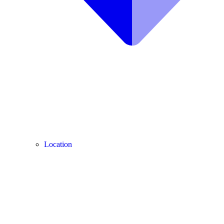
Location