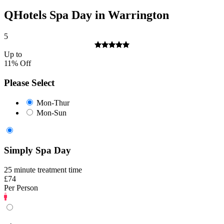
QHotels Spa Day in Warrington
5
Up to
11% Off
Please Select
Mon-Thur
Mon-Sun
Simply Spa Day
25 minute treatment time
£74
Per Person