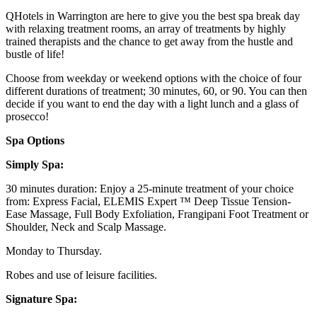
QHotels in Warrington are here to give you the best spa break day
with relaxing treatment rooms, an array of treatments by highly
trained therapists and the chance to get away from the hustle and
bustle of life!
Choose from weekday or weekend options with the choice of four
different durations of treatment; 30 minutes, 60, or 90. You can then
decide if you want to end the day with a light lunch and a glass of
prosecco!
Spa Options
Simply Spa:
30 minutes duration: Enjoy a 25-minute treatment of your choice
from: Express Facial, ELEMIS Expert ™ Deep Tissue Tension-
Ease Massage, Full Body Exfoliation, Frangipani Foot Treatment or
Shoulder, Neck and Scalp Massage.
Monday to Thursday.
Robes and use of leisure facilities.
Signature Spa: